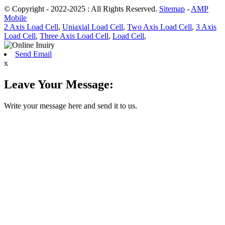
© Copyright - 2022-2025 : All Rights Reserved.
Sitemap
-
AMP
Mobile
2 Axis Load Cell
,
Uniaxial Load Cell
,
Two Axis Load Cell
,
3 Axis
Load Cell
,
Three Axis Load Cell
,
Load Cell
,
Send Email
x
Leave Your Message:
Write your message here and send it to us.