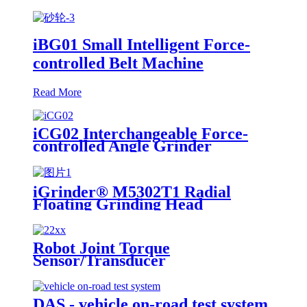
iBG01 Small Intelligent Force-
controlled Belt Machine
Read More
iCG02 Interchangeable Force-
controlled Angle Grinder
iGrinder® M5302T1 Radial
Floating Grinding Head
Robot Joint Torque
Sensor/Transducer
DAS - vehicle on-road test system