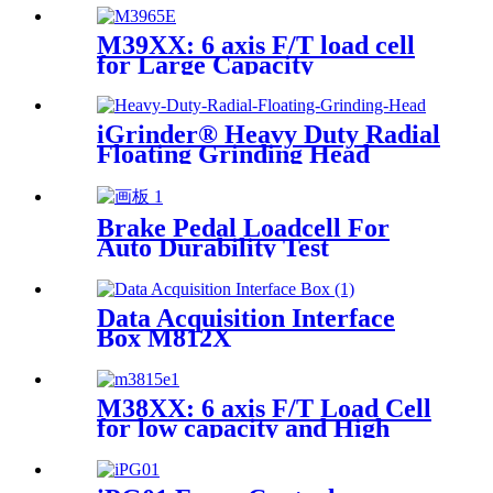
M39XX: 6 axis F/T load cell
for Large Capacity
Applications
iGrinder® Heavy Duty Radial
Floating Grinding Head
Brake Pedal Loadcell For
Auto Durability Test
Data Acquisition Interface
Box M812X
M38XX: 6 axis F/T Load Cell
for low capacity and High
accuracy