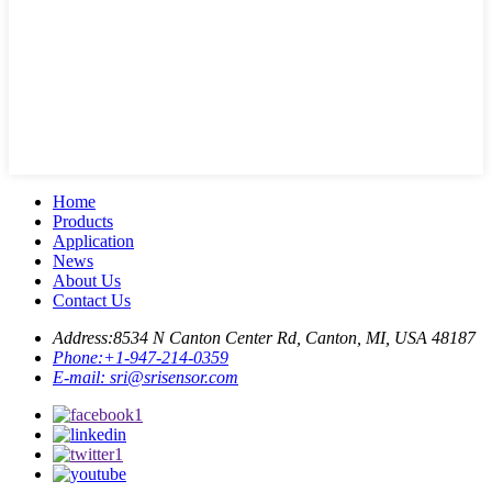
Home
Products
Application
News
About Us
Contact Us
Address:
8534 N Canton Center Rd, Canton, MI, USA 48187
Phone:
+1-947-214-0359
E-mail:
sri@srisensor.com