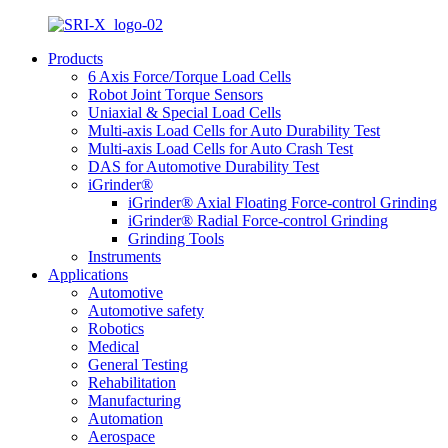
Products
6 Axis Force/Torque Load Cells
Robot Joint Torque Sensors
Uniaxial & Special Load Cells
Multi-axis Load Cells for Auto Durability Test
Multi-axis Load Cells for Auto Crash Test
DAS for Automotive Durability Test
iGrinder®
iGrinder® Axial Floating Force-control Grinding
iGrinder® Radial Force-control Grinding
Grinding Tools
Instruments
Applications
Automotive
Automotive safety
Robotics
Medical
General Testing
Rehabilitation
Manufacturing
Automation
Aerospace