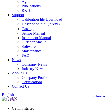
Agriculture
Publications
R&D
Support
Calibration file Download
Description file（*.xml）
Catalog
Sensor Manual
Instrument Manual
iGrinder Manual
Software
Maintenance
FAQ
News
Company News
Industry News
About Us
Company Profile
Certifications
Contact Us
English
Chinese
Getting started