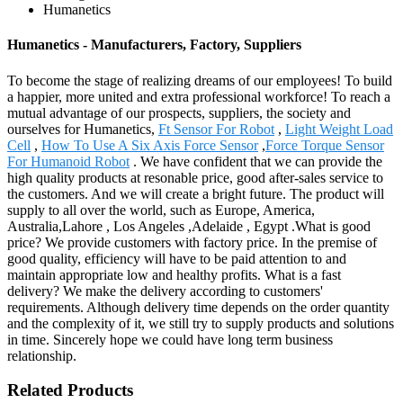
Humanetics
Humanetics - Manufacturers, Factory, Suppliers
To become the stage of realizing dreams of our employees! To build
a happier, more united and extra professional workforce! To reach a
mutual advantage of our prospects, suppliers, the society and
ourselves for Humanetics,
Ft Sensor For Robot
,
Light Weight Load
Cell
,
How To Use A Six Axis Force Sensor
,
Force Torque Sensor
For Humanoid Robot
. We have confident that we can provide the
high quality products at resonable price, good after-sales service to
the customers. And we will create a bright future. The product will
supply to all over the world, such as Europe, America,
Australia,Lahore , Los Angeles ,Adelaide , Egypt .What is good
price? We provide customers with factory price. In the premise of
good quality, efficiency will have to be paid attention to and
maintain appropriate low and healthy profits. What is a fast
delivery? We make the delivery according to customers'
requirements. Although delivery time depends on the order quantity
and the complexity of it, we still try to supply products and solutions
in time. Sincerely hope we could have long term business
relationship.
Related Products