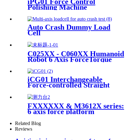
iPG01 Force Control
Polishing Machine
Auto Crash Dummy Load
Cell
C025XX - C060XX Humanoid
Robot 6 Axis ForceTorque
Sensor
iCG01 Interchangeable
Force-controlled Straight
Grinder
FXXXXXX & M3612X series:
6 axis force platform
Related Blog
Reviews