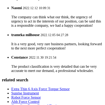
Naomi
2022.12.12 10:09:31
The company can think what our think, the urgency of
urgency to act in the interests of our position, can be said this
is a responsible company, we had a happy cooperation!
trameka milhouse
2022.12.05 04:27:28
It is a very good, very rare business partners, looking forward
to the next more perfect cooperation!
Constance
2022.11.30 19:21:54
The product classification is very detailed that can be very
accurate to meet our demand, a professional wholesaler.
related search
Extra Thin 6 Axis Force Torque Sensor
Sunrise Instrument
Robot Force Sensor
Abb Force Control