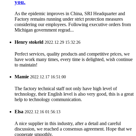
you.
As the epidemic improves in China, SRI Headquarter and
Factory remains running under strict protection measures
considering our employees. Following executive orders from
Michigan government regrad...
Henry stokeld
2022.12.29 15:32:26
Perfect services, quality products and competitive prices, we
have work many times, every time is delighted, wish continue
to maintain!
Mamie
2022.12.17 16:51:00
The factory technical staff not only have high level of
technology, their English level is also very good, this is a great
help to technology communication.
Elsa
2022.12.16 01:56:13
A nice supplier in this industry, after a detail and careful
discussion, we reached a consensus agreement. Hope that we
cooperate smoothly.