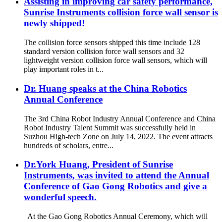
Assisting in improving car safety performance,
Sunrise Instruments collision force wall sensor is
newly shipped!
The collision force sensors shipped this time include 128
standard version collision force wall sensors and 32
lightweight version collision force wall sensors, which will
play important roles in t...
Dr. Huang speaks at the China Robotics
Annual Conference
The 3rd China Robot Industry Annual Conference and China
Robot Industry Talent Summit was successfully held in
Suzhou High-tech Zone on July 14, 2022. The event attracts
hundreds of scholars, entre...
Dr.York Huang, President of Sunrise
Instruments, was invited to attend the Annual
Conference of Gao Gong Robotics and give a
wonderful speech.
At the Gao Gong Robotics Annual Ceremony, which will