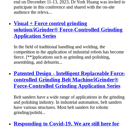
end on December 11-13, 2023, Dr York Huang was invited to
participate in this conference and shared with the on-site
audience the releva...
Visual + Force control grinding
solution/iGrinder® Force-Controlled Grinding
Application Series
In the field of traditional handling and welding, the
competition in the application of industrial robots has become
fierce. [**]pplications such as grinding and polishing,
assembling, and deburrin...
Patented Design - Intelligent Replaceable Force-
controlled Grinding Belt Machine/iGrinder®
Force-Controlled Grinding Application Series
Belt sanders have a wide range of applications in the grinding
and polishing industry. In industrial automation, belt sanders
have various structures. Most belt sanders for robotic
grinding/polishi...
Responding to Covid-19. We are still here for