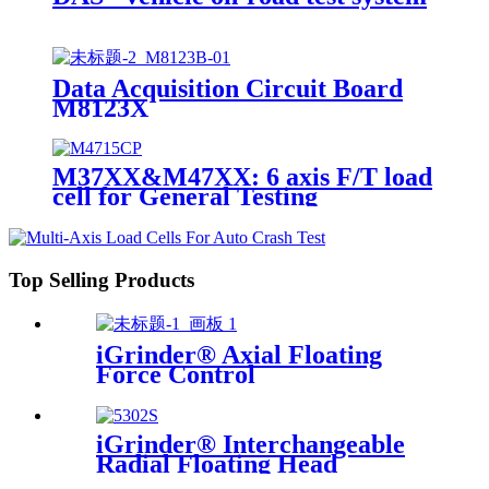
Data Acquisition Circuit Board
M8123X
M37XX&M47XX: 6 axis F/T load
cell for General Testing
Top Selling Products
iGrinder® Axial Floating
Force Control
iGrinder® Interchangeable
Radial Floating Head