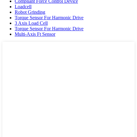
Compliant Force Control Device
Loadcell
Robot Grinding
Torque Sensor For Harmonic Drive
3 Axis Load Cell
Torque Sensor For Harmonic Drive
Multi-Axis Ft Sensor