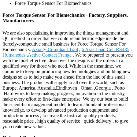
Force Torque Sensor For Biomechanics
Force Torque Sensor For Biomechanics - Factory, Suppliers,
Manufacturers
We are also specializing in improving the things management and
QC method in order that we could retain terrific edge inside the
fiercely-competitive small business for Force Torque Sensor For
Biomechanics,
Axially-Compliant Tool
,
6 Axis Load Cell RS485
,
Humanetics
,
Active Contact Frange
. We're prepared to present you
with the most effective ideas over the designs of the orders in a
qualified way for those who need. While in the meantime, we
continue to keep on producing new technologies and building new
designs so as to help make you ahead from the line of this small
business. The product will supply to all over the world, such as
Europe, America, Australia,Eindhoven , Oman ,Georgia , Porto
.Hard work to keep making progress, innovation in the industry,
make every effort to first-class enterprise. We try our best to build
the scientific management model, to learn abundant professional
knowledge, to develop advanced production equipment and
production process , to create the first-call quality products,
reasonable price , high quality of service , quick delivery , to give
you create new value .