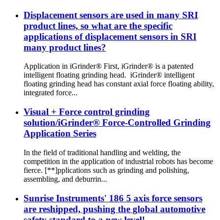
Displacement sensors are used in many SRI
product lines, so what are the specific
applications of displacement sensors in SRI
many product lines?
Application in iGrinder® First, iGrinder® is a patented
intelligent floating grinding head. iGrinder® intelligent
floating grinding head has constant axial force floating ability,
integrated force...
Visual + Force control grinding
solution/iGrinder® Force-Controlled Grinding
Application Series
In the field of traditional handling and welding, the
competition in the application of industrial robots has become
fierce. [**]pplications such as grinding and polishing,
assembling, and deburrin...
Sunrise Instruments' 186 5 axis force sensors
are reshipped, pushing the global automotive
safety standard to a new level!