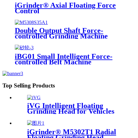
iGrinder® Axial Floating Force
Control
Double Output Shaft Force-
controlled Grinding Machine
iBG01 Small Intelligent Force-
controlled Belt Machine
Top Selling Products
iVG Intelligent Floating
Grinding Head for Vehicles
iGrinder® M5302T1 Radial
Floating Grinding Head