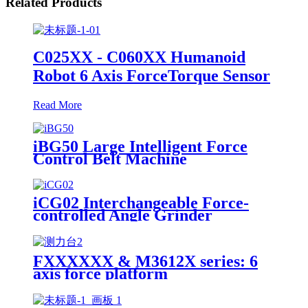
Related Products
C025XX - C060XX Humanoid
Robot 6 Axis ForceTorque Sensor
Read More
iBG50 Large Intelligent Force
Control Belt Machine
iCG02 Interchangeable Force-
controlled Angle Grinder
FXXXXXX & M3612X series: 6
axis force platform