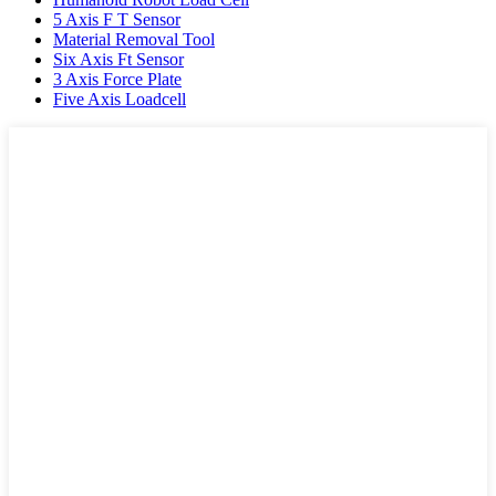
5 Axis F T Sensor
Material Removal Tool
Six Axis Ft Sensor
3 Axis Force Plate
Five Axis Loadcell