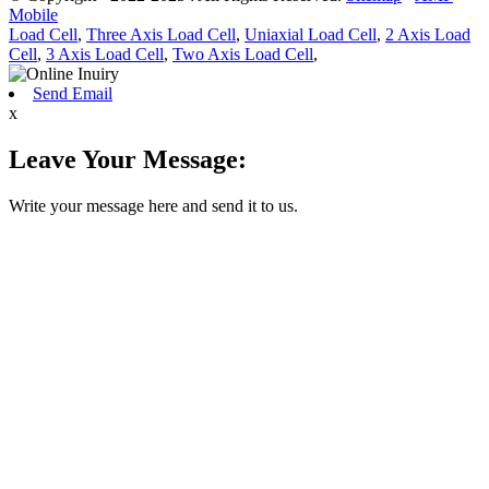
Mobile
Load Cell
,
Three Axis Load Cell
,
Uniaxial Load Cell
,
2 Axis Load
Cell
,
3 Axis Load Cell
,
Two Axis Load Cell
,
Send Email
x
Leave Your Message:
Write your message here and send it to us.