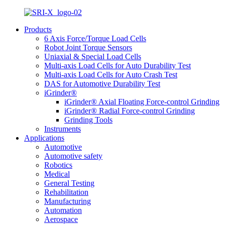
Products
6 Axis Force/Torque Load Cells
Robot Joint Torque Sensors
Uniaxial & Special Load Cells
Multi-axis Load Cells for Auto Durability Test
Multi-axis Load Cells for Auto Crash Test
DAS for Automotive Durability Test
iGrinder®
iGrinder® Axial Floating Force-control Grinding
iGrinder® Radial Force-control Grinding
Grinding Tools
Instruments
Applications
Automotive
Automotive safety
Robotics
Medical
General Testing
Rehabilitation
Manufacturing
Automation
Aerospace