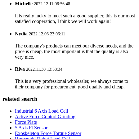
Michelle
2022.12.11 06:56:48
It is really lucky to meet such a good supplier, this is our most
satisfied cooperation, I think we will work again!
Nydia
2022.12.06 23:06:11
The company's products can meet our diverse needs, and the
price is cheap, the most important is that the quality is also
very nice.
Riva
2022.11.30 13:58:34
This is a very professional wholesaler, we always come to
their company for procurement, good quality and cheap.
related search
Industrial 6 Axis Load Cell
Active Force Control Grinding
Force Plate
5 Axis Ft Sensor
Exoskeleton Force Torque Sensor
Humanoid Robot Load Cell