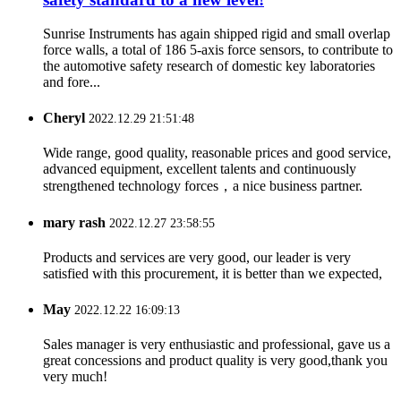
Sunrise Instruments has again shipped rigid and small overlap
force walls, a total of 186 5-axis force sensors, to contribute to
the automotive safety research of domestic key laboratories
and fore...
Cheryl
2022.12.29 21:51:48
Wide range, good quality, reasonable prices and good service,
advanced equipment, excellent talents and continuously
strengthened technology forces，a nice business partner.
mary rash
2022.12.27 23:58:55
Products and services are very good, our leader is very
satisfied with this procurement, it is better than we expected,
May
2022.12.22 16:09:13
Sales manager is very enthusiastic and professional, gave us a
great concessions and product quality is very good,thank you
very much!