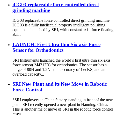
iCG03 replaceable force controlled direct
grinding machine
ICG03 replaceable force controlled direct grinding machine
ICG03 is a fully intellectual property intelligent polishing
equipment launched by SRI, with constant axial force floating
abilit...
LAUNCH! First Ultra-thin Six-axis Force
Sensor for Orthodontics
SRI Instruments launched the world’s first ultra-thin six-axis
force sensor( M4312B) for orthodontics. The sensor has a
range of 80N and 1.2Nm, an accuracy of 1% F.S, and an
overload capacity...
SRI New Plant and its New Move in Robotic
Force Control
*SRI employees in China factory standing in front of the new
plant. SRI recently opened a new plant in Nanning, China.
This is another major move of SRI in the robotic force control
resea...