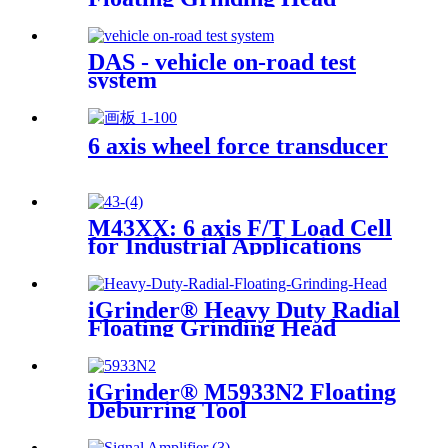
DAS - vehicle on-road test
system
6 axis wheel force transducer
M43XX: 6 axis F/T Load Cell
for Industrial Applications
iGrinder® Heavy Duty Radial
Floating Grinding Head
iGrinder® M5933N2 Floating
Deburring Tool