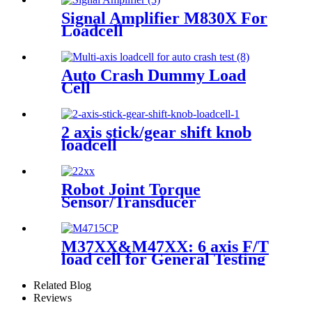
Signal Amplifier M830X For
Loadcell
Auto Crash Dummy Load
Cell
2 axis stick/gear shift knob
loadcell
Robot Joint Torque
Sensor/Transducer
M37XX&M47XX: 6 axis F/T
load cell for General Testing
Related Blog
Reviews