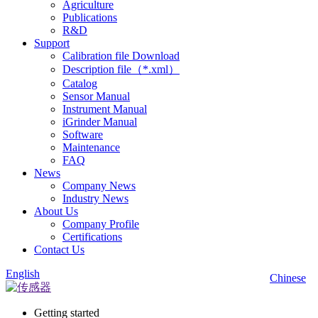
Agriculture
Publications
R&D
Support
Calibration file Download
Description file（*.xml）
Catalog
Sensor Manual
Instrument Manual
iGrinder Manual
Software
Maintenance
FAQ
News
Company News
Industry News
About Us
Company Profile
Certifications
Contact Us
English
Chinese
Getting started