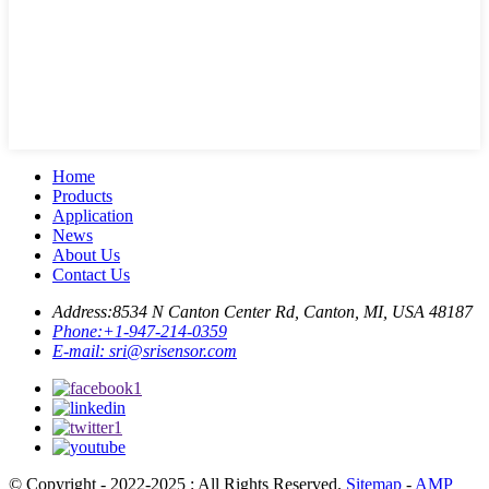
Home
Products
Application
News
About Us
Contact Us
Address:
8534 N Canton Center Rd, Canton, MI, USA 48187
Phone:
+1-947-214-0359
E-mail:
sri@srisensor.com
© Copyright - 2022-2025 : All Rights Reserved.
Sitemap
-
AMP