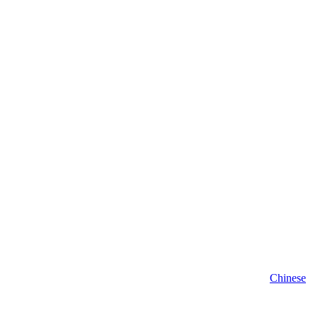
Chinese