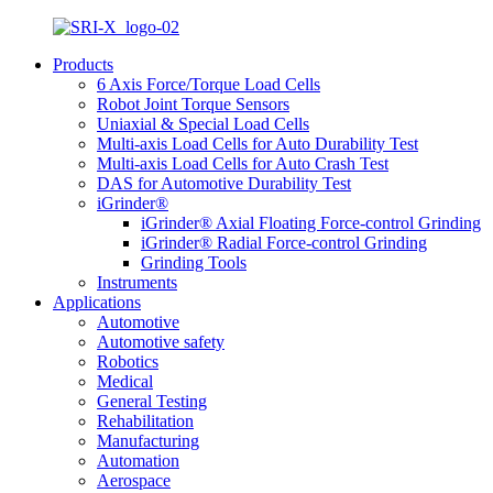
Products
6 Axis Force/Torque Load Cells
Robot Joint Torque Sensors
Uniaxial & Special Load Cells
Multi-axis Load Cells for Auto Durability Test
Multi-axis Load Cells for Auto Crash Test
DAS for Automotive Durability Test
iGrinder®
iGrinder® Axial Floating Force-control Grinding
iGrinder® Radial Force-control Grinding
Grinding Tools
Instruments
Applications
Automotive
Automotive safety
Robotics
Medical
General Testing
Rehabilitation
Manufacturing
Automation
Aerospace