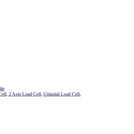
le
Cell
,
2 Axis Load Cell
,
Uniaxial Load Cell
,