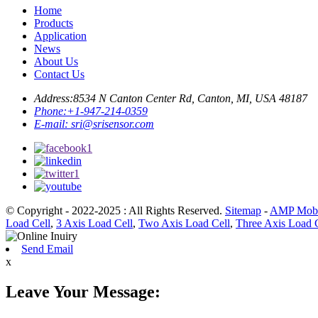
Home
Products
Application
News
About Us
Contact Us
Address:
8534 N Canton Center Rd, Canton, MI, USA 48187
Phone:
+1-947-214-0359
E-mail:
sri@srisensor.com
© Copyright - 2022-2025 : All Rights Reserved.
Sitemap
-
AMP Mobi
Load Cell
,
3 Axis Load Cell
,
Two Axis Load Cell
,
Three Axis Load 
Send Email
x
Leave Your Message: