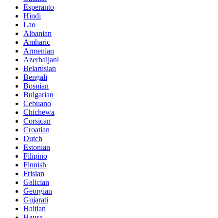
Esperanto
Hindi
Lao
Albanian
Amharic
Armenian
Azerbaijani
Belarusian
Bengali
Bosnian
Bulgarian
Cebuano
Chichewa
Corsican
Croatian
Dutch
Estonian
Filipino
Finnish
Frisian
Galician
Georgian
Gujarati
Haitian
Hausa