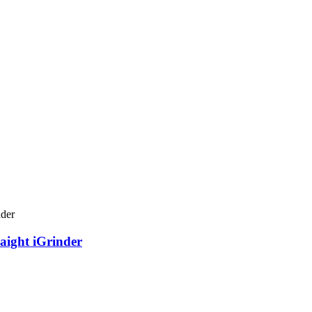
aight iGrinder