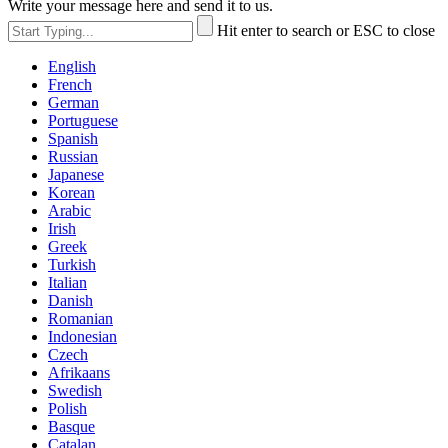
Write your message here and send it to us.
Hit enter to search or ESC to close
English
French
German
Portuguese
Spanish
Russian
Japanese
Korean
Arabic
Irish
Greek
Turkish
Italian
Danish
Romanian
Indonesian
Czech
Afrikaans
Swedish
Polish
Basque
Catalan