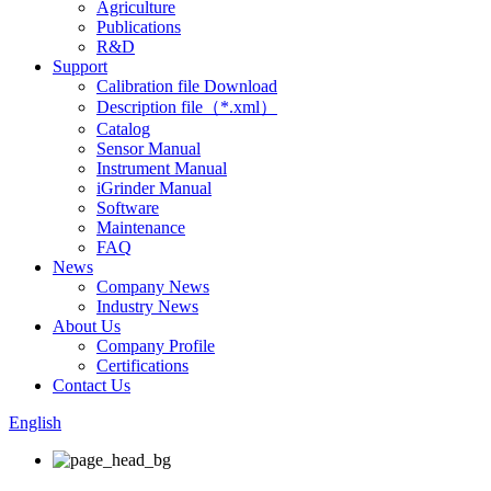
Agriculture
Publications
R&D
Support
Calibration file Download
Description file（*.xml）
Catalog
Sensor Manual
Instrument Manual
iGrinder Manual
Software
Maintenance
FAQ
News
Company News
Industry News
About Us
Company Profile
Certifications
Contact Us
English