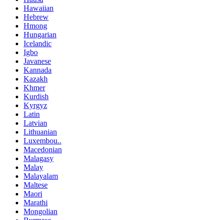
Hawaiian
Hebrew
Hmong
Hungarian
Icelandic
Igbo
Javanese
Kannada
Kazakh
Khmer
Kurdish
Kyrgyz
Latin
Latvian
Lithuanian
Luxembou..
Macedonian
Malagasy
Malay
Malayalam
Maltese
Maori
Marathi
Mongolian