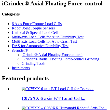
iGrinder® Axial Floating Force-control
Categories
6 Axis Force/Torque Load Cells
Robot Joint Torque Sensors
Uniaxial & Special Load Cells
Multi-axis Load Cells for Auto Durability Test
Multi-axis Load Cells for Auto Crash Test
DAS for Automotive Durability Test
iGrinder®
iGrinder® Axial Floating Force-control
iGrinder® Radial Floating Force-control Grinding
Grinding Tools
Instruments
Featured products
C075XX 6 axis F/T Load Cell...