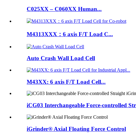
C025XX – C060XX Human...
M4313XXX：6 axis F/T Load C...
Auto Crash Wall Load Cell
M43XX: 6 axis F/T Load Cell...
iCG03 Interchangeable Force-controlled Str
iGrinder® Axial Floating Force Control