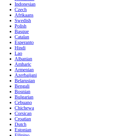
Indonesian
Czech
Afrikaans
Swedish
Polish
Basque
Catalan
Esperanto
Hindi
Lao
Albanian
Amharic
Armenian
Azerbaijani
Belarusian
Bengali
Bosnian
Bulgarian
Cebuano
Chichewa
Corsican
Croatian
Dutch
Estonian
Filipino