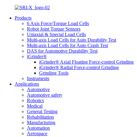
Products
6 Axis Force/Torque Load Cells
Robot Joint Torque Sensors
Uniaxial & Special Load Cells
Multi-axis Load Cells for Auto Durability Test
Multi-axis Load Cells for Auto Crash Test
DAS for Automotive Durability Test
iGrinder®
iGrinder® Axial Floating Force-control Grinding
iGrinder® Radial Force-control Grinding
Grinding Tools
Instruments
Applications
Automotive
Automotive safety
Robotics
Medical
General Testing
Rehabilitation
Manufacturing
Automation
Aerospace