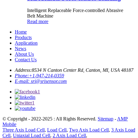
Intelligent Replaceable Force-controlled Abrasive
Belt Machine
Read more
Home
Products
Application
News
About Us
Contact Us
Address:
8534 N Canton Center Rd, Canton, MI, USA 48187
Phone:
+1-947-214-0359
E-mail:
sri@srisensor.com
© Copyright - 2022-2025 : All Rights Reserved.
Sitemap
-
AMP
Mobile
Three Axis Load Cell
,
Load Cell
,
Two Axis Load Cell
,
3 Axis Load
Cell
,
Uniaxial Load Cell
,
2 Axis Load Cell
,