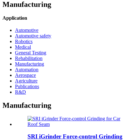
Manufacturing
Application
Automotive
Automotive safety
Robotics
Medical
General Testing
Rehabilitation
Manufacturing
Automation
Aerospace
Agriculture
Publications
R&D
Manufacturing
SRI iGrinder Force-control Grinding