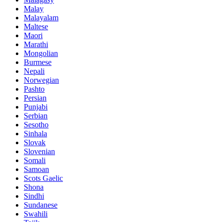
Malay
Malayalam
Maltese
Maori
Marathi
Mongolian
Burmese
Nepali
Norwegian
Pashto
Persian
Punjabi
Serbian
Sesotho
Sinhala
Slovak
Slovenian
Somali
Samoan
Scots Gaelic
Shona
Sindhi
Sundanese
Swahili