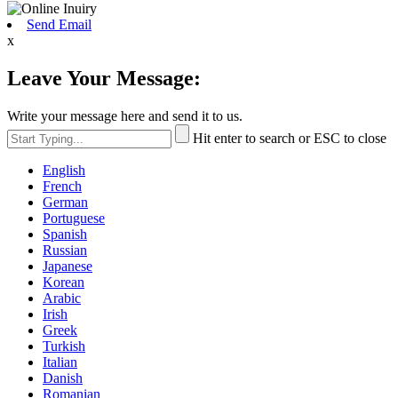
Send Email
x
Leave Your Message:
Write your message here and send it to us.
Hit enter to search or ESC to close
English
French
German
Portuguese
Spanish
Russian
Japanese
Korean
Arabic
Irish
Greek
Turkish
Italian
Danish
Romanian