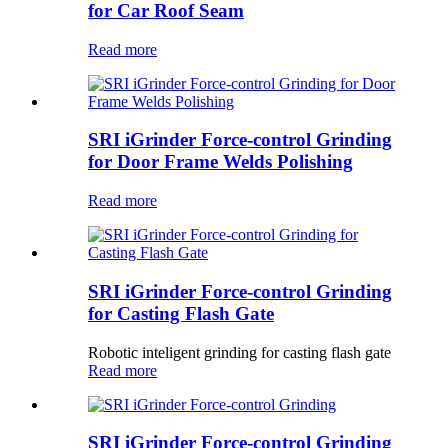
for Car Roof Seam
Read more
SRI iGrinder Force-control Grinding
for Door Frame Welds Polishing
Read more
SRI iGrinder Force-control Grinding
for Casting Flash Gate
Robotic inteligent grinding for casting flash gate
Read more
SRI iGrinder Force-control Grinding