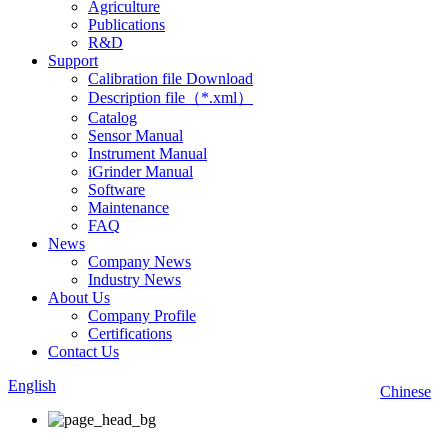
Agriculture
Publications
R&D
Support
Calibration file Download
Description file（*.xml）
Catalog
Sensor Manual
Instrument Manual
iGrinder Manual
Software
Maintenance
FAQ
News
Company News
Industry News
About Us
Company Profile
Certifications
Contact Us
English
Chinese