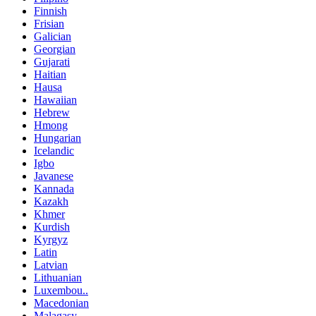
Finnish
Frisian
Galician
Georgian
Gujarati
Haitian
Hausa
Hawaiian
Hebrew
Hmong
Hungarian
Icelandic
Igbo
Javanese
Kannada
Kazakh
Khmer
Kurdish
Kyrgyz
Latin
Latvian
Lithuanian
Luxembou..
Macedonian
Malagasy