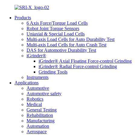
Products
6 Axis Force/Torque Load Cells
Robot Joint Torque Sensors
Uniaxial & Special Load Cells
Multi-axis Load Cells for Auto Durability Test
Multi-axis Load Cells for Auto Crash Test
DAS for Automotive Durability Test
iGrinder®
iGrinder® Axial Floating Force-control Grinding
iGrinder® Radial Force-control Grinding
Grinding Tools
Instruments
Applications
Automotive
Automotive safety
Robotics
Medical
General Testing
Rehabilitation
Manufacturing
Automation
Aerospace