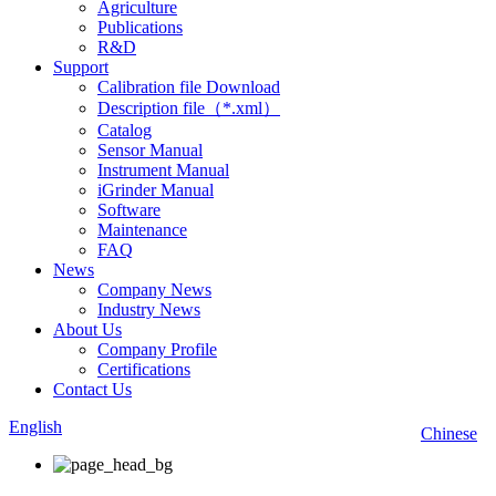
Agriculture
Publications
R&D
Support
Calibration file Download
Description file（*.xml）
Catalog
Sensor Manual
Instrument Manual
iGrinder Manual
Software
Maintenance
FAQ
News
Company News
Industry News
About Us
Company Profile
Certifications
Contact Us
English
Chinese