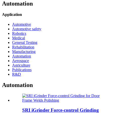
Automation
Application
Automotive
Automotive safety
Robotics
Medical
General Testing
Rehabilitation
Manufacturing
Automation
Aerospace
Agriculture
Publications
R&D
Automation
SRI iGrinder Force-control Grinding