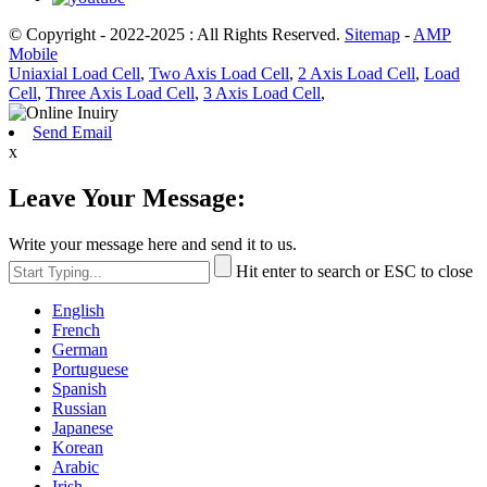
© Copyright - 2022-2025 : All Rights Reserved.
Sitemap
-
AMP
Mobile
Uniaxial Load Cell
,
Two Axis Load Cell
,
2 Axis Load Cell
,
Load
Cell
,
Three Axis Load Cell
,
3 Axis Load Cell
,
Send Email
x
Leave Your Message:
Write your message here and send it to us.
Hit enter to search or ESC to close
English
French
German
Portuguese
Spanish
Russian
Japanese
Korean
Arabic
Irish