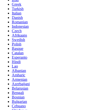
Greek
Turkish
Italian
Danish
Romanian
Indonesian
Czech
Afrikaans
Swedish
Polish
Basque
Catalan
Esperanto
Hindi
Lao
Albanian
Amharic
Armenian
Azerbaijani
Belarusian
Bengali
Bosnian
Bulgarian
Cebuano