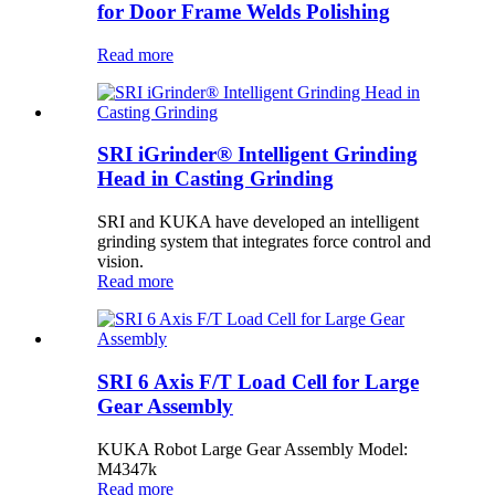
for Door Frame Welds Polishing
Read more
SRI iGrinder® Intelligent Grinding
Head in Casting Grinding
SRI and KUKA have developed an intelligent
grinding system that integrates force control and
vision.
Read more
SRI 6 Axis F/T Load Cell for Large
Gear Assembly
KUKA Robot Large Gear Assembly Model:
M4347k
Read more