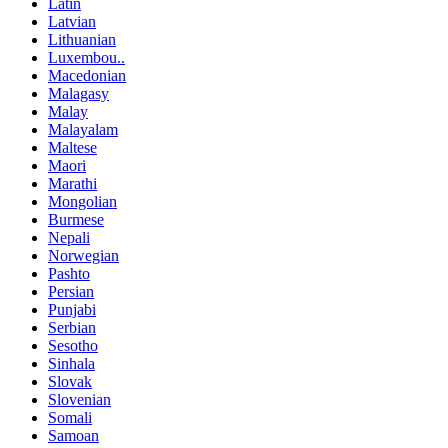
Latin
Latvian
Lithuanian
Luxembou..
Macedonian
Malagasy
Malay
Malayalam
Maltese
Maori
Marathi
Mongolian
Burmese
Nepali
Norwegian
Pashto
Persian
Punjabi
Serbian
Sesotho
Sinhala
Slovak
Slovenian
Somali
Samoan