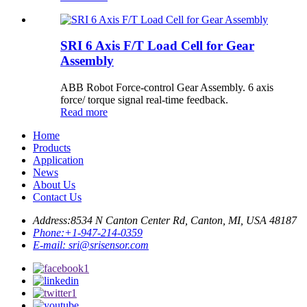
SRI 6 Axis F/T Load Cell for Gear
Assembly
ABB Robot Force-control Gear Assembly. 6 axis
force/ torque signal real-time feedback.
Read more
Home
Products
Application
News
About Us
Contact Us
Address:
8534 N Canton Center Rd, Canton, MI, USA 48187
Phone:
+1-947-214-0359
E-mail:
sri@srisensor.com