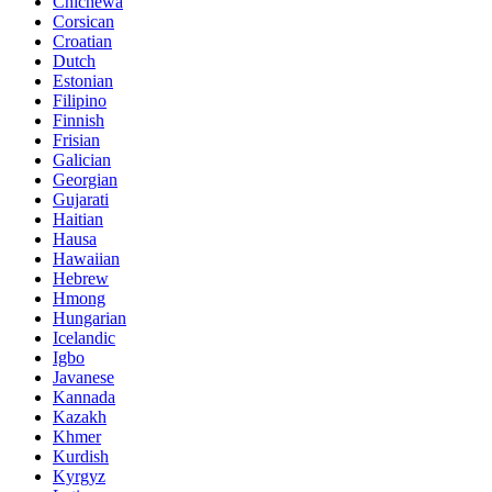
Chichewa
Corsican
Croatian
Dutch
Estonian
Filipino
Finnish
Frisian
Galician
Georgian
Gujarati
Haitian
Hausa
Hawaiian
Hebrew
Hmong
Hungarian
Icelandic
Igbo
Javanese
Kannada
Kazakh
Khmer
Kurdish
Kyrgyz