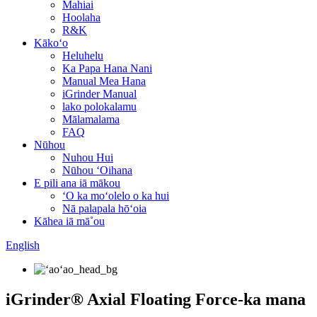
Mahiai
Hoolaha
R&K
Kākoʻo
Heluhelu
Ka Papa Hana Nani
Manual Mea Hana
iGrinder Manual
lako polokalamu
Mālamalama
FAQ
Nūhou
Nuhou Hui
Nūhou ʻOihana
E pili ana iā mākou
ʻO ka moʻolelo o ka hui
Nā palapala hōʻoia
Kāhea iā mā˚ou
English
iGrinder® Axial Floating Force-ka mana