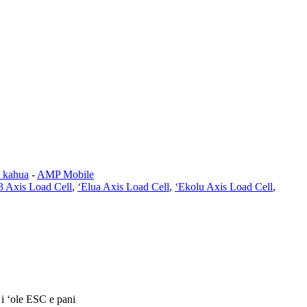
a kahua
-
AMP Mobile
3 Axis Load Cell
,
ʻElua Axis Load Cell
,
ʻEkolu Axis Load Cell
,
 i ʻole ESC e pani