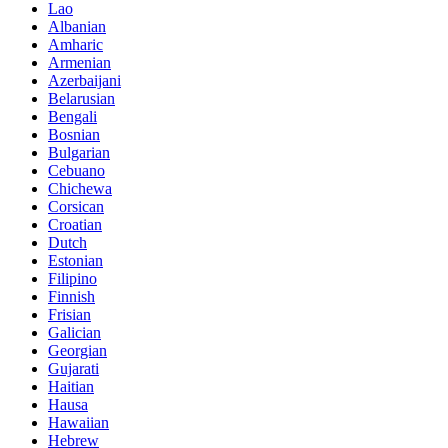
Lao
Albanian
Amharic
Armenian
Azerbaijani
Belarusian
Bengali
Bosnian
Bulgarian
Cebuano
Chichewa
Corsican
Croatian
Dutch
Estonian
Filipino
Finnish
Frisian
Galician
Georgian
Gujarati
Haitian
Hausa
Hawaiian
Hebrew