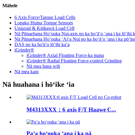
Māhele
6 Axis Force/Tarque Load Cells
Lopako Huina Torque Sensors
Uniaxial & Kūikawā Load Cell
Nā Pūnaehana Hoʻouka Nui-axis no ka hoʻāʻo ʻana i ka lōʻihi 
Nā Pūnaehana Hoʻouka ʻAiʻa Nui no ka hoʻāʻo ʻana i ka pōʻin
DAS no ka ho'āʻo lōʻihi kaʻa
iGrinder®
iGrinder® Axial Floating Force-ka mana
iGrinder® Radial Floating Force-control Grinding
Nā mea hana wili
Nā mea kani
Nā huahana i hōʻike ʻia
M4313XXX：6 axis F/T Haawe C...
Paʻa hoʻouka ʻana i ka pā