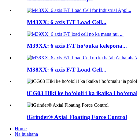
M43XX: 6 axis F/T Load Cell...
M39XX: 6 axis F/T hoʻouka kelepona...
M38XX: 6 axis F/T Load Cell...
iCG03 Hiki ke hoʻololi i ka ikaika i hoʻomal
iGrinder® Axial Floating Force Control
Home
Nā huahana