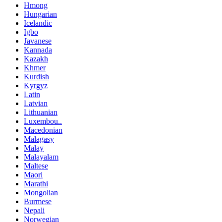
Hmong
Hungarian
Icelandic
Igbo
Javanese
Kannada
Kazakh
Khmer
Kurdish
Kyrgyz
Latin
Latvian
Lithuanian
Luxembou..
Macedonian
Malagasy
Malay
Malayalam
Maltese
Maori
Marathi
Mongolian
Burmese
Nepali
Norwegian