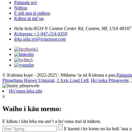
Palapala noi
Nūhou
E pili ana iā mākou
Kāhea iā mā˚ou
Helu helu:
8534 N Canton Center Rd, Canton, MI, USA 48187
Kelepona:
+1-947-214-0359
leka uila:
sri@srisensor.com
© Kuleana kope - 2022-2025 : Mālama ʻia nā Kuleana a pau.
Palapal
Pūnaehana Haawe Uniaxial
,
2 Axis Load Cell
,
Hoʻouka Pūnaewele
,
Hoʻouna leka uila
x
Waiho i kāu memo:
E kākau i kāu leka ma aneʻi a hoʻouna mai iā mākou.
E kaomi i ke komo no ka huli ʻana a