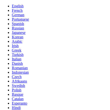
English
French
German
Portuguese
Spanish
Russian
Japanese
Korean
Arabic
Irish
Greek
Turkish
Italian
Danish
Romanian
Indonesian
Czech
Afrikaans
Swedish
Polish
Basque
Catalan
Esperanto
Hindi