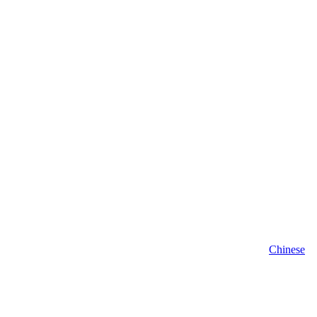
Chinese