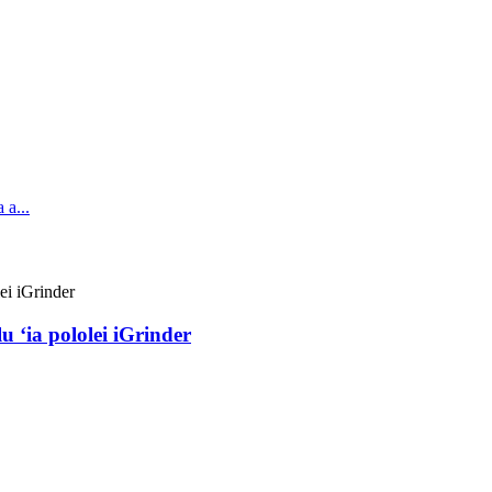
u ʻia pololei iGrinder