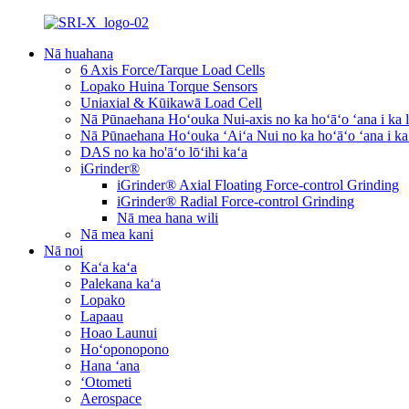
Nā huahana
6 Axis Force/Tarque Load Cells
Lopako Huina Torque Sensors
Uniaxial & Kūikawā Load Cell
Nā Pūnaehana Hoʻouka Nui-axis no ka hoʻāʻo ʻana i ka l
Nā Pūnaehana Hoʻouka ʻAiʻa Nui no ka hoʻāʻo ʻana i ka
DAS no ka ho'āʻo lōʻihi kaʻa
iGrinder®
iGrinder® Axial Floating Force-control Grinding
iGrinder® Radial Force-control Grinding
Nā mea hana wili
Nā mea kani
Nā noi
Kaʻa kaʻa
Palekana kaʻa
Lopako
Lapaau
Hoao Launui
Hoʻoponopono
Hana ʻana
ʻOtometi
Aerospace