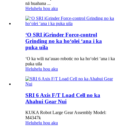
nā huahana ...
Heluhelu hou aku
ʻO SRI iGrinder Force-control
Grinding no ka hoʻolei ʻana i ka
puka uila
ʻO ka wili naʻauao robotic no ka hoʻolei ʻana i ka
puka uila
Heluhelu hou aku
SRI 6 Axis F/T Load Cell no ka
Ahahui Gear Nui
KUKA Robot Large Gear Assembly Model:
M4347k
Heluhelu hou aku