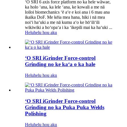
ʻO SRI 6 axis force platform no ka hele wāwae,
ka holo ʻana, ka lele ʻana, ke kowali a me nā
loiloi biomechanics ʻē aʻe e koi ana i 6 mau ana
ikaika DoF. Me kēia mea hana, hiki i nā mea
noiʻi haʻuki a me nā kumu aʻo ke hōʻiliʻili
wikiwiki a hoʻopaʻa i ka ʻikepili mai ka haʻuki ...
Heluhelu hou aku
ʻO SRI iGrinder Force-control
Grinding no ke kaʻa o ka hale
Heluhelu hou aku
ʻO SRI iGrinder Force-control
Grinding no ka Puka Puka Welds
Polishing
Heluhelu hou aku