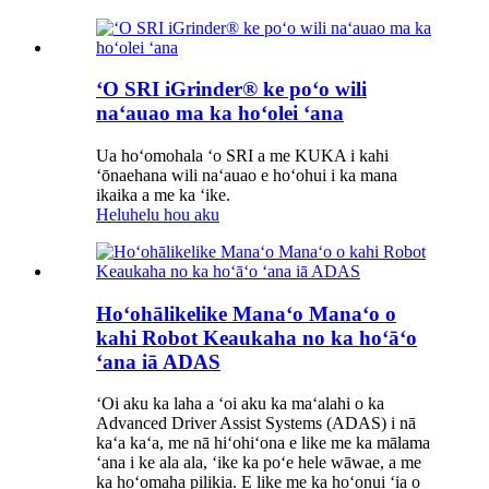
ʻO SRI iGrinder® ke poʻo wili
naʻauao ma ka hoʻolei ʻana
Ua hoʻomohala ʻo SRI a me KUKA i kahi
ʻōnaehana wili naʻauao e hoʻohui i ka mana
ikaika a me ka ʻike.
Heluhelu hou aku
Hoʻohālikelike Manaʻo Manaʻo o
kahi Robot Keaukaha no ka hoʻāʻo
ʻana iā ADAS
ʻOi aku ka laha a ʻoi aku ka maʻalahi o ka
Advanced Driver Assist Systems (ADAS) i nā
kaʻa kaʻa, me nā hiʻohiʻona e like me ka mālama
ʻana i ke ala ala, ʻike ka poʻe hele wāwae, a me
ka hoʻomaha pilikia. E like me ka hoʻonui ʻia o