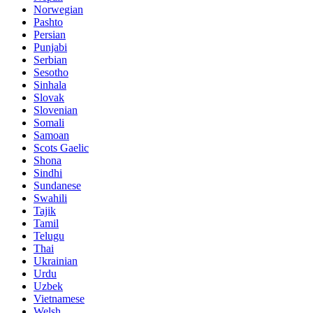
Norwegian
Pashto
Persian
Punjabi
Serbian
Sesotho
Sinhala
Slovak
Slovenian
Somali
Samoan
Scots Gaelic
Shona
Sindhi
Sundanese
Swahili
Tajik
Tamil
Telugu
Thai
Ukrainian
Urdu
Uzbek
Vietnamese
Welsh