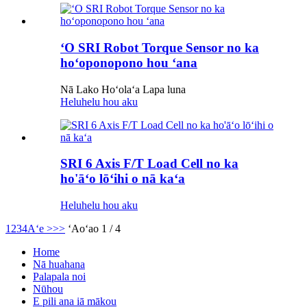
ʻO SRI Robot Torque Sensor no ka
hoʻoponopono hou ʻana
Nā Lako Hoʻolaʻa Lapa luna
Heluhelu hou aku
SRI 6 Axis F/T Load Cell no ka
ho'āʻo lōʻihi o nā kaʻa
Heluhelu hou aku
1
2
3
4
Aʻe >
>>
ʻAoʻao 1 / 4
Home
Nā huahana
Palapala noi
Nūhou
E pili ana iā mākou