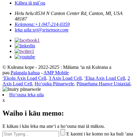
Kāhea iā mā˚ou
Helu helu:
8534 N Canton Center Rd, Canton, MI, USA
48187
Kelepona:
+1-947-214-0359
leka uila:
sri@srisensor.com
© Kuleana kope - 2022-2025 : Mālama ʻia nā Kuleana a
pau.
Palapala kahua
-
AMP Mobile
ʻEkolu Axis Load Cell
,
3 Axis Load Cell
,
ʻElua Axis Load Cell
,
2
Axis Load Cell
,
Hoʻouka Pūnaewele
,
Pūnaehana Haawe Uniaxial
,
Hoʻouna leka uila
x
Waiho i kāu memo:
E kākau i kāu leka ma aneʻi a hoʻouna mai iā mākou.
E kaomi i ke komo no ka huli ʻana