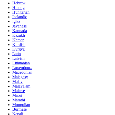
Hebrew
Hmong
Hungarian
Icelandic
Igbo
Javanese
Kannada
Kazakh
Khmer
Kurdish
Kyrgyz
Latin
Latvian
Lithuanian
Luxembou..
Macedonian
Malagasy
Malay
Malayalam
Maltese
Maori
Marathi
Mongolian
Burmese
Nepali