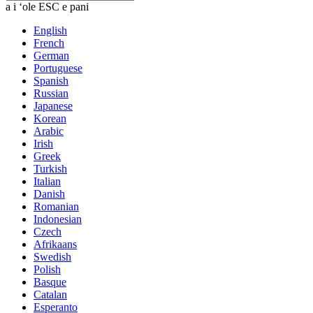
a i ʻole ESC e pani
English
French
German
Portuguese
Spanish
Russian
Japanese
Korean
Arabic
Irish
Greek
Turkish
Italian
Danish
Romanian
Indonesian
Czech
Afrikaans
Swedish
Polish
Basque
Catalan
Esperanto