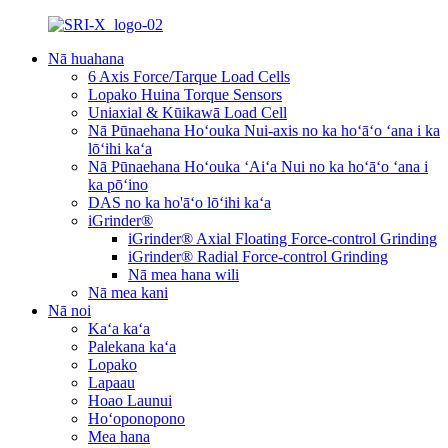
Nā huahana
6 Axis Force/Tarque Load Cells
Lopako Huina Torque Sensors
Uniaxial & Kūikawā Load Cell
Nā Pūnaehana Hoʻouka Nui-axis no ka hoʻāʻo ʻana i ka
lōʻihi kaʻa
Nā Pūnaehana Hoʻouka ʻAiʻa Nui no ka hoʻāʻo ʻana i
ka pōʻino
DAS no ka ho'āʻo lōʻihi kaʻa
iGrinder®
iGrinder® Axial Floating Force-control Grinding
iGrinder® Radial Force-control Grinding
Nā mea hana wili
Nā mea kani
Nā noi
Kaʻa kaʻa
Palekana kaʻa
Lopako
Lapaau
Hoao Launui
Hoʻoponopono
Mea hana