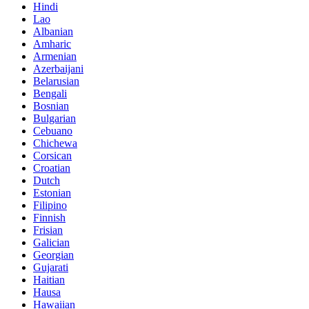
Hindi
Lao
Albanian
Amharic
Armenian
Azerbaijani
Belarusian
Bengali
Bosnian
Bulgarian
Cebuano
Chichewa
Corsican
Croatian
Dutch
Estonian
Filipino
Finnish
Frisian
Galician
Georgian
Gujarati
Haitian
Hausa
Hawaiian