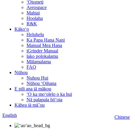
ʻOtometi
Aerospace
Mahiai
Hoolaha
R&K
Kākoʻo
Heluhelu
Ka Papa Hana Nani
Manual Mea Hana
iGrinder Manual
lako polokalamu
Mālamalama
FAQ
Nūhou
Nuhou Hui
Nūhou ʻOihana
E pili ana iā mākou
ʻO ka moʻolelo o ka hui
Nā palapala hōʻoia
Kāhea iā mā˚ou
English
Chinese