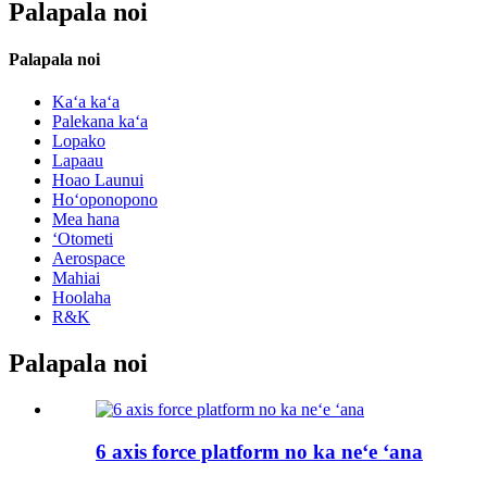
Palapala noi
Palapala noi
Kaʻa kaʻa
Palekana kaʻa
Lopako
Lapaau
Hoao Launui
Hoʻoponopono
Mea hana
ʻOtometi
Aerospace
Mahiai
Hoolaha
R&K
Palapala noi
6 axis force platform no ka neʻe ʻana