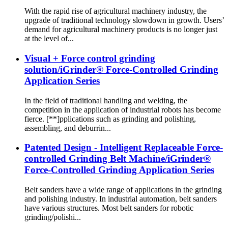
With the rapid rise of agricultural machinery industry, the
upgrade of traditional technology slowdown in growth. Users’
demand for agricultural machinery products is no longer just
at the level of...
Visual + Force control grinding
solution/iGrinder® Force-Controlled Grinding
Application Series
In the field of traditional handling and welding, the
competition in the application of industrial robots has become
fierce. [**]pplications such as grinding and polishing,
assembling, and deburrin...
Patented Design - Intelligent Replaceable Force-
controlled Grinding Belt Machine/iGrinder®
Force-Controlled Grinding Application Series
Belt sanders have a wide range of applications in the grinding
and polishing industry. In industrial automation, belt sanders
have various structures. Most belt sanders for robotic
grinding/polishi...