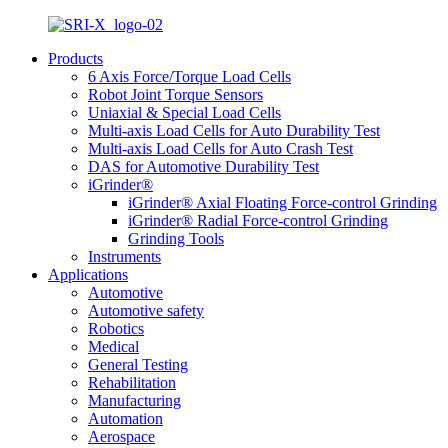
Products
6 Axis Force/Torque Load Cells
Robot Joint Torque Sensors
Uniaxial & Special Load Cells
Multi-axis Load Cells for Auto Durability Test
Multi-axis Load Cells for Auto Crash Test
DAS for Automotive Durability Test
iGrinder®
iGrinder® Axial Floating Force-control Grinding
iGrinder® Radial Force-control Grinding
Grinding Tools
Instruments
Applications
Automotive
Automotive safety
Robotics
Medical
General Testing
Rehabilitation
Manufacturing
Automation
Aerospace