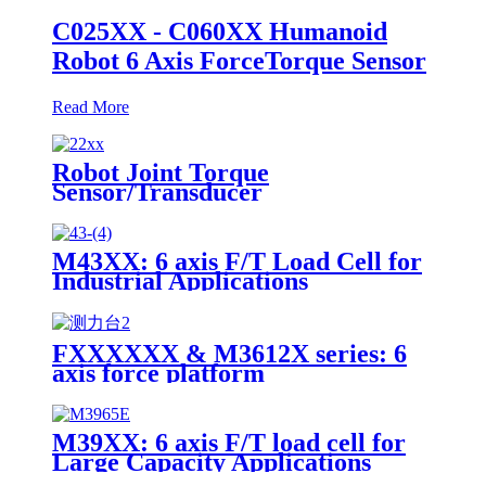
C025XX - C060XX Humanoid
Robot 6 Axis ForceTorque Sensor
Read More
Robot Joint Torque
Sensor/Transducer
M43XX: 6 axis F/T Load Cell for
Industrial Applications
FXXXXXX & M3612X series: 6
axis force platform
M39XX: 6 axis F/T load cell for
Large Capacity Applications