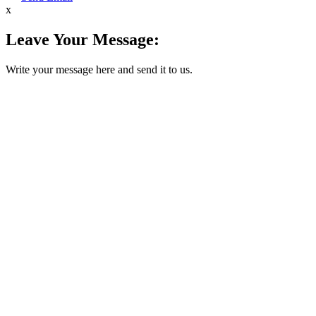
x
Leave Your Message:
Write your message here and send it to us.