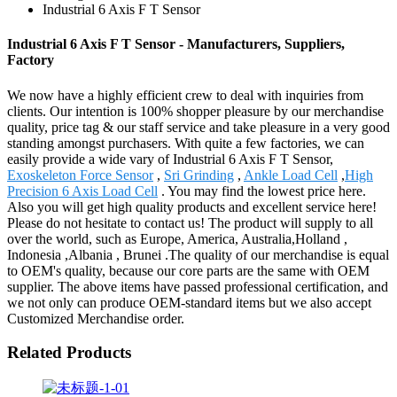
Industrial 6 Axis F T Sensor
Industrial 6 Axis F T Sensor - Manufacturers, Suppliers,
Factory
We now have a highly efficient crew to deal with inquiries from
clients. Our intention is 100% shopper pleasure by our merchandise
quality, price tag & our staff service and take pleasure in a very good
standing amongst purchasers. With quite a few factories, we can
easily provide a wide vary of Industrial 6 Axis F T Sensor,
Exoskeleton Force Sensor
,
Sri Grinding
,
Ankle Load Cell
,
High
Precision 6 Axis Load Cell
. You may find the lowest price here.
Also you will get high quality products and excellent service here!
Please do not hesitate to contact us! The product will supply to all
over the world, such as Europe, America, Australia,Holland ,
Indonesia ,Albania , Brunei .The quality of our merchandise is equal
to OEM's quality, because our core parts are the same with OEM
supplier. The above items have passed professional certification, and
we not only can produce OEM-standard items but we also accept
Customized Merchandise order.
Related Products