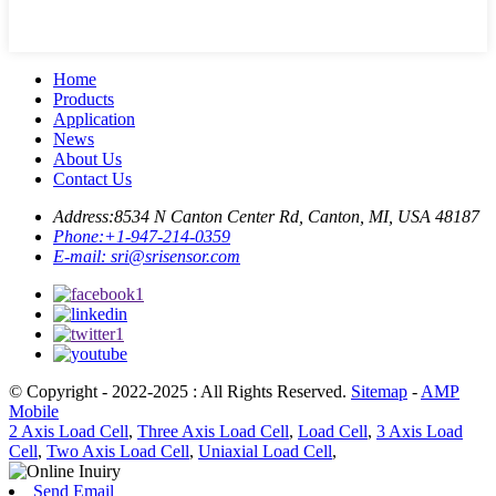
Home
Products
Application
News
About Us
Contact Us
Address:
8534 N Canton Center Rd, Canton, MI, USA 48187
Phone:
+1-947-214-0359
E-mail:
sri@srisensor.com
© Copyright - 2022-2025 : All Rights Reserved.
Sitemap
-
AMP
Mobile
2 Axis Load Cell
,
Three Axis Load Cell
,
Load Cell
,
3 Axis Load
Cell
,
Two Axis Load Cell
,
Uniaxial Load Cell
,
Send Email