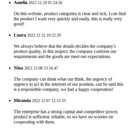
Amelia
2022.12.29 01:24:56
On this website, product categories is clear and rich, I can find
the product I want very quickly and easily, this is really very
good!
Laura
2022.12.22 19:22:29
We always believe that the details decides the company's
product quality, in this respect, the company conform our
requirements and the goods are meet our expectations.
Nina
2022.12.08 23:16:47
The company can think what our think, the urgency of
urgency to act in the interests of our position, can be said this
is a responsible company, we had a happy cooperation!
Miranda
2022.12.07 12:15:33
The enterprise has a strong capital and competitive power,
product is sufficient, reliable, so we have no worries on
cooperating with them.