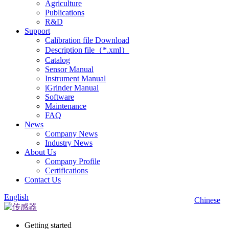
Agriculture
Publications
R&D
Support
Calibration file Download
Description file（*.xml）
Catalog
Sensor Manual
Instrument Manual
iGrinder Manual
Software
Maintenance
FAQ
News
Company News
Industry News
About Us
Company Profile
Certifications
Contact Us
English
Chinese
Getting started