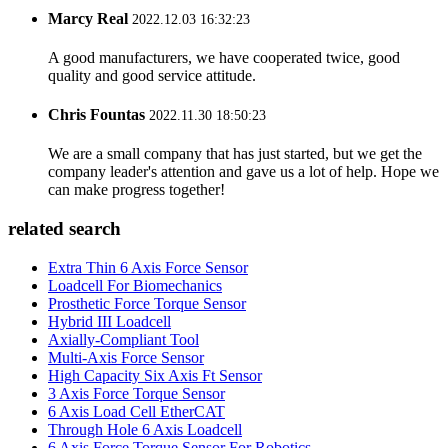
Marcy Real
2022.12.03 16:32:23
A good manufacturers, we have cooperated twice, good
quality and good service attitude.
Chris Fountas
2022.11.30 18:50:23
We are a small company that has just started, but we get the
company leader's attention and gave us a lot of help. Hope we
can make progress together!
related search
Extra Thin 6 Axis Force Sensor
Loadcell For Biomechanics
Prosthetic Force Torque Sensor
Hybrid III Loadcell
Axially-Compliant Tool
Multi-Axis Force Sensor
High Capacity Six Axis Ft Sensor
3 Axis Force Torque Sensor
6 Axis Load Cell EtherCAT
Through Hole 6 Axis Loadcell
6 Axis Force Torque Sensor For Robotics