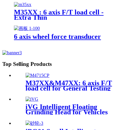
M35XX : 6 axis F/T load cell -
Extra Thin
6 axis wheel force transducer
Top Selling Products
M37XX&M47XX: 6 axis F/T
load cell for General Testing
iVG Intelligent Floating
Grinding Head for Vehicles