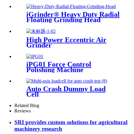
Grinder
iGrinder® Heavy Duty Radial
Floating Grinding Head
High Power Eccentric Air
Grinder
iPG01 Force Control
Polishing Machine
Auto Crash Dummy Load
Cell
Related Blog
Reviews
SRI provides custom solutions for agricultural
machinery research