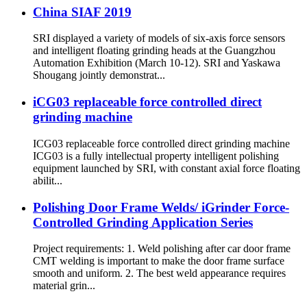
China SIAF 2019
SRI displayed a variety of models of six-axis force sensors
and intelligent floating grinding heads at the Guangzhou
Automation Exhibition (March 10-12). SRI and Yaskawa
Shougang jointly demonstrat...
iCG03 replaceable force controlled direct
grinding machine
ICG03 replaceable force controlled direct grinding machine
ICG03 is a fully intellectual property intelligent polishing
equipment launched by SRI, with constant axial force floating
abilit...
Polishing Door Frame Welds/ iGrinder Force-
Controlled Grinding Application Series
Project requirements: 1. Weld polishing after car door frame
CMT welding is important to make the door frame surface
smooth and uniform. 2. The best weld appearance requires
material grin...