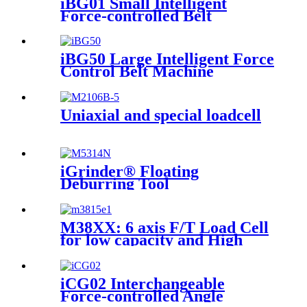
iBG01 Small Intelligent
Force-controlled Belt
Machine
iBG50 Large Intelligent Force
Control Belt Machine
Uniaxial and special loadcell
iGrinder® Floating
Deburring Tool
M38XX: 6 axis F/T Load Cell
for low capacity and High
accuracy
iCG02 Interchangeable
Force-controlled Angle