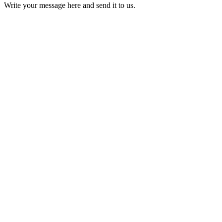
Write your message here and send it to us.