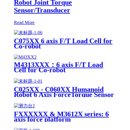
Robot Joint Torque
Sensor/Transducer
Read More
C075XX 6 axis F/T Load Cell for
Co-robot
M4313XXX：6 axis F/T Load
Cell for Co-robot
C025XX - C060XX Humanoid
Robot 6 Axis ForceTorque Sensor
FXXXXXX & M3612X series: 6
axis force platform