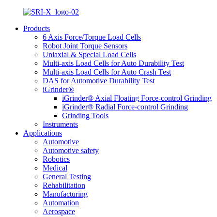
Products
6 Axis Force/Torque Load Cells
Robot Joint Torque Sensors
Uniaxial & Special Load Cells
Multi-axis Load Cells for Auto Durability Test
Multi-axis Load Cells for Auto Crash Test
DAS for Automotive Durability Test
iGrinder®
iGrinder® Axial Floating Force-control Grinding
iGrinder® Radial Force-control Grinding
Grinding Tools
Instruments
Applications
Automotive
Automotive safety
Robotics
Medical
General Testing
Rehabilitation
Manufacturing
Automation
Aerospace