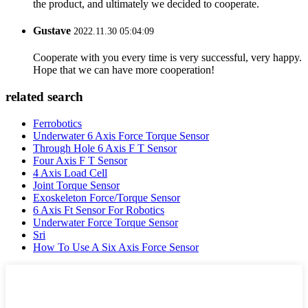
the product, and ultimately we decided to cooperate.
Gustave
2022.11.30 05:04:09
Cooperate with you every time is very successful, very happy.
Hope that we can have more cooperation!
related search
Ferrobotics
Underwater 6 Axis Force Torque Sensor
Through Hole 6 Axis F T Sensor
Four Axis F T Sensor
4 Axis Load Cell
Joint Torque Sensor
Exoskeleton Force/Torque Sensor
6 Axis Ft Sensor For Robotics
Underwater Force Torque Sensor
Sri
How To Use A Six Axis Force Sensor