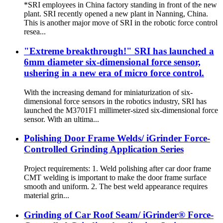
*SRI employees in China factory standing in front of the new
plant. SRI recently opened a new plant in Nanning, China.
This is another major move of SRI in the robotic force control
resea...
"Extreme breakthrough!" SRI has launched a
6mm diameter six-dimensional force sensor,
ushering in a new era of micro force control.
With the increasing demand for miniaturization of six-
dimensional force sensors in the robotics industry, SRI has
launched the M3701F1 millimeter-sized six-dimensional force
sensor. With an ultima...
Polishing Door Frame Welds/ iGrinder Force-
Controlled Grinding Application Series
Project requirements: 1. Weld polishing after car door frame
CMT welding is important to make the door frame surface
smooth and uniform. 2. The best weld appearance requires
material grin...
Grinding of Car Roof Seam/ iGrinder® Force-