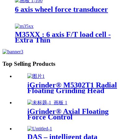
6 axis wheel force transducer
M35XX : 6 axis F/T load cell -
Extra Thin
Top Selling Products
iGrinder® M5302T1 Radial
Floating Grinding Head
iGrinder® Axial Floating
Force Control
DAS – intelligent data