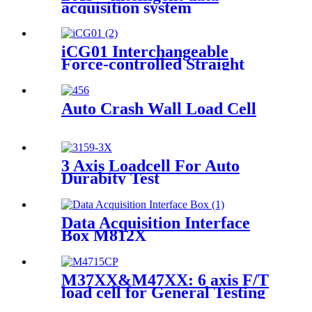
acquisition system
iCG01 Interchangeable
Force-controlled Straight
Grinder
Auto Crash Wall Load Cell
3 Axis Loadcell For Auto
Durabity Test
Data Acquisition Interface
Box M812X
M37XX&M47XX: 6 axis F/T
load cell for General Testing