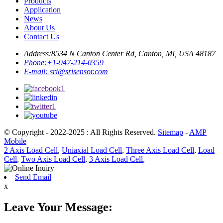
Products
Application
News
About Us
Contact Us
Address:
8534 N Canton Center Rd, Canton, MI, USA 48187
Phone:
+1-947-214-0359
E-mail:
sri@srisensor.com
© Copyright - 2022-2025 : All Rights Reserved.
Sitemap
-
AMP
Mobile
2 Axis Load Cell
,
Uniaxial Load Cell
,
Three Axis Load Cell
,
Load
Cell
,
Two Axis Load Cell
,
3 Axis Load Cell
,
Send Email
x
Leave Your Message: