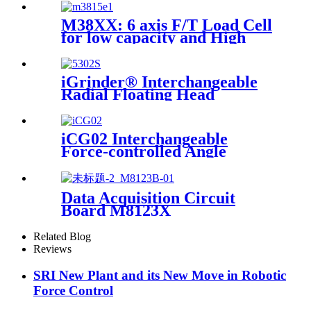
M38XX: 6 axis F/T Load Cell
for low capacity and High
accuracy
iGrinder® Interchangeable
Radial Floating Head
iCG02 Interchangeable
Force-controlled Angle
Grinder
Data Acquisition Circuit
Board M8123X
Related Blog
Reviews
SRI New Plant and its New Move in Robotic
Force Control