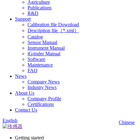
Agriculture
Publications
R&D
Support
Calibration file Download
Description file（*.xml）
Catalog
Sensor Manual
Instrument Manual
iGrinder Manual
Software
Maintenance
FAQ
News
Company News
Industry News
About Us
Company Profile
Certifications
Contact Us
English
Chinese
Getting started