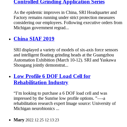
Controlled Grinding Application Series
As the epidemic improves in China, SRI Headquarter and
Factory remains running under strict protection measures
considering our employees. Following executive orders from
Michigan government regrad...
China SIAF 2019
SRI displayed a variety of models of six-axis force sensors
and intelligent floating grinding heads at the Guangzhou
Automation Exhibition (March 10-12). SRI and Yaskawa
Shougang jointly demonstrat...
Low Profile 6 DOF Load Cell for
Rehabilitation Industry
“I’m looking to purchase a 6 DOF load cell and was
impressed by the Sunrise low profile options. ”—-a
rehabilitation research expert Image source: University of
Michigan neurobionics ...
Mary
2022.12.25 12:13:23