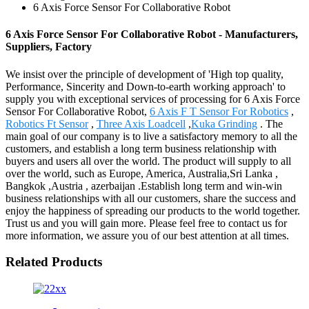
6 Axis Force Sensor For Collaborative Robot
6 Axis Force Sensor For Collaborative Robot - Manufacturers,
Suppliers, Factory
We insist over the principle of development of 'High top quality,
Performance, Sincerity and Down-to-earth working approach' to
supply you with exceptional services of processing for 6 Axis Force
Sensor For Collaborative Robot,
6 Axis F T Sensor For Robotics
,
Robotics Ft Sensor
,
Three Axis Loadcell
,
Kuka Grinding
. The
main goal of our company is to live a satisfactory memory to all the
customers, and establish a long term business relationship with
buyers and users all over the world. The product will supply to all
over the world, such as Europe, America, Australia,Sri Lanka ,
Bangkok ,Austria , azerbaijan .Establish long term and win-win
business relationships with all our customers, share the success and
enjoy the happiness of spreading our products to the world together.
Trust us and you will gain more. Please feel free to contact us for
more information, we assure you of our best attention at all times.
Related Products