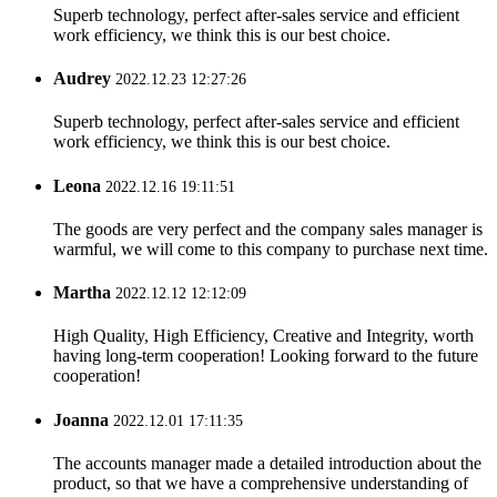
Superb technology, perfect after-sales service and efficient
work efficiency, we think this is our best choice.
Audrey
2022.12.23 12:27:26
Superb technology, perfect after-sales service and efficient
work efficiency, we think this is our best choice.
Leona
2022.12.16 19:11:51
The goods are very perfect and the company sales manager is
warmful, we will come to this company to purchase next time.
Martha
2022.12.12 12:12:09
High Quality, High Efficiency, Creative and Integrity, worth
having long-term cooperation! Looking forward to the future
cooperation!
Joanna
2022.12.01 17:11:35
The accounts manager made a detailed introduction about the
product, so that we have a comprehensive understanding of