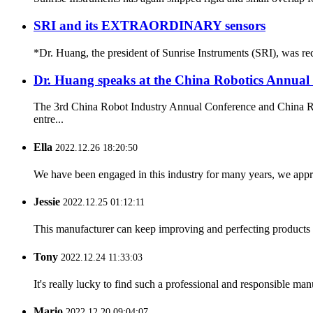
SRI and its EXTRAORDINARY sensors
*Dr. Huang, the president of Sunrise Instruments (SRI), was rec
Dr. Huang speaks at the China Robotics Annual
The 3rd China Robot Industry Annual Conference and China Rob
entre...
Ella
2022.12.26 18:20:50
We have been engaged in this industry for many years, we apprec
Jessie
2022.12.25 01:12:11
This manufacturer can keep improving and perfecting products an
Tony
2022.12.24 11:33:03
It's really lucky to find such a professional and responsible man
Mario
2022.12.20 09:04:07