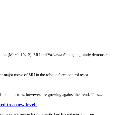
ibition (March 10-12). SRI and Yaskawa Shougang jointly demonstrat...
r major move of SRI in the robotic force control resea...
ated industries, however, are growing against the trend. Thes...
rd to a new level!
otive safety research of domestic key laboratories and fore...