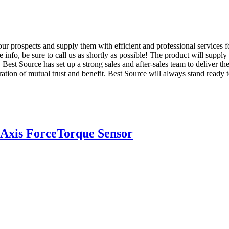
ur prospects and supply them with efficient and professional services 
 info, be sure to call us as shortly as possible! The product will supply
st Source has set up a strong sales and after-sales team to deliver th
tion of mutual trust and benefit. Best Source will always stand ready t
Axis ForceTorque Sensor