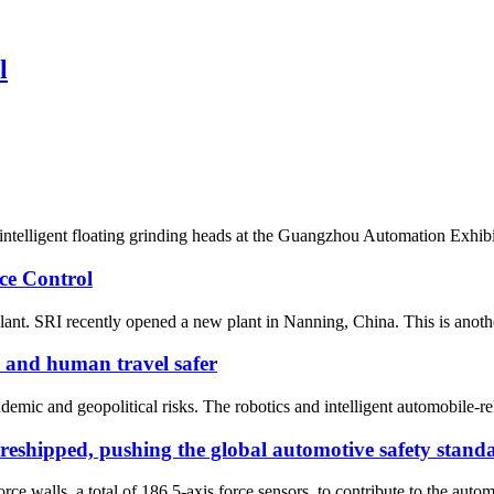
l
d intelligent floating grinding heads at the Guangzhou Automation Exh
ce Control
ant. SRI recently opened a new plant in Nanning, China. This is anothe
r and human travel safer
emic and geopolitical risks. The robotics and intelligent automobile-rel
 reshipped, pushing the global automotive safety standa
ce walls, a total of 186 5-axis force sensors, to contribute to the autom