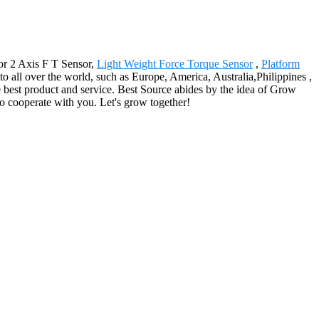
for 2 Axis F T Sensor,
Light Weight Force Torque Sensor
,
Platform
 to all over the world, such as Europe, America, Australia,Philippines ,
e best product and service. Best Source abides by the idea of Grow
o cooperate with you. Let's grow together!