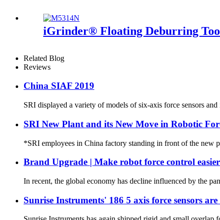
iGrinder® Floating Deburring Too
Related Blog
Reviews
China SIAF 2019
SRI displayed a variety of models of six-axis force sensors an
SRI New Plant and its New Move in Robotic For
*SRI employees in China factory standing in front of the new pl
Brand Upgrade | Make robot force control easie
In recent, the global economy has decline influenced by the pand
Sunrise Instruments' 186 5 axis force sensors are
Sunrise Instruments has again shipped rigid and small overlap for