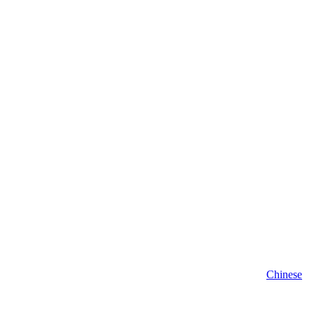
Chinese