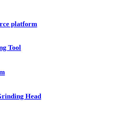
rce platform
ng Tool
em
Grinding Head