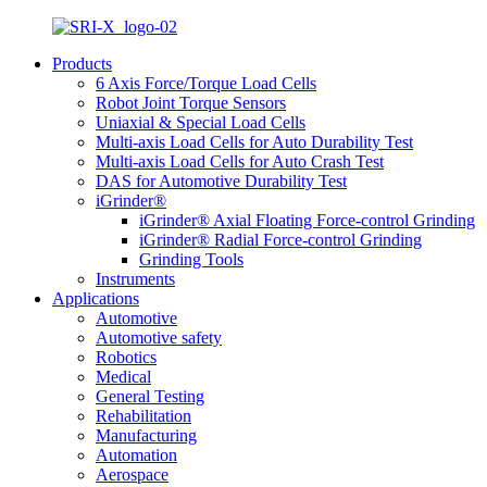
Products
6 Axis Force/Torque Load Cells
Robot Joint Torque Sensors
Uniaxial & Special Load Cells
Multi-axis Load Cells for Auto Durability Test
Multi-axis Load Cells for Auto Crash Test
DAS for Automotive Durability Test
iGrinder®
iGrinder® Axial Floating Force-control Grinding
iGrinder® Radial Force-control Grinding
Grinding Tools
Instruments
Applications
Automotive
Automotive safety
Robotics
Medical
General Testing
Rehabilitation
Manufacturing
Automation
Aerospace