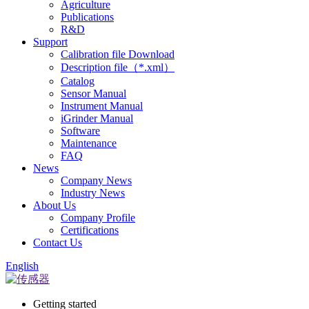
Agriculture
Publications
R&D
Support
Calibration file Download
Description file（*.xml）
Catalog
Sensor Manual
Instrument Manual
iGrinder Manual
Software
Maintenance
FAQ
News
Company News
Industry News
About Us
Company Profile
Certifications
Contact Us
English
Getting started