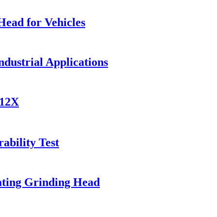
Head for Vehicles
ndustrial Applications
812X
ability Test
ating Grinding Head