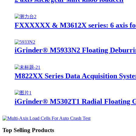
FXXXXXX & M3612X series: 6 axis fo
iGrinder® M5933N2 Floating Deburri
M822XX Series Data Acquisition Syst
iGrinder® M5302T1 Radial Floating 
Top Selling Products