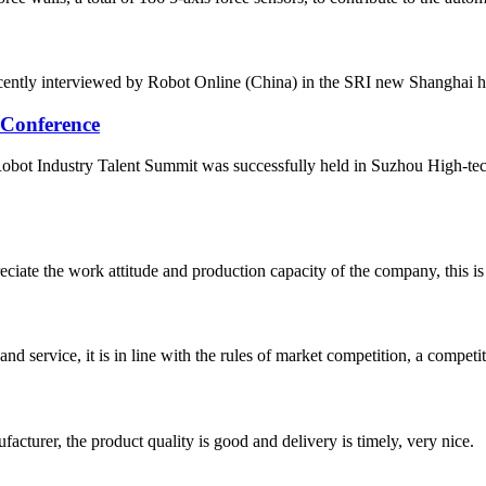
ently interviewed by Robot Online (China) in the SRI new Shanghai headqu
 Conference
ot Industry Talent Summit was successfully held in Suzhou High-tech 
iate the work attitude and production capacity of the company, this is
d service, it is in line with the rules of market competition, a compet
ufacturer, the product quality is good and delivery is timely, very nice.