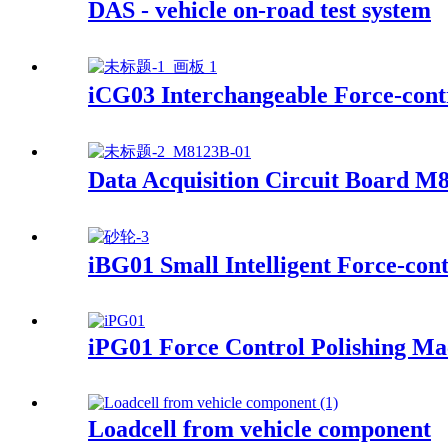
DAS - vehicle on-road test system
iCG03 Interchangeable Force-contr
Data Acquisition Circuit Board M
iBG01 Small Intelligent Force-con
iPG01 Force Control Polishing Ma
Loadcell from vehicle component