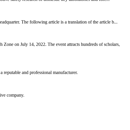
arter. The following article is a translation of the article b...
Zone on July 14, 2022. The event attracts hundreds of scholars,
 a reputable and professional manufacturer.
itive company.