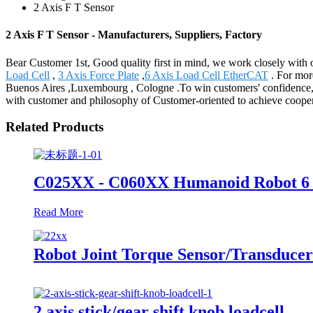
2 Axis F T Sensor
2 Axis F T Sensor - Manufacturers, Suppliers, Factory
Bear Customer 1st, Good quality first in mind, we work closely with o
Load Cell
,
3 Axis Force Plate
,
6 Axis Load Cell EtherCAT
. For more
Buenos Aires ,Luxembourg , Cologne .To win customers' confidence, Be
with customer and philosophy of Customer-oriented to achieve coopera
Related Products
C025XX - C060XX Humanoid Robot 6 
Read More
Robot Joint Torque Sensor/Transducer
2 axis stick/gear shift knob loadcell