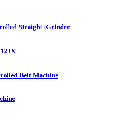
olled Straight iGrinder
8123X
trolled Belt Machine
chine