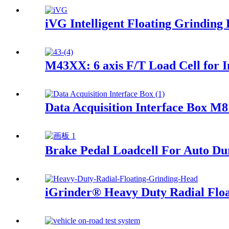
iVG Intelligent Floating Grinding 
M43XX: 6 axis F/T Load Cell for I
Data Acquisition Interface Box M
Brake Pedal Loadcell For Auto Dur
iGrinder® Heavy Duty Radial Flo