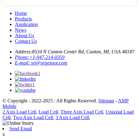
Home
Products
Application
News
About Us
Contact Us
Address:
8534 N Canton Center Rd, Canton, MI, USA 48187
Phone:
+1-947-214-0359
E-mail:
sri@srisensor.com
© Copyright - 2022-2025 : All Rights Reserved.
Sitemap
-
AMP
Mobile
2 Axis Load Cell
,
Load Cell
,
Three Axis Load Cell
,
Uniaxial Load
Cell
,
Two Axis Load Cell
,
3 Axis Load Cell
,
Send Email
x