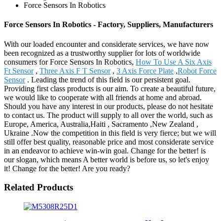
Force Sensors In Robotics
Force Sensors In Robotics - Factory, Suppliers, Manufacturers
With our loaded encounter and considerate services, we have now
been recognized as a trustworthy supplier for lots of worldwide
consumers for Force Sensors In Robotics,
How To Use A Six Axis
Ft Sensor
,
Three Axis F T Sensor
,
3 Axis Force Plate
,
Robot Force
Sensor
. Leading the trend of this field is our persistent goal.
Providing first class products is our aim. To create a beautiful future,
we would like to cooperate with all friends at home and abroad.
Should you have any interest in our products, please do not hesitate
to contact us. The product will supply to all over the world, such as
Europe, America, Australia,Haiti , Sacramento ,New Zealand ,
Ukraine .Now the competition in this field is very fierce; but we will
still offer best quality, reasonable price and most considerate service
in an endeavor to achieve win-win goal. Change for the better! is
our slogan, which means A better world is before us, so let's enjoy
it! Change for the better! Are you ready?
Related Products