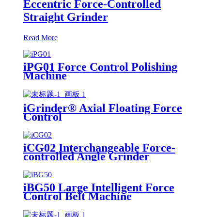
Eccentric Force-Controlled
Straight Grinder
Read More
iPG01 Force Control Polishing
Machine
iGrinder® Axial Floating Force
Control
iCG02 Interchangeable Force-
controlled Angle Grinder
iBG50 Large Intelligent Force
Control Belt Machine