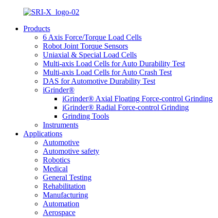
Products
6 Axis Force/Torque Load Cells
Robot Joint Torque Sensors
Uniaxial & Special Load Cells
Multi-axis Load Cells for Auto Durability Test
Multi-axis Load Cells for Auto Crash Test
DAS for Automotive Durability Test
iGrinder®
iGrinder® Axial Floating Force-control Grinding
iGrinder® Radial Force-control Grinding
Grinding Tools
Instruments
Applications
Automotive
Automotive safety
Robotics
Medical
General Testing
Rehabilitation
Manufacturing
Automation
Aerospace