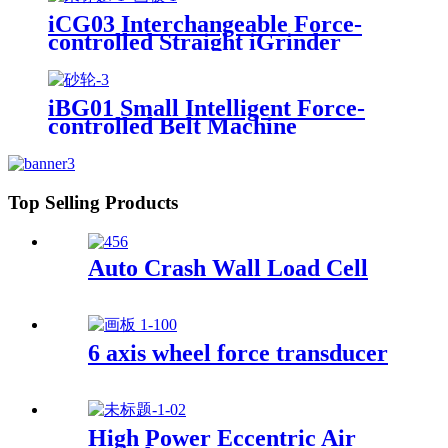
iCG03 Interchangeable Force-
controlled Straight iGrinder
iBG01 Small Intelligent Force-
controlled Belt Machine
Top Selling Products
Auto Crash Wall Load Cell
6 axis wheel force transducer
High Power Eccentric Air