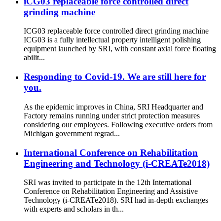
iCG03 replaceable force controlled direct
grinding machine
ICG03 replaceable force controlled direct grinding machine
ICG03 is a fully intellectual property intelligent polishing
equipment launched by SRI, with constant axial force floating
abilit...
Responding to Covid-19. We are still here for
you.
As the epidemic improves in China, SRI Headquarter and
Factory remains running under strict protection measures
considering our employees. Following executive orders from
Michigan government regrad...
International Conference on Rehabilitation
Engineering and Technology (i-CREATe2018)
SRI was invited to participate in the 12th International
Conference on Rehabilitation Engineering and Assistive
Technology (i-CREATe2018). SRI had in-depth exchanges
with experts and scholars in th...