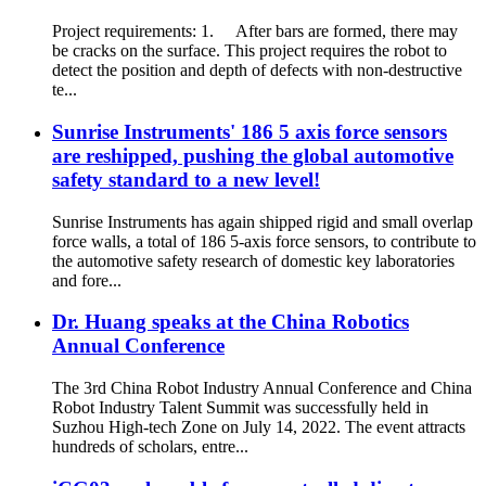
Project requirements: 1. After bars are formed, there may
be cracks on the surface. This project requires the robot to
detect the position and depth of defects with non-destructive
te...
Sunrise Instruments' 186 5 axis force sensors
are reshipped, pushing the global automotive
safety standard to a new level!
Sunrise Instruments has again shipped rigid and small overlap
force walls, a total of 186 5-axis force sensors, to contribute to
the automotive safety research of domestic key laboratories
and fore...
Dr. Huang speaks at the China Robotics
Annual Conference
The 3rd China Robot Industry Annual Conference and China
Robot Industry Talent Summit was successfully held in
Suzhou High-tech Zone on July 14, 2022. The event attracts
hundreds of scholars, entre...