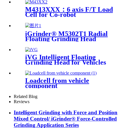
M4313XXX：6 axis F/T Load
Cell for Co-robot
iGrinder® M5302T1 Radial
Floating Grinding Head
iVG Intelligent Floating
Grinding Head for Vehicles
Loadcell from vehicle
component
Related Blog
Reviews
Intelligent Grinding with Force and Position
Mixed Control/ iGrinder® Force-Controlled
Grinding Application Series