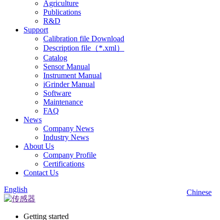
Agriculture
Publications
R&D
Support
Calibration file Download
Description file（*.xml）
Catalog
Sensor Manual
Instrument Manual
iGrinder Manual
Software
Maintenance
FAQ
News
Company News
Industry News
About Us
Company Profile
Certifications
Contact Us
English
Chinese
Getting started