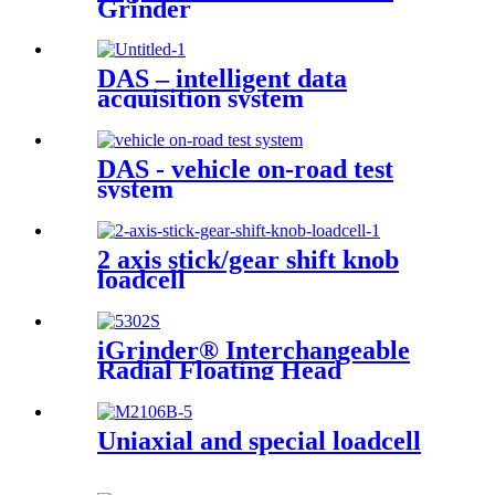
Grinder
DAS – intelligent data
acquisition system
DAS - vehicle on-road test
system
2 axis stick/gear shift knob
loadcell
iGrinder® Interchangeable
Radial Floating Head
Uniaxial and special loadcell