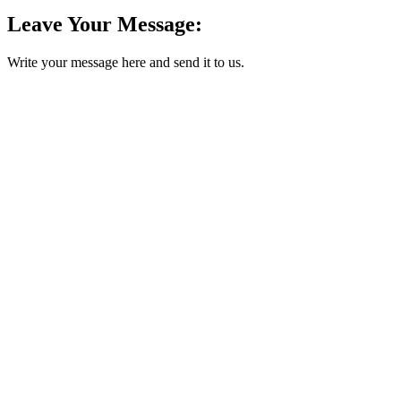
Leave Your Message:
Write your message here and send it to us.