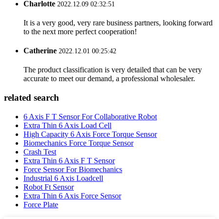
Charlotte
2022.12.09 02:32:51
It is a very good, very rare business partners, looking forward
to the next more perfect cooperation!
Catherine
2022.12.01 00:25:42
The product classification is very detailed that can be very
accurate to meet our demand, a professional wholesaler.
related search
6 Axis F T Sensor For Collaborative Robot
Extra Thin 6 Axis Load Cell
High Capacity 6 Axis Force Torque Sensor
Biomechanics Force Torque Sensor
Crash Test
Extra Thin 6 Axis F T Sensor
Force Sensor For Biomechanics
Industrial 6 Axis Loadcell
Robot Ft Sensor
Extra Thin 6 Axis Force Sensor
Force Plate