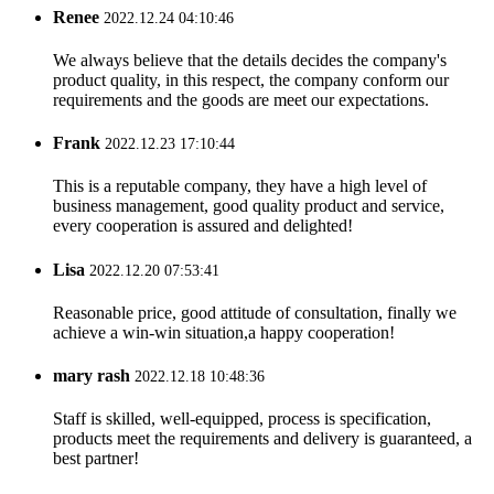
Renee
2022.12.24 04:10:46
We always believe that the details decides the company's
product quality, in this respect, the company conform our
requirements and the goods are meet our expectations.
Frank
2022.12.23 17:10:44
This is a reputable company, they have a high level of
business management, good quality product and service,
every cooperation is assured and delighted!
Lisa
2022.12.20 07:53:41
Reasonable price, good attitude of consultation, finally we
achieve a win-win situation,a happy cooperation!
mary rash
2022.12.18 10:48:36
Staff is skilled, well-equipped, process is specification,
products meet the requirements and delivery is guaranteed, a
best partner!