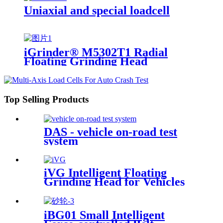
Uniaxial and special loadcell
iGrinder® M5302T1 Radial
Floating Grinding Head
Top Selling Products
DAS - vehicle on-road test
system
iVG Intelligent Floating
Grinding Head for Vehicles
iBG01 Small Intelligent