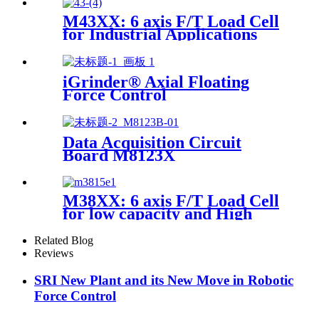
M43XX: 6 axis F/T Load Cell
for Industrial Applications
iGrinder® Axial Floating
Force Control
Data Acquisition Circuit
Board M8123X
M38XX: 6 axis F/T Load Cell
for low capacity and High
accuracy
Related Blog
Reviews
SRI New Plant and its New Move in Robotic
Force Control