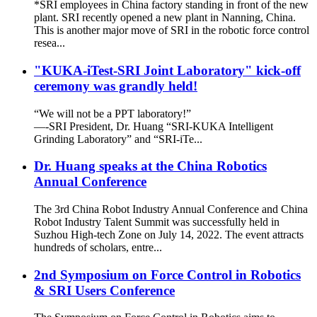
*SRI employees in China factory standing in front of the new
plant. SRI recently opened a new plant in Nanning, China.
This is another major move of SRI in the robotic force control
resea...
"KUKA-iTest-SRI Joint Laboratory" kick-off
ceremony was grandly held!
“We will not be a PPT laboratory!”
—-SRI President, Dr. Huang “SRI-KUKA Intelligent
Grinding Laboratory” and “SRI-iTe...
Dr. Huang speaks at the China Robotics
Annual Conference
The 3rd China Robot Industry Annual Conference and China
Robot Industry Talent Summit was successfully held in
Suzhou High-tech Zone on July 14, 2022. The event attracts
hundreds of scholars, entre...
2nd Symposium on Force Control in Robotics
& SRI Users Conference