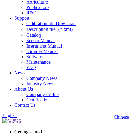
Agriculture
Publications
R&D
Support
Calibration file Download
Description file（*.xml）
Catalog
Sensor Manual
Instrument Manual
iGrinder Manual
Software
Maintenance
FAQ
News
Company News
Industry News
About Us
Company Profile
Certifications
Contact Us
English
Chinese
Getting started