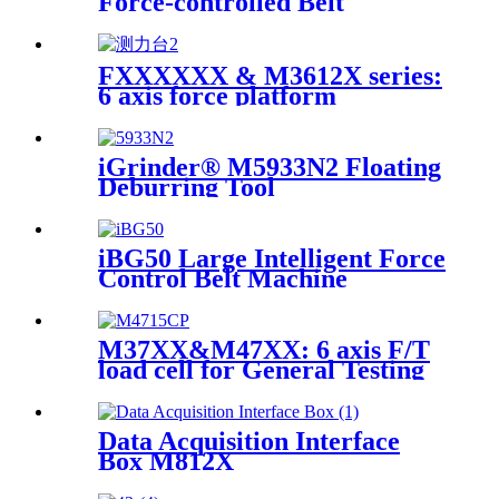
Force-controlled Belt
Machine
FXXXXXX & M3612X series:
6 axis force platform
iGrinder® M5933N2 Floating
Deburring Tool
iBG50 Large Intelligent Force
Control Belt Machine
M37XX&M47XX: 6 axis F/T
load cell for General Testing
Data Acquisition Interface
Box M812X