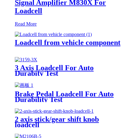
Signal Amplifier M830X For
Loadcell
Read More
Loadcell from vehicle component
3 Axis Loadcell For Auto
Durabity Test
Brake Pedal Loadcell For Auto
Durability Test
2 axis stick/gear shift knob
loadcell