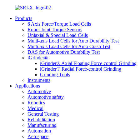
Products
6 Axis Force/Torque Load Cells
Robot Joint Torque Sensors
Uniaxial & Special Load Cells
Multi-axis Load Cells for Auto Durability Test
Multi-axis Load Cells for Auto Crash Test
DAS for Automotive Durability Test
iGrinder®
iGrinder® Axial Floating Force-control Grinding
iGrinder® Radial Force-control Grinding
Grinding Tools
Instruments
Applications
Automotive
Automotive safety
Robotics
Medical
General Testing
Rehabilitation
Manufacturing
Automation
Aerospace