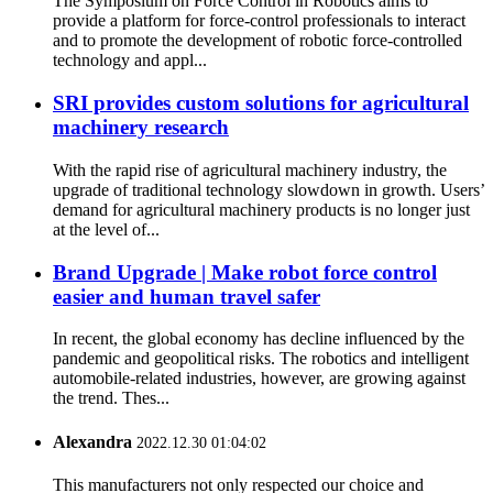
The Symposium on Force Control in Robotics aims to
provide a platform for force‐control professionals to interact
and to promote the development of robotic force‐controlled
technology and appl...
SRI provides custom solutions for agricultural
machinery research
With the rapid rise of agricultural machinery industry, the
upgrade of traditional technology slowdown in growth. Users’
demand for agricultural machinery products is no longer just
at the level of...
Brand Upgrade | Make robot force control
easier and human travel safer
In recent, the global economy has decline influenced by the
pandemic and geopolitical risks. The robotics and intelligent
automobile-related industries, however, are growing against
the trend. Thes...
Alexandra
2022.12.30 01:04:02
This manufacturers not only respected our choice and