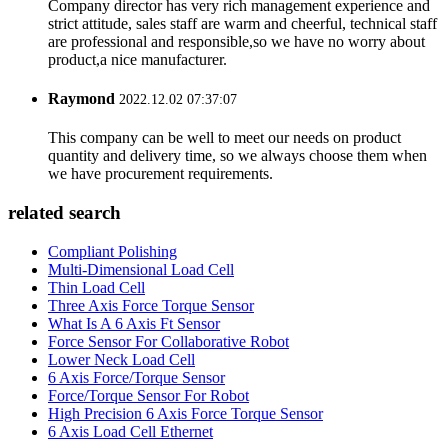
Company director has very rich management experience and
strict attitude, sales staff are warm and cheerful, technical staff
are professional and responsible,so we have no worry about
product,a nice manufacturer.
Raymond
2022.12.02 07:37:07
This company can be well to meet our needs on product
quantity and delivery time, so we always choose them when
we have procurement requirements.
related search
Compliant Polishing
Multi-Dimensional Load Cell
Thin Load Cell
Three Axis Force Torque Sensor
What Is A 6 Axis Ft Sensor
Force Sensor For Collaborative Robot
Lower Neck Load Cell
6 Axis Force/Torque Sensor
Force/Torque Sensor For Robot
High Precision 6 Axis Force Torque Sensor
6 Axis Load Cell Ethernet