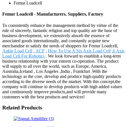
Femur Loadcell
Femur Loadcell - Manufacturers, Suppliers, Factory
To consistently enhance the management method by virtue of the
rule of sincerely, fantastic religion and top quality are the base of
business development, we extensively absorb the essence of
associated goods internationally, and constantly acquire new
merchandise to satisfy the needs of shoppers for Femur Loadcell,
Ankle Load Cell
,
ACF
,
How To Use A Six Axis Load Cell
,
6 Axis
Load Cell For Robotics
. We look forward to establish a long-term
business relationship with your esteem co-operation. The product
will supply to all over the world, such as Europe, America,
Australia,Iceland , Los Angeles ,India , Frankfurt .With the
technology as the core, develop and produce high-quality products
according to the diverse needs of the market. With this concept,the
company will continue to develop products with high added values
and continuously improve products,and will provide many
customers with the best products and services!
Related Products