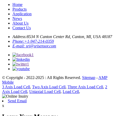
Home
Products
Application
News
About Us
Contact Us
Address:
8534 N Canton Center Rd, Canton, MI, USA 48187
Phone:
+1-947-214-0359
E-mail:
sri@srisensor.com
© Copyright - 2022-2025 : All Rights Reserved.
Sitemap
-
AMP
Mobile
3 Axis Load Cell
,
Two Axis Load Cell
,
Three Axis Load Cell
,
2
Axis Load Cell
,
Uniaxial Load Cell
,
Load Cell
,
Send Email
x