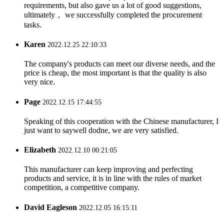
requirements, but also gave us a lot of good suggestions,
ultimately， we successfully completed the procurement
tasks.
Karen
2022.12.25 22:10:33
The company's products can meet our diverse needs, and the
price is cheap, the most important is that the quality is also
very nice.
Page
2022.12.15 17:44:55
Speaking of this cooperation with the Chinese manufacturer, I
just want to saywell dodne, we are very satisfied.
Elizabeth
2022.12.10 00:21:05
This manufacturer can keep improving and perfecting
products and service, it is in line with the rules of market
competition, a competitive company.
David Eagleson
2022.12.05 16:15:11