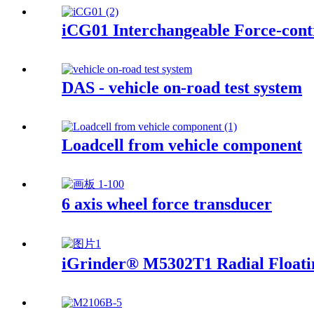
iCG01 Interchangeable Force-contr
DAS - vehicle on-road test system
Loadcell from vehicle component
6 axis wheel force transducer
iGrinder® M5302T1 Radial Floati