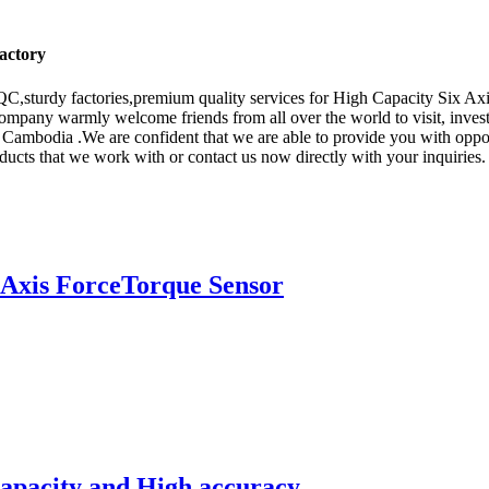
Factory
C,sturdy factories,premium quality services for High Capacity Six Ax
ompany warmly welcome friends from all over the world to visit, investi
 Cambodia .We are confident that we are able to provide you with oppor
ucts that we work with or contact us now directly with your inquiries
Axis ForceTorque Sensor
capacity and High accuracy