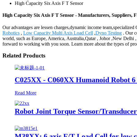
High Capacity Six Axis F T Sensor
High Capacity Six Axis F T Sensor - Manufacturers, Suppliers, 
Our advantages are lessen charges,dynamic income team,specialized Q
Robotics
,
Low Capacity Multi Axis Load Cell
,
Dyno Testing
. Our c
world, such as Europe, America, Australia,Qatar , Johor ,New Delhi ,
forward to working with you soon. Learn more about the types of prod
Related Products
C025XX - C060XX Humanoid Robot 6 
Read More
Robot Joint Torque Sensor/Transducer
M38XX: 6 axis F/T Load Cell for low 