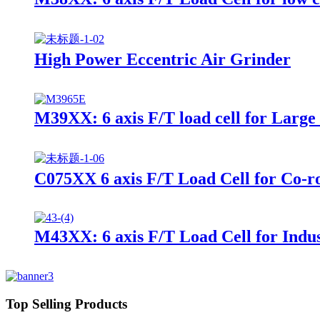
High Power Eccentric Air Grinder
M39XX: 6 axis F/T load cell for Large
C075XX 6 axis F/T Load Cell for Co-r
M43XX: 6 axis F/T Load Cell for Indus
Top Selling Products