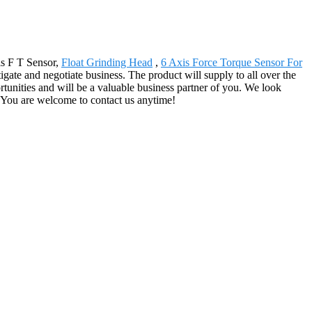
is F T Sensor,
Float Grinding Head
,
6 Axis Force Torque Sensor For
gate and negotiate business. The product will supply to all over the
tunities and will be a valuable business partner of you. We look
. You are welcome to contact us anytime!