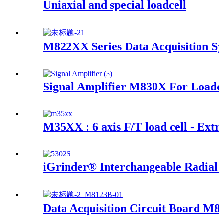
Uniaxial and special loadcell
M822XX Series Data Acquisition 
Signal Amplifier M830X For Loadc
M35XX : 6 axis F/T load cell - Ext
iGrinder® Interchangeable Radial
Data Acquisition Circuit Board M