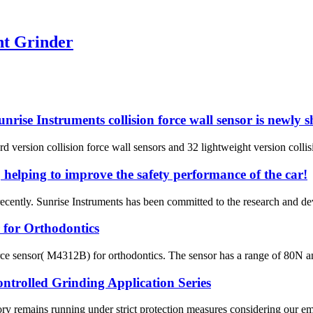
ht Grinder
nrise Instruments collision force wall sensor is newly 
d version collision force wall sensors and 32 lightweight version collisi
 helping to improve the safety performance of the car!
cently. Sunrise Instruments has been committed to the research and de
 for Orthodontics
 force sensor( M4312B) for orthodontics. The sensor has a range of 80N 
trolled Grinding Application Series
ry remains running under strict protection measures considering our 