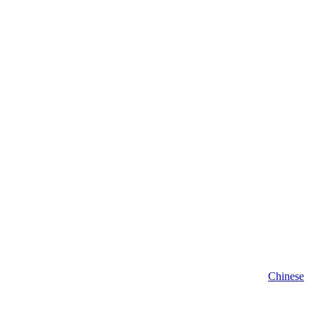
Chinese