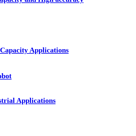
 Capacity Applications
obot
trial Applications