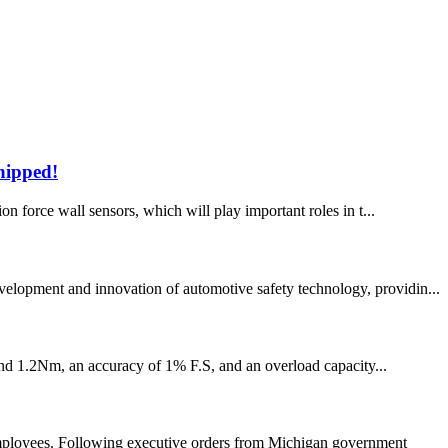
shipped!
on force wall sensors, which will play important roles in t...
velopment and innovation of automotive safety technology, providin...
and 1.2Nm, an accuracy of 1% F.S, and an overload capacity...
employees. Following executive orders from Michigan government