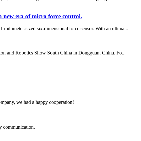
new era of micro force control.
 millimeter-sized six-dimensional force sensor. With an ultima...
ation and Robotics Show South China in Dongguan, China. Fo...
e company, we had a happy cooperation!
logy communication.