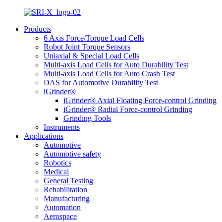
Products
6 Axis Force/Torque Load Cells
Robot Joint Torque Sensors
Uniaxial & Special Load Cells
Multi-axis Load Cells for Auto Durability Test
Multi-axis Load Cells for Auto Crash Test
DAS for Automotive Durability Test
iGrinder®
iGrinder® Axial Floating Force-control Grinding
iGrinder® Radial Force-control Grinding
Grinding Tools
Instruments
Applications
Automotive
Automotive safety
Robotics
Medical
General Testing
Rehabilitation
Manufacturing
Automation
Aerospace