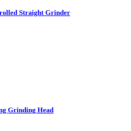
olled Straight Grinder
ng Grinding Head