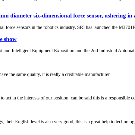
diameter six-dimensional force sensor, ushering in a 
al force sensors in the robotics industry, SRI has launched the M3701F1
ve show
bot and Intelligent Equipment Exposition and the 2nd Industrial Autom
ve the same quality, it is really a creditable manufacturer.
 act in the interests of our position, can be said this is a responsibl
y, their English level is also very good, this is a great help to techno