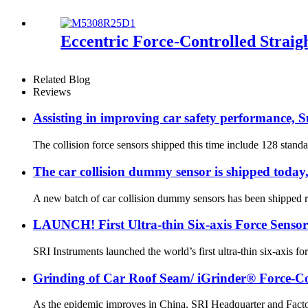
Eccentric Force-Controlled Straig
Related Blog
Reviews
Assisting in improving car safety performance, Su
The collision force sensors shipped this time include 128 standar
The car collision dummy sensor is shipped today,
A new batch of car collision dummy sensors has been shipped re
LAUNCH! First Ultra-thin Six-axis Force Sensor
SRI Instruments launched the world’s first ultra-thin six-axis
Grinding of Car Roof Seam/ iGrinder® Force-Con
As the epidemic improves in China, SRI Headquarter and Facto