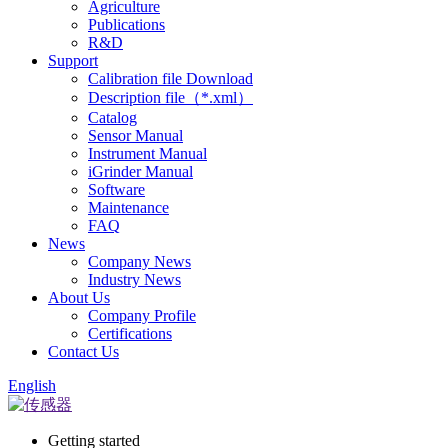
Agriculture
Publications
R&D
Support
Calibration file Download
Description file（*.xml）
Catalog
Sensor Manual
Instrument Manual
iGrinder Manual
Software
Maintenance
FAQ
News
Company News
Industry News
About Us
Company Profile
Certifications
Contact Us
English
Getting started