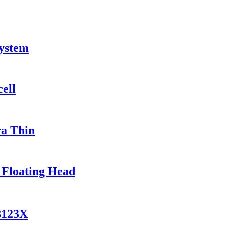
System
ell
ra Thin
 Floating Head
8123X