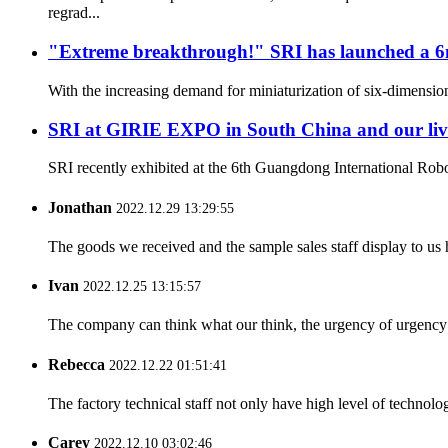
regrad...
"Extreme breakthrough!" SRI has launched a 6mm 
With the increasing demand for miniaturization of six-dimension
SRI at GIRIE EXPO in South China and our li
SRI recently exhibited at the 6th Guangdong International Ro
Jonathan
2022.12.29 13:29:55
The goods we received and the sample sales staff display to us ha
Ivan
2022.12.25 13:15:57
The company can think what our think, the urgency of urgency to
Rebecca
2022.12.22 01:51:41
The factory technical staff not only have high level of technolog
Carey
2022.12.10 03:02:46