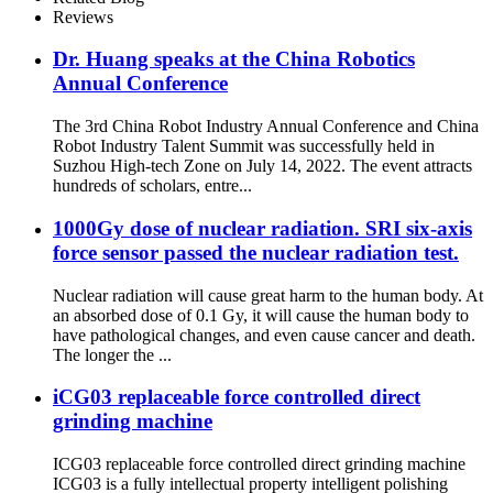
Reviews
Dr. Huang speaks at the China Robotics
Annual Conference
The 3rd China Robot Industry Annual Conference and China
Robot Industry Talent Summit was successfully held in
Suzhou High-tech Zone on July 14, 2022. The event attracts
hundreds of scholars, entre...
1000Gy dose of nuclear radiation. SRI six-axis
force sensor passed the nuclear radiation test.
Nuclear radiation will cause great harm to the human body. At
an absorbed dose of 0.1 Gy, it will cause the human body to
have pathological changes, and even cause cancer and death.
The longer the ...
iCG03 replaceable force controlled direct
grinding machine
ICG03 replaceable force controlled direct grinding machine
ICG03 is a fully intellectual property intelligent polishing