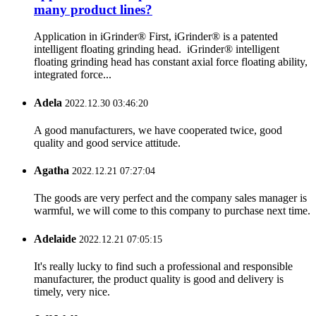
many product lines?
Application in iGrinder® First, iGrinder® is a patented
intelligent floating grinding head. iGrinder® intelligent
floating grinding head has constant axial force floating ability,
integrated force...
Adela
2022.12.30 03:46:20
A good manufacturers, we have cooperated twice, good
quality and good service attitude.
Agatha
2022.12.21 07:27:04
The goods are very perfect and the company sales manager is
warmful, we will come to this company to purchase next time.
Adelaide
2022.12.21 07:05:15
It's really lucky to find such a professional and responsible
manufacturer, the product quality is good and delivery is
timely, very nice.