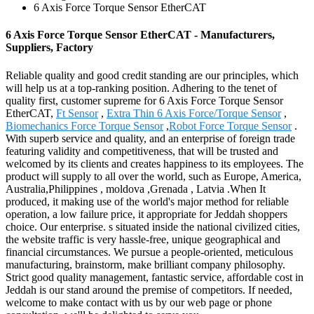
6 Axis Force Torque Sensor EtherCAT
6 Axis Force Torque Sensor EtherCAT - Manufacturers,
Suppliers, Factory
Reliable quality and good credit standing are our principles, which
will help us at a top-ranking position. Adhering to the tenet of
quality first, customer supreme for 6 Axis Force Torque Sensor
EtherCAT,
Ft Sensor
,
Extra Thin 6 Axis Force/Torque Sensor
,
Biomechanics Force Torque Sensor
,
Robot Force Torque Sensor
.
With superb service and quality, and an enterprise of foreign trade
featuring validity and competitiveness, that will be trusted and
welcomed by its clients and creates happiness to its employees. The
product will supply to all over the world, such as Europe, America,
Australia,Philippines , moldova ,Grenada , Latvia .When It
produced, it making use of the world's major method for reliable
operation, a low failure price, it appropriate for Jeddah shoppers
choice. Our enterprise. s situated inside the national civilized cities,
the website traffic is very hassle-free, unique geographical and
financial circumstances. We pursue a people-oriented, meticulous
manufacturing, brainstorm, make brilliant company philosophy.
Strict good quality management, fantastic service, affordable cost in
Jeddah is our stand around the premise of competitors. If needed,
welcome to make contact with us by our web page or phone