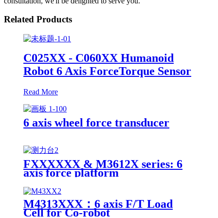
consultation, we'll be delighted to serve you.
Related Products
C025XX - C060XX Humanoid
Robot 6 Axis ForceTorque Sensor
Read More
6 axis wheel force transducer
FXXXXXX & M3612X series: 6
axis force platform
M4313XXX：6 axis F/T Load
Cell for Co-robot