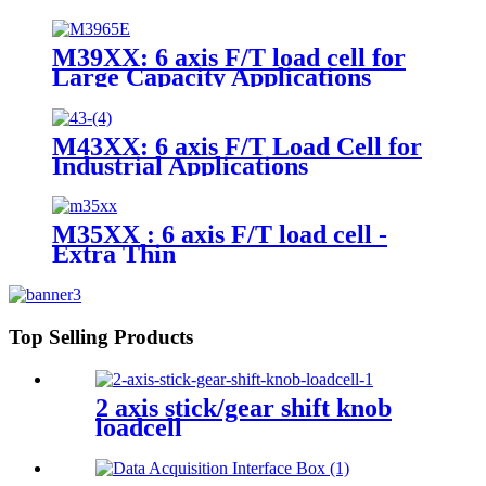
M39XX: 6 axis F/T load cell for
Large Capacity Applications
M43XX: 6 axis F/T Load Cell for
Industrial Applications
M35XX : 6 axis F/T load cell -
Extra Thin
Top Selling Products
2 axis stick/gear shift knob
loadcell