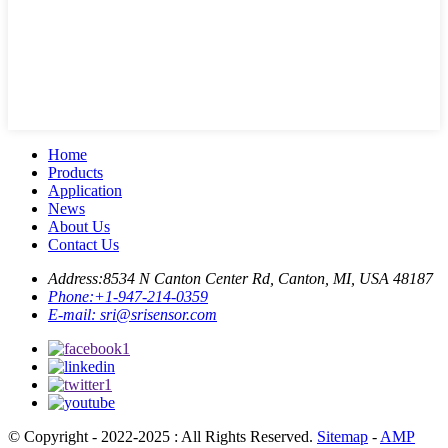
Home
Products
Application
News
About Us
Contact Us
Address:
8534 N Canton Center Rd, Canton, MI, USA 48187
Phone:
+1-947-214-0359
E-mail:
sri@srisensor.com
© Copyright - 2022-2025 : All Rights Reserved.
Sitemap
-
AMP