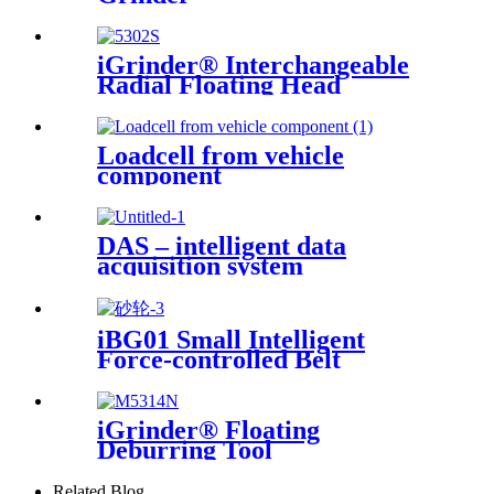
iGrinder® Interchangeable
Radial Floating Head
Loadcell from vehicle
component
DAS – intelligent data
acquisition system
iBG01 Small Intelligent
Force-controlled Belt
Machine
iGrinder® Floating
Deburring Tool
Related Blog