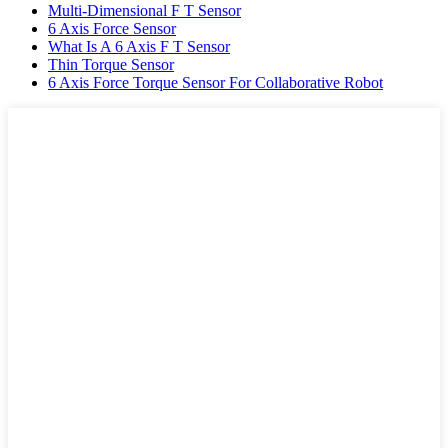
Multi-Dimensional F T Sensor
6 Axis Force Sensor
What Is A 6 Axis F T Sensor
Thin Torque Sensor
6 Axis Force Torque Sensor For Collaborative Robot