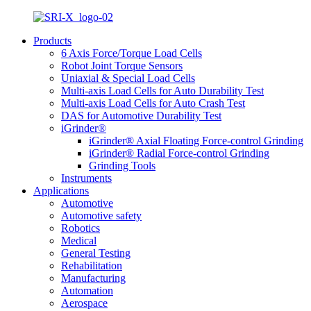
Products
6 Axis Force/Torque Load Cells
Robot Joint Torque Sensors
Uniaxial & Special Load Cells
Multi-axis Load Cells for Auto Durability Test
Multi-axis Load Cells for Auto Crash Test
DAS for Automotive Durability Test
iGrinder®
iGrinder® Axial Floating Force-control Grinding
iGrinder® Radial Force-control Grinding
Grinding Tools
Instruments
Applications
Automotive
Automotive safety
Robotics
Medical
General Testing
Rehabilitation
Manufacturing
Automation
Aerospace