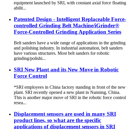
equipment launched by SRI, with constant axial force floating
abilit...
Patented Design - Intelligent Replaceable Force-
controlled Grinding Belt Machine/iGrinder®
Force-Controlled Grinding Application Series
Belt sanders have a wide range of applications in the grinding
and polishing industry. In industrial automation, belt sanders
have various structures. Most belt sanders for robotic
grinding/polishi...
SRI New Plant and its New Move in Robotic
Force Control
*SRI employees in China factory standing in front of the new
plant. SRI recently opened a new plant in Nanning, China.
This is another major move of SRI in the robotic force control
resea...
Displacement sensors are used in many SRI
product lines, so what are the specific
applications of displacement sensors in SRI