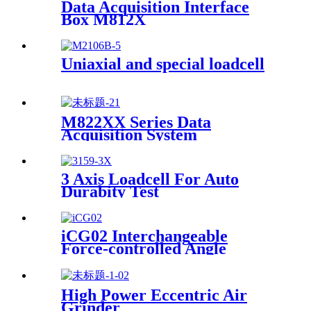
Data Acquisition Interface
Box M812X
Uniaxial and special loadcell
M822XX Series Data
Acquisition System
3 Axis Loadcell For Auto
Durabity Test
iCG02 Interchangeable
Force-controlled Angle
Grinder
High Power Eccentric Air
Grinder