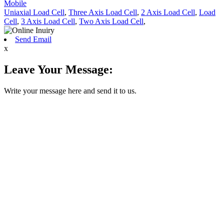
Mobile
Uniaxial Load Cell
,
Three Axis Load Cell
,
2 Axis Load Cell
,
Load
Cell
,
3 Axis Load Cell
,
Two Axis Load Cell
,
Send Email
x
Leave Your Message:
Write your message here and send it to us.