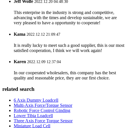
Jeff Wolfe
2022.12.20 04:48:30
This enterprise in the industry is strong and competitive,
advancing with the times and develop sustainable, we are
very pleased to have a opportunity to cooperate!
Kama
2022.12.12 21:09:47
It is really lucky to meet such a good supplier, this is our most
satisfied cooperation, I think we will work again!
Karen
2022.12.09 12:37:04
In our cooperated wholesalers, this company has the best
quality and reasonable price, they are our first choice.
related search
6 Axis Dummy Loadcell
Multi-Axis Force/Torque Sensor
Robotic Force Control Ginding
Lower Tibia Loadcell
Three Axis Force Torque Sensor
Miniature Load Cell