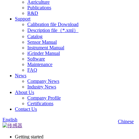
Agriculture
Publications
R&D
Support
Calibration file Download
Description file（*.xml）
Catalog
Sensor Manual
Instrument Manual
iGrinder Manual
Software
Maintenance
FAQ
News
Company News
Industry News
About Us
Company Profile
Certifications
Contact Us
English
Chinese
Getting started