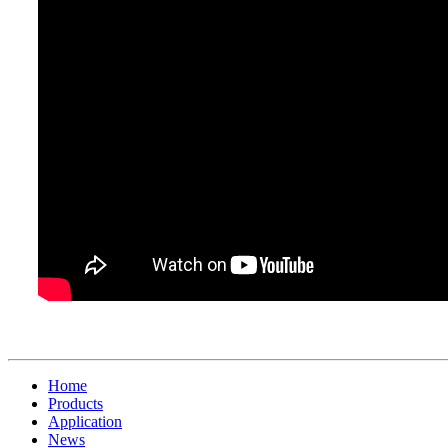
Home
Products
Application
News