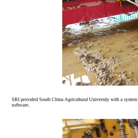
SRI provided South China Agricultural University with a system fo
software.