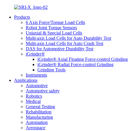
Products
6 Axis Force/Torque Load Cells
Robot Joint Torque Sensors
Uniaxial & Special Load Cells
Multi-axis Load Cells for Auto Durability Test
Multi-axis Load Cells for Auto Crash Test
DAS for Automotive Durability Test
iGrinder®
iGrinder® Axial Floating Force-control Grinding
iGrinder® Radial Force-control Grinding
Grinding Tools
Instruments
Applications
Automotive
Automotive safety
Robotics
Medical
General Testing
Rehabilitation
Manufacturing
Automation
Aerospace