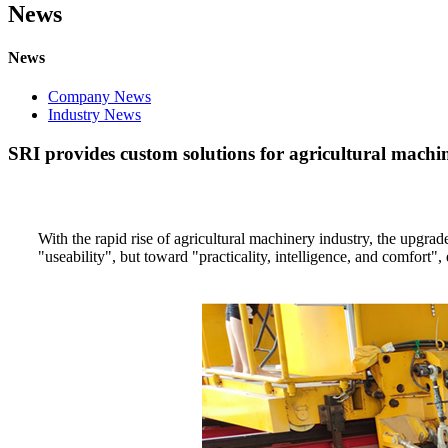
News
News
Company News
Industry News
SRI provides custom solutions for agricultural machi
With the rapid rise of agricultural machinery industry, the upgra
"useability", but toward "practicality, intelligence, and comfort"