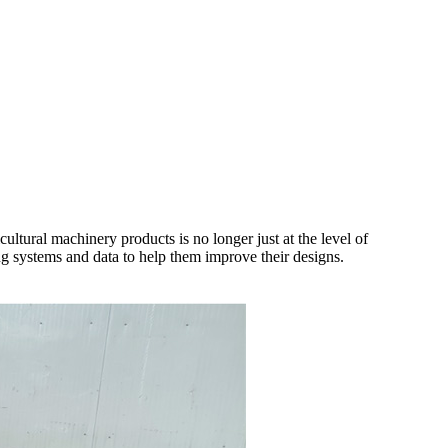
ultural machinery products is no longer just at the level of
ing systems and data to help them improve their designs.