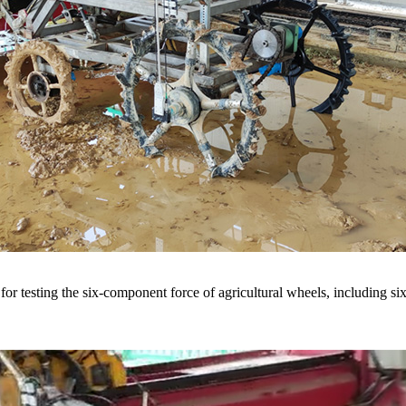
r testing the six-component force of agricultural wheels, including six-