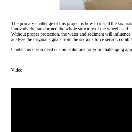
The primary challenge of this project is how to install the six-ax
innovatively transformed the whole structure of the wheel itself i
Without proper protection, the water and sediment will influence 
analyze the original signals from the six-axis force sensor, co
Contact us if you need custom solutions for your challenging appl
Video: