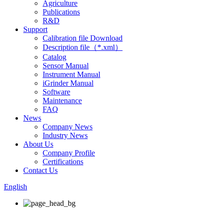
Agriculture
Publications
R&D
Support
Calibration file Download
Description file（*.xml）
Catalog
Sensor Manual
Instrument Manual
iGrinder Manual
Software
Maintenance
FAQ
News
Company News
Industry News
About Us
Company Profile
Certifications
Contact Us
English