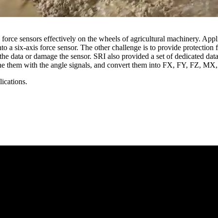
is force sensors effectively on the wheels of agricultural machinery. App
nto a six-axis force sensor. The other challenge is to provide protection 
the data or damage the sensor. SRI also provided a set of dedicated data
mbine them with the angle signals, and convert them into FX, FY, FZ, M
ications.