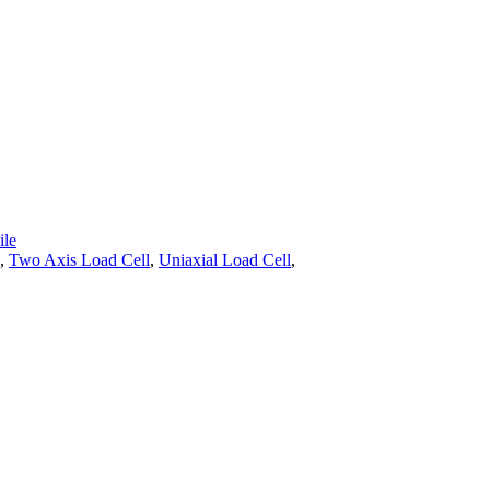
le
,
Two Axis Load Cell
,
Uniaxial Load Cell
,