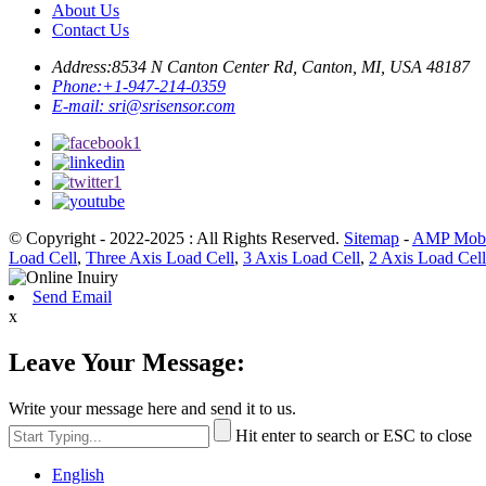
About Us
Contact Us
Address:
8534 N Canton Center Rd, Canton, MI, USA 48187
Phone:
+1-947-214-0359
E-mail:
sri@srisensor.com
© Copyright - 2022-2025 : All Rights Reserved.
Sitemap
-
AMP Mobi
Load Cell
,
Three Axis Load Cell
,
3 Axis Load Cell
,
2 Axis Load Cell
Send Email
x
Leave Your Message:
Write your message here and send it to us.
Hit enter to search or ESC to close
English