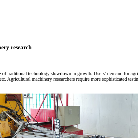
nery research
de of traditional technology slowdown in growth. Users’ demand for agric
, etc. Agricultural machinery researchers require more sophisticated test