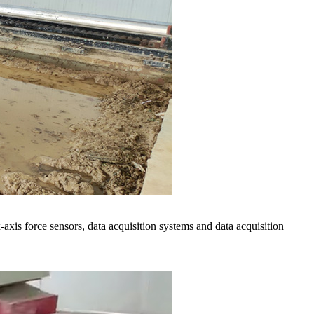
axis force sensors, data acquisition systems and data acquisition