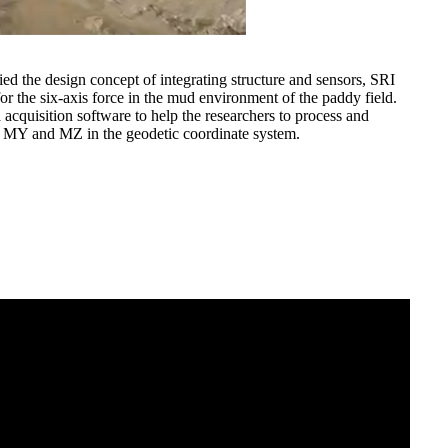
lied the design concept of integrating structure and sensors, SRI
for the six-axis force in the mud environment of the paddy field.
 acquisition software to help the researchers to process and
X, MY and MZ in the geodetic coordinate system.