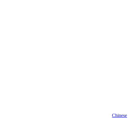
Chinese