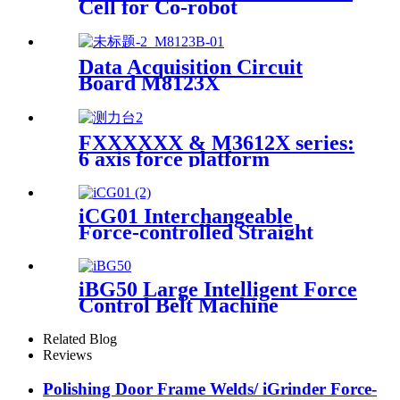
Cell for Co-robot
Data Acquisition Circuit
Board M8123X
FXXXXXX & M3612X series:
6 axis force platform
iCG01 Interchangeable
Force-controlled Straight
Grinder
iBG50 Large Intelligent Force
Control Belt Machine
Related Blog
Reviews
Polishing Door Frame Welds/ iGrinder Force-