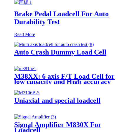
Brake Pedal Loadcell For Auto
Durability Test
Read More
Auto Crash Dummy Load Cell
M38XX: 6 axis F/T Load Cell for
low capacity and High accuracy
Uniaxial and special loadcell
Signal Amplifier M830X For
Loadcell