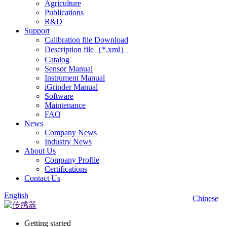
Agriculture
Publications
R&D
Support
Calibration file Download
Description file（*.xml）
Catalog
Sensor Manual
Instrument Manual
iGrinder Manual
Software
Maintenance
FAQ
News
Company News
Industry News
About Us
Company Profile
Certifications
Contact Us
English
Chinese
Getting started