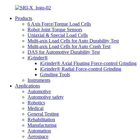
Products
6 Axis Force/Torque Load Cells
Robot Joint Torque Sensors
Uniaxial & Special Load Cells
Multi-axis Load Cells for Auto Durability Test
Multi-axis Load Cells for Auto Crash Test
DAS for Automotive Durability Test
iGrinder®
iGrinder® Axial Floating Force-control Grinding
iGrinder® Radial Force-control Grinding
Grinding Tools
Instruments
Applications
Automotive
Automotive safety
Robotics
Medical
General Testing
Rehabilitation
Manufacturing
Automation
Aerospace