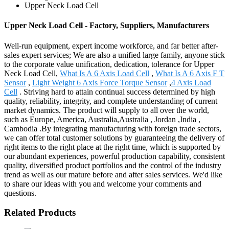
Upper Neck Load Cell
Upper Neck Load Cell - Factory, Suppliers, Manufacturers
Well-run equipment, expert income workforce, and far better after-
sales expert services; We are also a unified large family, anyone stick
to the corporate value unification, dedication, tolerance for Upper
Neck Load Cell,
What Is A 6 Axis Load Cell
,
What Is A 6 Axis F T
Sensor
,
Light Weight 6 Axis Force Torque Sensor
,
4 Axis Load
Cell
. Striving hard to attain continual success determined by high
quality, reliability, integrity, and complete understanding of current
market dynamics. The product will supply to all over the world,
such as Europe, America, Australia,Australia , Jordan ,India ,
Cambodia .By integrating manufacturing with foreign trade sectors,
we can offer total customer solutions by guaranteeing the delivery of
right items to the right place at the right time, which is supported by
our abundant experiences, powerful production capability, consistent
quality, diversified product portfolios and the control of the industry
trend as well as our mature before and after sales services. We'd like
to share our ideas with you and welcome your comments and
questions.
Related Products