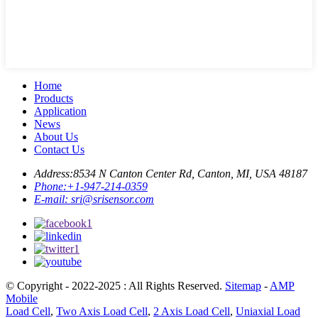
Home
Products
Application
News
About Us
Contact Us
Address:
8534 N Canton Center Rd, Canton, MI, USA 48187
Phone:
+1-947-214-0359
E-mail:
sri@srisensor.com
© Copyright - 2022-2025 : All Rights Reserved.
Sitemap
-
AMP
Mobile
Load Cell
,
Two Axis Load Cell
,
2 Axis Load Cell
,
Uniaxial Load