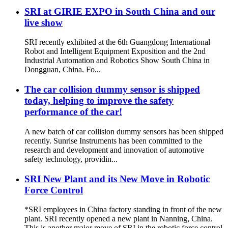
SRI at GIRIE EXPO in South China and our
live show
SRI recently exhibited at the 6th Guangdong International
Robot and Intelligent Equipment Exposition and the 2nd
Industrial Automation and Robotics Show South China in
Dongguan, China. Fo...
The car collision dummy sensor is shipped
today, helping to improve the safety
performance of the car!
A new batch of car collision dummy sensors has been shipped
recently. Sunrise Instruments has been committed to the
research and development and innovation of automotive
safety technology, providin...
SRI New Plant and its New Move in Robotic
Force Control
*SRI employees in China factory standing in front of the new
plant. SRI recently opened a new plant in Nanning, China.
This is another major move of SRI in the robotic force control