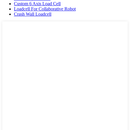
Custom 6 Axis Load Cell
Loadcell For Collaborative Robot
Crash Wall Loadcell