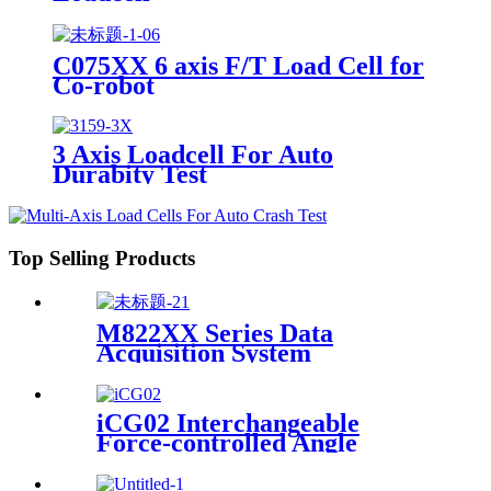
C075XX 6 axis F/T Load Cell for
Co-robot
3 Axis Loadcell For Auto
Durabity Test
Top Selling Products
M822XX Series Data
Acquisition System
iCG02 Interchangeable
Force-controlled Angle
Grinder