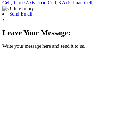
Cell
,
Three Axis Load Cell
,
3 Axis Load Cell
,
Send Email
x
Leave Your Message:
Write your message here and send it to us.