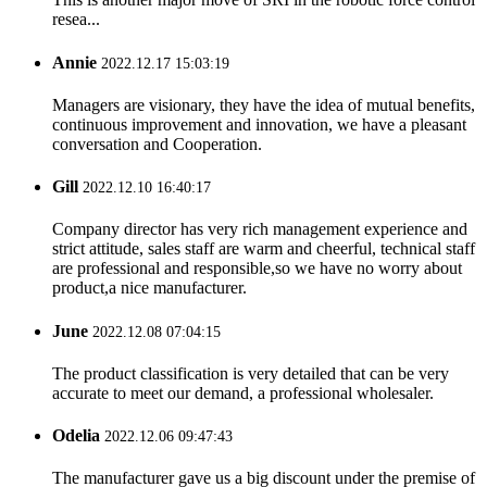
resea...
Annie
2022.12.17 15:03:19
Managers are visionary, they have the idea of mutual benefits,
continuous improvement and innovation, we have a pleasant
conversation and Cooperation.
Gill
2022.12.10 16:40:17
Company director has very rich management experience and
strict attitude, sales staff are warm and cheerful, technical staff
are professional and responsible,so we have no worry about
product,a nice manufacturer.
June
2022.12.08 07:04:15
The product classification is very detailed that can be very
accurate to meet our demand, a professional wholesaler.
Odelia
2022.12.06 09:47:43
The manufacturer gave us a big discount under the premise of