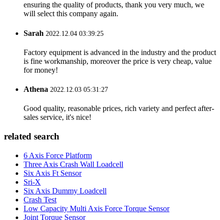
ensuring the quality of products, thank you very much, we
will select this company again.
Sarah
2022.12.04 03:39:25
Factory equipment is advanced in the industry and the product
is fine workmanship, moreover the price is very cheap, value
for money!
Athena
2022.12.03 05:31:27
Good quality, reasonable prices, rich variety and perfect after-
sales service, it's nice!
related search
6 Axis Force Platform
Three Axis Crash Wall Loadcell
Six Axis Ft Sensor
Sri-X
Six Axis Dummy Loadcell
Crash Test
Low Capacity Multi Axis Force Torque Sensor
Joint Torque Sensor