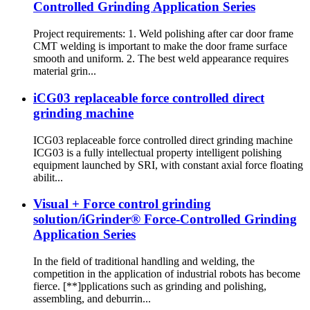
Controlled Grinding Application Series
Project requirements: 1. Weld polishing after car door frame
CMT welding is important to make the door frame surface
smooth and uniform. 2. The best weld appearance requires
material grin...
iCG03 replaceable force controlled direct
grinding machine
ICG03 replaceable force controlled direct grinding machine
ICG03 is a fully intellectual property intelligent polishing
equipment launched by SRI, with constant axial force floating
abilit...
Visual + Force control grinding
solution/iGrinder® Force-Controlled Grinding
Application Series
In the field of traditional handling and welding, the
competition in the application of industrial robots has become
fierce. [**]pplications such as grinding and polishing,
assembling, and deburrin...