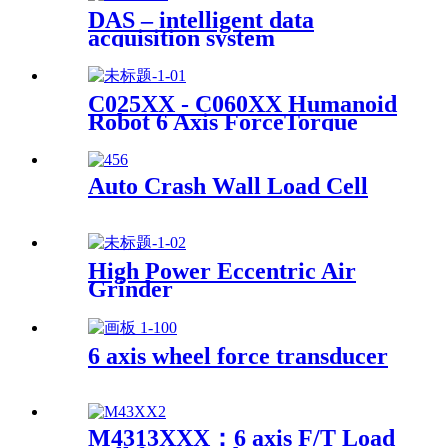
DAS – intelligent data
acquisition system
C025XX - C060XX Humanoid
Robot 6 Axis ForceTorque
Sensor
Auto Crash Wall Load Cell
High Power Eccentric Air
Grinder
6 axis wheel force transducer
M4313XXX：6 axis F/T Load