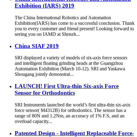
Exhibition (IARS) 2019
The China International Robotics and Automation
Exhibition(IARS) has come to a successful conclusion. Thank
you to every customer and friend present! Looking forward to
seeing you on IAMD at Shenzh...
China SIAF 2019
SRI displayed a variety of models of six-axis force sensors
and intelligent floating grinding heads at the Guangzhou
Automation Exhibition (March 10-12). SRI and Yaskawa
Shougang jointly demonstrat...
LAUNCH! First Ultra-thin Six-axis Force
Sensor for Orthodontics
SRI Instruments launched the world’s first ultra-thin six-axis
force sensor( M4312B) for orthodontics. The sensor has a
range of 80N and 1.2Nm, an accuracy of 1% F.S, and an
overload capacity...
Patented Design - Intelligent Replaceable Force-