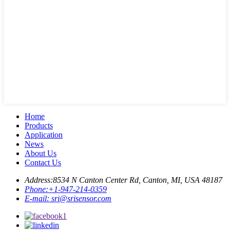
Home
Products
Application
News
About Us
Contact Us
Address:
8534 N Canton Center Rd, Canton, MI, USA 48187
Phone:
+1-947-214-0359
E-mail:
sri@srisensor.com