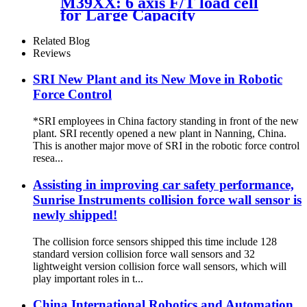
M39XX: 6 axis F/T load cell
for Large Capacity
Applications
Related Blog
Reviews
SRI New Plant and its New Move in Robotic
Force Control
*SRI employees in China factory standing in front of the new
plant. SRI recently opened a new plant in Nanning, China.
This is another major move of SRI in the robotic force control
resea...
Assisting in improving car safety performance,
Sunrise Instruments collision force wall sensor is
newly shipped!
The collision force sensors shipped this time include 128
standard version collision force wall sensors and 32
lightweight version collision force wall sensors, which will
play important roles in t...
China International Robotics and Automation