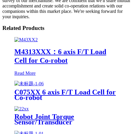
survey of our merchandise. We are confident that we'll share mutual
accomplishment and create solid co-operation relations with our
companions within this market place. We're seeking forward for
your inquiries.
Related Products
M4313XXX：6 axis F/T Load
Cell for Co-robot
Read More
C075XX 6 axis F/T Load Cell for
Co-robot
Robot Joint Torque
Sensor/Transducer