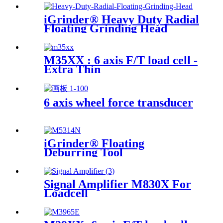
iGrinder® Heavy Duty Radial
Floating Grinding Head
M35XX : 6 axis F/T load cell -
Extra Thin
6 axis wheel force transducer
iGrinder® Floating
Deburring Tool
Signal Amplifier M830X For
Loadcell