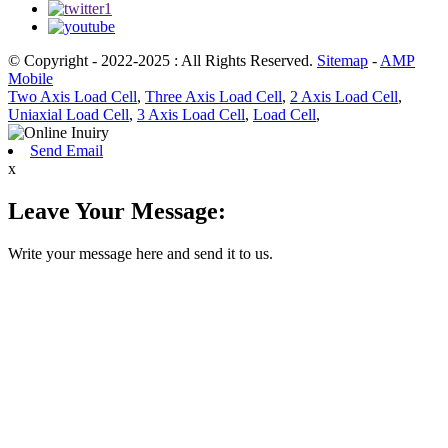
© Copyright - 2022-2025 : All Rights Reserved.
Sitemap
-
AMP
Mobile
Two Axis Load Cell
,
Three Axis Load Cell
,
2 Axis Load Cell
,
Uniaxial Load Cell
,
3 Axis Load Cell
,
Load Cell
,
Send Email
x
Leave Your Message:
Write your message here and send it to us.