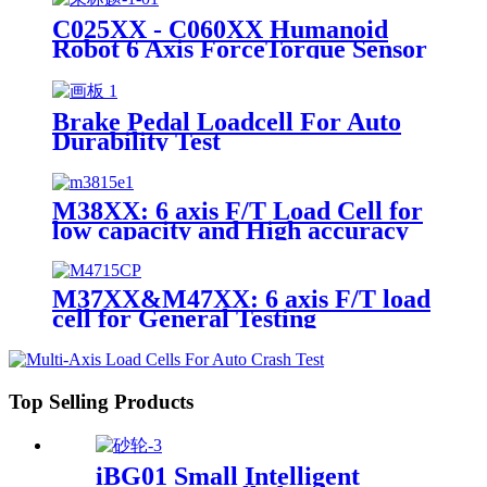
C025XX - C060XX Humanoid
Robot 6 Axis ForceTorque Sensor
Brake Pedal Loadcell For Auto
Durability Test
M38XX: 6 axis F/T Load Cell for
low capacity and High accuracy
M37XX&M47XX: 6 axis F/T load
cell for General Testing
Top Selling Products
iBG01 Small Intelligent