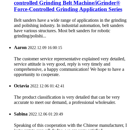
controlled Grinding Belt Machine/iGrinder®
Force-Controlled Grinding Application Series
Belt sanders have a wide range of applications in the grinding
and polishing industry. In industrial automation, belt sanders
have various structures. Most belt sanders for robotic
grinding/polishi...
Aaron
2022.12.09 16:00:15
The customer service reprersentative explained very detailed,
service attitude is very good, reply is very timely and
comprehensive, a happy communication! We hope to have a
opportunity to cooperate.
Octavia
2022.12.06 01:42:41
The product classification is very detailed that can be very
accurate to meet our demand, a professional wholesaler.
Sabina
2022.12.06 01:20:49
Speaking of this cooperation with the Chinese manufacturer, I