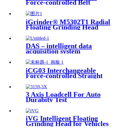
Force-controlled Belt
Machine
iGrinder® M5302T1 Radial
Floating Grinding Head
DAS – intelligent data
acquisition system
iCG03 Interchangeable
Force-controlled Straight
iGrinder
3 Axis Loadcell For Auto
Durabity Test
iVG Intelligent Floating
Grinding Head for Vehicles