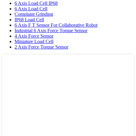
6 Axis Load Cell IP68
6 Axis Load Cell
Complaint Grinding
IP68 Load Cell
6 Axis F T Sensor For Collaborative Robot
Industrial 6 Axis Force Torque Sensor
4 Axis Force Sensor
Miniature Load Cell
2 Axis Force Torque Sensor