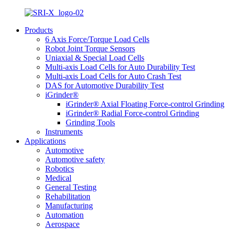
Products
6 Axis Force/Torque Load Cells
Robot Joint Torque Sensors
Uniaxial & Special Load Cells
Multi-axis Load Cells for Auto Durability Test
Multi-axis Load Cells for Auto Crash Test
DAS for Automotive Durability Test
iGrinder®
iGrinder® Axial Floating Force-control Grinding
iGrinder® Radial Force-control Grinding
Grinding Tools
Instruments
Applications
Automotive
Automotive safety
Robotics
Medical
General Testing
Rehabilitation
Manufacturing
Automation
Aerospace