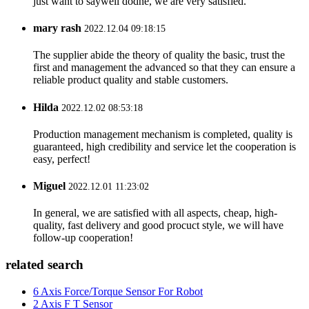
just want to saywell dodne, we are very satisfied.
mary rash
2022.12.04 09:18:15
The supplier abide the theory of quality the basic, trust the
first and management the advanced so that they can ensure a
reliable product quality and stable customers.
Hilda
2022.12.02 08:53:18
Production management mechanism is completed, quality is
guaranteed, high credibility and service let the cooperation is
easy, perfect!
Miguel
2022.12.01 11:23:02
In general, we are satisfied with all aspects, cheap, high-
quality, fast delivery and good procuct style, we will have
follow-up cooperation!
related search
6 Axis Force/Torque Sensor For Robot
2 Axis F T Sensor