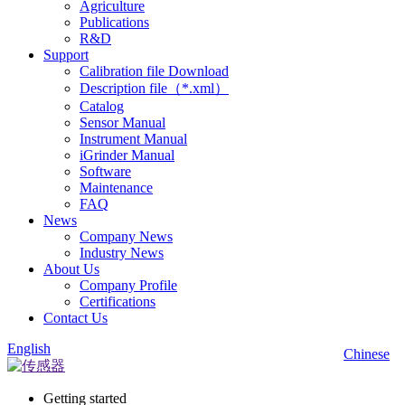
Agriculture
Publications
R&D
Support
Calibration file Download
Description file（*.xml）
Catalog
Sensor Manual
Instrument Manual
iGrinder Manual
Software
Maintenance
FAQ
News
Company News
Industry News
About Us
Company Profile
Certifications
Contact Us
English
Chinese
Getting started