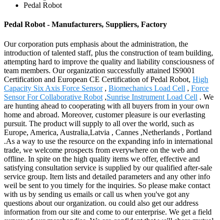
Pedal Robot
Pedal Robot - Manufacturers, Suppliers, Factory
Our corporation puts emphasis about the administration, the
introduction of talented staff, plus the construction of team building,
attempting hard to improve the quality and liability consciousness of
team members. Our organization successfully attained IS9001
Certification and European CE Certification of Pedal Robot,
High
Capacity Six Axis Force Sensor
,
Biomechanics Load Cell
,
Force
Sensor For Collaborative Robot
,
Sunrise Instrument Load Cell
. We
are hunting ahead to cooperating with all buyers from in your own
home and abroad. Moreover, customer pleasure is our everlasting
pursuit. The product will supply to all over the world, such as
Europe, America, Australia,Latvia , Cannes ,Netherlands , Portland
.As a way to use the resource on the expanding info in international
trade, we welcome prospects from everywhere on the web and
offline. In spite on the high quality items we offer, effective and
satisfying consultation service is supplied by our qualified after-sale
service group. Item lists and detailed parameters and any other info
weil be sent to you timely for the inquiries. So please make contact
with us by sending us emails or call us when you've got any
questions about our organization. ou could also get our address
information from our site and come to our enterprise. We get a field