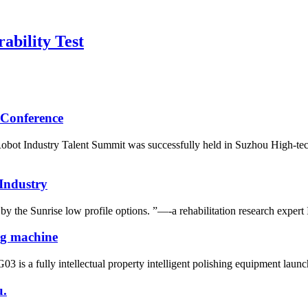
ability Test
 Conference
ot Industry Talent Summit was successfully held in Suzhou High-tech 
 Industry
y the Sunrise low profile options. ”—-a rehabilitation research expert
ing machine
 is a fully intellectual property intelligent polishing equipment launche
u.