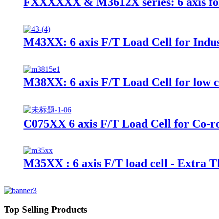
FXXXXXX & M3612X series: 6 axis fo
M43XX: 6 axis F/T Load Cell for Indus
M38XX: 6 axis F/T Load Cell for low 
C075XX 6 axis F/T Load Cell for Co-r
M35XX : 6 axis F/T load cell - Extra T
Top Selling Products