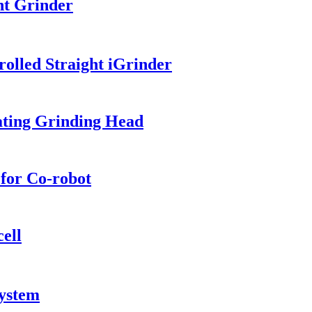
ht Grinder
olled Straight iGrinder
ating Grinding Head
for Co-robot
ell
System