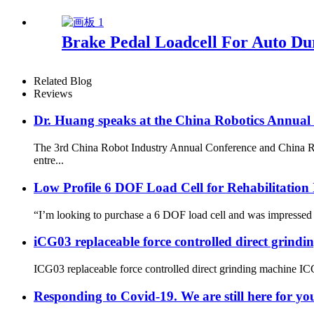
Brake Pedal Loadcell For Auto Dur
Related Blog
Reviews
Dr. Huang speaks at the China Robotics Annual
The 3rd China Robot Industry Annual Conference and China Rob
entre...
Low Profile 6 DOF Load Cell for Rehabilitation
“I’m looking to purchase a 6 DOF load cell and was impressed b
iCG03 replaceable force controlled direct grind
ICG03 replaceable force controlled direct grinding machine ICG03
Responding to Covid-19. We are still here for yo