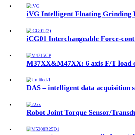
iVG Intelligent Floating Grinding 
iCG01 Interchangeable Force-contr
M37XX&M47XX: 6 axis F/T load ce
DAS – intelligent data acquisition 
Robot Joint Torque Sensor/Transd