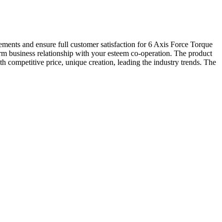
rements and ensure full customer satisfaction for 6 Axis Force Torque
erm business relationship with your esteem co-operation. The product
h competitive price, unique creation, leading the industry trends. The