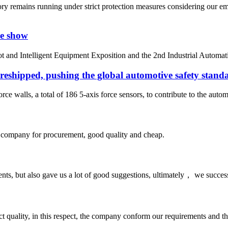
ry remains running under strict protection measures considering our 
ve show
bot and Intelligent Equipment Exposition and the 2nd Industrial Autom
 reshipped, pushing the global automotive safety standa
ce walls, a total of 186 5-axis force sensors, to contribute to the autom
ir company for procurement, good quality and cheap.
nts, but also gave us a lot of good suggestions, ultimately， we succes
t quality, in this respect, the company conform our requirements and t