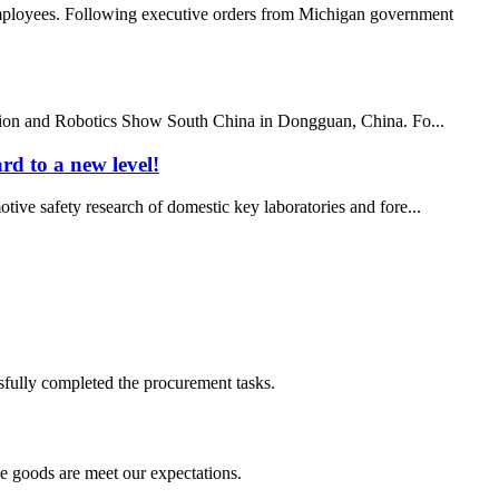
employees. Following executive orders from Michigan government
ation and Robotics Show South China in Dongguan, China. Fo...
rd to a new level!
otive safety research of domestic key laboratories and fore...
sfully completed the procurement tasks.
he goods are meet our expectations.