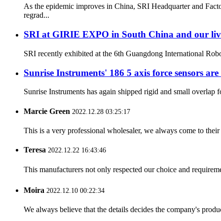
As the epidemic improves in China, SRI Headquarter and Facto
regrad...
SRI at GIRIE EXPO in South China and our li
SRI recently exhibited at the 6th Guangdong International Ro
Sunrise Instruments' 186 5 axis force sensors are
Sunrise Instruments has again shipped rigid and small overlap for
Marcie Green
2022.12.28 03:25:17
This is a very professional wholesaler, we always come to the
Teresa
2022.12.22 16:43:46
This manufacturers not only respected our choice and requireme
Moira
2022.12.10 00:22:34
We always believe that the details decides the company's produc