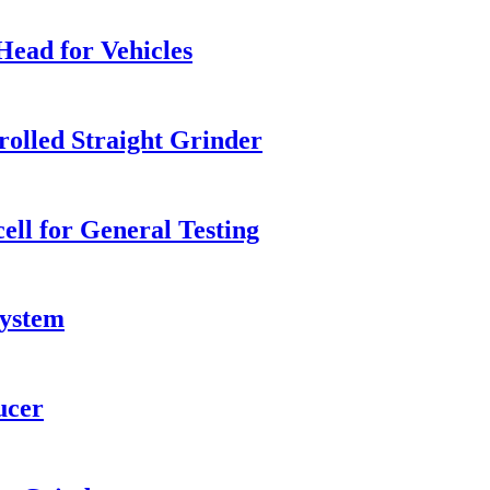
Head for Vehicles
olled Straight Grinder
ll for General Testing
system
ucer