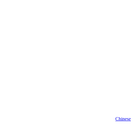
Chinese