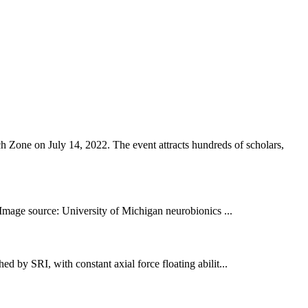
Zone on July 14, 2022. The event attracts hundreds of scholars,
 Image source: University of Michigan neurobionics ...
d by SRI, with constant axial force floating abilit...