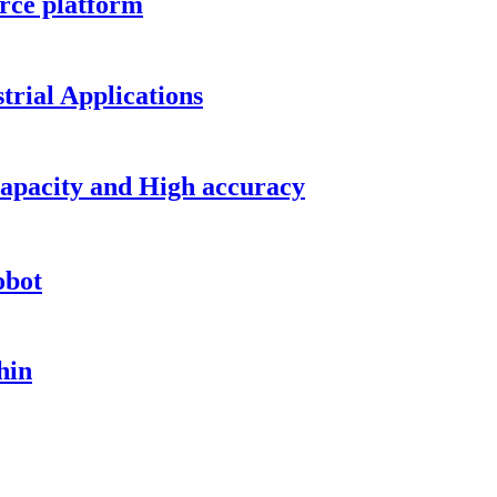
rce platform
trial Applications
capacity and High accuracy
obot
hin