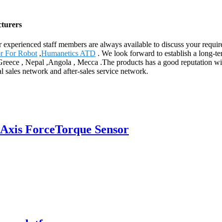
cturers
ur experienced staff members are always available to discuss your requi
or For Robot
,
Humanetics ATD
. We look forward to establish a long-t
,Greece , Nepal ,Angola , Mecca .The products has a good reputation wit
l sales network and after-sales service network.
Axis ForceTorque Sensor