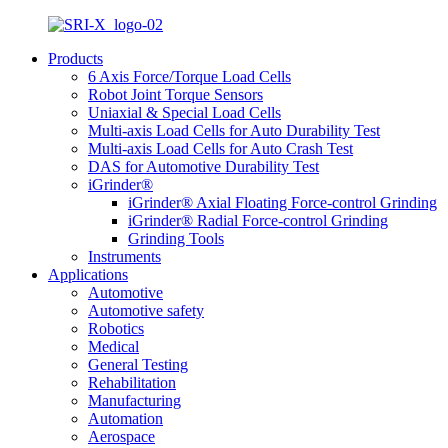
Products
6 Axis Force/Torque Load Cells
Robot Joint Torque Sensors
Uniaxial & Special Load Cells
Multi-axis Load Cells for Auto Durability Test
Multi-axis Load Cells for Auto Crash Test
DAS for Automotive Durability Test
iGrinder®
iGrinder® Axial Floating Force-control Grinding
iGrinder® Radial Force-control Grinding
Grinding Tools
Instruments
Applications
Automotive
Automotive safety
Robotics
Medical
General Testing
Rehabilitation
Manufacturing
Automation
Aerospace