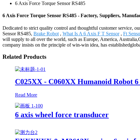
6 Axis Force Torque Sensor RS485
6 Axis Force Torque Sensor RS485 - Factory, Suppliers, Manufa
Dedicated to strict quality control and thoughtful customer service, o
Sensor RS485,
Brake Robot
,
What Is A 6 Axis F T Sensor
,
Ft Sens
will supply to all over the world, such as Europe, America, Australia
company insists on the principle of win-win idea, has establishedgloba
Related Products
C025XX - C060XX Humanoid Robot 6 
Read More
6 axis wheel force transducer