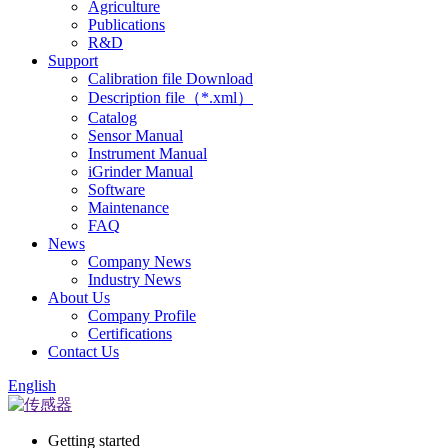
Agriculture
Publications
R&D
Support
Calibration file Download
Description file（*.xml）
Catalog
Sensor Manual
Instrument Manual
iGrinder Manual
Software
Maintenance
FAQ
News
Company News
Industry News
About Us
Company Profile
Certifications
Contact Us
English
Getting started