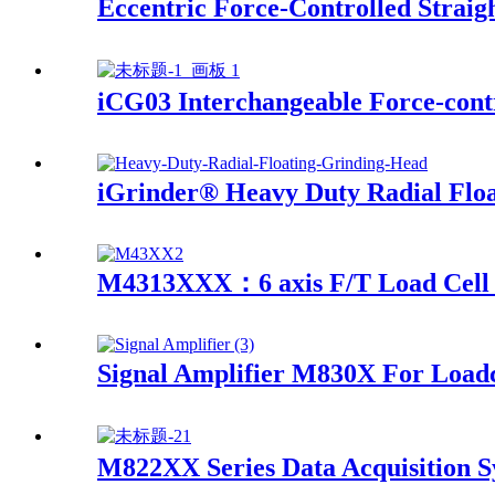
Eccentric Force-Controlled Straig
iCG03 Interchangeable Force-contr
iGrinder® Heavy Duty Radial Flo
M4313XXX：6 axis F/T Load Cell 
Signal Amplifier M830X For Loadc
M822XX Series Data Acquisition 