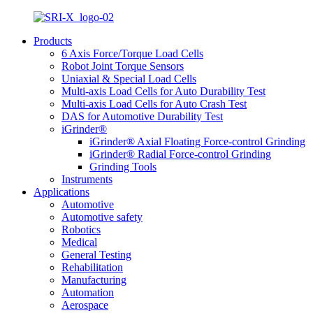
Products
6 Axis Force/Torque Load Cells
Robot Joint Torque Sensors
Uniaxial & Special Load Cells
Multi-axis Load Cells for Auto Durability Test
Multi-axis Load Cells for Auto Crash Test
DAS for Automotive Durability Test
iGrinder®
iGrinder® Axial Floating Force-control Grinding
iGrinder® Radial Force-control Grinding
Grinding Tools
Instruments
Applications
Automotive
Automotive safety
Robotics
Medical
General Testing
Rehabilitation
Manufacturing
Automation
Aerospace