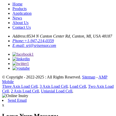
Home
Products
Application
News
About Us
Contact Us
Address:
8534 N Canton Center Rd, Canton, MI, USA 48187
Phone:
+1-947-214-0359
E-mail:
sri@srisensor.com
© Copyright - 2022-2025 : All Rights Reserved.
Sitemap
-
AMP
Mobile
Three Axis Load Cell
,
3 Axis Load Cell
,
Load Cell
,
Two Axis Load
Cell
,
2 Axis Load Cell
,
Uniaxial Load Cell
,
Send Email
x
Leave Your Message: