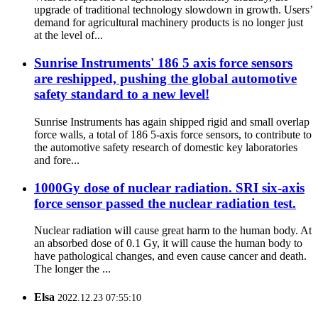
upgrade of traditional technology slowdown in growth. Users’
demand for agricultural machinery products is no longer just
at the level of...
Sunrise Instruments' 186 5 axis force sensors
are reshipped, pushing the global automotive
safety standard to a new level!
Sunrise Instruments has again shipped rigid and small overlap
force walls, a total of 186 5-axis force sensors, to contribute to
the automotive safety research of domestic key laboratories
and fore...
1000Gy dose of nuclear radiation. SRI six-axis
force sensor passed the nuclear radiation test.
Nuclear radiation will cause great harm to the human body. At
an absorbed dose of 0.1 Gy, it will cause the human body to
have pathological changes, and even cause cancer and death.
The longer the ...
Elsa
2022.12.23 07:55:10