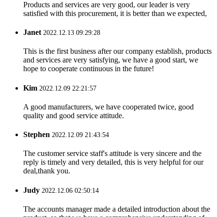
Products and services are very good, our leader is very
satisfied with this procurement, it is better than we expected,
Janet
2022.12.13 09:29:28
This is the first business after our company establish, products
and services are very satisfying, we have a good start, we
hope to cooperate continuous in the future!
Kim
2022.12.09 22:21:57
A good manufacturers, we have cooperated twice, good
quality and good service attitude.
Stephen
2022.12.09 21:43:54
The customer service staff's attitude is very sincere and the
reply is timely and very detailed, this is very helpful for our
deal,thank you.
Judy
2022.12.06 02:50:14
The accounts manager made a detailed introduction about the