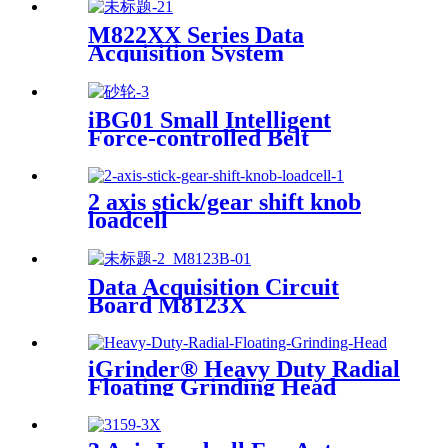
M822XX Series Data
Acquisition System
iBG01 Small Intelligent
Force-controlled Belt
Machine
2 axis stick/gear shift knob
loadcell
Data Acquisition Circuit
Board M8123X
iGrinder® Heavy Duty Radial
Floating Grinding Head