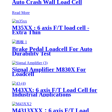
Auto Crash Wall Load Cell
Read More
M35XX : 6 axis F/T load cell -
Extra Thin
Brake Pedal Loadcell For Auto
Durability Test
Signal Amplifier M830X For
Loadcell
M43XX: 6 axis F/T Load Cell for
Industrial Applications
M4313XXX：6 axis F/T Load