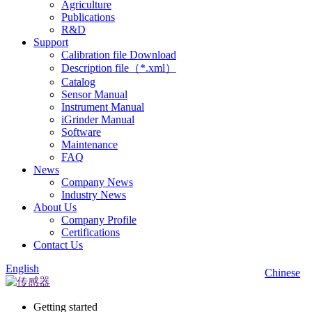
Agriculture
Publications
R&D
Support
Calibration file Download
Description file（*.xml）
Catalog
Sensor Manual
Instrument Manual
iGrinder Manual
Software
Maintenance
FAQ
News
Company News
Industry News
About Us
Company Profile
Certifications
Contact Us
English
Chinese
Getting started