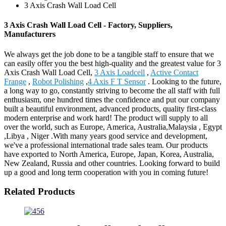
3 Axis Crash Wall Load Cell
3 Axis Crash Wall Load Cell - Factory, Suppliers,
Manufacturers
We always get the job done to be a tangible staff to ensure that we
can easily offer you the best high-quality and the greatest value for 3
Axis Crash Wall Load Cell,
3 Axis Loadcell
,
Active Contact
Frange
,
Robot Polishing
,
4 Axis F T Sensor
. Looking to the future,
a long way to go, constantly striving to become the all staff with full
enthusiasm, one hundred times the confidence and put our company
built a beautiful environment, advanced products, quality first-class
modern enterprise and work hard! The product will supply to all
over the world, such as Europe, America, Australia,Malaysia , Egypt
,Libya , Niger .With many years good service and development,
we've a professional international trade sales team. Our products
have exported to North America, Europe, Japan, Korea, Australia,
New Zealand, Russia and other countries. Looking forward to build
up a good and long term cooperation with you in coming future!
Related Products