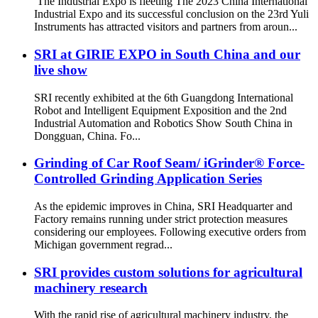
The Industrial Expo is fleeting The 2023 China International
Industrial Expo and its successful conclusion on the 23rd Yuli
Instruments has attracted visitors and partners from aroun...
SRI at GIRIE EXPO in South China and our
live show
SRI recently exhibited at the 6th Guangdong International
Robot and Intelligent Equipment Exposition and the 2nd
Industrial Automation and Robotics Show South China in
Dongguan, China. Fo...
Grinding of Car Roof Seam/ iGrinder® Force-
Controlled Grinding Application Series
As the epidemic improves in China, SRI Headquarter and
Factory remains running under strict protection measures
considering our employees. Following executive orders from
Michigan government regrad...
SRI provides custom solutions for agricultural
machinery research
With the rapid rise of agricultural machinery industry, the