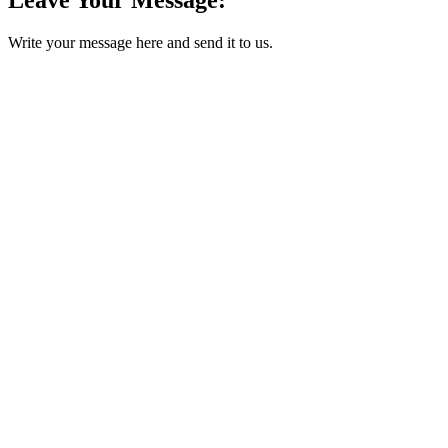
Write your message here and send it to us.