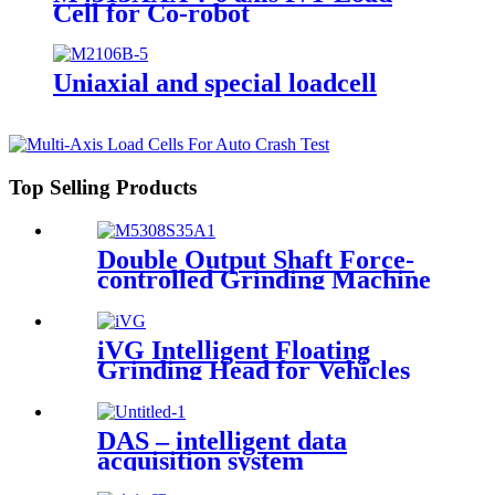
Cell for Co-robot
Uniaxial and special loadcell
Top Selling Products
Double Output Shaft Force-
controlled Grinding Machine
iVG Intelligent Floating
Grinding Head for Vehicles
DAS – intelligent data
acquisition system