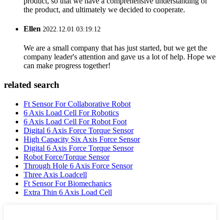
product, so that we have a comprehensive understanding of
the product, and ultimately we decided to cooperate.
Ellen
2022.12.01 03:19:12
We are a small company that has just started, but we get the
company leader's attention and gave us a lot of help. Hope we
can make progress together!
related search
Ft Sensor For Collaborative Robot
6 Axis Load Cell For Robotics
6 Axis Load Cell For Robot Foot
Digital 6 Axis Force Torque Sensor
High Capacity Six Axis Force Sensor
Digital 6 Axis Force Torque Sensor
Robot Force/Torque Sensor
Through Hole 6 Axis Force Sensor
Three Axis Loadcell
Ft Sensor For Biomechanics
Extra Thin 6 Axis Load Cell