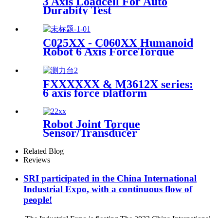
3 Axis Loadcell For Auto
Durabity Test
C025XX - C060XX Humanoid
Robot 6 Axis ForceTorque
Sensor
FXXXXXX & M3612X series:
6 axis force platform
Robot Joint Torque
Sensor/Transducer
Related Blog
Reviews
SRI participated in the China International
Industrial Expo, with a continuous flow of
people!