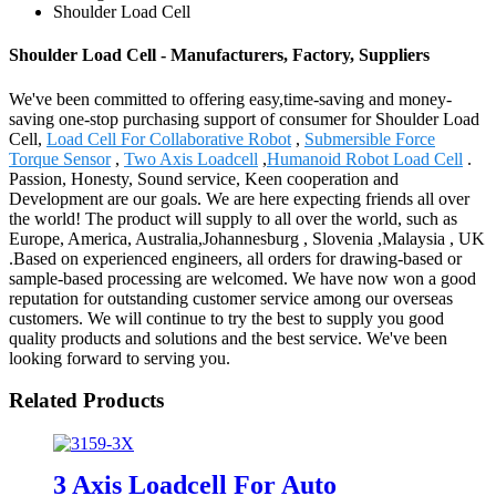
Shoulder Load Cell
Shoulder Load Cell - Manufacturers, Factory, Suppliers
We've been committed to offering easy,time-saving and money-
saving one-stop purchasing support of consumer for Shoulder Load
Cell,
Load Cell For Collaborative Robot
,
Submersible Force
Torque Sensor
,
Two Axis Loadcell
,
Humanoid Robot Load Cell
.
Passion, Honesty, Sound service, Keen cooperation and
Development are our goals. We are here expecting friends all over
the world! The product will supply to all over the world, such as
Europe, America, Australia,Johannesburg , Slovenia ,Malaysia , UK
.Based on experienced engineers, all orders for drawing-based or
sample-based processing are welcomed. We have now won a good
reputation for outstanding customer service among our overseas
customers. We will continue to try the best to supply you good
quality products and solutions and the best service. We've been
looking forward to serving you.
Related Products
3 Axis Loadcell For Auto