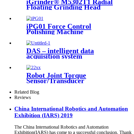
iGrinder® M5302T1 Radial
Floating Grinding Head
iPG01 Force Control
Polishing Machine
DAS – intelligent data
acquisition system
Robot Joint Torque
Sensor/Transducer
Related Blog
Reviews
China International Robotics and Automation
Exhibition (IARS) 2019
The China International Robotics and Automation
Exhibition(IARS) has come to a successful conclusion. Thank