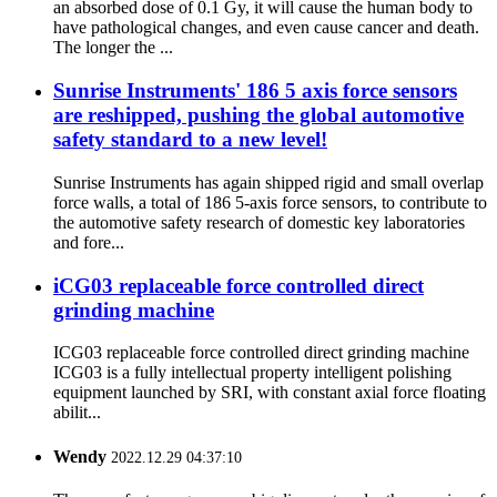
an absorbed dose of 0.1 Gy, it will cause the human body to
have pathological changes, and even cause cancer and death.
The longer the ...
Sunrise Instruments' 186 5 axis force sensors
are reshipped, pushing the global automotive
safety standard to a new level!
Sunrise Instruments has again shipped rigid and small overlap
force walls, a total of 186 5-axis force sensors, to contribute to
the automotive safety research of domestic key laboratories
and fore...
iCG03 replaceable force controlled direct
grinding machine
ICG03 replaceable force controlled direct grinding machine
ICG03 is a fully intellectual property intelligent polishing
equipment launched by SRI, with constant axial force floating
abilit...
Wendy
2022.12.29 04:37:10