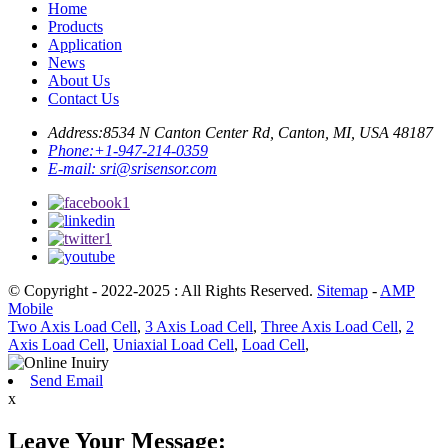
Home
Products
Application
News
About Us
Contact Us
Address:
8534 N Canton Center Rd, Canton, MI, USA 48187
Phone:
+1-947-214-0359
E-mail:
sri@srisensor.com
© Copyright - 2022-2025 : All Rights Reserved.
Sitemap
-
AMP
Mobile
Two Axis Load Cell
,
3 Axis Load Cell
,
Three Axis Load Cell
,
2
Axis Load Cell
,
Uniaxial Load Cell
,
Load Cell
,
Send Email
x
Leave Your Message: