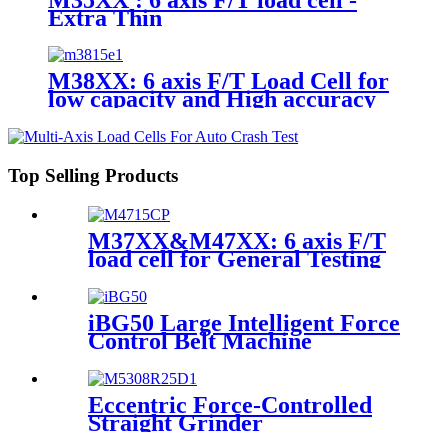
Extra Thin
M38XX: 6 axis F/T Load Cell for
low capacity and High accuracy
Top Selling Products
M37XX&M47XX: 6 axis F/T
load cell for General Testing
iBG50 Large Intelligent Force
Control Belt Machine
Eccentric Force-Controlled
Straight Grinder