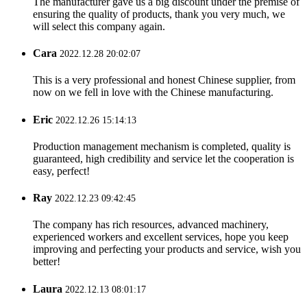
The manufacturer gave us a big discount under the premise of
ensuring the quality of products, thank you very much, we
will select this company again.
Cara
2022.12.28 20:02:07
This is a very professional and honest Chinese supplier, from
now on we fell in love with the Chinese manufacturing.
Eric
2022.12.26 15:14:13
Production management mechanism is completed, quality is
guaranteed, high credibility and service let the cooperation is
easy, perfect!
Ray
2022.12.23 09:42:45
The company has rich resources, advanced machinery,
experienced workers and excellent services, hope you keep
improving and perfecting your products and service, wish you
better!
Laura
2022.12.13 08:01:17