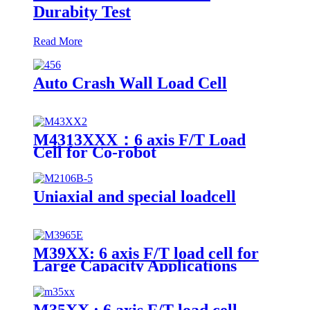
Durabity Test
Read More
Auto Crash Wall Load Cell
M4313XXX：6 axis F/T Load
Cell for Co-robot
Uniaxial and special loadcell
M39XX: 6 axis F/T load cell for
Large Capacity Applications
M35XX : 6 axis F/T load cell -