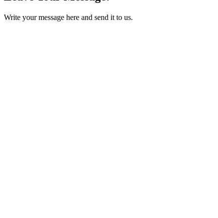
Write your message here and send it to us.