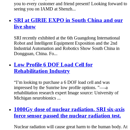
you to every customer and friend present! Looking forward to
seeing you on IAMD at Shenzh...
SRI at GIRIE EXPO in South China and our
live show
SRI recently exhibited at the 6th Guangdong International
Robot and Intelligent Equipment Exposition and the 2nd
Industrial Automation and Robotics Show South China in
Dongguan, China. Fo...
Low Profile 6 DOF Load Cell for
Rehabilitation Industry
“I’m looking to purchase a 6 DOF load cell and was
impressed by the Sunrise low profile options. ”—-a
rehabilitation research expert Image source: University of
Michigan neurobionics ...
1000Gy dose of nuclear radiation. SRI six-axis
force sensor passed the nuclear radiation test.
Nuclear radiation will cause great harm to the human body. At