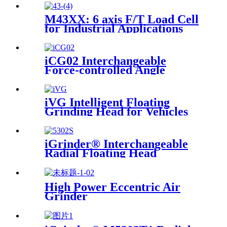
M43XX: 6 axis F/T Load Cell
for Industrial Applications
iCG02 Interchangeable
Force-controlled Angle
Grinder
iVG Intelligent Floating
Grinding Head for Vehicles
iGrinder® Interchangeable
Radial Floating Head
High Power Eccentric Air
Grinder