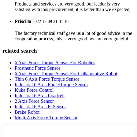
Products and services are very good, our leader is very
satisfied with this procurement, it is better than we expected,
Priscilla
2022.12.09 21:31:10
The factory technical staff gave us a lot of good advice in the
cooperation process, this is very good, we are very grateful.
related search
6 Axis Force Torque Sensor For Robotics
Prosthetic Force Sensor
6 Axis Force Torque Sensor For Collaborative Robot
Thin 6 Axis Force Torque Sensor
Industrial 6 Axis Force/Torque Sensor
Kuka Force Control
Industrial 6 Axis Loadcell
2 Axis Force Sensor
Industrial 6 Axis Ft Sensor
Brake Robot
Multi-Axis Force Torque Sensor