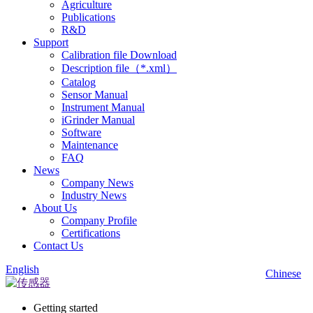
Agriculture
Publications
R&D
Support
Calibration file Download
Description file（*.xml）
Catalog
Sensor Manual
Instrument Manual
iGrinder Manual
Software
Maintenance
FAQ
News
Company News
Industry News
About Us
Company Profile
Certifications
Contact Us
English
Chinese
Getting started