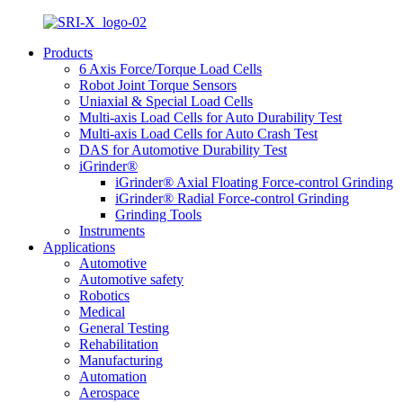
Products
6 Axis Force/Torque Load Cells
Robot Joint Torque Sensors
Uniaxial & Special Load Cells
Multi-axis Load Cells for Auto Durability Test
Multi-axis Load Cells for Auto Crash Test
DAS for Automotive Durability Test
iGrinder®
iGrinder® Axial Floating Force-control Grinding
iGrinder® Radial Force-control Grinding
Grinding Tools
Instruments
Applications
Automotive
Automotive safety
Robotics
Medical
General Testing
Rehabilitation
Manufacturing
Automation
Aerospace