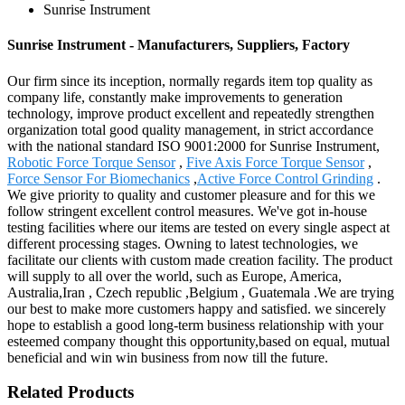
Sunrise Instrument
Sunrise Instrument - Manufacturers, Suppliers, Factory
Our firm since its inception, normally regards item top quality as
company life, constantly make improvements to generation
technology, improve product excellent and repeatedly strengthen
organization total good quality management, in strict accordance
with the national standard ISO 9001:2000 for Sunrise Instrument,
Robotic Force Torque Sensor
,
Five Axis Force Torque Sensor
,
Force Sensor For Biomechanics
,
Active Force Control Grinding
.
We give priority to quality and customer pleasure and for this we
follow stringent excellent control measures. We've got in-house
testing facilities where our items are tested on every single aspect at
different processing stages. Owning to latest technologies, we
facilitate our clients with custom made creation facility. The product
will supply to all over the world, such as Europe, America,
Australia,Iran , Czech republic ,Belgium , Guatemala .We are trying
our best to make more customers happy and satisfied. we sincerely
hope to establish a good long-term business relationship with your
esteemed company thought this opportunity,based on equal, mutual
beneficial and win win business from now till the future.
Related Products