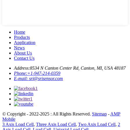
Home
Products
Application
News
About Us
Contact Us
Address:
8534 N Canton Center Rd, Canton, MI, USA 48187
Phone:
+1-947-214-0359
E-mail:
sri@srisensor.com
© Copyright - 2022-2025 : All Rights Reserved.
Sitemap
-
AMP
Mobile
3 Axis Load Cell
,
Three Axis Load Cell
,
Two Axis Load Cell
,
2
Axis Load Cell
,
Load Cell
,
Uniaxial Load Cell
,