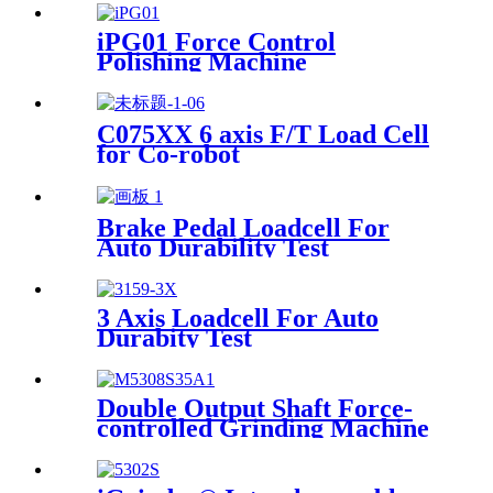
iPG01 Force Control
Polishing Machine
C075XX 6 axis F/T Load Cell
for Co-robot
Brake Pedal Loadcell For
Auto Durability Test
3 Axis Loadcell For Auto
Durabity Test
Double Output Shaft Force-
controlled Grinding Machine