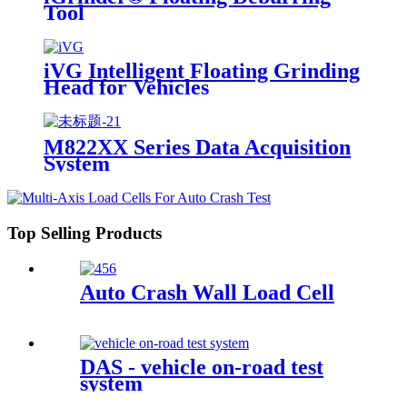
Tool
iVG Intelligent Floating Grinding
Head for Vehicles
M822XX Series Data Acquisition
System
Top Selling Products
Auto Crash Wall Load Cell
DAS - vehicle on-road test
system