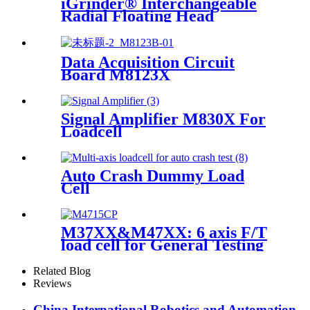
iGrinder® Interchangeable
Radial Floating Head
Data Acquisition Circuit
Board M8123X
Signal Amplifier M830X For
Loadcell
Auto Crash Dummy Load
Cell
M37XX&M47XX: 6 axis F/T
load cell for General Testing
Related Blog
Reviews
China International Robotics and Automation