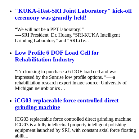
"KUKA-iTest-SRI Joint Laboratory" kick-off
ceremony was grandly held!
“We will not be a PPT laboratory!”
—-SRI President, Dr. Huang “SRI-KUKA Intelligent
Grinding Laboratory” and “SRI-iTe...
Low Profile 6 DOF Load Cell for
Rehabilitation Industry
“I’m looking to purchase a 6 DOF load cell and was
impressed by the Sunrise low profile options. ”—-a
rehabilitation research expert Image source: University of
Michigan neurobionics ...
iCG03 replaceable force controlled direct
grinding machine
ICG03 replaceable force controlled direct grinding machine
ICG03 is a fully intellectual property intelligent polishing
equipment launched by SRI, with constant axial force floating
abilit...