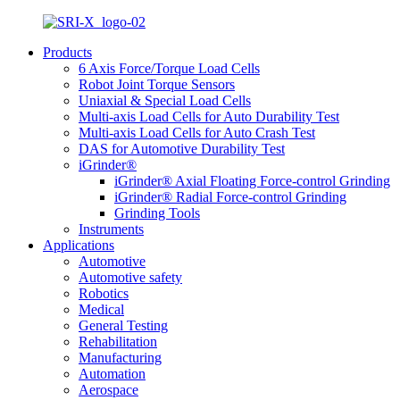
Products
6 Axis Force/Torque Load Cells
Robot Joint Torque Sensors
Uniaxial & Special Load Cells
Multi-axis Load Cells for Auto Durability Test
Multi-axis Load Cells for Auto Crash Test
DAS for Automotive Durability Test
iGrinder®
iGrinder® Axial Floating Force-control Grinding
iGrinder® Radial Force-control Grinding
Grinding Tools
Instruments
Applications
Automotive
Automotive safety
Robotics
Medical
General Testing
Rehabilitation
Manufacturing
Automation
Aerospace