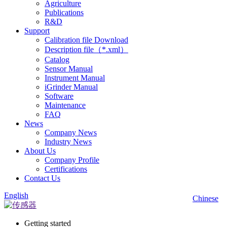
Agriculture
Publications
R&D
Support
Calibration file Download
Description file（*.xml）
Catalog
Sensor Manual
Instrument Manual
iGrinder Manual
Software
Maintenance
FAQ
News
Company News
Industry News
About Us
Company Profile
Certifications
Contact Us
English
Chinese
Getting started