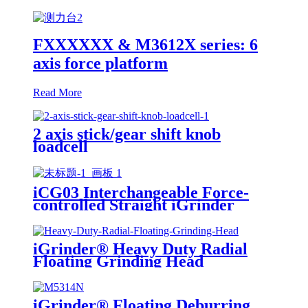
FXXXXXX & M3612X series: 6
axis force platform
Read More
2 axis stick/gear shift knob
loadcell
iCG03 Interchangeable Force-
controlled Straight iGrinder
iGrinder® Heavy Duty Radial
Floating Grinding Head
iGrinder® Floating Deburring