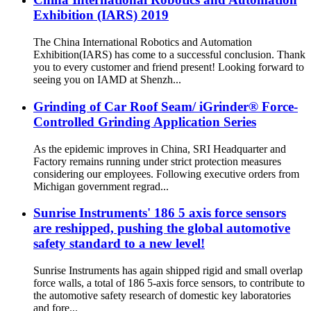
Exhibition (IARS) 2019
The China International Robotics and Automation
Exhibition(IARS) has come to a successful conclusion. Thank
you to every customer and friend present! Looking forward to
seeing you on IAMD at Shenzh...
Grinding of Car Roof Seam/ iGrinder® Force-
Controlled Grinding Application Series
As the epidemic improves in China, SRI Headquarter and
Factory remains running under strict protection measures
considering our employees. Following executive orders from
Michigan government regrad...
Sunrise Instruments' 186 5 axis force sensors
are reshipped, pushing the global automotive
safety standard to a new level!
Sunrise Instruments has again shipped rigid and small overlap
force walls, a total of 186 5-axis force sensors, to contribute to
the automotive safety research of domestic key laboratories
and fore...