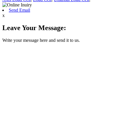
Send Email
x
Leave Your Message:
Write your message here and send it to us.