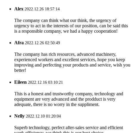
Alex
2022.12.26 18:57:14
The company can think what our think, the urgency of
urgency to act in the interests of our position, can be said this
is a responsible company, we had a happy cooperation!
Afra
2022.12.26 02:50:49
The company has rich resources, advanced machinery,
experienced workers and excellent services, hope you keep
improving and perfecting your products and service, wish you
better!
Eileen
2022.12.16 03:10:21
This is a honest and trustworthy company, technology and
equipment are very advanced and the prodduct is very
adequate, there is no worry in the suppliment.
Nelly
2022.12.10 01:20:04
Superb technology, perfect after-sales service and efficient
work efficiency, we think this is our best choice.