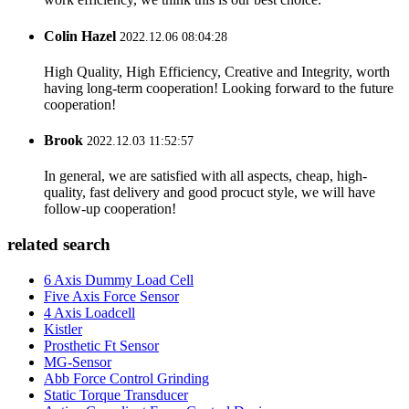
Colin Hazel
2022.12.06 08:04:28
High Quality, High Efficiency, Creative and Integrity, worth
having long-term cooperation! Looking forward to the future
cooperation!
Brook
2022.12.03 11:52:57
In general, we are satisfied with all aspects, cheap, high-
quality, fast delivery and good procuct style, we will have
follow-up cooperation!
related search
6 Axis Dummy Load Cell
Five Axis Force Sensor
4 Axis Loadcell
Kistler
Prosthetic Ft Sensor
MG-Sensor
Abb Force Control Grinding
Static Torque Transducer