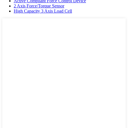
Active Compliant Force Control Device
2 Axis Force/Torque Sensor
High Capacity 3 Axis Load Cell