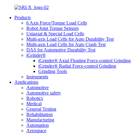
Products
6 Axis Force/Torque Load Cells
Robot Joint Torque Sensors
Uniaxial & Special Load Cells
Multi-axis Load Cells for Auto Durability Test
Multi-axis Load Cells for Auto Crash Test
DAS for Automotive Durability Test
iGrinder®
iGrinder® Axial Floating Force-control Grinding
iGrinder® Radial Force-control Grinding
Grinding Tools
Instruments
Applications
Automotive
Automotive safety
Robotics
Medical
General Testing
Rehabilitation
Manufacturing
Automation
Aerospace