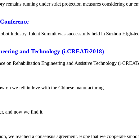
ry remains running under strict protection measures considering our 
 Conference
ot Industry Talent Summit was successfully held in Suzhou High-tech 
gineering and Technology (i-CREATe2018)
rence on Rehabilitation Engineering and Assistive Technology (i-CREATe
now on we fell in love with the Chinese manufacturing.
er, and now we find it.
scussion, we reached a consensus agreement. Hope that we cooperate smoot