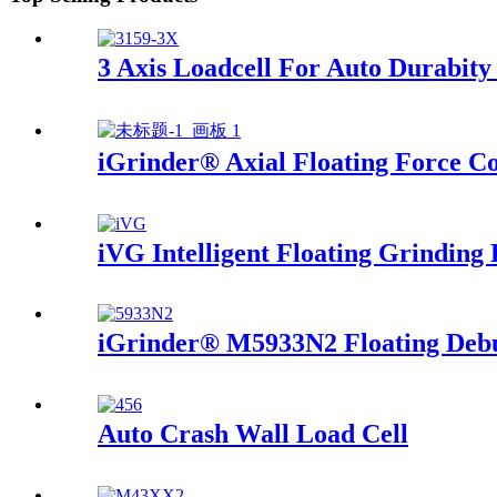
3 Axis Loadcell For Auto Durabity
iGrinder® Axial Floating Force Co
iVG Intelligent Floating Grinding 
iGrinder® M5933N2 Floating Debu
Auto Crash Wall Load Cell