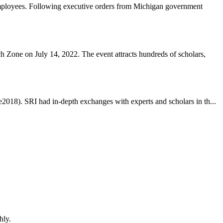
employees. Following executive orders from Michigan government
Zone on July 14, 2022. The event attracts hundreds of scholars,
2018). SRI had in-depth exchanges with experts and scholars in th...
hly.