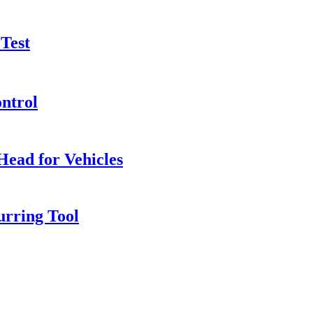
 Test
ntrol
Head for Vehicles
rring Tool