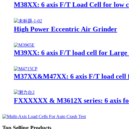
M38XX: 6 axis F/T Load Cell for low 
High Power Eccentric Air Grinder
M39XX: 6 axis F/T load cell for Large
M37XX&M47XX: 6 axis F/T load cell f
FXXXXXX & M3612X series: 6 axis fo
Top Selling Products