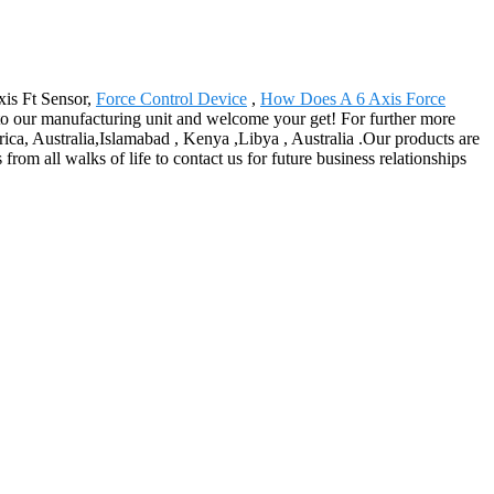
xis Ft Sensor,
Force Control Device
,
How Does A 6 Axis Force
to our manufacturing unit and welcome your get! For further more
rica, Australia,Islamabad , Kenya ,Libya , Australia .Our products are
 all walks of life to contact us for future business relationships