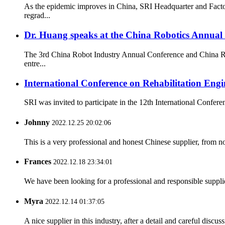
As the epidemic improves in China, SRI Headquarter and Facto
regrad...
Dr. Huang speaks at the China Robotics Annual
The 3rd China Robot Industry Annual Conference and China Rob
entre...
International Conference on Rehabilitation En
SRI was invited to participate in the 12th International Confe
Johnny
2022.12.25 20:02:06
This is a very professional and honest Chinese supplier, from 
Frances
2022.12.18 23:34:01
We have been looking for a professional and responsible suppli
Myra
2022.12.14 01:37:05
A nice supplier in this industry, after a detail and careful di