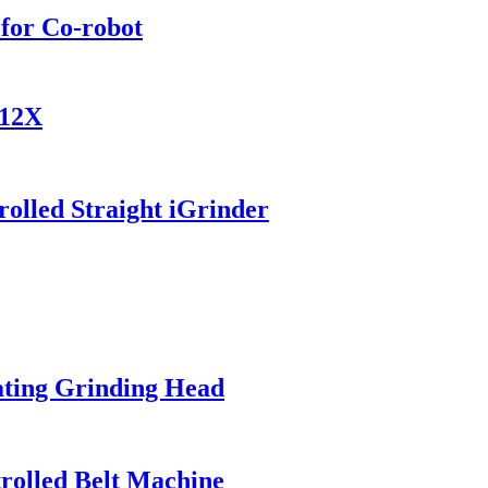
for Co-robot
812X
olled Straight iGrinder
ating Grinding Head
trolled Belt Machine