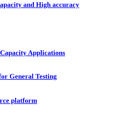
capacity and High accuracy
 Capacity Applications
or General Testing
rce platform