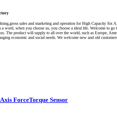
ctory
ising,gross sales and marketing and operation for High Capacity Six A
n a word, when you choose us, you choose a ideal life. Welcome to go 
h us. The product will supply to all over the world, such as Europe, Ame
nging economic and social needs. We welcome new and old customers from
Axis ForceTorque Sensor