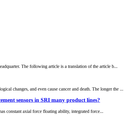
arter. The following article is a translation of the article b...
ogical changes, and even cause cancer and death. The longer the ...
acement sensors in SRI many product lines?
 constant axial force floating ability, integrated force...