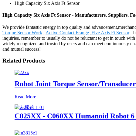
High Capacity Six Axis Ft Sensor
High Capacity Six Axis Ft Sensor - Manufacturers, Suppliers, Fa
We provide fantastic energy in top quality and advancement,merchand
Torque Sensor Work
,
Active Contact Frange
,
Five Axis Ft Sensor
. I
inquiries, remember to usually do not be reluctant to get in touch wit
widely recognized and trusted by users and can meet continuously cha
and mutual success!
Related Products
Robot Joint Torque Sensor/Transducer
Read More
C025XX - C060XX Humanoid Robot 6 