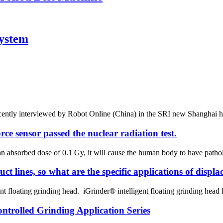
System
ently interviewed by Robot Online (China) in the SRI new Shanghai headqu
rce sensor passed the nuclear radiation test.
an absorbed dose of 0.1 Gy, it will cause the human body to have pathol
t lines, so what are the specific applications of displ
t floating grinding head. iGrinder® intelligent floating grinding head has
trolled Grinding Application Series