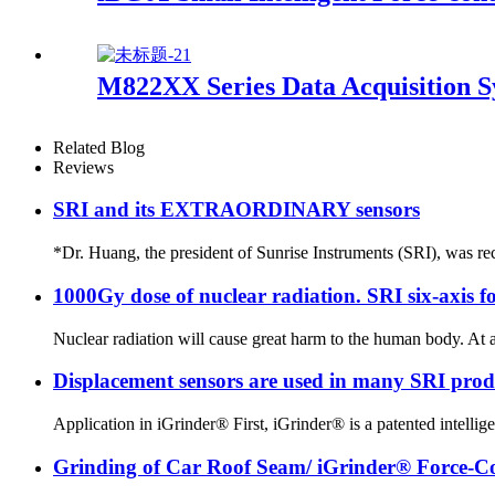
M822XX Series Data Acquisition 
Related Blog
Reviews
SRI and its EXTRAORDINARY sensors
*Dr. Huang, the president of Sunrise Instruments (SRI), was rec
1000Gy dose of nuclear radiation. SRI six-axis fo
Nuclear radiation will cause great harm to the human body. At 
Displacement sensors are used in many SRI produc
Application in iGrinder® First, iGrinder® is a patented intelligen
Grinding of Car Roof Seam/ iGrinder® Force-Con