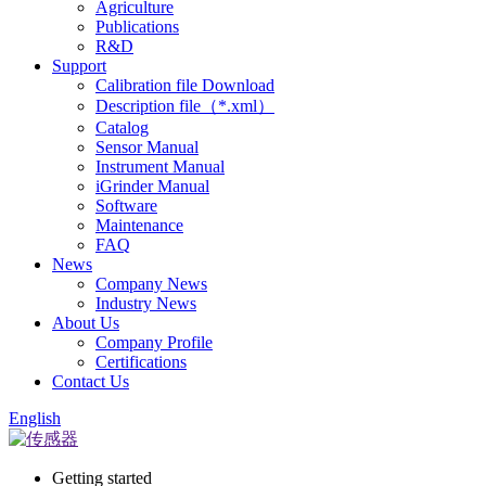
Agriculture
Publications
R&D
Support
Calibration file Download
Description file（*.xml）
Catalog
Sensor Manual
Instrument Manual
iGrinder Manual
Software
Maintenance
FAQ
News
Company News
Industry News
About Us
Company Profile
Certifications
Contact Us
English
Getting started