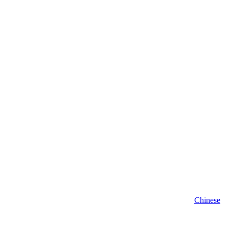
Chinese