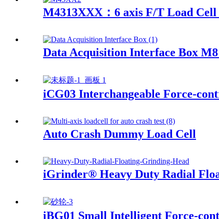
M4313XXX：6 axis F/T Load Cell 
Data Acquisition Interface Box M
iCG03 Interchangeable Force-contr
Auto Crash Dummy Load Cell
iGrinder® Heavy Duty Radial Flo
iBG01 Small Intelligent Force-con