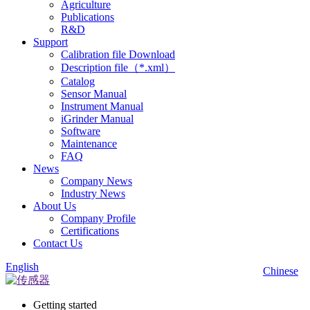
Agriculture
Publications
R&D
Support
Calibration file Download
Description file（*.xml）
Catalog
Sensor Manual
Instrument Manual
iGrinder Manual
Software
Maintenance
FAQ
News
Company News
Industry News
About Us
Company Profile
Certifications
Contact Us
English
Chinese
Getting started