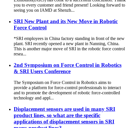
you to every customer and friend present! Looking forward to
seeing you on IAMD at Shenzh...
SRI New Plant and its New Move in Robotic
Force Control
*SRI employees in China factory standing in front of the new
plant. SRI recently opened a new plant in Nanning, China.
This is another major move of SRI in the robotic force control
resea...
2nd Symposium on Force Control in Robotics
& SRI Users Conference
The Symposium on Force Control in Robotics aims to
provide a platform for force‐control professionals to interact
and to promote the development of robotic force‐controlled
technology and appl...
Displacement sensors are used in many SRI
product lines, so what are the specific
applications of displacement sensors in SRI
many product lines?