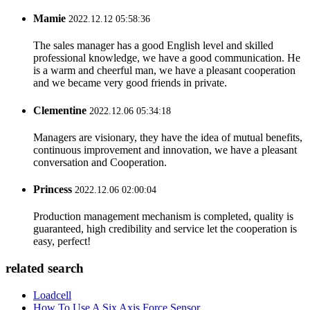
Mamie
2022.12.12 05:58:36
The sales manager has a good English level and skilled
professional knowledge, we have a good communication. He
is a warm and cheerful man, we have a pleasant cooperation
and we became very good friends in private.
Clementine
2022.12.06 05:34:18
Managers are visionary, they have the idea of mutual benefits,
continuous improvement and innovation, we have a pleasant
conversation and Cooperation.
Princess
2022.12.06 02:00:04
Production management mechanism is completed, quality is
guaranteed, high credibility and service let the cooperation is
easy, perfect!
related search
Loadcell
How To Use A Six Axis Force Sensor