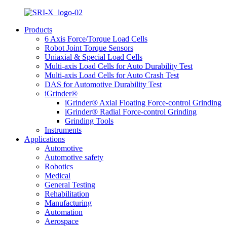
Products
6 Axis Force/Torque Load Cells
Robot Joint Torque Sensors
Uniaxial & Special Load Cells
Multi-axis Load Cells for Auto Durability Test
Multi-axis Load Cells for Auto Crash Test
DAS for Automotive Durability Test
iGrinder®
iGrinder® Axial Floating Force-control Grinding
iGrinder® Radial Force-control Grinding
Grinding Tools
Instruments
Applications
Automotive
Automotive safety
Robotics
Medical
General Testing
Rehabilitation
Manufacturing
Automation
Aerospace