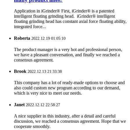
Application in iGrinder® First, iGrinder® is a patented
intelligent floating grinding head. iGrinder® intelligent
floating grinding head has constant axial force floating ability,
integrated force...
Roberta
2022.12.19 01:05:10
The product manager is a very hot and professional person,
we have a pleasant conversation, and finally we reached a
consensus agreement.
Brook
2022.12.13 21:33:38
This company has a lot of ready-made options to choose and
also could custom new program according to our demand,
which is very nice to meet our needs.
Janet
2022.12.12 22:58:27
A nice supplier in this industry, after a detail and careful
discussion, we reached a consensus agreement. Hope that we
cooperate smoothly.