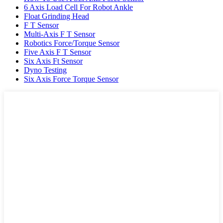
6 Axis Load Cell For Robot Ankle
Float Grinding Head
F T Sensor
Multi-Axis F T Sensor
Robotics Force/Torque Sensor
Five Axis F T Sensor
Six Axis Ft Sensor
Dyno Testing
Six Axis Force Torque Sensor