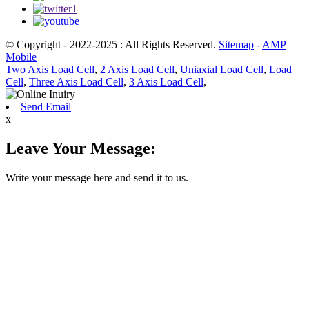
© Copyright - 2022-2025 : All Rights Reserved.
Sitemap
-
AMP
Mobile
Two Axis Load Cell
,
2 Axis Load Cell
,
Uniaxial Load Cell
,
Load
Cell
,
Three Axis Load Cell
,
3 Axis Load Cell
,
Send Email
x
Leave Your Message:
Write your message here and send it to us.