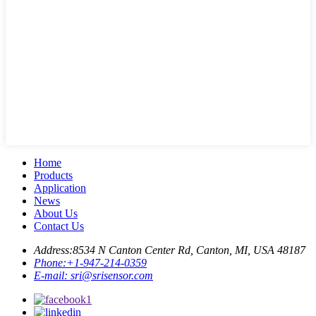
Home
Products
Application
News
About Us
Contact Us
Address:
8534 N Canton Center Rd, Canton, MI, USA 48187
Phone:
+1-947-214-0359
E-mail:
sri@srisensor.com