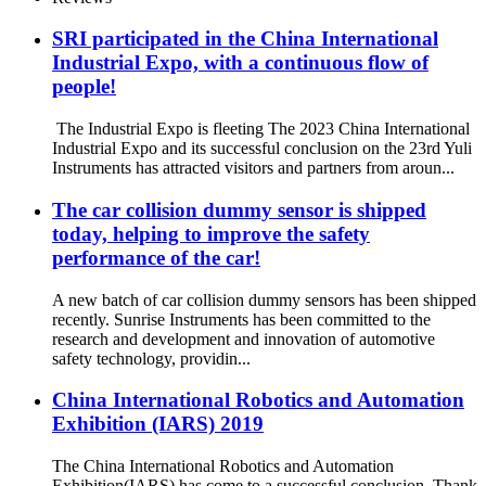
SRI participated in the China International
Industrial Expo, with a continuous flow of
people!
The Industrial Expo is fleeting The 2023 China International
Industrial Expo and its successful conclusion on the 23rd Yuli
Instruments has attracted visitors and partners from aroun...
The car collision dummy sensor is shipped
today, helping to improve the safety
performance of the car!
A new batch of car collision dummy sensors has been shipped
recently. Sunrise Instruments has been committed to the
research and development and innovation of automotive
safety technology, providin...
China International Robotics and Automation
Exhibition (IARS) 2019
The China International Robotics and Automation
Exhibition(IARS) has come to a successful conclusion. Thank