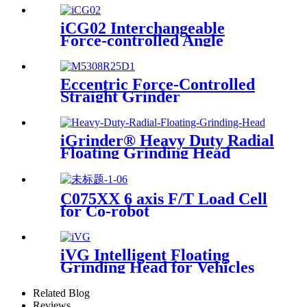
iCG02 Interchangeable
Force-controlled Angle
Grinder
Eccentric Force-Controlled
Straight Grinder
iGrinder® Heavy Duty Radial
Floating Grinding Head
C075XX 6 axis F/T Load Cell
for Co-robot
iVG Intelligent Floating
Grinding Head for Vehicles
Related Blog
Reviews