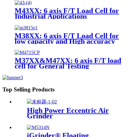
M43XX: 6 axis F/T Load Cell for
Industrial Applications
M38XX: 6 axis F/T Load Cell for
low capacity and High accuracy
M37XX&M47XX: 6 axis F/T load
cell for General Testing
Top Selling Products
High Power Eccentric Air
Grinder
iGrinder® Floating