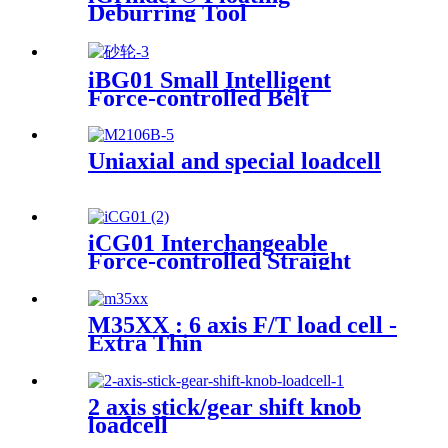
Deburring Tool
iBG01 Small Intelligent
Force-controlled Belt
Machine
Uniaxial and special loadcell
iCG01 Interchangeable
Force-controlled Straight
Grinder
M35XX : 6 axis F/T load cell -
Extra Thin
2 axis stick/gear shift knob
loadcell