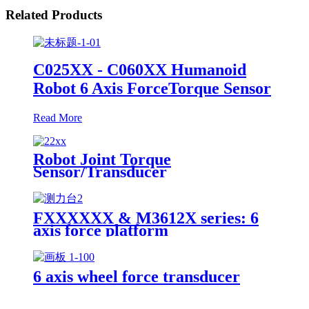
Related Products
C025XX - C060XX Humanoid
Robot 6 Axis ForceTorque Sensor
Read More
Robot Joint Torque
Sensor/Transducer
FXXXXXX & M3612X series: 6
axis force platform
6 axis wheel force transducer