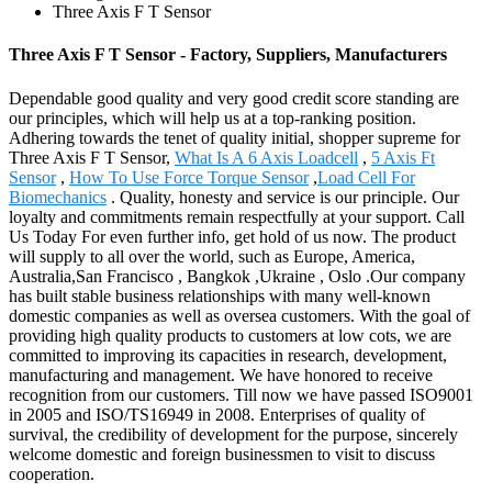
Three Axis F T Sensor
Three Axis F T Sensor - Factory, Suppliers, Manufacturers
Dependable good quality and very good credit score standing are
our principles, which will help us at a top-ranking position.
Adhering towards the tenet of quality initial, shopper supreme for
Three Axis F T Sensor,
What Is A 6 Axis Loadcell
,
5 Axis Ft
Sensor
,
How To Use Force Torque Sensor
,
Load Cell For
Biomechanics
. Quality, honesty and service is our principle. Our
loyalty and commitments remain respectfully at your support. Call
Us Today For even further info, get hold of us now. The product
will supply to all over the world, such as Europe, America,
Australia,San Francisco , Bangkok ,Ukraine , Oslo .Our company
has built stable business relationships with many well-known
domestic companies as well as oversea customers. With the goal of
providing high quality products to customers at low cots, we are
committed to improving its capacities in research, development,
manufacturing and management. We have honored to receive
recognition from our customers. Till now we have passed ISO9001
in 2005 and ISO/TS16949 in 2008. Enterprises of quality of
survival, the credibility of development for the purpose, sincerely
welcome domestic and foreign businessmen to visit to discuss
cooperation.