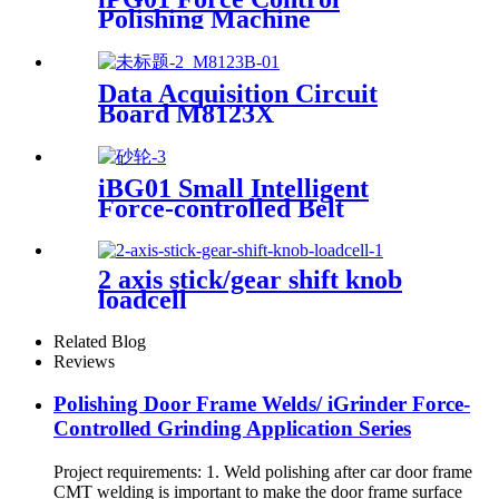
Polishing Machine
Data Acquisition Circuit
Board M8123X
iBG01 Small Intelligent
Force-controlled Belt
Machine
2 axis stick/gear shift knob
loadcell
Related Blog
Reviews
Polishing Door Frame Welds/ iGrinder Force-
Controlled Grinding Application Series
Project requirements: 1. Weld polishing after car door frame
CMT welding is important to make the door frame surface