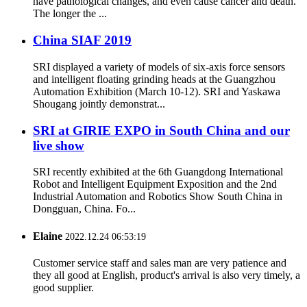
have pathological changes, and even cause cancer and death.
The longer the ...
China SIAF 2019
SRI displayed a variety of models of six-axis force sensors
and intelligent floating grinding heads at the Guangzhou
Automation Exhibition (March 10-12). SRI and Yaskawa
Shougang jointly demonstrat...
SRI at GIRIE EXPO in South China and our
live show
SRI recently exhibited at the 6th Guangdong International
Robot and Intelligent Equipment Exposition and the 2nd
Industrial Automation and Robotics Show South China in
Dongguan, China. Fo...
Elaine
2022.12.24 06:53:19
Customer service staff and sales man are very patience and
they all good at English, product's arrival is also very timely, a
good supplier.