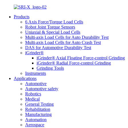
Products
6 Axis Force/Torque Load Cells
Robot Joint Torque Sensors
Uniaxial & Special Load Cells
Multi-axis Load Cells for Auto Durability Test
Multi-axis Load Cells for Auto Crash Test
DAS for Automotive Durability Test
iGrinder®
iGrinder® Axial Floating Force-control Grinding
iGrinder® Radial Force-control Grinding
Grinding Tools
Instruments
Applications
Automotive
Automotive safety
Robotics
Medical
General Testing
Rehabilitation
Manufacturing
Automation
Aerospace