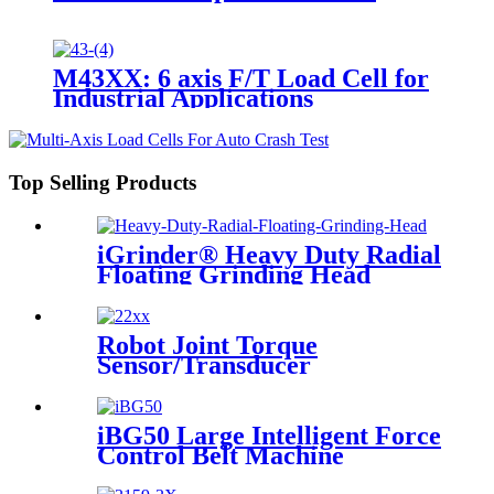
M43XX: 6 axis F/T Load Cell for
Industrial Applications
Top Selling Products
iGrinder® Heavy Duty Radial
Floating Grinding Head
Robot Joint Torque
Sensor/Transducer
iBG50 Large Intelligent Force
Control Belt Machine