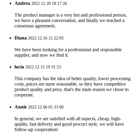
Andrea
2022.12.20 18:17:26
The product manager is a very hot and professional person,
we have a pleasant conversation, and finally we reached a
consensus agreement.
Diana
2022.12.16 21:22:05
We have been looking for a professional and responsible
supplier, and now we find it.
lucia
2022.12.15 19:31:53
This company has the idea of better quality, lower processing
costs, prices are more reasonable, so they have competitive
product quality and price, that's the main reason we chose to
cooperate.
Annie
2022.12.06 01:33:00
In general, we are satisfied with all aspects, cheap, high-
quality, fast delivery and good procuct style, we will have
follow-up cooperation!