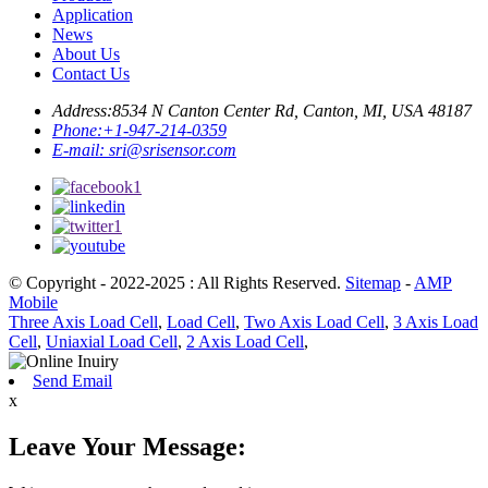
Application
News
About Us
Contact Us
Address:
8534 N Canton Center Rd, Canton, MI, USA 48187
Phone:
+1-947-214-0359
E-mail:
sri@srisensor.com
© Copyright - 2022-2025 : All Rights Reserved.
Sitemap
-
AMP
Mobile
Three Axis Load Cell
,
Load Cell
,
Two Axis Load Cell
,
3 Axis Load
Cell
,
Uniaxial Load Cell
,
2 Axis Load Cell
,
Send Email
x
Leave Your Message: