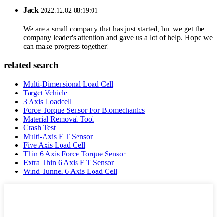
Jack
2022.12.02 08:19:01
We are a small company that has just started, but we get the
company leader's attention and gave us a lot of help. Hope we
can make progress together!
related search
Multi-Dimensional Load Cell
Target Vehicle
3 Axis Loadcell
Force Torque Sensor For Biomechanics
Material Removal Tool
Crash Test
Multi-Axis F T Sensor
Five Axis Load Cell
Thin 6 Axis Force Torque Sensor
Extra Thin 6 Axis F T Sensor
Wind Tunnel 6 Axis Load Cell