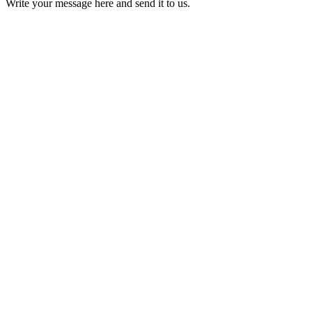
Write your message here and send it to us.