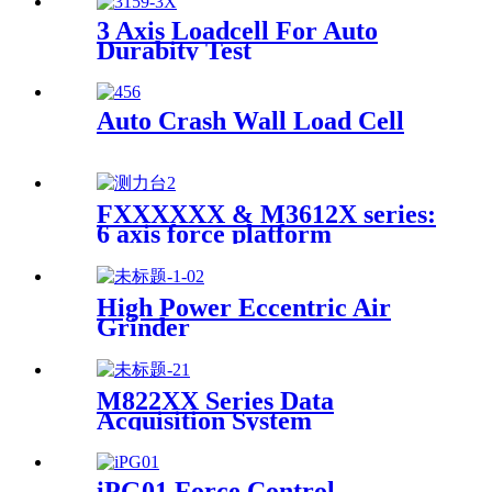
3 Axis Loadcell For Auto
Durabity Test
Auto Crash Wall Load Cell
FXXXXXX & M3612X series:
6 axis force platform
High Power Eccentric Air
Grinder
M822XX Series Data
Acquisition System
iPG01 Force Control