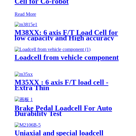
Cell for Co-robot
Read More
M38XX: 6 axis F/T Load Cell for
low capacity and High accuracy
Loadcell from vehicle component
M35XX : 6 axis F/T load cell -
Extra Thin
Brake Pedal Loadcell For Auto
Durability Test
Uniaxial and special loadcell