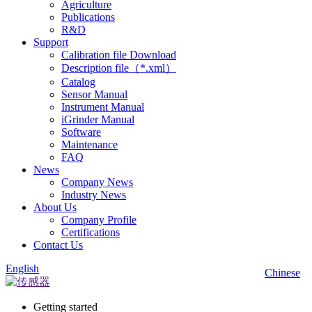
Agriculture
Publications
R&D
Support
Calibration file Download
Description file（*.xml）
Catalog
Sensor Manual
Instrument Manual
iGrinder Manual
Software
Maintenance
FAQ
News
Company News
Industry News
About Us
Company Profile
Certifications
Contact Us
English
Chinese
Getting started