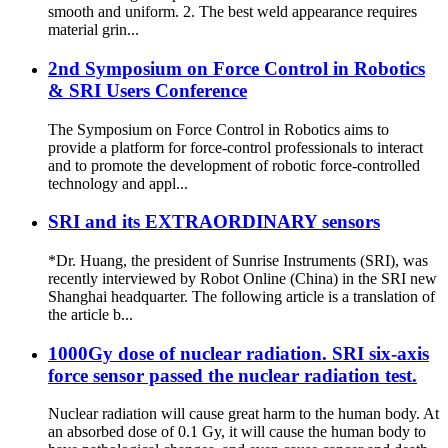
smooth and uniform. 2. The best weld appearance requires
material grin...
2nd Symposium on Force Control in Robotics
& SRI Users Conference
The Symposium on Force Control in Robotics aims to
provide a platform for force‐control professionals to interact
and to promote the development of robotic force‐controlled
technology and appl...
SRI and its EXTRAORDINARY sensors
*Dr. Huang, the president of Sunrise Instruments (SRI), was
recently interviewed by Robot Online (China) in the SRI new
Shanghai headquarter. The following article is a translation of
the article b...
1000Gy dose of nuclear radiation. SRI six-axis
force sensor passed the nuclear radiation test.
Nuclear radiation will cause great harm to the human body. At
an absorbed dose of 0.1 Gy, it will cause the human body to