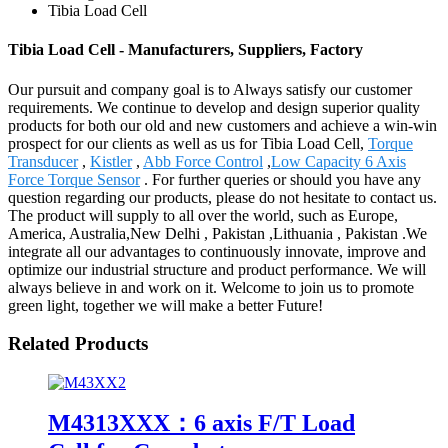
Tibia Load Cell
Tibia Load Cell - Manufacturers, Suppliers, Factory
Our pursuit and company goal is to Always satisfy our customer
requirements. We continue to develop and design superior quality
products for both our old and new customers and achieve a win-win
prospect for our clients as well as us for Tibia Load Cell,
Torque
Transducer
,
Kistler
,
Abb Force Control
,
Low Capacity 6 Axis
Force Torque Sensor
. For further queries or should you have any
question regarding our products, please do not hesitate to contact us.
The product will supply to all over the world, such as Europe,
America, Australia,New Delhi , Pakistan ,Lithuania , Pakistan .We
integrate all our advantages to continuously innovate, improve and
optimize our industrial structure and product performance. We will
always believe in and work on it. Welcome to join us to promote
green light, together we will make a better Future!
Related Products
M4313XXX：6 axis F/T Load