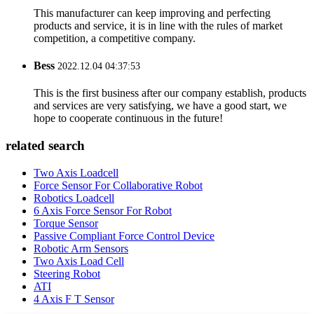
This manufacturer can keep improving and perfecting
products and service, it is in line with the rules of market
competition, a competitive company.
Bess
2022.12.04 04:37:53
This is the first business after our company establish, products
and services are very satisfying, we have a good start, we
hope to cooperate continuous in the future!
related search
Two Axis Loadcell
Force Sensor For Collaborative Robot
Robotics Loadcell
6 Axis Force Sensor For Robot
Torque Sensor
Passive Compliant Force Control Device
Robotic Arm Sensors
Two Axis Load Cell
Steering Robot
ATI
4 Axis F T Sensor