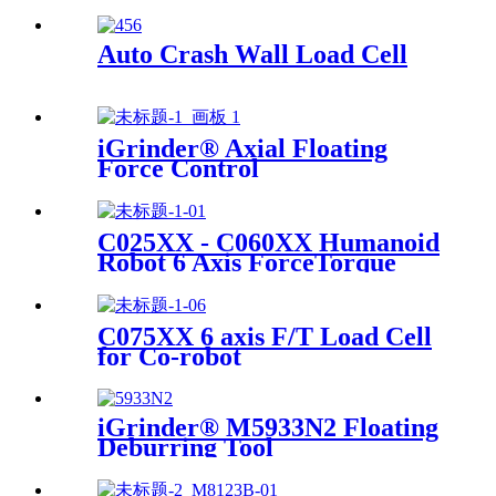
Auto Crash Wall Load Cell
iGrinder® Axial Floating
Force Control
C025XX - C060XX Humanoid
Robot 6 Axis ForceTorque
Sensor
C075XX 6 axis F/T Load Cell
for Co-robot
iGrinder® M5933N2 Floating
Deburring Tool