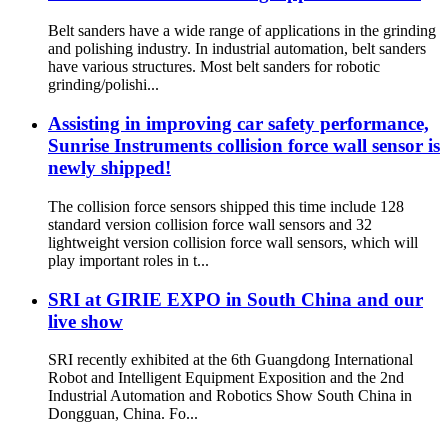
Belt sanders have a wide range of applications in the grinding
and polishing industry. In industrial automation, belt sanders
have various structures. Most belt sanders for robotic
grinding/polishi...
Assisting in improving car safety performance,
Sunrise Instruments collision force wall sensor is
newly shipped!
The collision force sensors shipped this time include 128
standard version collision force wall sensors and 32
lightweight version collision force wall sensors, which will
play important roles in t...
SRI at GIRIE EXPO in South China and our
live show
SRI recently exhibited at the 6th Guangdong International
Robot and Intelligent Equipment Exposition and the 2nd
Industrial Automation and Robotics Show South China in
Dongguan, China. Fo...