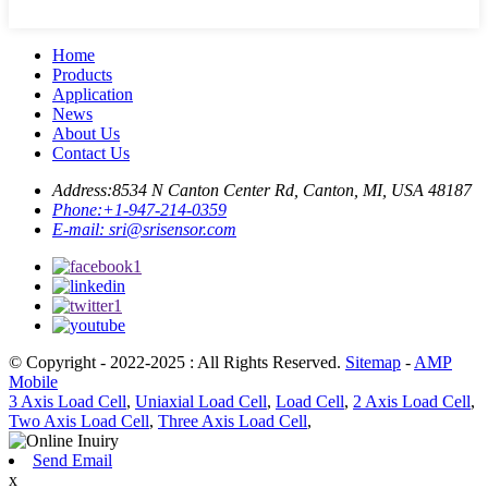
Home
Products
Application
News
About Us
Contact Us
Address:
8534 N Canton Center Rd, Canton, MI, USA 48187
Phone:
+1-947-214-0359
E-mail:
sri@srisensor.com
© Copyright - 2022-2025 : All Rights Reserved.
Sitemap
-
AMP
Mobile
3 Axis Load Cell
,
Uniaxial Load Cell
,
Load Cell
,
2 Axis Load Cell
,
Two Axis Load Cell
,
Three Axis Load Cell
,
Send Email
x