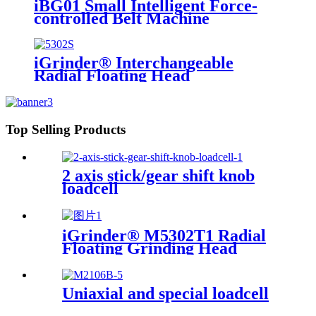
iBG01 Small Intelligent Force-
controlled Belt Machine
iGrinder® Interchangeable
Radial Floating Head
Top Selling Products
2 axis stick/gear shift knob
loadcell
iGrinder® M5302T1 Radial
Floating Grinding Head
Uniaxial and special loadcell