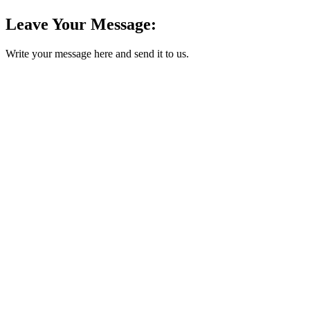
Leave Your Message:
Write your message here and send it to us.