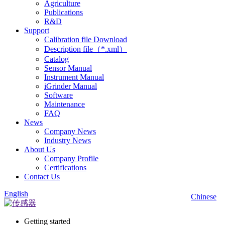
Agriculture
Publications
R&D
Support
Calibration file Download
Description file（*.xml）
Catalog
Sensor Manual
Instrument Manual
iGrinder Manual
Software
Maintenance
FAQ
News
Company News
Industry News
About Us
Company Profile
Certifications
Contact Us
English
Chinese
Getting started