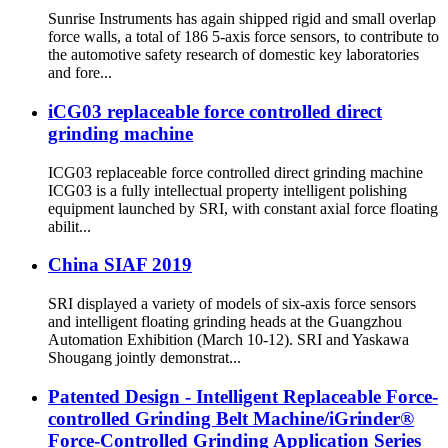
Sunrise Instruments has again shipped rigid and small overlap
force walls, a total of 186 5-axis force sensors, to contribute to
the automotive safety research of domestic key laboratories
and fore...
iCG03 replaceable force controlled direct
grinding machine
ICG03 replaceable force controlled direct grinding machine
ICG03 is a fully intellectual property intelligent polishing
equipment launched by SRI, with constant axial force floating
abilit...
China SIAF 2019
SRI displayed a variety of models of six-axis force sensors
and intelligent floating grinding heads at the Guangzhou
Automation Exhibition (March 10-12). SRI and Yaskawa
Shougang jointly demonstrat...
Patented Design - Intelligent Replaceable Force-
controlled Grinding Belt Machine/iGrinder®
Force-Controlled Grinding Application Series