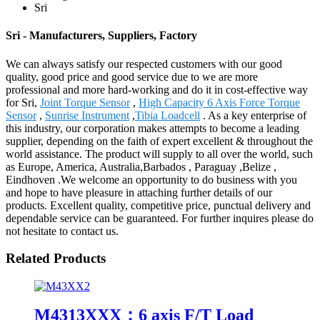
Sri
Sri - Manufacturers, Suppliers, Factory
We can always satisfy our respected customers with our good
quality, good price and good service due to we are more
professional and more hard-working and do it in cost-effective way
for Sri,
Joint Torque Sensor
,
High Capacity 6 Axis Force Torque
Sensor
,
Sunrise Instrument
,
Tibia Loadcell
. As a key enterprise of
this industry, our corporation makes attempts to become a leading
supplier, depending on the faith of expert excellent & throughout the
world assistance. The product will supply to all over the world, such
as Europe, America, Australia,Barbados , Paraguay ,Belize ,
Eindhoven .We welcome an opportunity to do business with you
and hope to have pleasure in attaching further details of our
products. Excellent quality, competitive price, punctual delivery and
dependable service can be guaranteed. For further inquires please do
not hesitate to contact us.
Related Products
M4313XXX：6 axis F/T Load