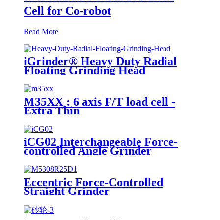
Cell for Co-robot
Read More
iGrinder® Heavy Duty Radial
Floating Grinding Head
M35XX : 6 axis F/T load cell -
Extra Thin
iCG02 Interchangeable Force-
controlled Angle Grinder
Eccentric Force-Controlled
Straight Grinder