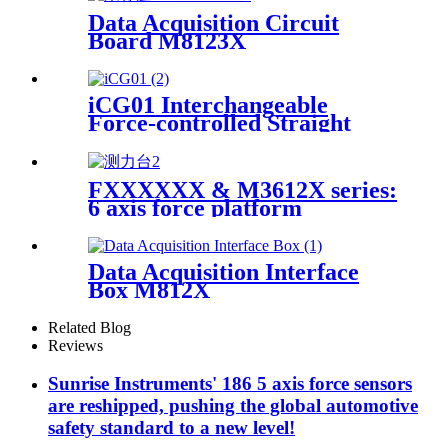
Data Acquisition Circuit
Board M8123X
iCG01 Interchangeable
Force-controlled Straight
Grinder
FXXXXXX & M3612X series:
6 axis force platform
Data Acquisition Interface
Box M812X
Related Blog
Reviews
Sunrise Instruments' 186 5 axis force sensors
are reshipped, pushing the global automotive
safety standard to a new level!