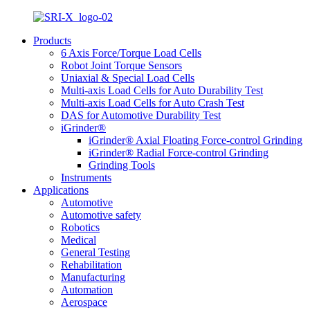
Products
6 Axis Force/Torque Load Cells
Robot Joint Torque Sensors
Uniaxial & Special Load Cells
Multi-axis Load Cells for Auto Durability Test
Multi-axis Load Cells for Auto Crash Test
DAS for Automotive Durability Test
iGrinder®
iGrinder® Axial Floating Force-control Grinding
iGrinder® Radial Force-control Grinding
Grinding Tools
Instruments
Applications
Automotive
Automotive safety
Robotics
Medical
General Testing
Rehabilitation
Manufacturing
Automation
Aerospace