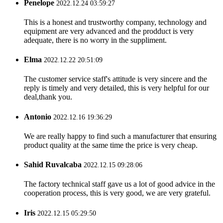
Penelope
2022.12.24 03:59:27
This is a honest and trustworthy company, technology and
equipment are very advanced and the prodduct is very
adequate, there is no worry in the suppliment.
Elma
2022.12.22 20:51:09
The customer service staff's attitude is very sincere and the
reply is timely and very detailed, this is very helpful for our
deal,thank you.
Antonio
2022.12.16 19:36:29
We are really happy to find such a manufacturer that ensuring
product quality at the same time the price is very cheap.
Sahid Ruvalcaba
2022.12.15 09:28:06
The factory technical staff gave us a lot of good advice in the
cooperation process, this is very good, we are very grateful.
Iris
2022.12.15 05:29:50