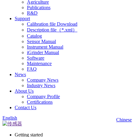
Agriculture
Publications
R&D
Support
Calibration file Download
Description file（*.xml）
Catalog
Sensor Manual
Instrument Manual
iGrinder Manual
Software
Maintenance
FAQ
News
Company News
Industry News
About Us
Company Profile
Certifications
Contact Us
English
Chinese
Getting started