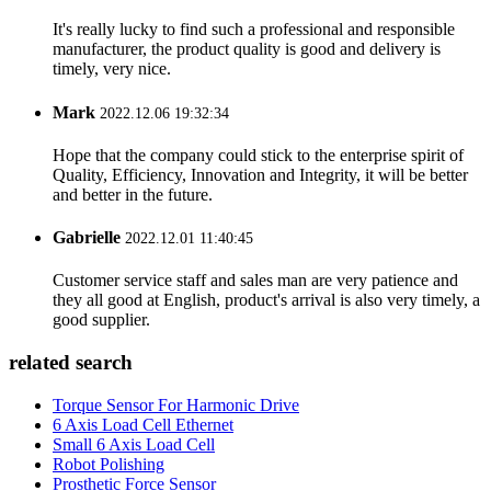
It's really lucky to find such a professional and responsible
manufacturer, the product quality is good and delivery is
timely, very nice.
Mark
2022.12.06 19:32:34
Hope that the company could stick to the enterprise spirit of
Quality, Efficiency, Innovation and Integrity, it will be better
and better in the future.
Gabrielle
2022.12.01 11:40:45
Customer service staff and sales man are very patience and
they all good at English, product's arrival is also very timely, a
good supplier.
related search
Torque Sensor For Harmonic Drive
6 Axis Load Cell Ethernet
Small 6 Axis Load Cell
Robot Polishing
Prosthetic Force Sensor