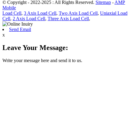
© Copyright - 2022-2025 : All Rights Reserved.
Sitemap
-
AMP
Mobile
Load Cell
,
3 Axis Load Cell
,
Two Axis Load Cell
,
Uniaxial Load
Cell
,
2 Axis Load Cell
,
Three Axis Load Cell
,
Send Email
x
Leave Your Message:
Write your message here and send it to us.