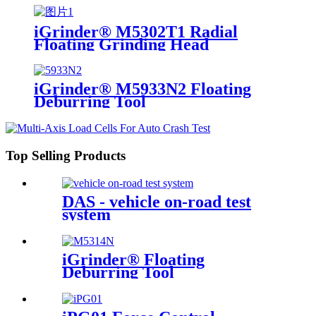
iGrinder® M5302T1 Radial
Floating Grinding Head
iGrinder® M5933N2 Floating
Deburring Tool
Top Selling Products
DAS - vehicle on-road test
system
iGrinder® Floating
Deburring Tool