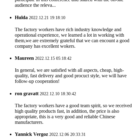
audience the releva...
Hulda
2022.12.21 19:18:10
The factory workers have rich industry knowledge and
operational experience, we learned a lot in working with
them,we are extremely grateful that we can encount a good
company has excellent wokers.
Maureen
2022.12.15 05:18:42
In general, we are satisfied with all aspects, cheap, high-
quality, fast delivery and good procuct style, we will have
follow-up cooperation!
ron gravatt
2022.12.10 18:30:42
The factory workers have a good team spirit, so we received
high quality products fast, in addition, the price is also
appropriate, this is a very good and reliable Chinese
manufacturers.
Yannick Vergoz
2022.12.06 20:33:31