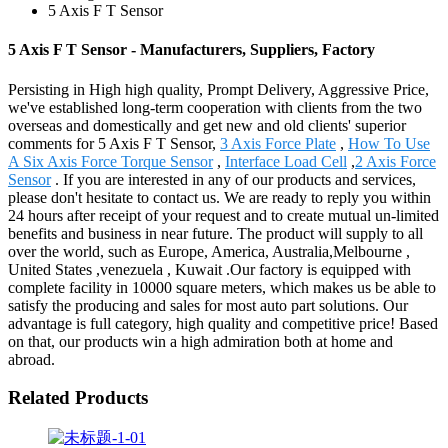
5 Axis F T Sensor
5 Axis F T Sensor - Manufacturers, Suppliers, Factory
Persisting in High high quality, Prompt Delivery, Aggressive Price,
we've established long-term cooperation with clients from the two
overseas and domestically and get new and old clients' superior
comments for 5 Axis F T Sensor,
3 Axis Force Plate
,
How To Use
A Six Axis Force Torque Sensor
,
Interface Load Cell
,
2 Axis Force
Sensor
. If you are interested in any of our products and services,
please don't hesitate to contact us. We are ready to reply you within
24 hours after receipt of your request and to create mutual un-limited
benefits and business in near future. The product will supply to all
over the world, such as Europe, America, Australia,Melbourne ,
United States ,venezuela , Kuwait .Our factory is equipped with
complete facility in 10000 square meters, which makes us be able to
satisfy the producing and sales for most auto part solutions. Our
advantage is full category, high quality and competitive price! Based
on that, our products win a high admiration both at home and
abroad.
Related Products