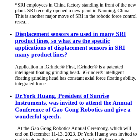
*SRI employees in China factory standing in front of the new
plant. SRI recently opened a new plant in Nanning, China.
This is another major move of SRI in the robotic force control
resea...
Displacement sensors are used in many SRI
product lines, so what are the specific
applications of displacement sensors in SRI
many product lines?
Application in iGrinder® First, iGrinder® is a patented
intelligent floating grinding head. iGrinder® intelligent
floating grinding head has constant axial force floating ability,
integrated force...
Dr.York Huang, President of Sunrise
Instruments, was invited to attend the Annual
Conference of Gao Gong Robotics and give a
wonderful speech.
At the Gao Gong Robotics Annual Ceremony, which will
end on December 11-13, 2023, Dr York Huang was invited to
participate in this conference and shared with the on-site