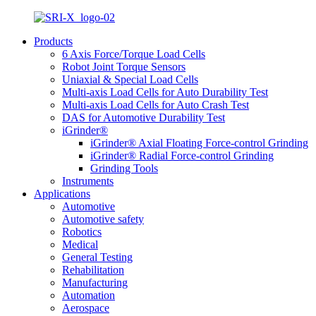
Products
6 Axis Force/Torque Load Cells
Robot Joint Torque Sensors
Uniaxial & Special Load Cells
Multi-axis Load Cells for Auto Durability Test
Multi-axis Load Cells for Auto Crash Test
DAS for Automotive Durability Test
iGrinder®
iGrinder® Axial Floating Force-control Grinding
iGrinder® Radial Force-control Grinding
Grinding Tools
Instruments
Applications
Automotive
Automotive safety
Robotics
Medical
General Testing
Rehabilitation
Manufacturing
Automation
Aerospace