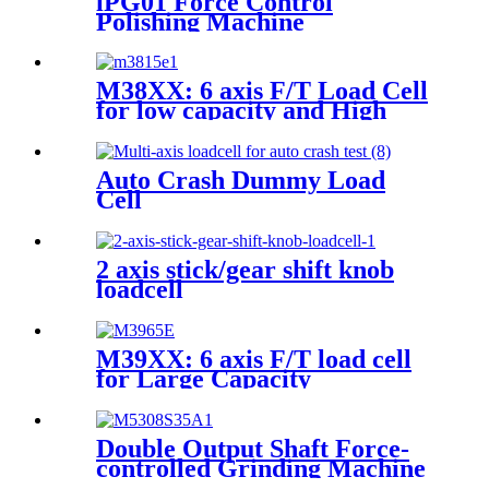
iPG01 Force Control
Polishing Machine
M38XX: 6 axis F/T Load Cell
for low capacity and High
accuracy
Auto Crash Dummy Load
Cell
2 axis stick/gear shift knob
loadcell
M39XX: 6 axis F/T load cell
for Large Capacity
Applications
Double Output Shaft Force-
controlled Grinding Machine