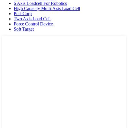
6 Axis Loadcell For Robotics
High Capacity Multi-Axis Load Cell
PushCorp
Two Axis Load Cell
Force Control Device
Soft Target