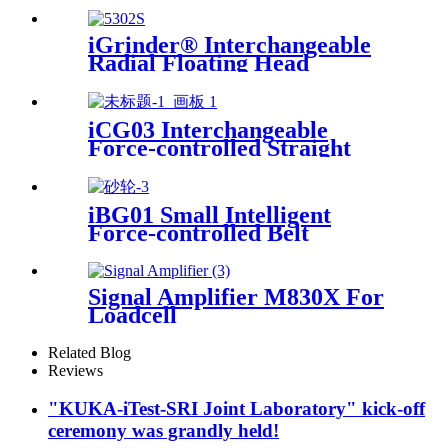
iGrinder® Interchangeable
Radial Floating Head
iCG03 Interchangeable
Force-controlled Straight
iGrinder
iBG01 Small Intelligent
Force-controlled Belt
Machine
Signal Amplifier M830X For
Loadcell
Related Blog
Reviews
"KUKA-iTest-SRI Joint Laboratory" kick-off
ceremony was grandly held!