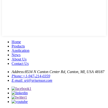
Home
Products
Application
News
About Us
Contact Us
Address:
8534 N Canton Center Rd, Canton, MI, USA 48187
Phone:
+1-947-214-0359
E-mail:
sri@srisensor.com