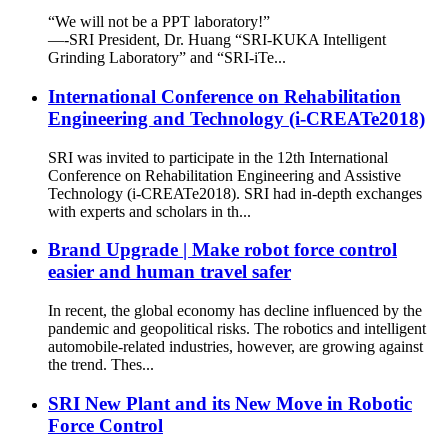
“We will not be a PPT laboratory!”
—-SRI President, Dr. Huang “SRI-KUKA Intelligent
Grinding Laboratory” and “SRI-iTe...
International Conference on Rehabilitation
Engineering and Technology (i-CREATe2018)
SRI was invited to participate in the 12th International
Conference on Rehabilitation Engineering and Assistive
Technology (i-CREATe2018). SRI had in-depth exchanges
with experts and scholars in th...
Brand Upgrade | Make robot force control
easier and human travel safer
In recent, the global economy has decline influenced by the
pandemic and geopolitical risks. The robotics and intelligent
automobile-related industries, however, are growing against
the trend. Thes...
SRI New Plant and its New Move in Robotic
Force Control