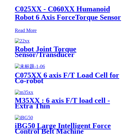
C025XX - C060XX Humanoid
Robot 6 Axis ForceTorque Sensor
Read More
Robot Joint Torque
Sensor/Transducer
C075XX 6 axis F/T Load Cell for
Co-robot
M35XX : 6 axis F/T load cell -
Extra Thin
iBG50 Large Intelligent Force
Control Belt Machine