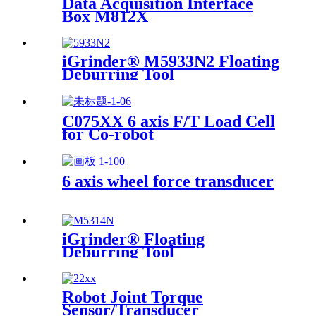
Data Acquisition Interface
Box M812X
iGrinder® M5933N2 Floating
Deburring Tool
C075XX 6 axis F/T Load Cell
for Co-robot
6 axis wheel force transducer
iGrinder® Floating
Deburring Tool
Robot Joint Torque
Sensor/Transducer