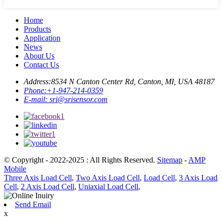
Home
Products
Application
News
About Us
Contact Us
Address:
8534 N Canton Center Rd, Canton, MI, USA 48187
Phone:
+1-947-214-0359
E-mail:
sri@srisensor.com
© Copyright - 2022-2025 : All Rights Reserved.
Sitemap
-
AMP
Mobile
Three Axis Load Cell
,
Two Axis Load Cell
,
Load Cell
,
3 Axis Load
Cell
,
2 Axis Load Cell
,
Uniaxial Load Cell
,
Send Email
x