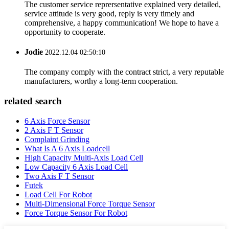
The customer service reprersentative explained very detailed,
service attitude is very good, reply is very timely and
comprehensive, a happy communication! We hope to have a
opportunity to cooperate.
Jodie
2022.12.04 02:50:10
The company comply with the contract strict, a very reputable
manufacturers, worthy a long-term cooperation.
related search
6 Axis Force Sensor
2 Axis F T Sensor
Complaint Grinding
What Is A 6 Axis Loadcell
High Capacity Multi-Axis Load Cell
Low Capacity 6 Axis Load Cell
Two Axis F T Sensor
Futek
Load Cell For Robot
Multi-Dimensional Force Torque Sensor
Force Torque Sensor For Robot