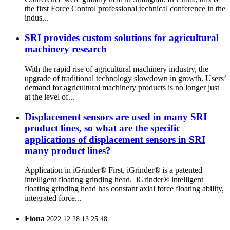
the first Force Control professional technical conference in the
indus...
SRI provides custom solutions for agricultural
machinery research
With the rapid rise of agricultural machinery industry, the
upgrade of traditional technology slowdown in growth. Users’
demand for agricultural machinery products is no longer just
at the level of...
Displacement sensors are used in many SRI
product lines, so what are the specific
applications of displacement sensors in SRI
many product lines?
Application in iGrinder® First, iGrinder® is a patented
intelligent floating grinding head. iGrinder® intelligent
floating grinding head has constant axial force floating ability,
integrated force...
Fiona
2022.12.28 13:25:48