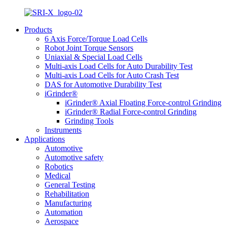
Products
6 Axis Force/Torque Load Cells
Robot Joint Torque Sensors
Uniaxial & Special Load Cells
Multi-axis Load Cells for Auto Durability Test
Multi-axis Load Cells for Auto Crash Test
DAS for Automotive Durability Test
iGrinder®
iGrinder® Axial Floating Force-control Grinding
iGrinder® Radial Force-control Grinding
Grinding Tools
Instruments
Applications
Automotive
Automotive safety
Robotics
Medical
General Testing
Rehabilitation
Manufacturing
Automation
Aerospace