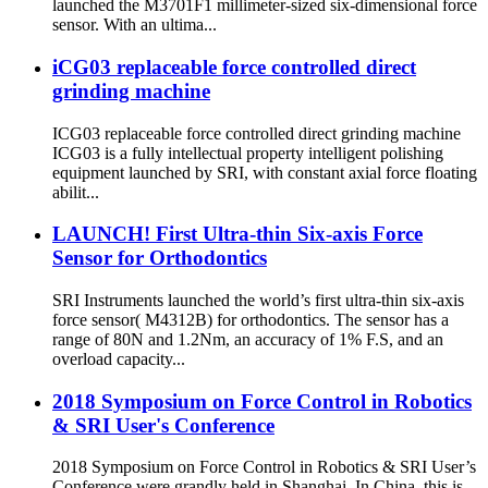
launched the M3701F1 millimeter-sized six-dimensional force
sensor. With an ultima...
iCG03 replaceable force controlled direct
grinding machine
ICG03 replaceable force controlled direct grinding machine
ICG03 is a fully intellectual property intelligent polishing
equipment launched by SRI, with constant axial force floating
abilit...
LAUNCH! First Ultra-thin Six-axis Force
Sensor for Orthodontics
SRI Instruments launched the world’s first ultra-thin six-axis
force sensor( M4312B) for orthodontics. The sensor has a
range of 80N and 1.2Nm, an accuracy of 1% F.S, and an
overload capacity...
2018 Symposium on Force Control in Robotics
& SRI User's Conference
2018 Symposium on Force Control in Robotics & SRI User’s
Conference were grandly held in Shanghai. In China, this is