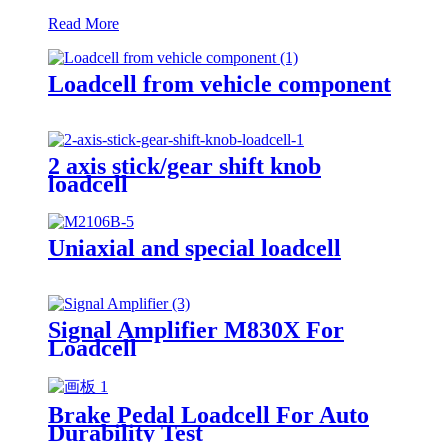
Read More
Loadcell from vehicle component
2 axis stick/gear shift knob
loadcell
Uniaxial and special loadcell
Signal Amplifier M830X For
Loadcell
Brake Pedal Loadcell For Auto
Durability Test