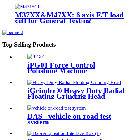
M37XX&M47XX: 6 axis F/T load
cell for General Testing
Top Selling Products
iPG01 Force Control
Polishing Machine
iGrinder® Heavy Duty Radial
Floating Grinding Head
DAS - vehicle on-road test
system