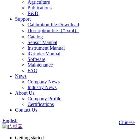
Agriculture
Publications
R&D
Support
Calibration file Download
Description file（*.xml）
Catalog
Sensor Manual
Instrument Manual
iGrinder Manual
Software
Maintenance
FAQ
News
Company News
Industry News
About Us
Company Profile
Certifications
Contact Us
English
Chinese
Getting started