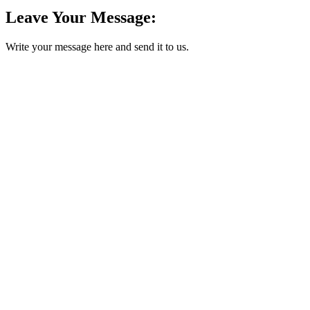
Leave Your Message:
Write your message here and send it to us.