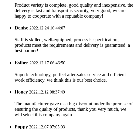
Product variety is complete, good quality and inexpensive, the
delivery is fast and transport is security, very good, we are
happy to cooperate with a reputable company!
Denise
2022.12.24 16:44:07
Staff is skilled, well-equipped, process is specification,
products meet the requirements and delivery is guaranteed, a
best partner!
Esther
2022.12.17 06:46:50
Superb technology, perfect after-sales service and efficient
work efficiency, we think this is our best choice.
Honey
2022.12.12 08:37:49
The manufacturer gave us a big discount under the premise of
ensuring the quality of products, thank you very much, we
will select this company again.
Poppy
2022.12.07 07:05:03