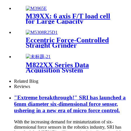
M39XX: 6 axis F/T load cell
for Large Capacity
Applications
Eccentric Force-Controlled
Straight Grinder
M822XX Series Data
Acquisition System
Related Blog
Reviews
"Extreme breakthrough!" SRI has launched a
6mm diameter six-dimensional force sensor,
ushering in a new era of micro force control.
With the increasing demand for miniaturization of six-
dimensional force sensors in the robotics industry, SRI has