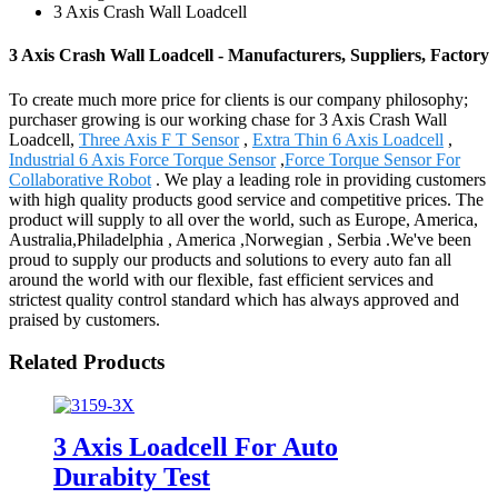
3 Axis Crash Wall Loadcell
3 Axis Crash Wall Loadcell - Manufacturers, Suppliers, Factory
To create much more price for clients is our company philosophy;
purchaser growing is our working chase for 3 Axis Crash Wall
Loadcell,
Three Axis F T Sensor
,
Extra Thin 6 Axis Loadcell
,
Industrial 6 Axis Force Torque Sensor
,
Force Torque Sensor For
Collaborative Robot
. We play a leading role in providing customers
with high quality products good service and competitive prices. The
product will supply to all over the world, such as Europe, America,
Australia,Philadelphia , America ,Norwegian , Serbia .We've been
proud to supply our products and solutions to every auto fan all
around the world with our flexible, fast efficient services and
strictest quality control standard which has always approved and
praised by customers.
Related Products
3 Axis Loadcell For Auto
Durabity Test