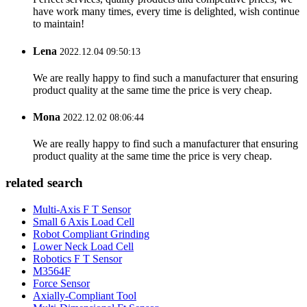
have work many times, every time is delighted, wish continue
to maintain!
Lena
2022.12.04 09:50:13
We are really happy to find such a manufacturer that ensuring
product quality at the same time the price is very cheap.
Mona
2022.12.02 08:06:44
We are really happy to find such a manufacturer that ensuring
product quality at the same time the price is very cheap.
related search
Multi-Axis F T Sensor
Small 6 Axis Load Cell
Robot Compliant Grinding
Lower Neck Load Cell
Robotics F T Sensor
M3564F
Force Sensor
Axially-Compliant Tool