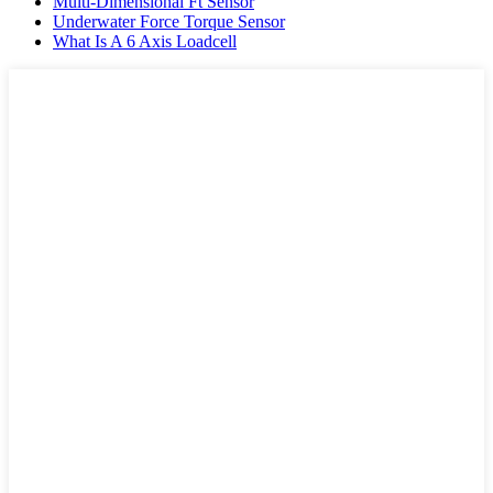
Multi-Dimensional Ft Sensor
Underwater Force Torque Sensor
What Is A 6 Axis Loadcell