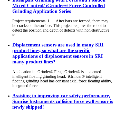
Mixed Control/ iGrinder® Force-Controlled
Grinding Application Series
Project requirements: 1. After bars are formed, there may
be cracks on the surface. This project requires the robot to
detect the position and depth of defects with non-destructive
te...
Displacement sensors are used in many SRI
product lines, so what are the specific
applications of displacement sensors in SRI
many product lines?
Application in iGrinder® First, iGrinder® is a patented
intelligent floating grinding head. iGrinder® intelligent
floating grinding head has constant axial force floating ability,
integrated force...
Assisting in improving car safety performance,
Sunrise Instruments collision force wall sensor is
newly shipped!