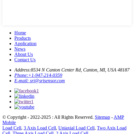
Home
Products
Application
News
About Us
Contact Us
Address:
8534 N Canton Center Rd, Canton, MI, USA 48187
Phone:
+1-947-214-0359
E-mail:
sri@srisensor.com
© Copyright - 2022-2025 : All Rights Reserved.
Sitemap
-
AMP
Mobile
Load Cell
,
3 Axis Load Cell
,
Uniaxial Load Cell
,
Two Axis Load
Cell
,
Three Axis Load Cell
,
2 Axis Load Cell
,