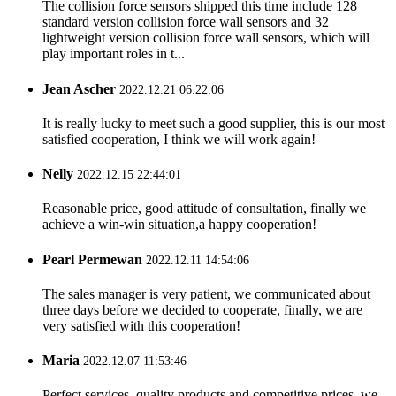
The collision force sensors shipped this time include 128
standard version collision force wall sensors and 32
lightweight version collision force wall sensors, which will
play important roles in t...
Jean Ascher
2022.12.21 06:22:06
It is really lucky to meet such a good supplier, this is our most
satisfied cooperation, I think we will work again!
Nelly
2022.12.15 22:44:01
Reasonable price, good attitude of consultation, finally we
achieve a win-win situation,a happy cooperation!
Pearl Permewan
2022.12.11 14:54:06
The sales manager is very patient, we communicated about
three days before we decided to cooperate, finally, we are
very satisfied with this cooperation!
Maria
2022.12.07 11:53:46
Perfect services, quality products and competitive prices, we