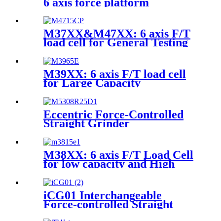
6 axis force platform
M37XX&M47XX: 6 axis F/T
load cell for General Testing
M39XX: 6 axis F/T load cell
for Large Capacity
Applications
Eccentric Force-Controlled
Straight Grinder
M38XX: 6 axis F/T Load Cell
for low capacity and High
accuracy
iCG01 Interchangeable
Force-controlled Straight
Grinder