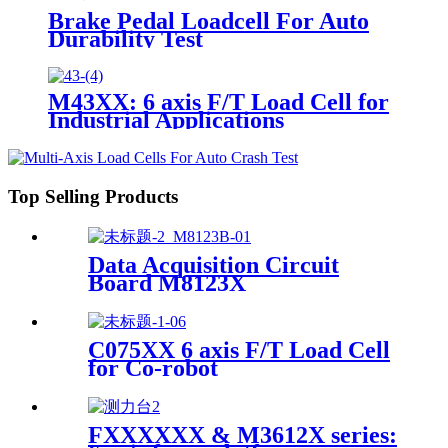
Brake Pedal Loadcell For Auto
Durability Test
M43XX: 6 axis F/T Load Cell for
Industrial Applications
Top Selling Products
Data Acquisition Circuit
Board M8123X
C075XX 6 axis F/T Load Cell
for Co-robot
FXXXXXX & M3612X series: