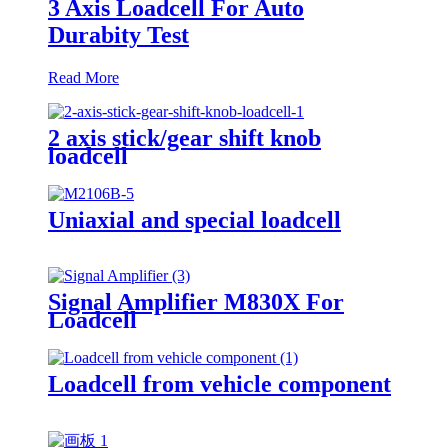
3 Axis Loadcell For Auto
Durabity Test
Read More
2 axis stick/gear shift knob
loadcell
Uniaxial and special loadcell
Signal Amplifier M830X For
Loadcell
Loadcell from vehicle component