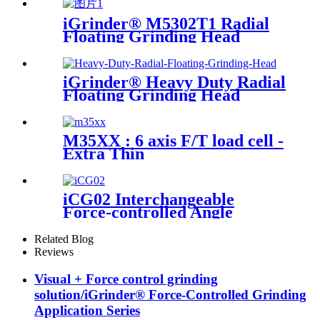
iGrinder® M5302T1 Radial
Floating Grinding Head
iGrinder® Heavy Duty Radial
Floating Grinding Head
M35XX : 6 axis F/T load cell -
Extra Thin
iCG02 Interchangeable
Force-controlled Angle
Grinder
Related Blog
Reviews
Visual + Force control grinding
solution/iGrinder® Force-Controlled Grinding
Application Series