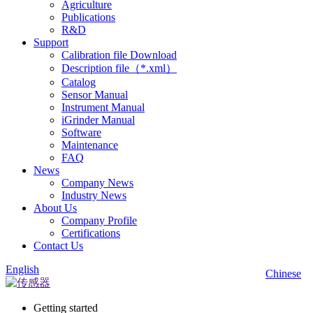
Agriculture
Publications
R&D
Support
Calibration file Download
Description file（*.xml）
Catalog
Sensor Manual
Instrument Manual
iGrinder Manual
Software
Maintenance
FAQ
News
Company News
Industry News
About Us
Company Profile
Certifications
Contact Us
English
Chinese
Getting started