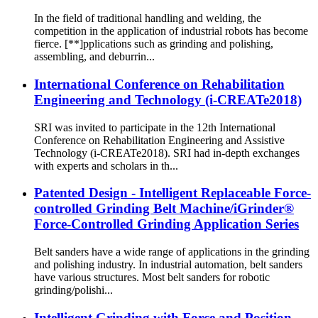
In the field of traditional handling and welding, the
competition in the application of industrial robots has become
fierce. [**]pplications such as grinding and polishing,
assembling, and deburrin...
International Conference on Rehabilitation
Engineering and Technology (i-CREATe2018)
SRI was invited to participate in the 12th International
Conference on Rehabilitation Engineering and Assistive
Technology (i-CREATe2018). SRI had in-depth exchanges
with experts and scholars in th...
Patented Design - Intelligent Replaceable Force-
controlled Grinding Belt Machine/iGrinder®
Force-Controlled Grinding Application Series
Belt sanders have a wide range of applications in the grinding
and polishing industry. In industrial automation, belt sanders
have various structures. Most belt sanders for robotic
grinding/polishi...
Intelligent Grinding with Force and Position