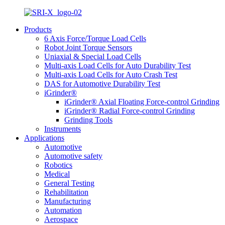
Products
6 Axis Force/Torque Load Cells
Robot Joint Torque Sensors
Uniaxial & Special Load Cells
Multi-axis Load Cells for Auto Durability Test
Multi-axis Load Cells for Auto Crash Test
DAS for Automotive Durability Test
iGrinder®
iGrinder® Axial Floating Force-control Grinding
iGrinder® Radial Force-control Grinding
Grinding Tools
Instruments
Applications
Automotive
Automotive safety
Robotics
Medical
General Testing
Rehabilitation
Manufacturing
Automation
Aerospace