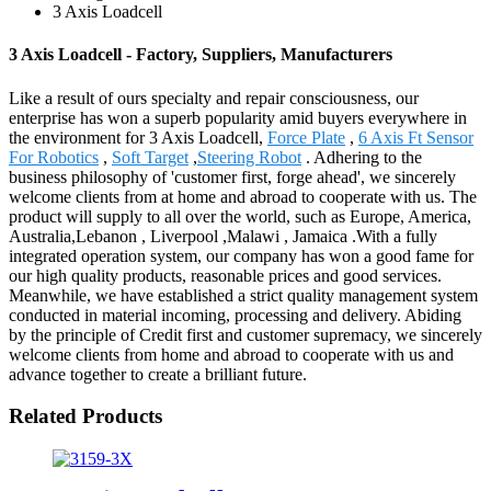
3 Axis Loadcell
3 Axis Loadcell - Factory, Suppliers, Manufacturers
Like a result of ours specialty and repair consciousness, our
enterprise has won a superb popularity amid buyers everywhere in
the environment for 3 Axis Loadcell,
Force Plate
,
6 Axis Ft Sensor
For Robotics
,
Soft Target
,
Steering Robot
. Adhering to the
business philosophy of 'customer first, forge ahead', we sincerely
welcome clients from at home and abroad to cooperate with us. The
product will supply to all over the world, such as Europe, America,
Australia,Lebanon , Liverpool ,Malawi , Jamaica .With a fully
integrated operation system, our company has won a good fame for
our high quality products, reasonable prices and good services.
Meanwhile, we have established a strict quality management system
conducted in material incoming, processing and delivery. Abiding
by the principle of Credit first and customer supremacy, we sincerely
welcome clients from home and abroad to cooperate with us and
advance together to create a brilliant future.
Related Products