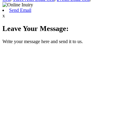
Send Email
x
Leave Your Message:
Write your message here and send it to us.