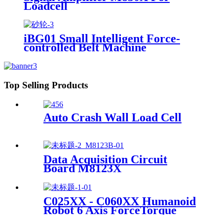
Loadcell
iBG01 Small Intelligent Force-
controlled Belt Machine
Top Selling Products
Auto Crash Wall Load Cell
Data Acquisition Circuit
Board M8123X
C025XX - C060XX Humanoid
Robot 6 Axis ForceTorque
Sensor