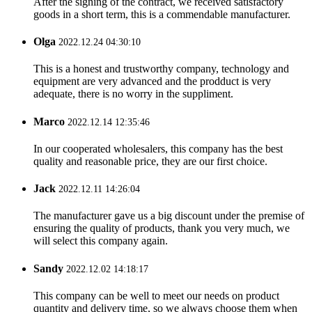
After the signing of the contract, we received satisfactory
goods in a short term, this is a commendable manufacturer.
Olga
2022.12.24 04:30:10
This is a honest and trustworthy company, technology and
equipment are very advanced and the prodduct is very
adequate, there is no worry in the suppliment.
Marco
2022.12.14 12:35:46
In our cooperated wholesalers, this company has the best
quality and reasonable price, they are our first choice.
Jack
2022.12.11 14:26:04
The manufacturer gave us a big discount under the premise of
ensuring the quality of products, thank you very much, we
will select this company again.
Sandy
2022.12.02 14:18:17
This company can be well to meet our needs on product
quantity and delivery time, so we always choose them when