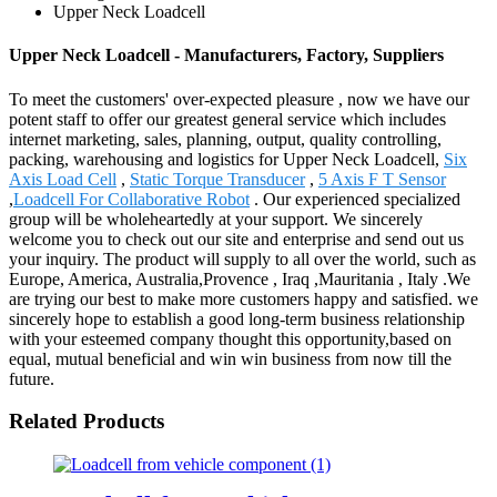
Upper Neck Loadcell
Upper Neck Loadcell - Manufacturers, Factory, Suppliers
To meet the customers' over-expected pleasure , now we have our
potent staff to offer our greatest general service which includes
internet marketing, sales, planning, output, quality controlling,
packing, warehousing and logistics for Upper Neck Loadcell,
Six
Axis Load Cell
,
Static Torque Transducer
,
5 Axis F T Sensor
,
Loadcell For Collaborative Robot
. Our experienced specialized
group will be wholeheartedly at your support. We sincerely
welcome you to check out our site and enterprise and send out us
your inquiry. The product will supply to all over the world, such as
Europe, America, Australia,Provence , Iraq ,Mauritania , Italy .We
are trying our best to make more customers happy and satisfied. we
sincerely hope to establish a good long-term business relationship
with your esteemed company thought this opportunity,based on
equal, mutual beneficial and win win business from now till the
future.
Related Products