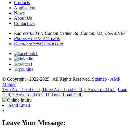
Products
Application
News
About Us
Contact Us
Address:
8534 N Canton Center Rd, Canton, MI, USA 48187
Phone:
+1-947-214-0359
E-mail:
sri@srisensor.com
© Copyright - 2022-2025 : All Rights Reserved.
Sitemap
-
AMP
Mobile
Two Axis Load Cell
,
Three Axis Load Cell
,
2 Axis Load Cell
,
Load
Cell
,
3 Axis Load Cell
,
Uniaxial Load Cell
,
Send Email
x
Leave Your Message: