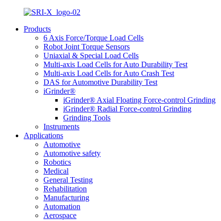
Products
6 Axis Force/Torque Load Cells
Robot Joint Torque Sensors
Uniaxial & Special Load Cells
Multi-axis Load Cells for Auto Durability Test
Multi-axis Load Cells for Auto Crash Test
DAS for Automotive Durability Test
iGrinder®
iGrinder® Axial Floating Force-control Grinding
iGrinder® Radial Force-control Grinding
Grinding Tools
Instruments
Applications
Automotive
Automotive safety
Robotics
Medical
General Testing
Rehabilitation
Manufacturing
Automation
Aerospace