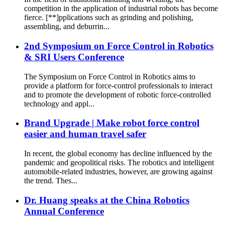
competition in the application of industrial robots has become
fierce. [**]pplications such as grinding and polishing,
assembling, and deburrin...
2nd Symposium on Force Control in Robotics
& SRI Users Conference
The Symposium on Force Control in Robotics aims to
provide a platform for force‐control professionals to interact
and to promote the development of robotic force‐controlled
technology and appl...
Brand Upgrade | Make robot force control
easier and human travel safer
In recent, the global economy has decline influenced by the
pandemic and geopolitical risks. The robotics and intelligent
automobile-related industries, however, are growing against
the trend. Thes...
Dr. Huang speaks at the China Robotics
Annual Conference