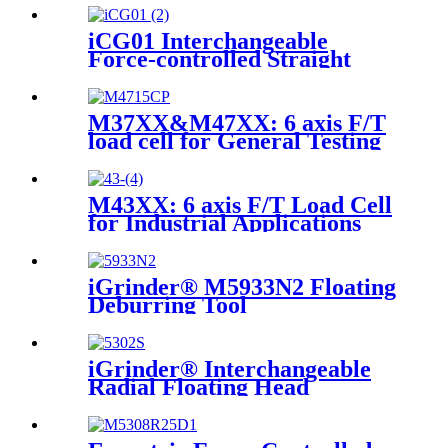
iCG01 Interchangeable
Force-controlled Straight
Grinder
M37XX&M47XX: 6 axis F/T
load cell for General Testing
M43XX: 6 axis F/T Load Cell
for Industrial Applications
iGrinder® M5933N2 Floating
Deburring Tool
iGrinder® Interchangeable
Radial Floating Head