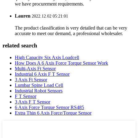
we have procurement requirements.
Lauren
2022.12.02 05:21:01
The product classification is very detailed that can be very
accurate to meet our demand, a professional wholesaler.
related search
High Capacity Six Axis Loadcell
How Does A 6 Axis Force Torque Sensor Work
Multi-Axis Ft Sensor
Industrial 6 Axis F T Sensor
3 Axis Ft Sensor
Lumbar Spine Load Cell
Industrial Robot Sensors
F T Sensor
3 Axis F T Sensor
6 Axis Force Torque Sensor RS485
Extra Thin 6 Axis Force/Torque Sensor