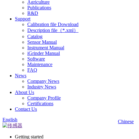
Agriculture
Publications
R&D
Support
Calibration file Download
Description file（*.xml）
Catalog
Sensor Manual
Instrument Manual
iGrinder Manual
Software
Maintenance
FAQ
News
Company News
Industry News
About Us
Company Profile
Certifications
Contact Us
English
Chinese
Getting started