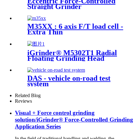
Eccentric Force-Controlled
Straight Grinder
M35XX : 6 axis F/T load cell -
Extra Thin
iGrinder® M5302T1 Radial
Floating Grinding Head
DAS - vehicle on-road test
system
Related Blog
Reviews
Visual + Force control grinding
solution/iGrinder® Force-Controlled Grinding
Application Series
In the field of traditional handling and welding, the