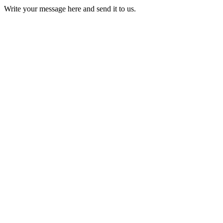
Write your message here and send it to us.