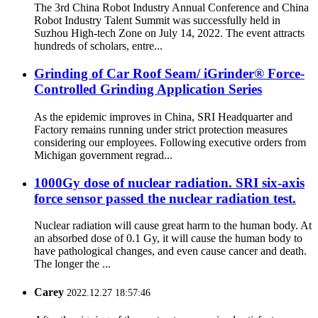
The 3rd China Robot Industry Annual Conference and China
Robot Industry Talent Summit was successfully held in
Suzhou High-tech Zone on July 14, 2022. The event attracts
hundreds of scholars, entre...
Grinding of Car Roof Seam/ iGrinder® Force-
Controlled Grinding Application Series
As the epidemic improves in China, SRI Headquarter and
Factory remains running under strict protection measures
considering our employees. Following executive orders from
Michigan government regrad...
1000Gy dose of nuclear radiation. SRI six-axis
force sensor passed the nuclear radiation test.
Nuclear radiation will cause great harm to the human body. At
an absorbed dose of 0.1 Gy, it will cause the human body to
have pathological changes, and even cause cancer and death.
The longer the ...
Carey
2022.12.27 18:57:46