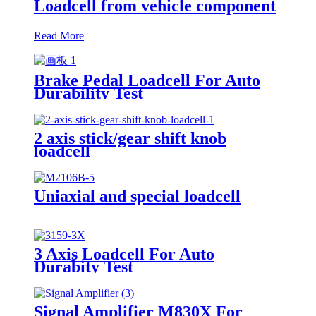
Loadcell from vehicle component
Read More
Brake Pedal Loadcell For Auto
Durability Test
2 axis stick/gear shift knob
loadcell
Uniaxial and special loadcell
3 Axis Loadcell For Auto
Durabity Test
Signal Amplifier M830X For