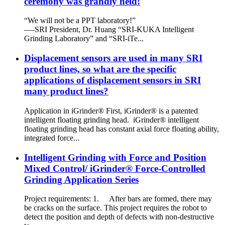
ceremony was grandly held!
“We will not be a PPT laboratory!”
—-SRI President, Dr. Huang “SRI-KUKA Intelligent
Grinding Laboratory” and “SRI-iTe...
Displacement sensors are used in many SRI
product lines, so what are the specific
applications of displacement sensors in SRI
many product lines?
Application in iGrinder® First, iGrinder® is a patented
intelligent floating grinding head. iGrinder® intelligent
floating grinding head has constant axial force floating ability,
integrated force...
Intelligent Grinding with Force and Position
Mixed Control/ iGrinder® Force-Controlled
Grinding Application Series
Project requirements: 1. After bars are formed, there may
be cracks on the surface. This project requires the robot to
detect the position and depth of defects with non-destructive