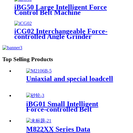
iBG50 Large Intelligent Force
Control Belt Machine
iCG02 Interchangeable Force-
controlled Angle Grinder
Top Selling Products
Uniaxial and special loadcell
iBG01 Small Intelligent
Force-controlled Belt
Machine
M822XX Series Data