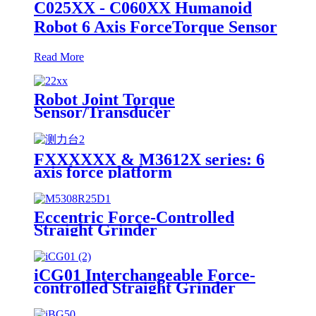
C025XX - C060XX Humanoid
Robot 6 Axis ForceTorque Sensor
Read More
Robot Joint Torque
Sensor/Transducer
FXXXXXX & M3612X series: 6
axis force platform
Eccentric Force-Controlled
Straight Grinder
iCG01 Interchangeable Force-
controlled Straight Grinder