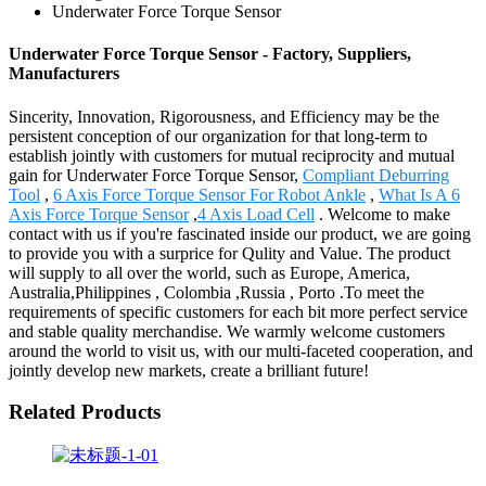
Underwater Force Torque Sensor
Underwater Force Torque Sensor - Factory, Suppliers,
Manufacturers
Sincerity, Innovation, Rigorousness, and Efficiency may be the
persistent conception of our organization for that long-term to
establish jointly with customers for mutual reciprocity and mutual
gain for Underwater Force Torque Sensor,
Compliant Deburring
Tool
,
6 Axis Force Torque Sensor For Robot Ankle
,
What Is A 6
Axis Force Torque Sensor
,
4 Axis Load Cell
. Welcome to make
contact with us if you're fascinated inside our product, we are going
to provide you with a surprice for Qulity and Value. The product
will supply to all over the world, such as Europe, America,
Australia,Philippines , Colombia ,Russia , Porto .To meet the
requirements of specific customers for each bit more perfect service
and stable quality merchandise. We warmly welcome customers
around the world to visit us, with our multi-faceted cooperation, and
jointly develop new markets, create a brilliant future!
Related Products