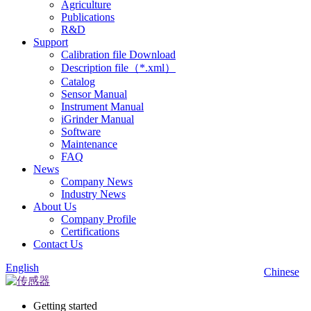
Agriculture
Publications
R&D
Support
Calibration file Download
Description file（*.xml）
Catalog
Sensor Manual
Instrument Manual
iGrinder Manual
Software
Maintenance
FAQ
News
Company News
Industry News
About Us
Company Profile
Certifications
Contact Us
English
Chinese
Getting started