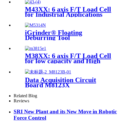
M43XX: 6 axis F/T Load Cell
for Industrial Applications
iGrinder® Floating
Deburring Tool
M38XX: 6 axis F/T Load Cell
for low capacity and High
accuracy
Data Acquisition Circuit
Board M8123X
Related Blog
Reviews
SRI New Plant and its New Move in Robotic
Force Control