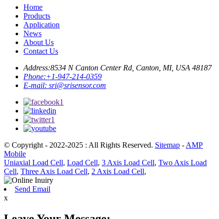
Home
Products
Application
News
About Us
Contact Us
Address:
8534 N Canton Center Rd, Canton, MI, USA 48187
Phone:
+1-947-214-0359
E-mail:
sri@srisensor.com
© Copyright - 2022-2025 : All Rights Reserved.
Sitemap
-
AMP
Mobile
Uniaxial Load Cell
,
Load Cell
,
3 Axis Load Cell
,
Two Axis Load
Cell
,
Three Axis Load Cell
,
2 Axis Load Cell
,
Send Email
x
Leave Your Message: