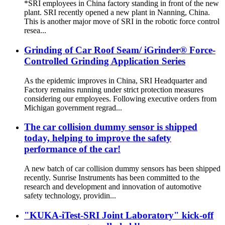
*SRI employees in China factory standing in front of the new
plant. SRI recently opened a new plant in Nanning, China.
This is another major move of SRI in the robotic force control
resea...
Grinding of Car Roof Seam/ iGrinder® Force-
Controlled Grinding Application Series
As the epidemic improves in China, SRI Headquarter and
Factory remains running under strict protection measures
considering our employees. Following executive orders from
Michigan government regrad...
The car collision dummy sensor is shipped
today, helping to improve the safety
performance of the car!
A new batch of car collision dummy sensors has been shipped
recently. Sunrise Instruments has been committed to the
research and development and innovation of automotive
safety technology, providin...
"KUKA-iTest-SRI Joint Laboratory" kick-off