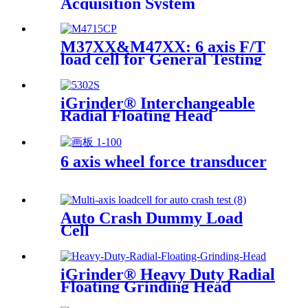
Acquisition System
M37XX&M47XX: 6 axis F/T
load cell for General Testing
iGrinder® Interchangeable
Radial Floating Head
6 axis wheel force transducer
Auto Crash Dummy Load
Cell
iGrinder® Heavy Duty Radial
Floating Grinding Head