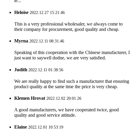
te...
Heloise
2022.12.27 15:21:46
This is a very professional wholesaler, we always come to
their company for procurement, good quality and cheap.
Myrna
2022.12.11 08:31:46
Speaking of this cooperation with the Chinese manufacturer, I
just want to saywell dodne, we are very satisfied.
Judith
2022.12.11 01:38:56
We are really happy to find such a manufacturer that ensuring
product quality at the same time the price is very cheap.
Klemen Hrovat
2022.12.02 20:01:26
A good manufacturers, we have cooperated twice, good
quality and good service attitude.
Elaine
2022.12.01 10:53:19