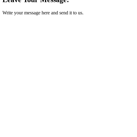
Write your message here and send it to us.