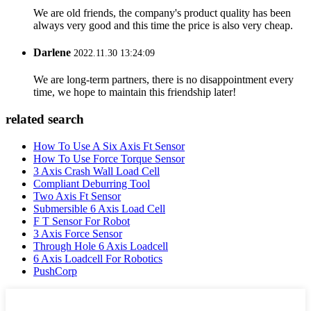
We are old friends, the company's product quality has been
always very good and this time the price is also very cheap.
Darlene
2022.11.30 13:24:09
We are long-term partners, there is no disappointment every
time, we hope to maintain this friendship later!
related search
How To Use A Six Axis Ft Sensor
How To Use Force Torque Sensor
3 Axis Crash Wall Load Cell
Compliant Deburring Tool
Two Axis Ft Sensor
Submersible 6 Axis Load Cell
F T Sensor For Robot
3 Axis Force Sensor
Through Hole 6 Axis Loadcell
6 Axis Loadcell For Robotics
PushCorp