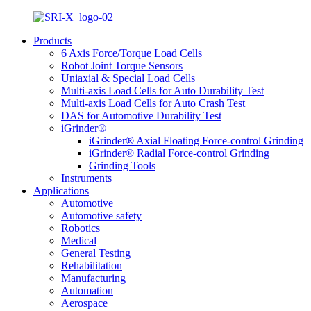
Products
6 Axis Force/Torque Load Cells
Robot Joint Torque Sensors
Uniaxial & Special Load Cells
Multi-axis Load Cells for Auto Durability Test
Multi-axis Load Cells for Auto Crash Test
DAS for Automotive Durability Test
iGrinder®
iGrinder® Axial Floating Force-control Grinding
iGrinder® Radial Force-control Grinding
Grinding Tools
Instruments
Applications
Automotive
Automotive safety
Robotics
Medical
General Testing
Rehabilitation
Manufacturing
Automation
Aerospace