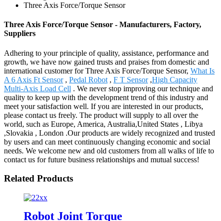
Three Axis Force/Torque Sensor
Three Axis Force/Torque Sensor - Manufacturers, Factory,
Suppliers
Adhering to your principle of quality, assistance, performance and
growth, we have now gained trusts and praises from domestic and
international customer for Three Axis Force/Torque Sensor,
What Is
A 6 Axis Ft Sensor
,
Pedal Robot
,
F T Sensor
,
High Capacity
Multi-Axis Load Cell
. We never stop improving our technique and
quality to keep up with the development trend of this industry and
meet your satisfaction well. If you are interested in our products,
please contact us freely. The product will supply to all over the
world, such as Europe, America, Australia,United States , Libya
,Slovakia , London .Our products are widely recognized and trusted
by users and can meet continuously changing economic and social
needs. We welcome new and old customers from all walks of life to
contact us for future business relationships and mutual success!
Related Products
Robot Joint Torque