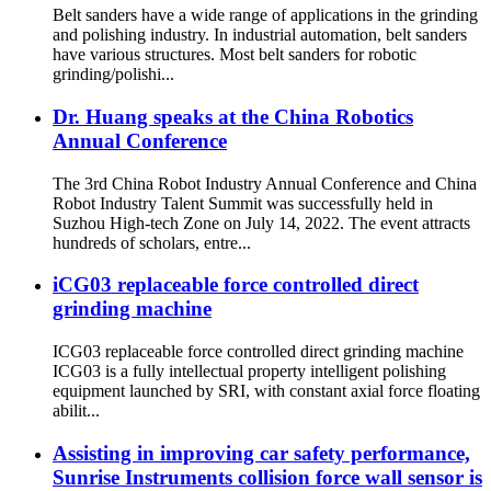
Belt sanders have a wide range of applications in the grinding
and polishing industry. In industrial automation, belt sanders
have various structures. Most belt sanders for robotic
grinding/polishi...
Dr. Huang speaks at the China Robotics
Annual Conference
The 3rd China Robot Industry Annual Conference and China
Robot Industry Talent Summit was successfully held in
Suzhou High-tech Zone on July 14, 2022. The event attracts
hundreds of scholars, entre...
iCG03 replaceable force controlled direct
grinding machine
ICG03 replaceable force controlled direct grinding machine
ICG03 is a fully intellectual property intelligent polishing
equipment launched by SRI, with constant axial force floating
abilit...
Assisting in improving car safety performance,
Sunrise Instruments collision force wall sensor is