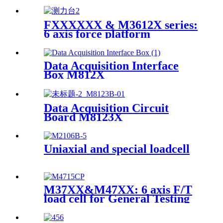
Grinder
FXXXXXX & M3612X series:
6 axis force platform
Data Acquisition Interface
Box M812X
Data Acquisition Circuit
Board M8123X
Uniaxial and special loadcell
M37XX&M47XX: 6 axis F/T
load cell for General Testing