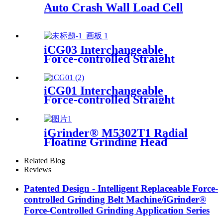
Auto Crash Wall Load Cell
iCG03 Interchangeable
Force-controlled Straight
iGrinder
iCG01 Interchangeable
Force-controlled Straight
Grinder
iGrinder® M5302T1 Radial
Floating Grinding Head
Related Blog
Reviews
Patented Design - Intelligent Replaceable Force-
controlled Grinding Belt Machine/iGrinder®
Force-Controlled Grinding Application Series