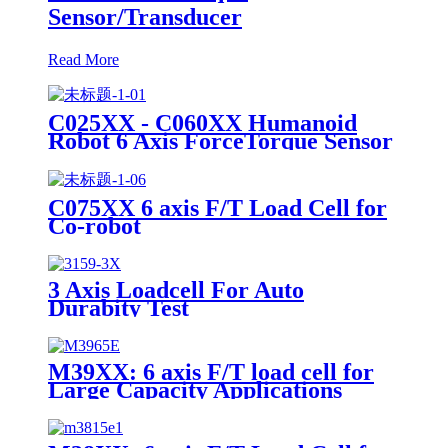
Sensor/Transducer
Read More
C025XX - C060XX Humanoid
Robot 6 Axis ForceTorque Sensor
C075XX 6 axis F/T Load Cell for
Co-robot
3 Axis Loadcell For Auto
Durabity Test
M39XX: 6 axis F/T load cell for
Large Capacity Applications