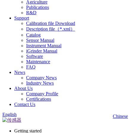
Agriculture
Publications
R&D
Support
Calibration file Download
Description file（*.xml）
Catalog
Sensor Manual
Instrument Manual
iGrinder Manual
Software
Maintenance
FAQ
News
Company News
Industry News
About Us
Company Profile
Certifications
Contact Us
English
Chinese
Getting started