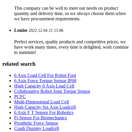
This company can be well to meet our needs on product
quantity and delivery time, so we always choose them when
we have procurement requirements.
Louise
2022.12.04 21:15:06
Perfect services, quality products and competitive prices, we
have work many times, every time is delighted, wish continue
to maintain!
related search
6 Axis Load Cell For Robot Foot
6 Axis Force Torque Sensor IP68
High Capacity 6 Axis Load Cell
Collaborative Robot Joint Torque Sensor
PCFC
Multi-Dimensional Load Cell
High Capacity Six Axis Loadcell
6 Axis F T Sensor For Robotics
Ft Sensor For Biomechanics
Prosthetic Force Sensor
Crash Dummy Loadcell