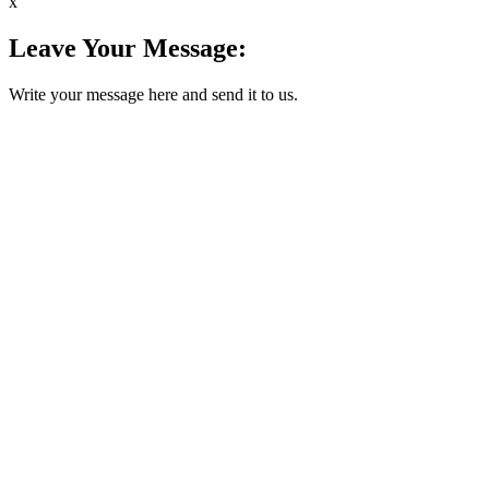
x
Leave Your Message:
Write your message here and send it to us.