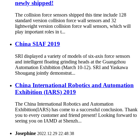
newly shipped!
The collision force sensors shipped this time include 128
standard version collision force wall sensors and 32
lightweight version collision force wall sensors, which will
play important roles in t...
China SIAF 2019
SRI displayed a variety of models of six-axis force sensors
and intelligent floating grinding heads at the Guangzhou
Automation Exhibition (March 10-12). SRI and Yaskawa
Shougang jointly demonstrat...
China International Robotics and Automation
Exhibition (IARS) 2019
The China International Robotics and Automation
Exhibition(IARS) has come to a successful conclusion. Thank
you to every customer and friend present! Looking forward to
seeing you on IAMD at Shenzh...
Josephine
2022.12.29 22:48:38