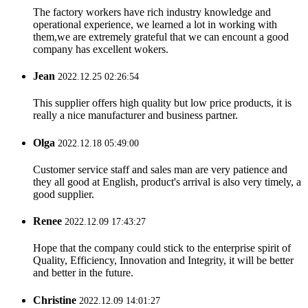
The factory workers have rich industry knowledge and
operational experience, we learned a lot in working with
them,we are extremely grateful that we can encount a good
company has excellent wokers.
Jean
2022.12.25 02:26:54
This supplier offers high quality but low price products, it is
really a nice manufacturer and business partner.
Olga
2022.12.18 05:49:00
Customer service staff and sales man are very patience and
they all good at English, product's arrival is also very timely, a
good supplier.
Renee
2022.12.09 17:43:27
Hope that the company could stick to the enterprise spirit of
Quality, Efficiency, Innovation and Integrity, it will be better
and better in the future.
Christine
2022.12.09 14:01:27