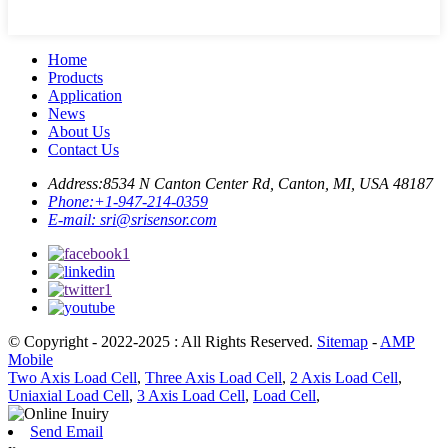
Home
Products
Application
News
About Us
Contact Us
Address:
8534 N Canton Center Rd, Canton, MI, USA 48187
Phone:
+1-947-214-0359
E-mail:
sri@srisensor.com
© Copyright - 2022-2025 : All Rights Reserved.
Sitemap
-
AMP
Mobile
Two Axis Load Cell
,
Three Axis Load Cell
,
2 Axis Load Cell
,
Uniaxial Load Cell
,
3 Axis Load Cell
,
Load Cell
,
Send Email