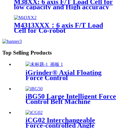
M38XX: 6 axis F/T Load Cell for
low capacity and High accuracy
M4313XXX：6 axis F/T Load
Cell for Co-robot
Top Selling Products
iGrinder® Axial Floating
Force Control
iBG50 Large Intelligent Force
Control Belt Machine
iCG02 Interchangeable
Force-controlled Angle