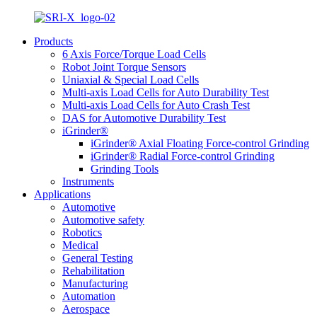
Products
6 Axis Force/Torque Load Cells
Robot Joint Torque Sensors
Uniaxial & Special Load Cells
Multi-axis Load Cells for Auto Durability Test
Multi-axis Load Cells for Auto Crash Test
DAS for Automotive Durability Test
iGrinder®
iGrinder® Axial Floating Force-control Grinding
iGrinder® Radial Force-control Grinding
Grinding Tools
Instruments
Applications
Automotive
Automotive safety
Robotics
Medical
General Testing
Rehabilitation
Manufacturing
Automation
Aerospace