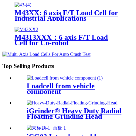
M43XX: 6 axis F/T Load Cell for
Industrial Applications
M4313XXX：6 axis F/T Load
Cell for Co-robot
Top Selling Products
Loadcell from vehicle
component
iGrinder® Heavy Duty Radial
Floating Grinding Head