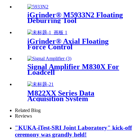
iGrinder® M5933N2 Floating
Deburring Tool
iGrinder® Axial Floating
Force Control
Signal Amplifier M830X For
Loadcell
M822XX Series Data
Acquisition System
Related Blog
Reviews
"KUKA-iTest-SRI Joint Laboratory" kick-off
ceremony was grandly held!