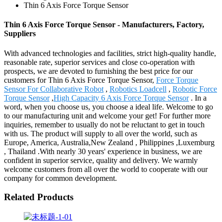
Thin 6 Axis Force Torque Sensor
Thin 6 Axis Force Torque Sensor - Manufacturers, Factory,
Suppliers
With advanced technologies and facilities, strict high-quality handle,
reasonable rate, superior services and close co-operation with
prospects, we are devoted to furnishing the best price for our
customers for Thin 6 Axis Force Torque Sensor,
Force Torque
Sensor For Collaborative Robot
,
Robotics Loadcell
,
Robotic Force
Torque Sensor
,
High Capacity 6 Axis Force Torque Sensor
. In a
word, when you choose us, you choose a ideal life. Welcome to go
to our manufacturing unit and welcome your get! For further more
inquiries, remember to usually do not be reluctant to get in touch
with us. The product will supply to all over the world, such as
Europe, America, Australia,New Zealand , Philippines ,Luxemburg
, Thailand .With nearly 30 years' experience in business, we are
confident in superior service, quality and delivery. We warmly
welcome customers from all over the world to cooperate with our
company for common development.
Related Products