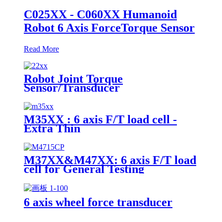
C025XX - C060XX Humanoid
Robot 6 Axis ForceTorque Sensor
Read More
Robot Joint Torque
Sensor/Transducer
M35XX : 6 axis F/T load cell -
Extra Thin
M37XX&M47XX: 6 axis F/T load
cell for General Testing
6 axis wheel force transducer