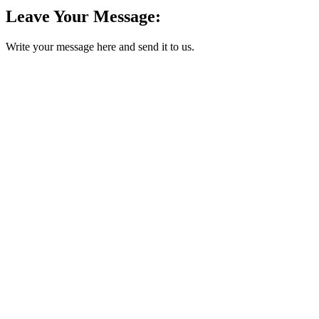
Leave Your Message:
Write your message here and send it to us.