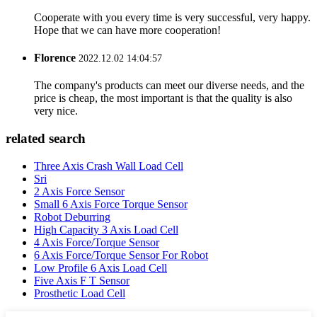
Cooperate with you every time is very successful, very happy.
Hope that we can have more cooperation!
Florence
2022.12.02 14:04:57
The company's products can meet our diverse needs, and the
price is cheap, the most important is that the quality is also
very nice.
related search
Three Axis Crash Wall Load Cell
Sri
2 Axis Force Sensor
Small 6 Axis Force Torque Sensor
Robot Deburring
High Capacity 3 Axis Load Cell
4 Axis Force/Torque Sensor
6 Axis Force/Torque Sensor For Robot
Low Profile 6 Axis Load Cell
Five Axis F T Sensor
Prosthetic Load Cell