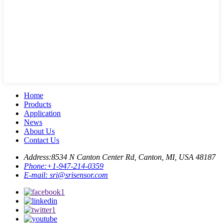
Home
Products
Application
News
About Us
Contact Us
Address:
8534 N Canton Center Rd, Canton, MI, USA 48187
Phone:
+1-947-214-0359
E-mail:
sri@srisensor.com