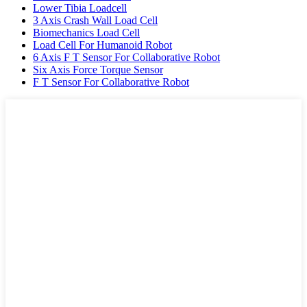
Lower Tibia Loadcell
3 Axis Crash Wall Load Cell
Biomechanics Load Cell
Load Cell For Humanoid Robot
6 Axis F T Sensor For Collaborative Robot
Six Axis Force Torque Sensor
F T Sensor For Collaborative Robot