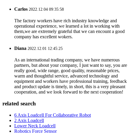
Carlos
2022.12.04 09:35:58
The factory workers have rich industry knowledge and
operational experience, we learned a lot in working with
them,we are extremely grateful that we can encount a good
company has excellent wokers.
Diana
2022.12.01 12:45:25
As an international trading company, we have numerous
partners, but about your company, I just want to say, you are
really good, wide range, good quality, reasonable prices,
warm and thoughtful service, advanced technology and
equipment and workers have professional training, feedback
and product update is timely, in short, this is a very pleasant
cooperation, and we look forward to the next cooperation!
related search
6 Axis Loadcell For Collaborative Robot
2 Axis Loadcell
Lower Neck Loadcell
Robotics Force Sensor