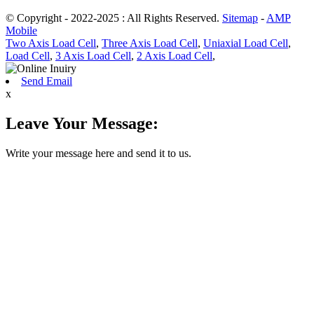
© Copyright - 2022-2025 : All Rights Reserved.
Sitemap
-
AMP
Mobile
Two Axis Load Cell
,
Three Axis Load Cell
,
Uniaxial Load Cell
,
Load Cell
,
3 Axis Load Cell
,
2 Axis Load Cell
,
Send Email
x
Leave Your Message:
Write your message here and send it to us.