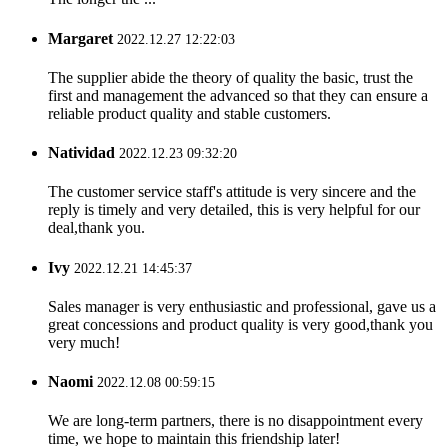
Margaret
2022.12.27 12:22:03
The supplier abide the theory of quality the basic, trust the
first and management the advanced so that they can ensure a
reliable product quality and stable customers.
Natividad
2022.12.23 09:32:20
The customer service staff's attitude is very sincere and the
reply is timely and very detailed, this is very helpful for our
deal,thank you.
Ivy
2022.12.21 14:45:37
Sales manager is very enthusiastic and professional, gave us a
great concessions and product quality is very good,thank you
very much!
Naomi
2022.12.08 00:59:15
We are long-term partners, there is no disappointment every
time, we hope to maintain this friendship later!