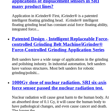
applications of displacement sensors in SRI
many product lines?
Application in iGrinder® First, iGrinder® is a patented
intelligent floating grinding head. iGrinder® intelligent
floating grinding head has constant axial force floating ability,
integrated force...
Patented Design - Intelligent Replaceable Force-
controlled Grinding Belt Machine/iGrinder®
Force-Controlled Grinding Application Series
Belt sanders have a wide range of applications in the grinding
and polishing industry. In industrial automation, belt sanders
have various structures. Most belt sanders for robotic
grinding/polishi...
1000Gy dose of nuclear radiation. SRI six-axis
force sensor passed the nuclear radiation test.
Nuclear radiation will cause great harm to the human body. At
an absorbed dose of 0.1 Gy, it will cause the human body to
have pathological changes, and even cause cancer and death.
The longer the ...