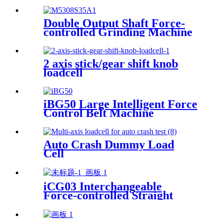
Machine
Double Output Shaft Force-
controlled Grinding Machine
2 axis stick/gear shift knob
loadcell
iBG50 Large Intelligent Force
Control Belt Machine
Auto Crash Dummy Load
Cell
iCG03 Interchangeable
Force-controlled Straight
iGrinder