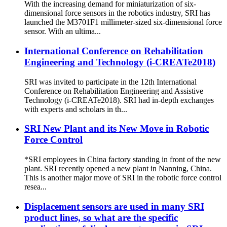
With the increasing demand for miniaturization of six-
dimensional force sensors in the robotics industry, SRI has
launched the M3701F1 millimeter-sized six-dimensional force
sensor. With an ultima...
International Conference on Rehabilitation
Engineering and Technology (i-CREATe2018)
SRI was invited to participate in the 12th International
Conference on Rehabilitation Engineering and Assistive
Technology (i-CREATe2018). SRI had in-depth exchanges
with experts and scholars in th...
SRI New Plant and its New Move in Robotic
Force Control
*SRI employees in China factory standing in front of the new
plant. SRI recently opened a new plant in Nanning, China.
This is another major move of SRI in the robotic force control
resea...
Displacement sensors are used in many SRI
product lines, so what are the specific