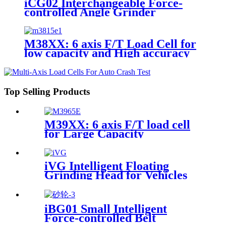
iCG02 Interchangeable Force-
controlled Angle Grinder
M38XX: 6 axis F/T Load Cell for
low capacity and High accuracy
Top Selling Products
M39XX: 6 axis F/T load cell
for Large Capacity
Applications
iVG Intelligent Floating
Grinding Head for Vehicles
iBG01 Small Intelligent
Force-controlled Belt