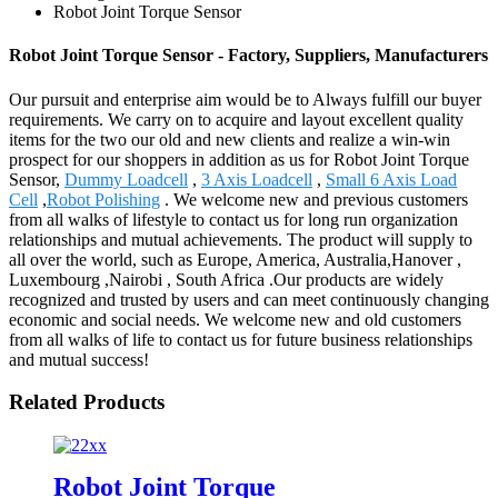
Robot Joint Torque Sensor
Robot Joint Torque Sensor - Factory, Suppliers, Manufacturers
Our pursuit and enterprise aim would be to Always fulfill our buyer
requirements. We carry on to acquire and layout excellent quality
items for the two our old and new clients and realize a win-win
prospect for our shoppers in addition as us for Robot Joint Torque
Sensor,
Dummy Loadcell
,
3 Axis Loadcell
,
Small 6 Axis Load
Cell
,
Robot Polishing
. We welcome new and previous customers
from all walks of lifestyle to contact us for long run organization
relationships and mutual achievements. The product will supply to
all over the world, such as Europe, America, Australia,Hanover ,
Luxembourg ,Nairobi , South Africa .Our products are widely
recognized and trusted by users and can meet continuously changing
economic and social needs. We welcome new and old customers
from all walks of life to contact us for future business relationships
and mutual success!
Related Products
Robot Joint Torque