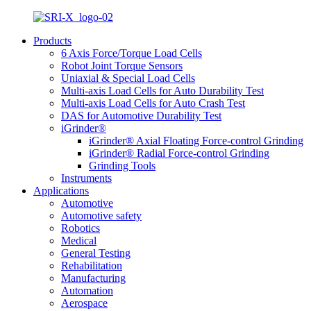
Products
6 Axis Force/Torque Load Cells
Robot Joint Torque Sensors
Uniaxial & Special Load Cells
Multi-axis Load Cells for Auto Durability Test
Multi-axis Load Cells for Auto Crash Test
DAS for Automotive Durability Test
iGrinder®
iGrinder® Axial Floating Force-control Grinding
iGrinder® Radial Force-control Grinding
Grinding Tools
Instruments
Applications
Automotive
Automotive safety
Robotics
Medical
General Testing
Rehabilitation
Manufacturing
Automation
Aerospace