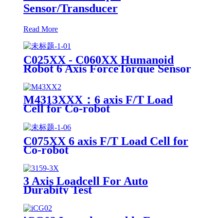
Sensor/Transducer
Read More
C025XX - C060XX Humanoid
Robot 6 Axis ForceTorque Sensor
M4313XXX：6 axis F/T Load
Cell for Co-robot
C075XX 6 axis F/T Load Cell for
Co-robot
3 Axis Loadcell For Auto
Durabity Test