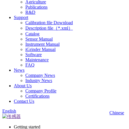
Agriculture
Publications
R&D
Support
Calibration file Download
Description file（*.xml）
Catalog
Sensor Manual
Instrument Manual
iGrinder Manual
Software
Maintenance
FAQ
News
Company News
Industry News
About Us
Company Profile
Certifications
Contact Us
English
Chinese
Getting started