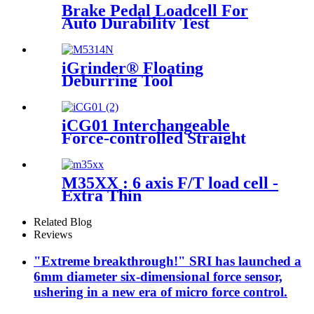
Brake Pedal Loadcell For
Auto Durability Test
iGrinder® Floating
Deburring Tool
iCG01 Interchangeable
Force-controlled Straight
Grinder
M35XX : 6 axis F/T load cell -
Extra Thin
Related Blog
Reviews
"Extreme breakthrough!" SRI has launched a
6mm diameter six-dimensional force sensor,
ushering in a new era of micro force control.