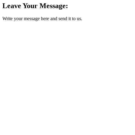
Leave Your Message:
Write your message here and send it to us.