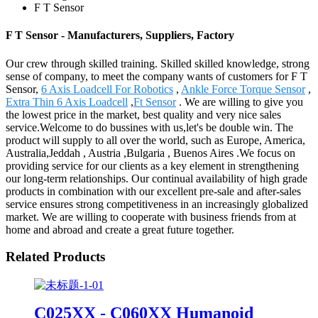
F T Sensor
F T Sensor - Manufacturers, Suppliers, Factory
Our crew through skilled training. Skilled skilled knowledge, strong
sense of company, to meet the company wants of customers for F T
Sensor,
6 Axis Loadcell For Robotics
,
Ankle Force Torque Sensor
,
Extra Thin 6 Axis Loadcell
,
Ft Sensor
. We are willing to give you
the lowest price in the market, best quality and very nice sales
service.Welcome to do bussines with us,let's be double win. The
product will supply to all over the world, such as Europe, America,
Australia,Jeddah , Austria ,Bulgaria , Buenos Aires .We focus on
providing service for our clients as a key element in strengthening
our long-term relationships. Our continual availability of high grade
products in combination with our excellent pre-sale and after-sales
service ensures strong competitiveness in an increasingly globalized
market. We are willing to cooperate with business friends from at
home and abroad and create a great future together.
Related Products
C025XX - C060XX Humanoid