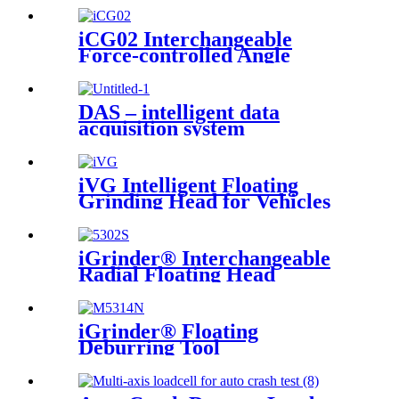
iCG02 Interchangeable
Force-controlled Angle
Grinder
DAS – intelligent data
acquisition system
iVG Intelligent Floating
Grinding Head for Vehicles
iGrinder® Interchangeable
Radial Floating Head
iGrinder® Floating
Deburring Tool