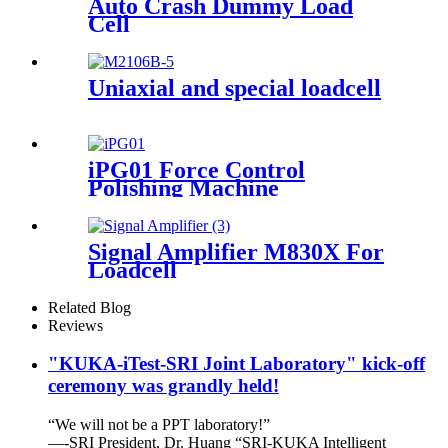
Auto Crash Dummy Load
Cell
Uniaxial and special loadcell
iPG01 Force Control
Polishing Machine
Signal Amplifier M830X For
Loadcell
Related Blog
Reviews
"KUKA-iTest-SRI Joint Laboratory" kick-off
ceremony was grandly held!
“We will not be a PPT laboratory!”
—-SRI President, Dr. Huang “SRI-KUKA Intelligent