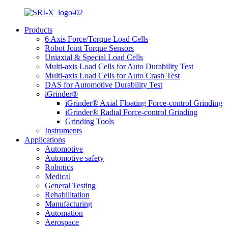
Products
6 Axis Force/Torque Load Cells
Robot Joint Torque Sensors
Uniaxial & Special Load Cells
Multi-axis Load Cells for Auto Durability Test
Multi-axis Load Cells for Auto Crash Test
DAS for Automotive Durability Test
iGrinder®
iGrinder® Axial Floating Force-control Grinding
iGrinder® Radial Force-control Grinding
Grinding Tools
Instruments
Applications
Automotive
Automotive safety
Robotics
Medical
General Testing
Rehabilitation
Manufacturing
Automation
Aerospace