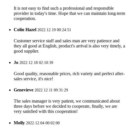
It is not easy to find such a professional and responsible
provider in today's time. Hope that we can maintain long-term
cooperation.
Colin Hazel
2022.12.19 00:24:51
Customer service staff and sales man are very patience and
they all good at English, product's arrival is also very timely, a
good supplier.
Jo
2022.12.18 02:10:39
Good quality, reasonable prices, rich variety and perfect after-
sales service, it's nice!
Genevieve
2022.12.11 09:31:29
The sales manager is very patient, we communicated about
three days before we decided to cooperate, finally, we are
very satisfied with this cooperation!
Molly
2022.12.04 00:02:00