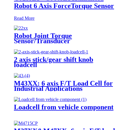
Robot 6 Axis ForceTorque Sensor
Read More
Robot Joint Torque
Sensor/Transducer
2 axis stick/gear shift knob
loadcell
M43XX: 6 axis F/T Load Cell for
Industrial Applications
Loadcell from vehicle component