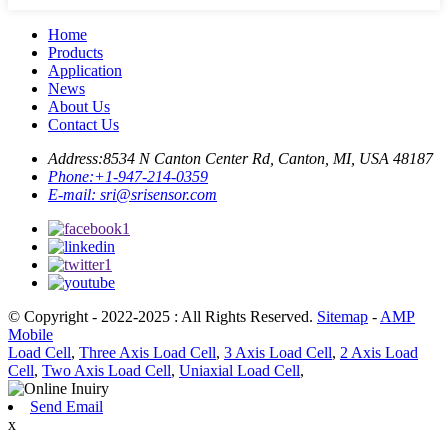
Home
Products
Application
News
About Us
Contact Us
Address:
8534 N Canton Center Rd, Canton, MI, USA 48187
Phone:
+1-947-214-0359
E-mail:
sri@srisensor.com
© Copyright - 2022-2025 : All Rights Reserved.
Sitemap
-
AMP
Mobile
Load Cell
,
Three Axis Load Cell
,
3 Axis Load Cell
,
2 Axis Load
Cell
,
Two Axis Load Cell
,
Uniaxial Load Cell
,
Send Email
x