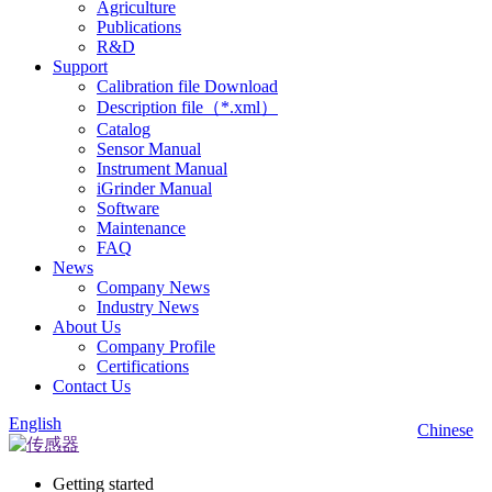
Agriculture
Publications
R&D
Support
Calibration file Download
Description file（*.xml）
Catalog
Sensor Manual
Instrument Manual
iGrinder Manual
Software
Maintenance
FAQ
News
Company News
Industry News
About Us
Company Profile
Certifications
Contact Us
English
Chinese
Getting started