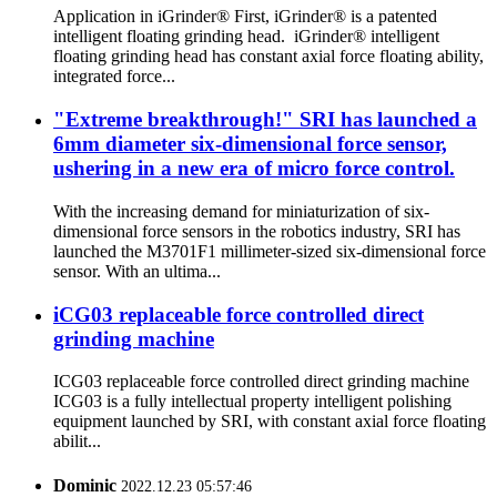
Application in iGrinder® First, iGrinder® is a patented
intelligent floating grinding head. iGrinder® intelligent
floating grinding head has constant axial force floating ability,
integrated force...
"Extreme breakthrough!" SRI has launched a
6mm diameter six-dimensional force sensor,
ushering in a new era of micro force control.
With the increasing demand for miniaturization of six-
dimensional force sensors in the robotics industry, SRI has
launched the M3701F1 millimeter-sized six-dimensional force
sensor. With an ultima...
iCG03 replaceable force controlled direct
grinding machine
ICG03 replaceable force controlled direct grinding machine
ICG03 is a fully intellectual property intelligent polishing
equipment launched by SRI, with constant axial force floating
abilit...
Dominic
2022.12.23 05:57:46