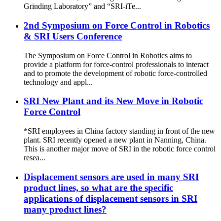
Grinding Laboratory” and “SRI-iTe...
2nd Symposium on Force Control in Robotics
& SRI Users Conference
The Symposium on Force Control in Robotics aims to
provide a platform for force‐control professionals to interact
and to promote the development of robotic force‐controlled
technology and appl...
SRI New Plant and its New Move in Robotic
Force Control
*SRI employees in China factory standing in front of the new
plant. SRI recently opened a new plant in Nanning, China.
This is another major move of SRI in the robotic force control
resea...
Displacement sensors are used in many SRI
product lines, so what are the specific
applications of displacement sensors in SRI
many product lines?