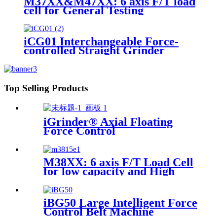
M37XX&M47XX: 6 axis F/T load
cell for General Testing
iCG01 Interchangeable Force-
controlled Straight Grinder
Top Selling Products
iGrinder® Axial Floating
Force Control
M38XX: 6 axis F/T Load Cell
for low capacity and High
accuracy
iBG50 Large Intelligent Force
Control Belt Machine