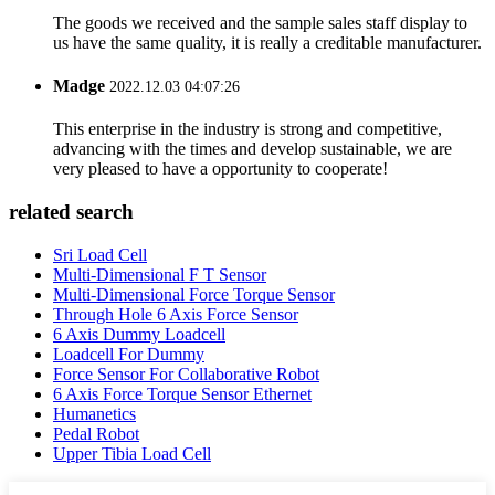
The goods we received and the sample sales staff display to
us have the same quality, it is really a creditable manufacturer.
Madge
2022.12.03 04:07:26
This enterprise in the industry is strong and competitive,
advancing with the times and develop sustainable, we are
very pleased to have a opportunity to cooperate!
related search
Sri Load Cell
Multi-Dimensional F T Sensor
Multi-Dimensional Force Torque Sensor
Through Hole 6 Axis Force Sensor
6 Axis Dummy Loadcell
Loadcell For Dummy
Force Sensor For Collaborative Robot
6 Axis Force Torque Sensor Ethernet
Humanetics
Pedal Robot
Upper Tibia Load Cell