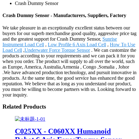
Crash Dummy Sensor
Crash Dummy Sensor - Manufacturers, Suppliers, Factory
We take pleasure in an exceptionally excellent status between our
buyers for our superb merchandise good quality, aggressive price tag
and the greatest support for Crash Dummy Sensor,
Sunrise
Instrument Load Cell
,
Low Profile 6 Axis Load Cell
,
How To Use
Load Cell
,
Underwater Force Torque Sensor
. We can customize the
products according to your requirements and we can pack it for you
when you order. The product will supply to all over the world, such
as Europe, America, Australia,Armenia , Congo ,Somalia , Johor
.We have advanced production technology, and pursuit innovative in
products. At the same time, the good service has enhanced the good
reputation. We believe that as long as you understand our product,
you must be willing to become partners with us. Looking forward to
your inquiry.
Related Products
C025XX - C060XX Humanoid