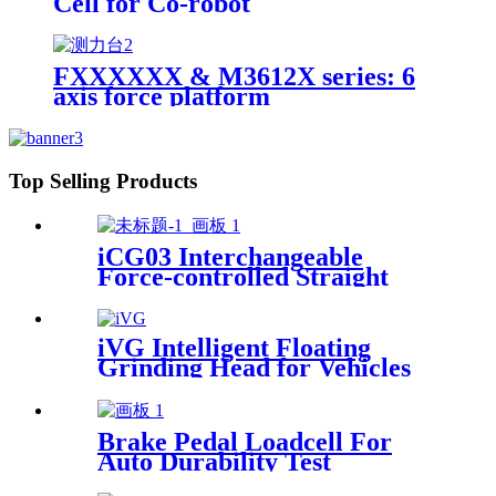
Cell for Co-robot
FXXXXXX & M3612X series: 6
axis force platform
Top Selling Products
iCG03 Interchangeable
Force-controlled Straight
iGrinder
iVG Intelligent Floating
Grinding Head for Vehicles
Brake Pedal Loadcell For
Auto Durability Test