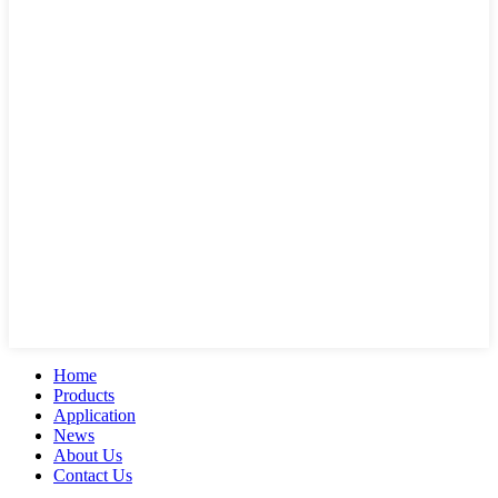
Home
Products
Application
News
About Us
Contact Us