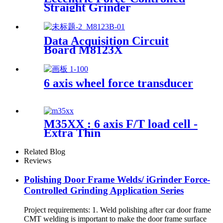
Straight Grinder
Data Acquisition Circuit
Board M8123X
6 axis wheel force transducer
M35XX : 6 axis F/T load cell -
Extra Thin
Related Blog
Reviews
Polishing Door Frame Welds/ iGrinder Force-
Controlled Grinding Application Series
Project requirements: 1. Weld polishing after car door frame
CMT welding is important to make the door frame surface