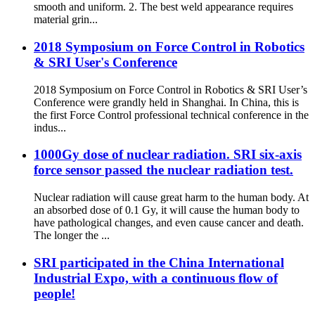
smooth and uniform. 2. The best weld appearance requires
material grin...
2018 Symposium on Force Control in Robotics
& SRI User's Conference
2018 Symposium on Force Control in Robotics & SRI User’s
Conference were grandly held in Shanghai. In China, this is
the first Force Control professional technical conference in the
indus...
1000Gy dose of nuclear radiation. SRI six-axis
force sensor passed the nuclear radiation test.
Nuclear radiation will cause great harm to the human body. At
an absorbed dose of 0.1 Gy, it will cause the human body to
have pathological changes, and even cause cancer and death.
The longer the ...
SRI participated in the China International
Industrial Expo, with a continuous flow of
people!