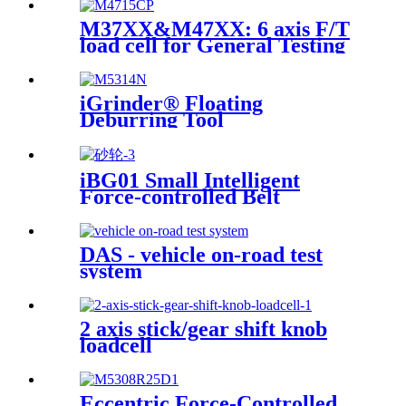
M37XX&M47XX: 6 axis F/T
load cell for General Testing
iGrinder® Floating
Deburring Tool
iBG01 Small Intelligent
Force-controlled Belt
Machine
DAS - vehicle on-road test
system
2 axis stick/gear shift knob
loadcell
Eccentric Force-Controlled