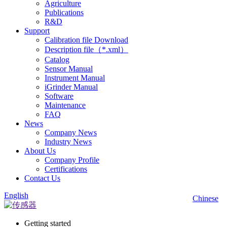
Agriculture
Publications
R&D
Support
Calibration file Download
Description file（*.xml）
Catalog
Sensor Manual
Instrument Manual
iGrinder Manual
Software
Maintenance
FAQ
News
Company News
Industry News
About Us
Company Profile
Certifications
Contact Us
English
Chinese
Getting started