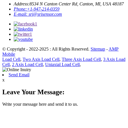
Address:
8534 N Canton Center Rd, Canton, MI, USA 48187
Phone:
+1-947-214-0359
E-mail:
sri@srisensor.com
© Copyright - 2022-2025 : All Rights Reserved.
Sitemap
-
AMP
Mobile
Load Cell
,
Two Axis Load Cell
,
Three Axis Load Cell
,
3 Axis Load
Cell
,
2 Axis Load Cell
,
Uniaxial Load Cell
,
Send Email
x
Leave Your Message:
Write your message here and send it to us.