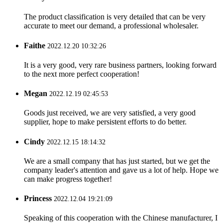
The product classification is very detailed that can be very
accurate to meet our demand, a professional wholesaler.
Faithe
2022.12.20 10:32:26
It is a very good, very rare business partners, looking forward
to the next more perfect cooperation!
Megan
2022.12.19 02:45:53
Goods just received, we are very satisfied, a very good
supplier, hope to make persistent efforts to do better.
Cindy
2022.12.15 18:14:32
We are a small company that has just started, but we get the
company leader's attention and gave us a lot of help. Hope we
can make progress together!
Princess
2022.12.04 19:21:09
Speaking of this cooperation with the Chinese manufacturer, I