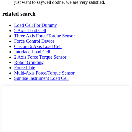
just want to saywell dodne, we are very satisfied.
related search
Load Cell For Dummy
5 Axis Load Cell
Three Axis Force/Torque Sensor
Force Control Device
Custom 6 Axis Load Cell
Interface Load Cell
2 Axis Force Torque Sensor
Robot Grinding
Force Plate
Multi-Axis Force/Torque Sensor
Sunrise Instrument Load Cell