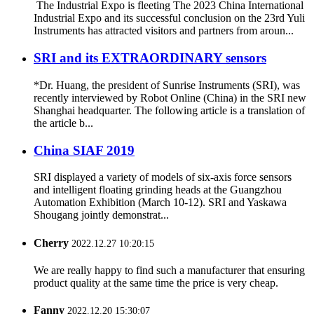
The Industrial Expo is fleeting The 2023 China International
Industrial Expo and its successful conclusion on the 23rd Yuli
Instruments has attracted visitors and partners from aroun...
SRI and its EXTRAORDINARY sensors
*Dr. Huang, the president of Sunrise Instruments (SRI), was
recently interviewed by Robot Online (China) in the SRI new
Shanghai headquarter. The following article is a translation of
the article b...
China SIAF 2019
SRI displayed a variety of models of six-axis force sensors
and intelligent floating grinding heads at the Guangzhou
Automation Exhibition (March 10-12). SRI and Yaskawa
Shougang jointly demonstrat...
Cherry
2022.12.27 10:20:15
We are really happy to find such a manufacturer that ensuring
product quality at the same time the price is very cheap.
Fanny
2022.12.20 15:30:07