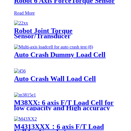
Robot 6 Axis ForceTorque Sensor
Read More
Robot Joint Torque
Sensor/Transducer
Auto Crash Dummy Load Cell
Auto Crash Wall Load Cell
M38XX: 6 axis F/T Load Cell for
low capacity and High accuracy
M4313XXX：6 axis F/T Load