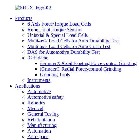
Products
6 Axis Force/Torque Load Cells
Robot Joint Torque Sensors
Uniaxial & Special Load Cells
Multi-axis Load Cells for Auto Durability Test
Multi-axis Load Cells for Auto Crash Test
DAS for Automotive Durability Test
iGrinder®
iGrinder® Axial Floating Force-control Grinding
iGrinder® Radial Force-control Grinding
Grinding Tools
Instruments
Applications
Automotive
Automotive safety
Robotics
Medical
General Testing
Rehabilitation
Manufacturing
Automation
Aerospace