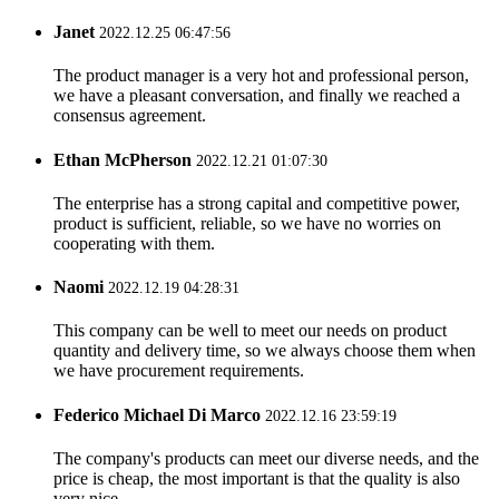
Janet
2022.12.25 06:47:56
The product manager is a very hot and professional person,
we have a pleasant conversation, and finally we reached a
consensus agreement.
Ethan McPherson
2022.12.21 01:07:30
The enterprise has a strong capital and competitive power,
product is sufficient, reliable, so we have no worries on
cooperating with them.
Naomi
2022.12.19 04:28:31
This company can be well to meet our needs on product
quantity and delivery time, so we always choose them when
we have procurement requirements.
Federico Michael Di Marco
2022.12.16 23:59:19
The company's products can meet our diverse needs, and the
price is cheap, the most important is that the quality is also
very nice.