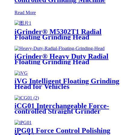
Read More
iGrinder® M5302T1 Radial
Floating Grinding Head
iGrinder® Heavy Duty Radial
Floating Grinding Head
iVG Intelligent Floating Grinding
Head for Vehicles
iCG01 Interchangeable Force-
controlled Straight Grinder
iPG01 Force Control Polishing