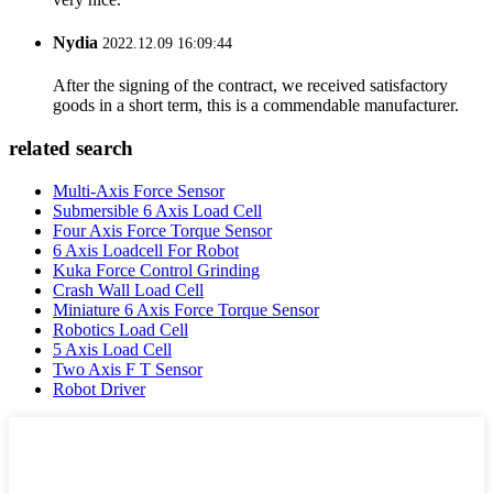
Nydia
2022.12.09 16:09:44
After the signing of the contract, we received satisfactory
goods in a short term, this is a commendable manufacturer.
related search
Multi-Axis Force Sensor
Submersible 6 Axis Load Cell
Four Axis Force Torque Sensor
6 Axis Loadcell For Robot
Kuka Force Control Grinding
Crash Wall Load Cell
Miniature 6 Axis Force Torque Sensor
Robotics Load Cell
5 Axis Load Cell
Two Axis F T Sensor
Robot Driver