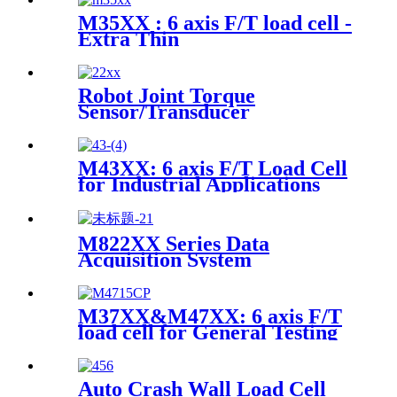
M35XX : 6 axis F/T load cell -
Extra Thin
Robot Joint Torque
Sensor/Transducer
M43XX: 6 axis F/T Load Cell
for Industrial Applications
M822XX Series Data
Acquisition System
M37XX&M47XX: 6 axis F/T
load cell for General Testing
Auto Crash Wall Load Cell