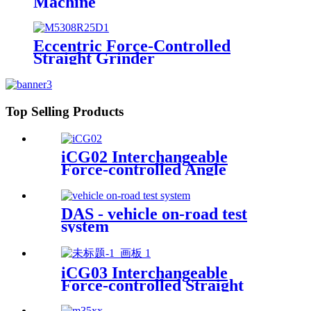
Machine
Eccentric Force-Controlled
Straight Grinder
Top Selling Products
iCG02 Interchangeable
Force-controlled Angle
Grinder
DAS - vehicle on-road test
system
iCG03 Interchangeable
Force-controlled Straight
iGrinder