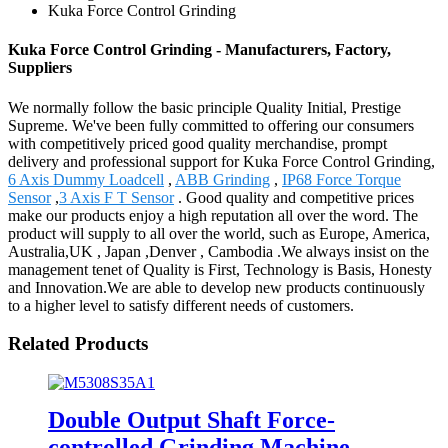
Kuka Force Control Grinding
Kuka Force Control Grinding - Manufacturers, Factory,
Suppliers
We normally follow the basic principle Quality Initial, Prestige
Supreme. We've been fully committed to offering our consumers
with competitively priced good quality merchandise, prompt
delivery and professional support for Kuka Force Control Grinding,
6 Axis Dummy Loadcell
,
ABB Grinding
,
IP68 Force Torque
Sensor
,
3 Axis F T Sensor
. Good quality and competitive prices
make our products enjoy a high reputation all over the word. The
product will supply to all over the world, such as Europe, America,
Australia,UK , Japan ,Denver , Cambodia .We always insist on the
management tenet of Quality is First, Technology is Basis, Honesty
and Innovation.We are able to develop new products continuously
to a higher level to satisfy different needs of customers.
Related Products
Double Output Shaft Force-
controlled Grinding Machine