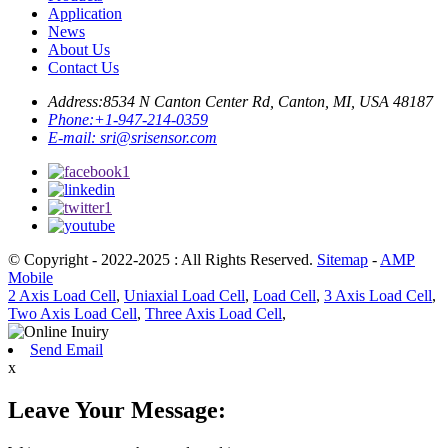
Application
News
About Us
Contact Us
Address:
8534 N Canton Center Rd, Canton, MI, USA 48187
Phone:
+1-947-214-0359
E-mail:
sri@srisensor.com
© Copyright - 2022-2025 : All Rights Reserved.
Sitemap
-
AMP
Mobile
2 Axis Load Cell
,
Uniaxial Load Cell
,
Load Cell
,
3 Axis Load Cell
,
Two Axis Load Cell
,
Three Axis Load Cell
,
Send Email
x
Leave Your Message: