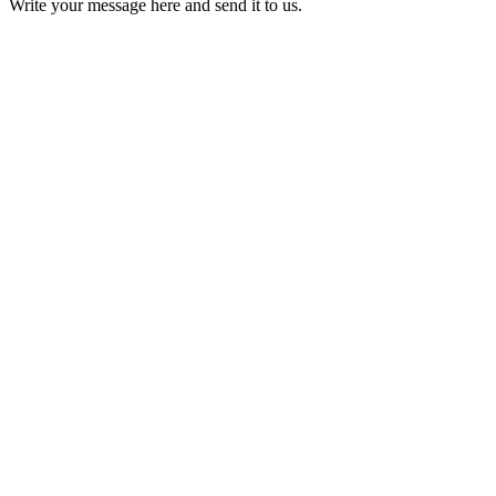
Write your message here and send it to us.