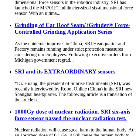
dimensional force sensors in the robotics industry, SRI has
launched the M3701F1 millimeter-sized six-dimensional force
sensor. With an ultima...
Grinding of Car Roof Seam/ iGrinder® Force-
Controlled Grinding Application Series
As the epidemic improves in China, SRI Headquarter and
Factory remains running under strict protection measures
considering our employees. Following executive orders from
Michigan government regrad...
SRI and its EXTRAORDINARY sensors
*Dr. Huang, the president of Sunrise Instruments (SRI), was
recently interviewed by Robot Online (China) in the SRI new
Shanghai headquarter. The following article is a translation of
the article b...
1000Gy dose of nuclear radiation. SRI six-axis
force sensor passed the nuclear radiation test.
Nuclear radiation will cause great harm to the human body. At
an absorbed dose of 0.1 Gy, it will cause the human body to