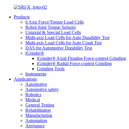
Products
6 Axis Force/Torque Load Cells
Robot Joint Torque Sensors
Uniaxial & Special Load Cells
Multi-axis Load Cells for Auto Durability Test
Multi-axis Load Cells for Auto Crash Test
DAS for Automotive Durability Test
iGrinder®
iGrinder® Axial Floating Force-control Grinding
iGrinder® Radial Force-control Grinding
Grinding Tools
Instruments
Applications
Automotive
Automotive safety
Robotics
Medical
General Testing
Rehabilitation
Manufacturing
Automation
Aerospace