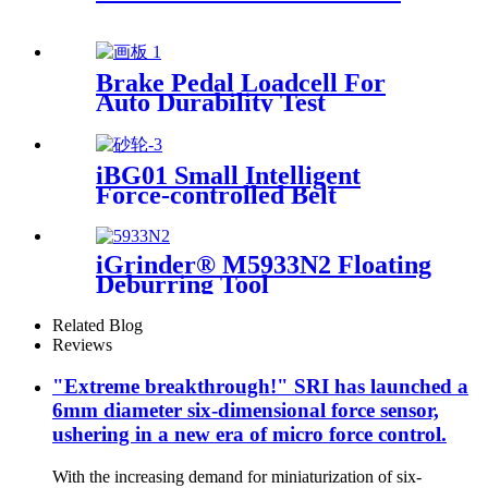
Brake Pedal Loadcell For
Auto Durability Test
iBG01 Small Intelligent
Force-controlled Belt
Machine
iGrinder® M5933N2 Floating
Deburring Tool
Related Blog
Reviews
"Extreme breakthrough!" SRI has launched a
6mm diameter six-dimensional force sensor,
ushering in a new era of micro force control.
With the increasing demand for miniaturization of six-