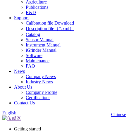
Agriculture
Publications
R&D
Support
Calibration file Download
Description file（*.xml）
Catalog
Sensor Manual
Instrument Manual
iGrinder Manual
Software
Maintenance
FAQ
News
Company News
Industry News
About Us
Company Profile
Certifications
Contact Us
English
Chinese
Getting started