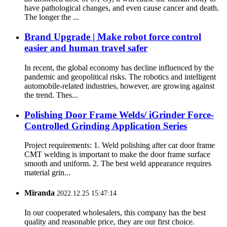
have pathological changes, and even cause cancer and death.
The longer the ...
Brand Upgrade | Make robot force control
easier and human travel safer
In recent, the global economy has decline influenced by the
pandemic and geopolitical risks. The robotics and intelligent
automobile-related industries, however, are growing against
the trend. Thes...
Polishing Door Frame Welds/ iGrinder Force-
Controlled Grinding Application Series
Project requirements: 1. Weld polishing after car door frame
CMT welding is important to make the door frame surface
smooth and uniform. 2. The best weld appearance requires
material grin...
Miranda
2022.12.25 15:47:14
In our cooperated wholesalers, this company has the best
quality and reasonable price, they are our first choice.