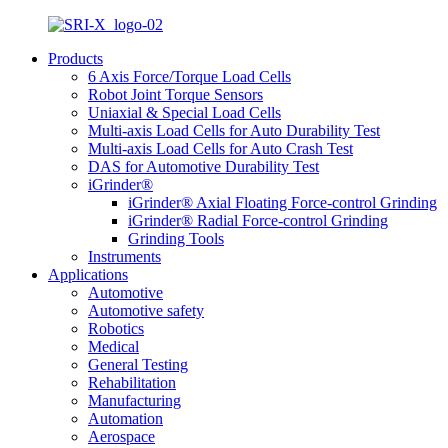
Products
6 Axis Force/Torque Load Cells
Robot Joint Torque Sensors
Uniaxial & Special Load Cells
Multi-axis Load Cells for Auto Durability Test
Multi-axis Load Cells for Auto Crash Test
DAS for Automotive Durability Test
iGrinder®
iGrinder® Axial Floating Force-control Grinding
iGrinder® Radial Force-control Grinding
Grinding Tools
Instruments
Applications
Automotive
Automotive safety
Robotics
Medical
General Testing
Rehabilitation
Manufacturing
Automation
Aerospace