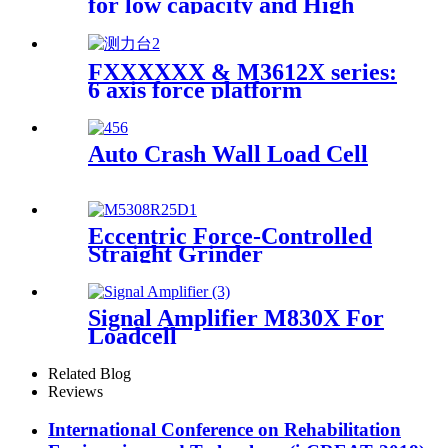
for low capacity and High
accuracy
FXXXXXX & M3612X series:
6 axis force platform
Auto Crash Wall Load Cell
Eccentric Force-Controlled
Straight Grinder
Signal Amplifier M830X For
Loadcell
Related Blog
Reviews
International Conference on Rehabilitation