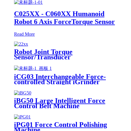
C025XX - C060XX Humanoid
Robot 6 Axis ForceTorque Sensor
Read More
Robot Joint Torque
Sensor/Transducer
iCG03 Interchangeable Force-
controlled Straight iGrinder
iBG50 Large Intelligent Force
Control Belt Machine
iPG01 Force Control Polishing
Machine