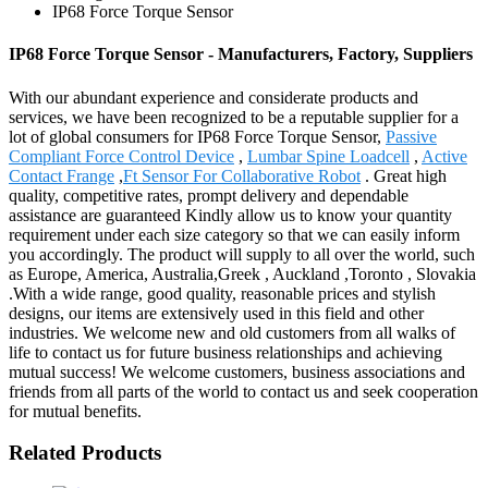
IP68 Force Torque Sensor
IP68 Force Torque Sensor - Manufacturers, Factory, Suppliers
With our abundant experience and considerate products and
services, we have been recognized to be a reputable supplier for a
lot of global consumers for IP68 Force Torque Sensor,
Passive
Compliant Force Control Device
,
Lumbar Spine Loadcell
,
Active
Contact Frange
,
Ft Sensor For Collaborative Robot
. Great high
quality, competitive rates, prompt delivery and dependable
assistance are guaranteed Kindly allow us to know your quantity
requirement under each size category so that we can easily inform
you accordingly. The product will supply to all over the world, such
as Europe, America, Australia,Greek , Auckland ,Toronto , Slovakia
.With a wide range, good quality, reasonable prices and stylish
designs, our items are extensively used in this field and other
industries. We welcome new and old customers from all walks of
life to contact us for future business relationships and achieving
mutual success! We welcome customers, business associations and
friends from all parts of the world to contact us and seek cooperation
for mutual benefits.
Related Products