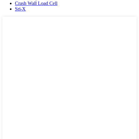
Crash Wall Load Cell
Sri-X