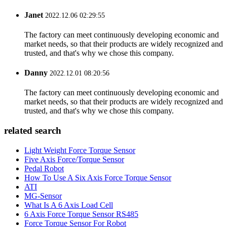
Janet
2022.12.06 02:29:55
The factory can meet continuously developing economic and
market needs, so that their products are widely recognized and
trusted, and that's why we chose this company.
Danny
2022.12.01 08:20:56
The factory can meet continuously developing economic and
market needs, so that their products are widely recognized and
trusted, and that's why we chose this company.
related search
Light Weight Force Torque Sensor
Five Axis Force/Torque Sensor
Pedal Robot
How To Use A Six Axis Force Torque Sensor
ATI
MG-Sensor
What Is A 6 Axis Load Cell
6 Axis Force Torque Sensor RS485
Force Torque Sensor For Robot