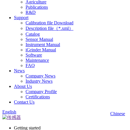
Agriculture
Publications
R&D
Support
Calibration file Download
Description file（*.xml）
Catalog
Sensor Manual
Instrument Manual
iGrinder Manual
Software
Maintenance
FAQ
News
Company News
Industry News
About Us
Company Profile
Certifications
Contact Us
English
Chinese
Getting started