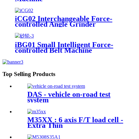
iCG02 Interchangeable Force-
controlled Angle Grinder
iBG01 Small Intelligent Force-
controlled Belt Machine
Top Selling Products
DAS - vehicle on-road test
system
M35XX : 6 axis F/T load cell -
Extra Thin