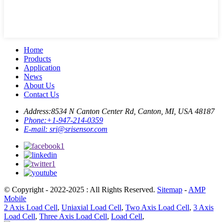
Home
Products
Application
News
About Us
Contact Us
Address:
8534 N Canton Center Rd, Canton, MI, USA 48187
Phone:
+1-947-214-0359
E-mail:
sri@srisensor.com
© Copyright - 2022-2025 : All Rights Reserved.
Sitemap
-
AMP
Mobile
2 Axis Load Cell
,
Uniaxial Load Cell
,
Two Axis Load Cell
,
3 Axis
Load Cell
,
Three Axis Load Cell
,
Load Cell
,