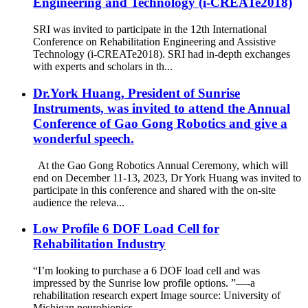
Engineering and Technology (i-CREATe2018)
SRI was invited to participate in the 12th International
Conference on Rehabilitation Engineering and Assistive
Technology (i-CREATe2018). SRI had in-depth exchanges
with experts and scholars in th...
Dr.York Huang, President of Sunrise
Instruments, was invited to attend the Annual
Conference of Gao Gong Robotics and give a
wonderful speech.
At the Gao Gong Robotics Annual Ceremony, which will
end on December 11-13, 2023, Dr York Huang was invited to
participate in this conference and shared with the on-site
audience the releva...
Low Profile 6 DOF Load Cell for
Rehabilitation Industry
“I’m looking to purchase a 6 DOF load cell and was
impressed by the Sunrise low profile options. ”—-a
rehabilitation research expert Image source: University of
Michigan neurobionics ...