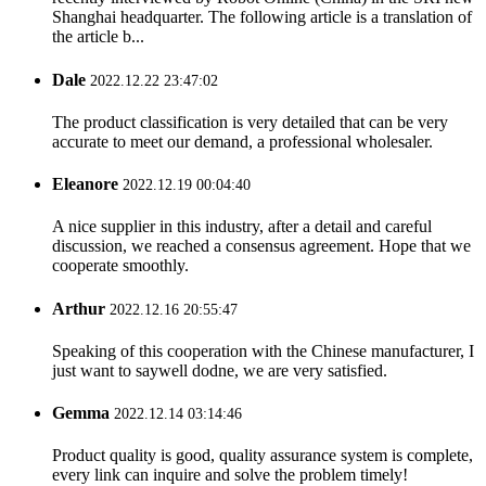
Shanghai headquarter. The following article is a translation of
the article b...
Dale
2022.12.22 23:47:02
The product classification is very detailed that can be very
accurate to meet our demand, a professional wholesaler.
Eleanore
2022.12.19 00:04:40
A nice supplier in this industry, after a detail and careful
discussion, we reached a consensus agreement. Hope that we
cooperate smoothly.
Arthur
2022.12.16 20:55:47
Speaking of this cooperation with the Chinese manufacturer, I
just want to saywell dodne, we are very satisfied.
Gemma
2022.12.14 03:14:46
Product quality is good, quality assurance system is complete,
every link can inquire and solve the problem timely!