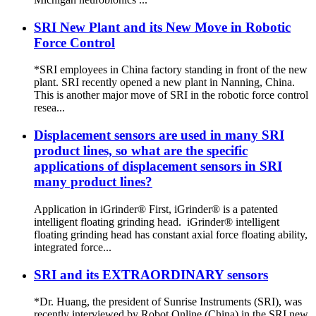
SRI New Plant and its New Move in Robotic
Force Control
*SRI employees in China factory standing in front of the new
plant. SRI recently opened a new plant in Nanning, China.
This is another major move of SRI in the robotic force control
resea...
Displacement sensors are used in many SRI
product lines, so what are the specific
applications of displacement sensors in SRI
many product lines?
Application in iGrinder® First, iGrinder® is a patented
intelligent floating grinding head. iGrinder® intelligent
floating grinding head has constant axial force floating ability,
integrated force...
SRI and its EXTRAORDINARY sensors
*Dr. Huang, the president of Sunrise Instruments (SRI), was
recently interviewed by Robot Online (China) in the SRI new