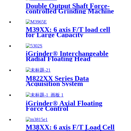
Double Output Shaft Force-
controlled Grinding Machine
M39XX: 6 axis F/T load cell
for Large Capacity
Applications
iGrinder® Interchangeable
Radial Floating Head
M822XX Series Data
Acquisition System
iGrinder® Axial Floating
Force Control
M38XX: 6 axis F/T Load Cell