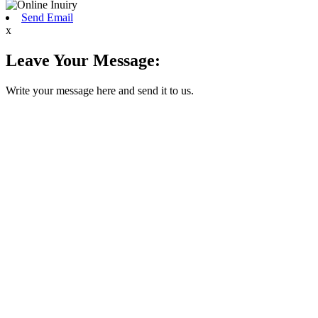
Send Email
x
Leave Your Message:
Write your message here and send it to us.