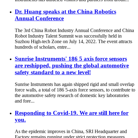
Dr. Huang speaks at the China Robotics
Annual Conference
The 3rd China Robot Industry Annual Conference and China
Robot Industry Talent Summit was successfully held in
Suzhou High-tech Zone on July 14, 2022. The event attracts
hundreds of scholars, entre...
Sunrise Instruments' 186 5 axis force sensors
are reshipped, pushing the global automotive
safety standard to a new level!
Sunrise Instruments has again shipped rigid and small overlap
force walls, a total of 186 5-axis force sensors, to contribute to
the automotive safety research of domestic key laboratories
and fore...
Responding to Covid-19. We are still here for
you.
As the epidemic improves in China, SRI Headquarter and
Factory remains running under strict protection measures