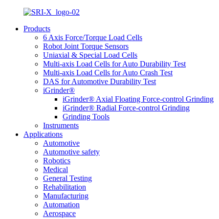
Products
6 Axis Force/Torque Load Cells
Robot Joint Torque Sensors
Uniaxial & Special Load Cells
Multi-axis Load Cells for Auto Durability Test
Multi-axis Load Cells for Auto Crash Test
DAS for Automotive Durability Test
iGrinder®
iGrinder® Axial Floating Force-control Grinding
iGrinder® Radial Force-control Grinding
Grinding Tools
Instruments
Applications
Automotive
Automotive safety
Robotics
Medical
General Testing
Rehabilitation
Manufacturing
Automation
Aerospace