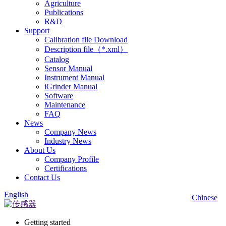
Agriculture
Publications
R&D
Support
Calibration file Download
Description file（*.xml）
Catalog
Sensor Manual
Instrument Manual
iGrinder Manual
Software
Maintenance
FAQ
News
Company News
Industry News
About Us
Company Profile
Certifications
Contact Us
English
Chinese
Getting started