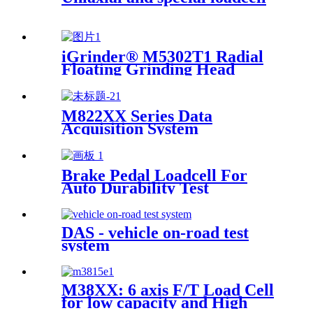
iGrinder® M5302T1 Radial
Floating Grinding Head
M822XX Series Data
Acquisition System
Brake Pedal Loadcell For
Auto Durability Test
DAS - vehicle on-road test
system
M38XX: 6 axis F/T Load Cell
for low capacity and High