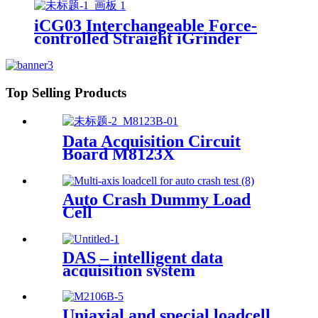
iCG03 Interchangeable Force-
controlled Straight iGrinder
Top Selling Products
Data Acquisition Circuit
Board M8123X
Auto Crash Dummy Load
Cell
DAS – intelligent data
acquisition system
Uniaxial and special loadcell