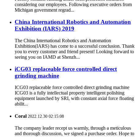
considering our employees. Following executive orders from
Michigan government regrad...
China International Robotics and Automation
Exhibition (IARS) 2019
The China International Robotics and Automation
Exhibition(IARS) has come to a successful conclusion. Thank
you to every customer and friend present! Looking forward to
seeing you on IAMD at Shenzh...
iCG03 replaceable force controlled direct
grinding machine
ICG03 replaceable force controlled direct grinding machine
ICG03 is a fully intellectual property intelligent polishing
equipment launched by SRI, with constant axial force floating
abilit...
Coral
2022.12.30 02:15:08
The company leader recept us warmly, through a meticulous
and thorough discussion, we signed a purchase order. Hope to