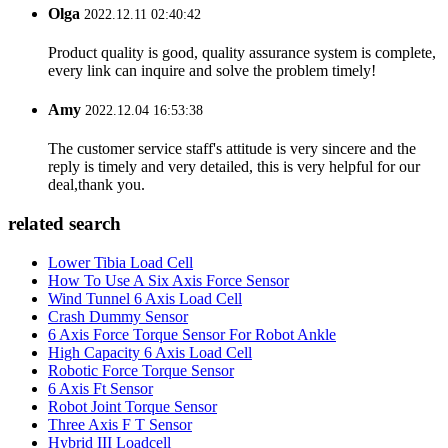
Olga
2022.12.11 02:40:42
Product quality is good, quality assurance system is complete,
every link can inquire and solve the problem timely!
Amy
2022.12.04 16:53:38
The customer service staff's attitude is very sincere and the
reply is timely and very detailed, this is very helpful for our
deal,thank you.
related search
Lower Tibia Load Cell
How To Use A Six Axis Force Sensor
Wind Tunnel 6 Axis Load Cell
Crash Dummy Sensor
6 Axis Force Torque Sensor For Robot Ankle
High Capacity 6 Axis Load Cell
Robotic Force Torque Sensor
6 Axis Ft Sensor
Robot Joint Torque Sensor
Three Axis F T Sensor
Hybrid III Loadcell