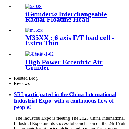
accuracy
iGrinder® Interchangeable
Radial Floating Head
M35XX : 6 axis F/T load cell -
Extra Thin
High Power Eccentric Air
Grinder
Related Blog
Reviews
SRI participated in the China International
Industrial Expo, with a continuous flow of
people!
The Industrial Expo is fleeting The 2023 China International
Industrial Expo and its successful conclusion on the 23rd Yuli
Instruments has attracted visitors and partners from aroun...