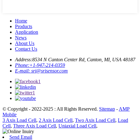
Home
Products
Application
News
About Us
Contact Us
Address:
8534 N Canton Center Rd, Canton, MI, USA 48187
Phone:
+1-947-214-0359
E-mail:
sri@srisensor.com
© Copyright - 2022-2025 : All Rights Reserved.
Sitemap
-
AMP
Mobile
3 Axis Load Cell
,
2 Axis Load Cell
,
Two Axis Load Cell
,
Load
Cell
,
Three Axis Load Cell
,
Uniaxial Load Cell
,
Send Email