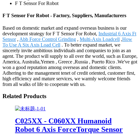
F T Sensor For Robot
F T Sensor For Robot - Factory, Suppliers, Manufacturers
Based on domestic market and expand overseas business is our
development strategy for F T Sensor For Robot,
Industrial 6 Axis Ft
Sensor
,
Abb Force Control Grinding
,
Multi-Axis Loadcell
,
How
To Use A Six Axis Load Cell
. To better expand market, we
sincerely invite ambitious individuals and companies to join as an
agent. The product will supply to all over the world, such as Europe,
America, Australia,Yemen , Greece ,Russia , Puerto Rico .We've got
won a good reputation among overseas and domestic clients.
Adhering to the management tenet of credit oriented, customer first,
high efficiency and mature services, we warmly welcome friends
from all walks of life to cooperate with us.
Related Products
C025XX - C060XX Humanoid
Robot 6 Axis ForceTorque Sensor