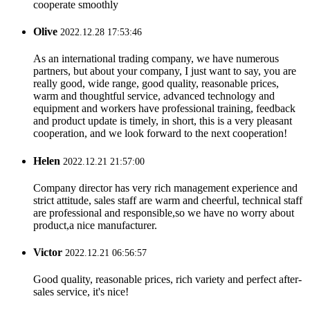
cooperate smoothly
Olive
2022.12.28 17:53:46
As an international trading company, we have numerous
partners, but about your company, I just want to say, you are
really good, wide range, good quality, reasonable prices,
warm and thoughtful service, advanced technology and
equipment and workers have professional training, feedback
and product update is timely, in short, this is a very pleasant
cooperation, and we look forward to the next cooperation!
Helen
2022.12.21 21:57:00
Company director has very rich management experience and
strict attitude, sales staff are warm and cheerful, technical staff
are professional and responsible,so we have no worry about
product,a nice manufacturer.
Victor
2022.12.21 06:56:57
Good quality, reasonable prices, rich variety and perfect after-
sales service, it's nice!