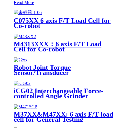
Read More
C075XX 6 axis F/T Load Cell for
Co-robot
M4313XXX：6 axis F/T Load
Cell for Co-robot
Robot Joint Torque
Sensor/Transducer
iCG02 Interchangeable Force-
controlled Angle Grinder
M37XX&M47XX: 6 axis F/T load
cell for General Testing