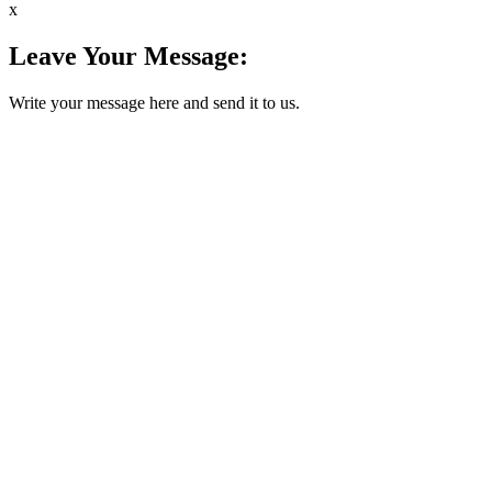
x
Leave Your Message:
Write your message here and send it to us.