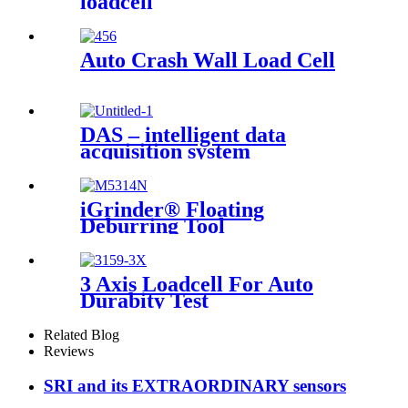
loadcell
Auto Crash Wall Load Cell
DAS – intelligent data
acquisition system
iGrinder® Floating
Deburring Tool
3 Axis Loadcell For Auto
Durabity Test
Related Blog
Reviews
SRI and its EXTRAORDINARY sensors