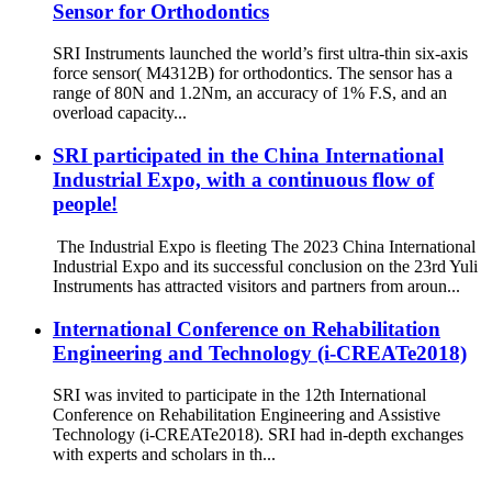
Sensor for Orthodontics
SRI Instruments launched the world’s first ultra-thin six-axis
force sensor( M4312B) for orthodontics. The sensor has a
range of 80N and 1.2Nm, an accuracy of 1% F.S, and an
overload capacity...
SRI participated in the China International
Industrial Expo, with a continuous flow of
people!
The Industrial Expo is fleeting The 2023 China International
Industrial Expo and its successful conclusion on the 23rd Yuli
Instruments has attracted visitors and partners from aroun...
International Conference on Rehabilitation
Engineering and Technology (i-CREATe2018)
SRI was invited to participate in the 12th International
Conference on Rehabilitation Engineering and Assistive
Technology (i-CREATe2018). SRI had in-depth exchanges
with experts and scholars in th...