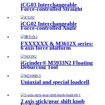
iCG03 Interchangeable
Force-controlled Straight
iGrinder
iCG02 Interchangeable
Force-controlled Angle
Grinder
FXXXXXX & M3612X series:
6 axis force platform
iGrinder® M5933N2 Floating
Deburring Tool
Uniaxial and special loadcell
2 axis stick/gear shift knob