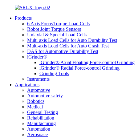
Products
6 Axis Force/Torque Load Cells
Robot Joint Torque Sensors
Uniaxial & Special Load Cells
Multi-axis Load Cells for Auto Durability Test
Multi-axis Load Cells for Auto Crash Test
DAS for Automotive Durability Test
iGrinder®
iGrinder® Axial Floating Force-control Grinding
iGrinder® Radial Force-control Grinding
Grinding Tools
Instruments
Applications
Automotive
Automotive safety
Robotics
Medical
General Testing
Rehabilitation
Manufacturing
Automation
Aerospace