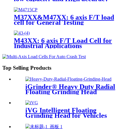
M37XX&M47XX: 6 axis F/T load
cell for General Testing
M43XX: 6 axis F/T Load Cell for
Industrial Applications
Top Selling Products
iGrinder® Heavy Duty Radial
Floating Grinding Head
iVG Intelligent Floating
Grinding Head for Vehicles