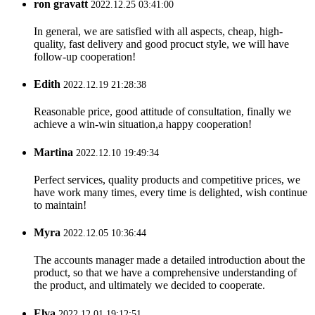
ron gravatt
2022.12.25 03:41:00
In general, we are satisfied with all aspects, cheap, high-
quality, fast delivery and good procuct style, we will have
follow-up cooperation!
Edith
2022.12.19 21:28:38
Reasonable price, good attitude of consultation, finally we
achieve a win-win situation,a happy cooperation!
Martina
2022.12.10 19:49:34
Perfect services, quality products and competitive prices, we
have work many times, every time is delighted, wish continue
to maintain!
Myra
2022.12.05 10:36:44
The accounts manager made a detailed introduction about the
product, so that we have a comprehensive understanding of
the product, and ultimately we decided to cooperate.
Elva
2022.12.01 19:12:51