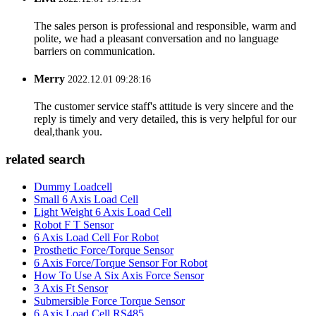
The sales person is professional and responsible, warm and
polite, we had a pleasant conversation and no language
barriers on communication.
Merry
2022.12.01 09:28:16
The customer service staff's attitude is very sincere and the
reply is timely and very detailed, this is very helpful for our
deal,thank you.
related search
Dummy Loadcell
Small 6 Axis Load Cell
Light Weight 6 Axis Load Cell
Robot F T Sensor
6 Axis Load Cell For Robot
Prosthetic Force/Torque Sensor
6 Axis Force/Torque Sensor For Robot
How To Use A Six Axis Force Sensor
3 Axis Ft Sensor
Submersible Force Torque Sensor
6 Axis Load Cell RS485