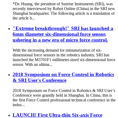
*Dr. Huang, the president of Sunrise Instruments (SRI), was
recently interviewed by Robot Online (China) in the SRI new
Shanghai headquarter. The following article is a translation of
the article b...
"Extreme breakthrough!" SRI has launched a
6mm diameter six-dimensional force sensor,
ushering in a new era of micro force control.
With the increasing demand for miniaturization of six-
dimensional force sensors in the robotics industry, SRI has
launched the M3701F1 millimeter-sized six-dimensional force
sensor. With an ultima...
2018 Symposium on Force Control in Robotics
& SRI User's Conference
2018 Symposium on Force Control in Robotics & SRI User’s
Conference were grandly held in Shanghai. In China, this is
the first Force Control professional technical conference in the
indus...
LAUNCH! First Ultra-thin Six-axis Force