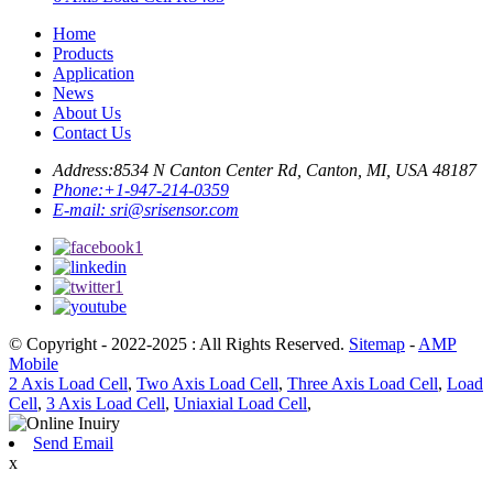
Home
Products
Application
News
About Us
Contact Us
Address:
8534 N Canton Center Rd, Canton, MI, USA 48187
Phone:
+1-947-214-0359
E-mail:
sri@srisensor.com
© Copyright - 2022-2025 : All Rights Reserved.
Sitemap
-
AMP
Mobile
2 Axis Load Cell
,
Two Axis Load Cell
,
Three Axis Load Cell
,
Load
Cell
,
3 Axis Load Cell
,
Uniaxial Load Cell
,
Send Email
x