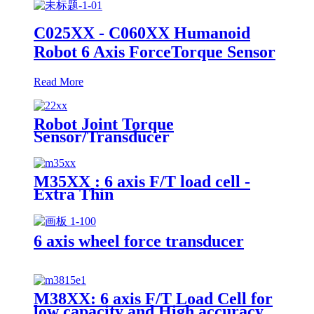
C025XX - C060XX Humanoid
Robot 6 Axis ForceTorque Sensor
Read More
Robot Joint Torque
Sensor/Transducer
M35XX : 6 axis F/T load cell -
Extra Thin
6 axis wheel force transducer
M38XX: 6 axis F/T Load Cell for
low capacity and High accuracy