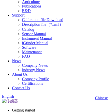
Agriculture
Publications
R&D
Support
Calibration file Download
Description file（*.xml）
Catalog
Sensor Manual
Instrument Manual
iGrinder Manual
Software
Maintenance
FAQ
News
Company News
Industry News
About Us
Company Profile
Certifications
Contact Us
English
Chinese
Getting started