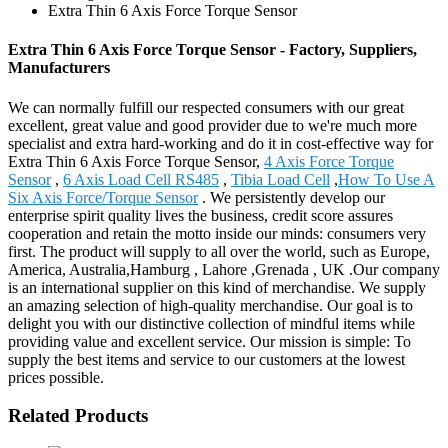
Extra Thin 6 Axis Force Torque Sensor
Extra Thin 6 Axis Force Torque Sensor - Factory, Suppliers,
Manufacturers
We can normally fulfill our respected consumers with our great
excellent, great value and good provider due to we're much more
specialist and extra hard-working and do it in cost-effective way for
Extra Thin 6 Axis Force Torque Sensor,
4 Axis Force Torque
Sensor
,
6 Axis Load Cell RS485
,
Tibia Load Cell
,
How To Use A
Six Axis Force/Torque Sensor
. We persistently develop our
enterprise spirit quality lives the business, credit score assures
cooperation and retain the motto inside our minds: consumers very
first. The product will supply to all over the world, such as Europe,
America, Australia,Hamburg , Lahore ,Grenada , UK .Our company
is an international supplier on this kind of merchandise. We supply
an amazing selection of high-quality merchandise. Our goal is to
delight you with our distinctive collection of mindful items while
providing value and excellent service. Our mission is simple: To
supply the best items and service to our customers at the lowest
prices possible.
Related Products