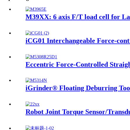
M39XX: 6 axis F/T load cell for L
iCG01 Interchangeable Force-contr
Eccentric Force-Controlled Straig
iGrinder® Floating Deburring Too
Robot Joint Torque Sensor/Transd