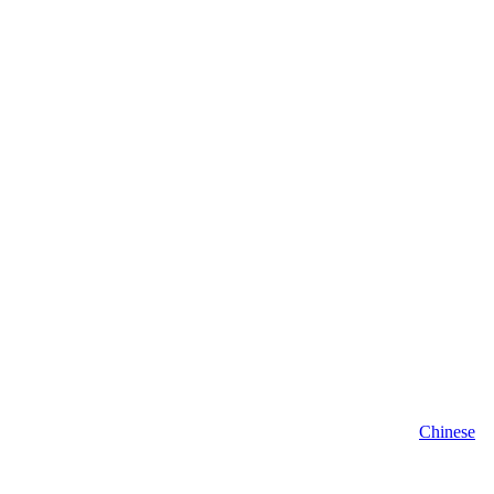
Chinese