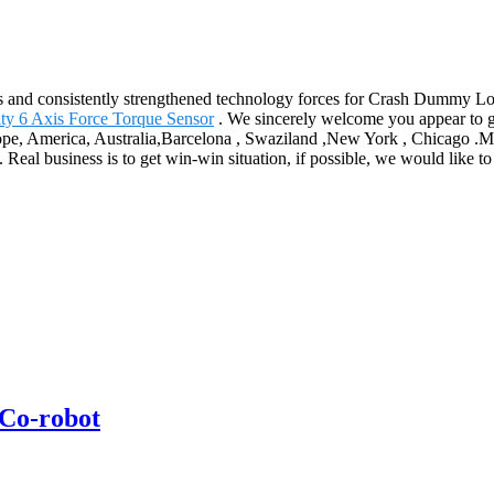
ts and consistently strengthened technology forces for Crash Dummy L
y 6 Axis Force Torque Sensor
. We sincerely welcome you appear to g
ope, America, Australia,Barcelona , Swaziland ,New York , Chicago .Man
Real business is to get win-win situation, if possible, we would like t
Co-robot