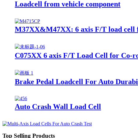
Loadcell from vehicle component
M37XX&M47XX: 6 axis F/T load cell f
C075XX 6 axis F/T Load Cell for Co-r
Brake Pedal Loadcell For Auto Durabil
Auto Crash Wall Load Cell
Top Selling Products