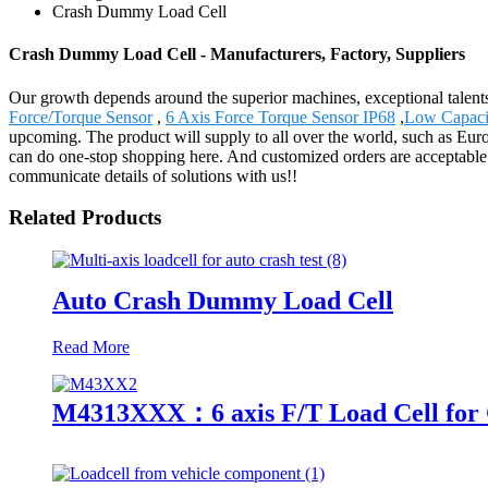
Crash Dummy Load Cell
Crash Dummy Load Cell - Manufacturers, Factory, Suppliers
Our growth depends around the superior machines, exceptional talen
Force/Torque Sensor
,
6 Axis Force Torque Sensor IP68
,
Low Capacit
upcoming. The product will supply to all over the world, such as Eur
can do one-stop shopping here. And customized orders are acceptable. 
communicate details of solutions with us!!
Related Products
Auto Crash Dummy Load Cell
Read More
M4313XXX：6 axis F/T Load Cell for 