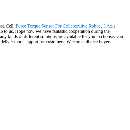
oad Cell,
Force Torque Sensor For Collaborative Robot
,
3 Axis
o to us. Hope now we have fantastic cooperation during the
y kinds of different solutions are available for you to choose, you
o deliver more support for customers. Welcome all nice buyers