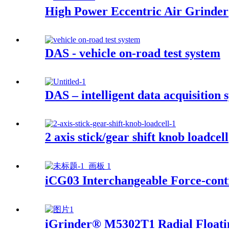
High Power Eccentric Air Grinder
DAS - vehicle on-road test system
DAS – intelligent data acquisition 
2 axis stick/gear shift knob loadcell
iCG03 Interchangeable Force-contr
iGrinder® M5302T1 Radial Floati