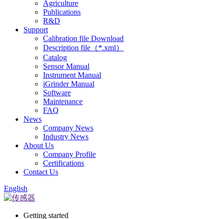
Agriculture
Publications
R&D
Support
Calibration file Download
Description file（*.xml）
Catalog
Sensor Manual
Instrument Manual
iGrinder Manual
Software
Maintenance
FAQ
News
Company News
Industry News
About Us
Company Profile
Certifications
Contact Us
English
Getting started