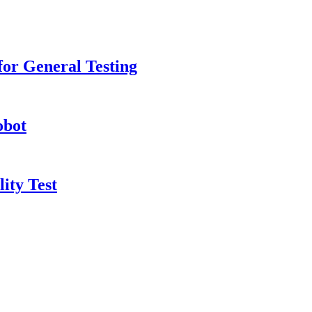
or General Testing
obot
ity Test