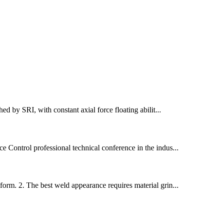
d by SRI, with constant axial force floating abilit...
 Control professional technical conference in the indus...
orm. 2. The best weld appearance requires material grin...