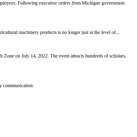
employees. Following executive orders from Michigan government
cultural machinery products is no longer just at the level of...
Zone on July 14, 2022. The event attracts hundreds of scholars,
logy communication.