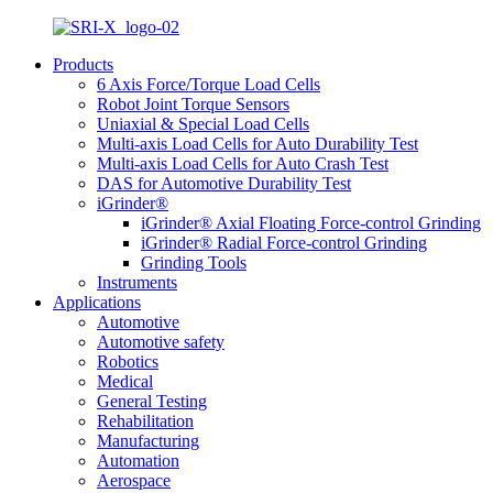
Products
6 Axis Force/Torque Load Cells
Robot Joint Torque Sensors
Uniaxial & Special Load Cells
Multi-axis Load Cells for Auto Durability Test
Multi-axis Load Cells for Auto Crash Test
DAS for Automotive Durability Test
iGrinder®
iGrinder® Axial Floating Force-control Grinding
iGrinder® Radial Force-control Grinding
Grinding Tools
Instruments
Applications
Automotive
Automotive safety
Robotics
Medical
General Testing
Rehabilitation
Manufacturing
Automation
Aerospace