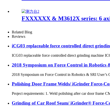
FXXXXXX & M3612X series: 6 axis
Related Blog
Reviews
iCG03 replaceable force controlled direct grind
ICG03 replaceable force controlled direct grinding machine ICG03
2018 Symposium on Force Control in Robotics &
2018 Symposium on Force Control in Robotics & SRI User’s Confe
Polishing Door Frame Welds/ iGrinder Force-Con
Project requirements: 1. Weld polishing after car door frame C
Grinding of Car Roof Seam/ iGrinder® Force-Con