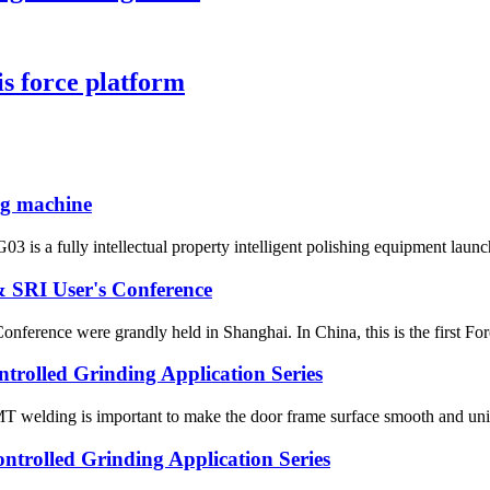
 force platform
ing machine
 is a fully intellectual property intelligent polishing equipment launche
 SRI User's Conference
rence were grandly held in Shanghai. In China, this is the first Force
trolled Grinding Application Series
MT welding is important to make the door frame surface smooth and unif
trolled Grinding Application Series