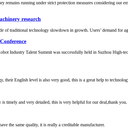
ry remains running under strict protection measures considering our 
machinery research
ade of traditional technology slowdown in growth. Users’ demand for agri
 Conference
ot Industry Talent Summit was successfully held in Suzhou High-tech 
y, their English level is also very good, this is a great help to techno
y is timely and very detailed, this is very helpful for our deal,thank you.
ve the same quality, it is really a creditable manufacturer.