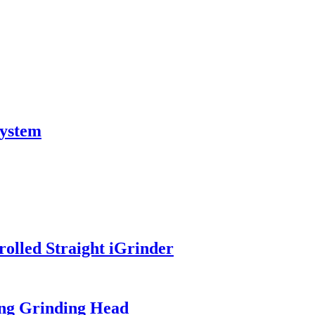
system
olled Straight iGrinder
ng Grinding Head