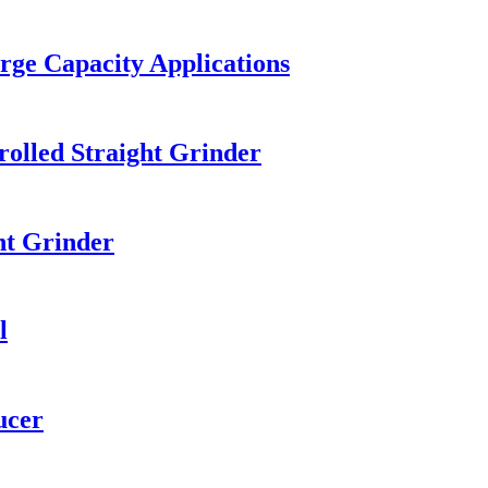
arge Capacity Applications
olled Straight Grinder
ht Grinder
l
ucer