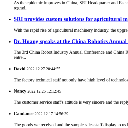
As the epidemic improves in China, SRI Headquarter and Facto
regrad...
SRI provides custom solutions for agricultural 
With the rapid rise of agricultural machinery industry, the upgr
Dr. Huang speaks at the China Robotics Annual
The 3rd China Robot Industry Annual Conference and China Rob
entre...
David
2022.12.27 20:44:55
The factory technical staff not only have high level of technolog
Nancy
2022.12.26 12:12:45
The customer service staff's attitude is very sincere and the repl
Candance
2022.12.17 14:56:29
The goods we received and the sample sales staff display to us ha