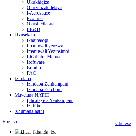
Ukukhiqiza
Okuzenzakalelayo
I-Aerospace
Ezolimo
Okushicilelwe
I-R&D
Ukusekela
Ikhathalogi
Imanuwali yenzwa
Imanuwali Yezinsimbi
I-iGrinder Manual
Isoftware
Isondlo
FAQ
Izindaba
Izindaba Zenkampani
Izindaba Zemboni
Mayelana NATHI
Iphrofayela Yenkampani
Izitifiketi
Xhumana nathi
English
Chinese