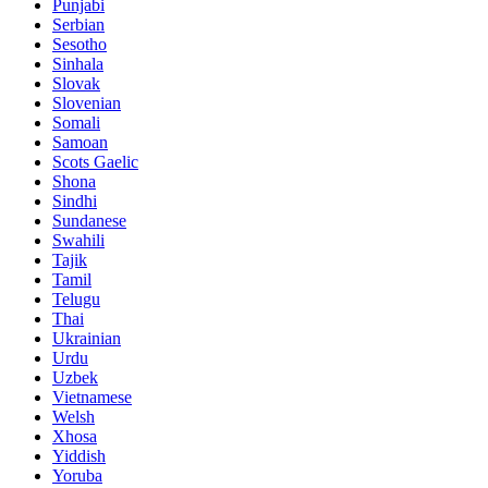
Punjabi
Serbian
Sesotho
Sinhala
Slovak
Slovenian
Somali
Samoan
Scots Gaelic
Shona
Sindhi
Sundanese
Swahili
Tajik
Tamil
Telugu
Thai
Ukrainian
Urdu
Uzbek
Vietnamese
Welsh
Xhosa
Yiddish
Yoruba