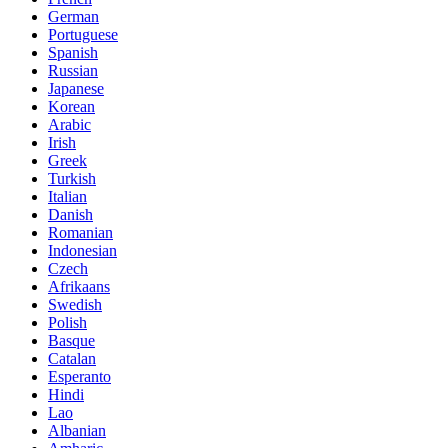
German
Portuguese
Spanish
Russian
Japanese
Korean
Arabic
Irish
Greek
Turkish
Italian
Danish
Romanian
Indonesian
Czech
Afrikaans
Swedish
Polish
Basque
Catalan
Esperanto
Hindi
Lao
Albanian