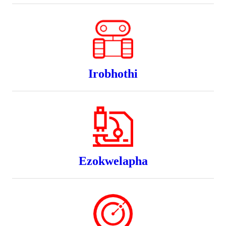
Irobhothi
Ezokwelapha