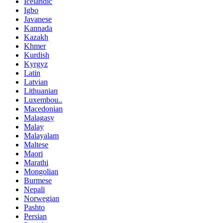
Icelandic
Igbo
Javanese
Kannada
Kazakh
Khmer
Kurdish
Kyrgyz
Latin
Latvian
Lithuanian
Luxembou..
Macedonian
Malagasy
Malay
Malayalam
Maltese
Maori
Marathi
Mongolian
Burmese
Nepali
Norwegian
Pashto
Persian