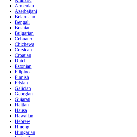
Amharic
Armenian
Azerbaijani
Belarusian
Bengali
Bosnian
Bulgarian
Cebuano
Chichewa
Corsican
Croatian
Dutch
Estonian
Filipino
Finnish
Frisian
Galician
Georgian
Gujarati
Haitian
Hausa
Hawaiian
Hebrew
Hmong
Hungarian