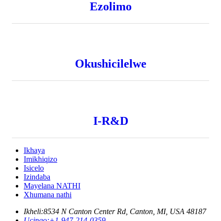
Ezolimo
Okushicilelwe
I-R&D
Ikhaya
Imikhiqizo
Isicelo
Izindaba
Mayelana NATHI
Xhumana nathi
Ikheli:
8534 N Canton Center Rd, Canton, MI, USA 48187
Ucingo:
+1-947-214-0359