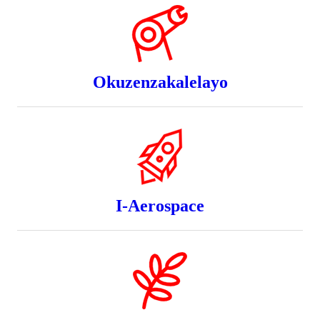
Okuzenzakalelayo
I-Aerospace