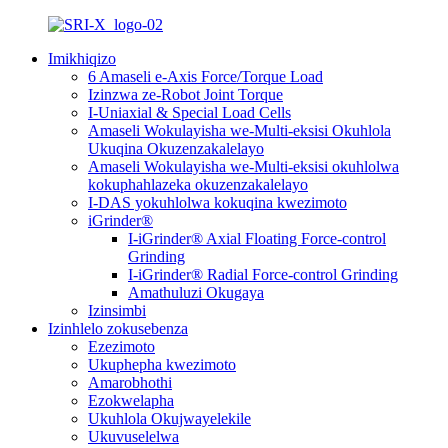
Imikhiqizo
6 Amaseli e-Axis Force/Torque Load
Izinzwa ze-Robot Joint Torque
I-Uniaxial & Special Load Cells
Amaseli Wokulayisha we-Multi-eksisi Okuhlola
Ukuqina Okuzenzakalelayo
Amaseli Wokulayisha we-Multi-eksisi okuhlolwa
kokuphahlazeka okuzenzakalelayo
I-DAS yokuhlolwa kokuqina kwezimoto
iGrinder®
I-iGrinder® Axial Floating Force-control
Grinding
I-iGrinder® Radial Force-control Grinding
Amathuluzi Okugaya
Izinsimbi
Izinhlelo zokusebenza
Ezezimoto
Ukuphepha kwezimoto
Amarobhothi
Ezokwelapha
Ukuhlola Okujwayelekile
Ukuvuselelwa