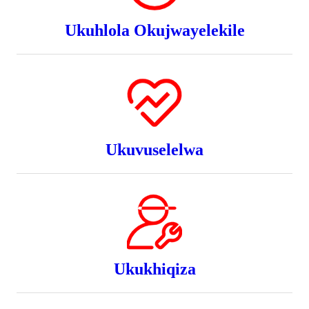
Ukuhlola Okujwayelekile
Ukuvuselelwa
Ukukhiqiza