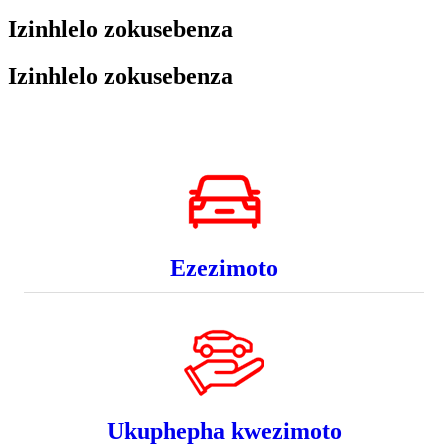
Izinhlelo zokusebenza
Izinhlelo zokusebenza
Ezezimoto
Ukuphepha kwezimoto