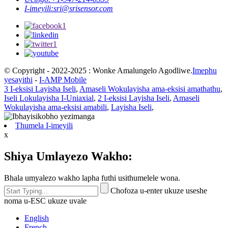
I-imeyili:
sri@srisensor.com
© Copyright - 2022-2025 : Wonke Amalungelo Agodliwe.
Imephu
yesayithi
-
I-AMP Mobile
3 I-eksisi Layisha Iseli
,
Amaseli Wokulayisha ama-eksisi amathathu
,
Iseli Lokulayisha I-Uniaxial
,
2 I-eksisi Layisha Iseli
,
Amaseli
Wokulayisha ama-eksisi amabili
,
Layisha Iseli
,
Thumela I-imeyili
x
Shiya Umlayezo Wakho:
Bhala umyalezo wakho lapha futhi usithumelele wona.
Chofoza u-enter ukuze useshe
noma u-ESC ukuze uvale
English
French