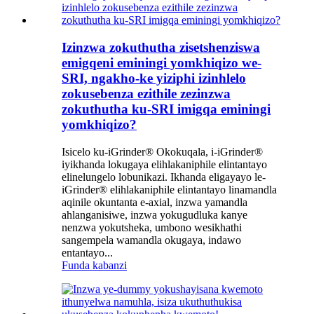
Izinzwa zokuthutha zisetshenziswa
emigqeni eminingi yomkhiqizo we-
SRI, ngakho-ke yiziphi izinhlelo
zokusebenza ezithile zezinzwa
zokuthutha ku-SRI imigqa eminingi
yomkhiqizo?
Isicelo ku-iGrinder® Okokuqala, i-iGrinder®
iyikhanda lokugaya elihlakaniphile elintantayo
elinelungelo lobunikazi. Ikhanda eligayayo le-
iGrinder® elihlakaniphile elintantayo linamandla
aqinile okuntanta e-axial, inzwa yamandla
ahlanganisiwe, inzwa yokugudluka kanye
nenzwa yokutsheka, umbono wesikhathi
sangempela wamandla okugaya, indawo
entantayo...
Funda kabanzi