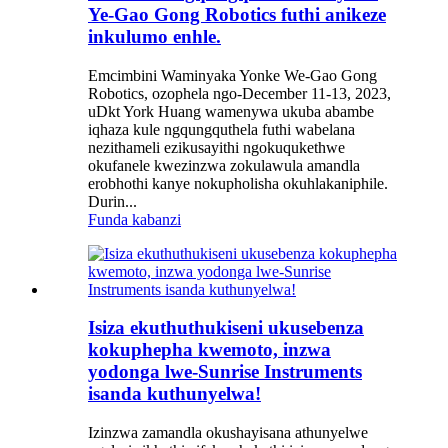
Ye-Gao Gong Robotics futhi anikeze
inkulumo enhle.
Emcimbini Waminyaka Yonke We-Gao Gong
Robotics, ozophela ngo-December 11-13, 2023,
uDkt York Huang wamenywa ukuba abambe
iqhaza kule ngqungquthela futhi wabelana
nezithameli ezikusayithi ngokuqukethwe
okufanele kwezinzwa zokulawula amandla
erobhothi kanye nokupholisha okuhlakaniphile.
Durin...
Funda kabanzi
Isiza ekuthuthukiseni ukusebenza
kokuphepha kwemoto, inzwa
yodonga lwe-Sunrise Instruments
isanda kuthunyelwa!
Izinzwa zamandla okushayisana athunyelwe