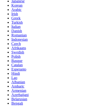
Japanese
Korean
Arabic
Irish
Greek
Turkish
Italian
Danish
Romanian
Indonesian
Czech
Afrikaans
Swedish
Polish
Basque
Catalan
Esperanto
Hindi
Lao
Albanian
Amharic
Armenian
Azerbaijani
Belarusian
Bengali