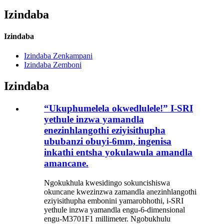
Izindaba
Izindaba
Izindaba Zenkampani
Izindaba Zemboni
Izindaba
“Ukuphumelela okwedlulele!” I-SRI
yethule inzwa yamandla
enezinhlangothi eziyisithupha
ububanzi obuyi-6mm, ingenisa
inkathi entsha yokulawula amandla
amancane.
Ngokukhula kwesidingo sokuncishiswa
okuncane kwezinzwa zamandla anezinhlangothi
eziyisithupha embonini yamarobhothi, i-SRI
yethule inzwa yamandla engu-6-dimensional
engu-M3701F1 millimeter. Ngobukhulu