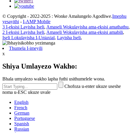
© Copyright - 2022-2025 : Wonke Amalungelo Agodliwe.
Imephu
yesayithi
-
I-AMP Mobile
3 I-eksisi Layisha Iseli
,
Amaseli Wokulayisha ama-eksisi amathathu
,
2 I-eksisi Layisha Iseli
,
Amaseli Wokulayisha ama-eksisi amabili
,
Iseli Lokulayisha I-Uniaxial
,
Layisha Iseli
,
Thumela I-imeyili
x
Shiya Umlayezo Wakho:
Bhala umyalezo wakho lapha futhi usithumelele wona.
Chofoza u-enter ukuze useshe
noma u-ESC ukuze uvale
English
French
German
Portuguese
Spanish
Russian