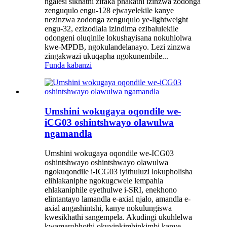
ngalesi sikhathi zifaka phakathi izinzwa zodonga
zenguqulo engu-128 ejwayelekile kanye
nezinzwa zodonga zenguqulo ye-lightweight
engu-32, ezizodlala izindima ezibalulekile
odongeni oluqinile lokushayisana nokuhlolwa
kwe-MPDB, ngokulandelanayo. Lezi zinzwa
zingakwazi ukuqapha ngokunembile...
Funda kabanzi
Umshini wokugaya oqondile we-
iCG03 oshintshwayo olawulwa
ngamandla
Umshini wokugaya oqondile we-ICG03
oshintshwayo oshintshwayo olawulwa
ngokuqondile i-ICG03 iyithuluzi lokupholisha
elihlakaniphe ngokugcwele lempahla
ehlakaniphile eyethulwe i-SRI, enekhono
elintantayo lamandla e-axial njalo, amandla e-
axial angashintshi, kanye nokulungiswa
kwesikhathi sangempela. Akudingi ukuhlelwa
kwamarobhothi okuyinkimbinkimbi kanye...