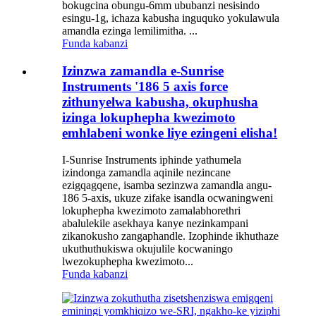
bokugcina obungu-6mm ububanzi nesisindo
esingu-1g, ichaza kabusha inguquko yokulawula
amandla ezinga lemilimitha. ...
Funda kabanzi
Izinzwa zamandla e-Sunrise
Instruments '186 5 axis force
zithunyelwa kabusha, okuphusha
izinga lokuphepha kwezimoto
emhlabeni wonke liye ezingeni elisha!
I-Sunrise Instruments iphinde yathumela
izindonga zamandla aqinile nezincane
ezigqagqene, isamba sezinzwa zamandla angu-
186 5-axis, ukuze zifake isandla ocwaningweni
lokuphepha kwezimoto zamalabhorethri
abalulekile asekhaya kanye nezinkampani
zikanokusho zangaphandle. Izophinde ikhuthaze
ukuthuthukiswa okujulile kocwaningo
lwezokuphepha kwezimoto...
Funda kabanzi