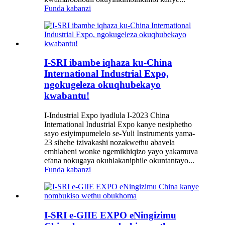
Funda kabanzi
I-SRI ibambe iqhaza ku-China
International Industrial Expo,
ngokugeleza okuqhubekayo
kwabantu!
I-Industrial Expo iyadlula I-2023 China
International Industrial Expo kanye nesiphetho
sayo esiyimpumelelo se-Yuli Instruments yama-
23 sihehe izivakashi nozakwethu abavela
emhlabeni wonke ngemikhiqizo yayo yakamuva
efana nokugaya okuhlakaniphile okuntantayo...
Funda kabanzi
I-SRI e-GIIE EXPO eNingizimu