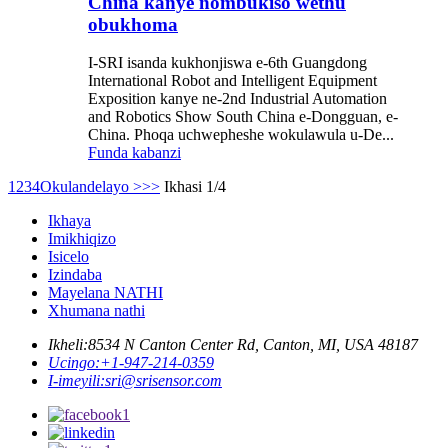
China kanye nombukiso wethu
obukhoma
I-SRI isanda kukhonjiswa e-6th Guangdong
International Robot and Intelligent Equipment
Exposition kanye ne-2nd Industrial Automation
and Robotics Show South China e-Dongguan, e-
China. Phoqa uchwepheshe wokulawula u-De...
Funda kabanzi
1
2
3
4
Okulandelayo >
>>
Ikhasi 1/4
Ikhaya
Imikhiqizo
Isicelo
Izindaba
Mayelana NATHI
Xhumana nathi
Ikheli:
8534 N Canton Center Rd, Canton, MI, USA 48187
Ucingo:
+1-947-214-0359
I-imeyili:
sri@srisensor.com