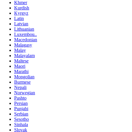
Khmer
Kurdish
Kyrgyz
Latin
Latvian
Lithuanian
Luxembou..
Macedonian
Malagasy
Malay
Malayalam
Maltese
Maori
Marathi
Mongolian
Burmese
Nepali
Norwegian
Pashto
Persian
Punjabi
Serbian
Sesotho
Sinhala
Slovak