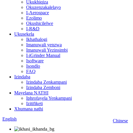
Ukukhiqiza
Okuzenzakalelayo
I-Aerospace
Ezolimo
Okushicilelwe
I-R&D
Ukusekela
Ikhathalogi
Imanuwali yenzwa
Imanuwali Yezinsimbi
I-iGrinder Manual
Isoftware
Isondlo
FAQ
Izindaba
Izindaba Zenkampani
Izindaba Zemboni
Mayelana NATHI
Iphrofayela Yenkampani
Izitifiketi
Xhumana nathi
English
Chinese