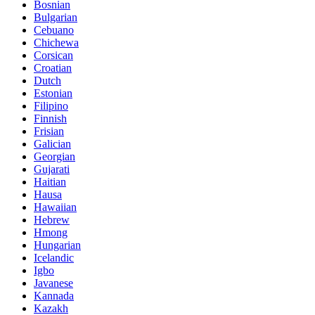
Bosnian
Bulgarian
Cebuano
Chichewa
Corsican
Croatian
Dutch
Estonian
Filipino
Finnish
Frisian
Galician
Georgian
Gujarati
Haitian
Hausa
Hawaiian
Hebrew
Hmong
Hungarian
Icelandic
Igbo
Javanese
Kannada
Kazakh