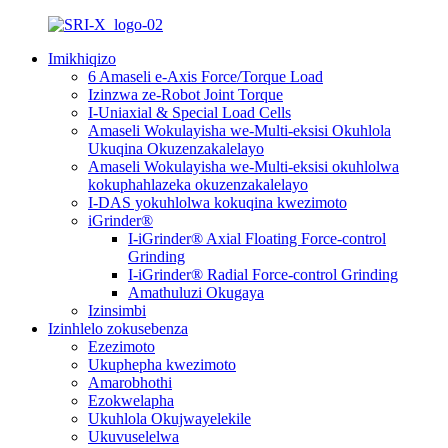
Imikhiqizo
6 Amaseli e-Axis Force/Torque Load
Izinzwa ze-Robot Joint Torque
I-Uniaxial & Special Load Cells
Amaseli Wokulayisha we-Multi-eksisi Okuhlola
Ukuqina Okuzenzakalelayo
Amaseli Wokulayisha we-Multi-eksisi okuhlolwa
kokuphahlazeka okuzenzakalelayo
I-DAS yokuhlolwa kokuqina kwezimoto
iGrinder®
I-iGrinder® Axial Floating Force-control
Grinding
I-iGrinder® Radial Force-control Grinding
Amathuluzi Okugaya
Izinsimbi
Izinhlelo zokusebenza
Ezezimoto
Ukuphepha kwezimoto
Amarobhothi
Ezokwelapha
Ukuhlola Okujwayelekile
Ukuvuselelwa