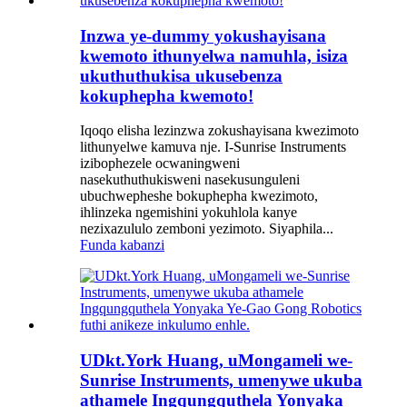
Inzwa ye-dummy yokushayisana
kwemoto ithunyelwa namuhla, isiza
ukuthuthukisa ukusebenza
kokuphepha kwemoto!
Iqoqo elisha lezinzwa zokushayisana kwezimoto
lithunyelwe kamuva nje. I-Sunrise Instruments
izibophezele ocwaningweni
nasekuthuthukisweni nasekusunguleni
ubuchwepheshe bokuphepha kwezimoto,
ihlinzeka ngemishini yokuhlola kanye
nezixazululo zemboni yezimoto. Siyaphila...
Funda kabanzi
UDkt.York Huang, uMongameli we-
Sunrise Instruments, umenywe ukuba
athamele Ingqungquthela Yonyaka