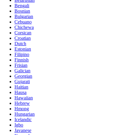
Belarusian
Bengali
Bosnian
Bulgarian
Cebuano
Chichewa
Corsican
Croatian
Dutch
Estonian
Filipino
Finnish
Frisian
Galician
Georgian
Gujarati
Haitian
Hausa
Hawaiian
Hebrew
Hmong
Hungarian
Icelandic
Igbo
Javanese