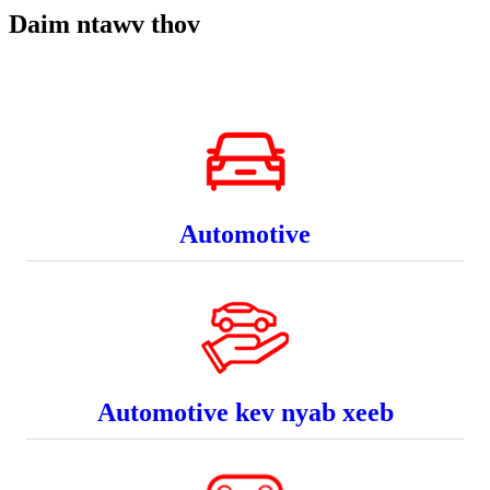
Daim ntawv thov
Automotive
Automotive kev nyab xeeb