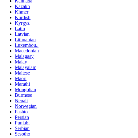
Kannada
Kazakh
Khmer
Kurdish
Kyrgyz
Latin
Latvian
Lithuanian
Luxembou..
Macedonian
Malagasy
Malay
Malayalam
Maltese
Maori
Marathi
Mongolian
Burmese
Nepali
Norwegian
Pashto
Persian
Punjabi
Serbian
Sesotho