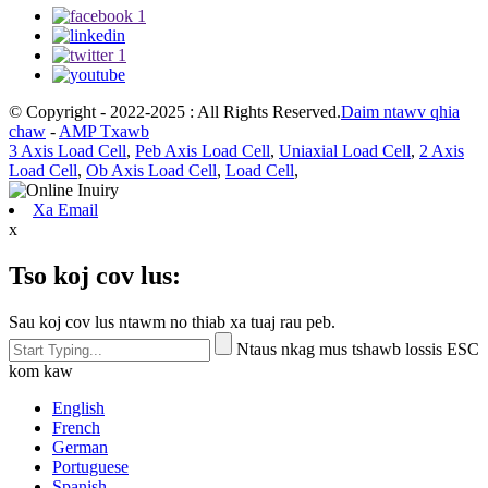
© Copyright - 2022-2025 : All Rights Reserved.
Daim ntawv qhia
chaw
-
AMP Txawb
3 Axis Load Cell
,
Peb Axis Load Cell
,
Uniaxial Load Cell
,
2 Axis
Load Cell
,
Ob Axis Load Cell
,
Load Cell
,
Xa Email
x
Tso koj cov lus:
Sau koj cov lus ntawm no thiab xa tuaj rau peb.
Ntaus nkag mus tshawb lossis ESC
kom kaw
English
French
German
Portuguese
Spanish