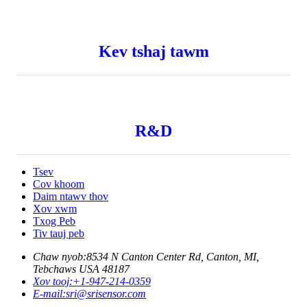
Kev tshaj tawm
R&D
Tsev
Cov khoom
Daim ntawv thov
Xov xwm
Txog Peb
Tiv tauj peb
Chaw nyob:
8534 N Canton Center Rd, Canton, MI,
Tebchaws USA 48187
Xov tooj:
+1-947-214-0359
E-mail:
sri@srisensor.com