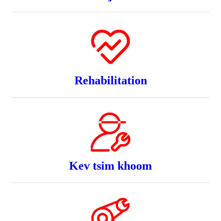
Rehabilitation
Kev tsim khoom