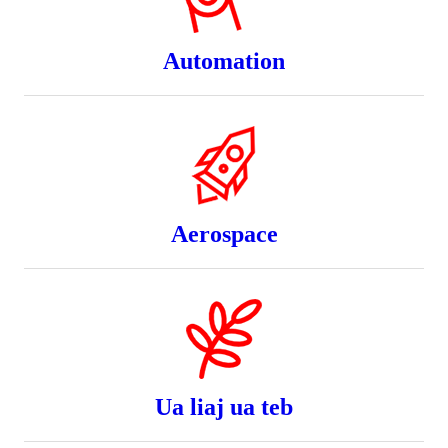
Automation
Aerospace
Ua liaj ua teb