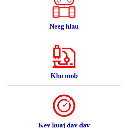
Neeg hlau
Kho mob
Kev kuaj dav dav