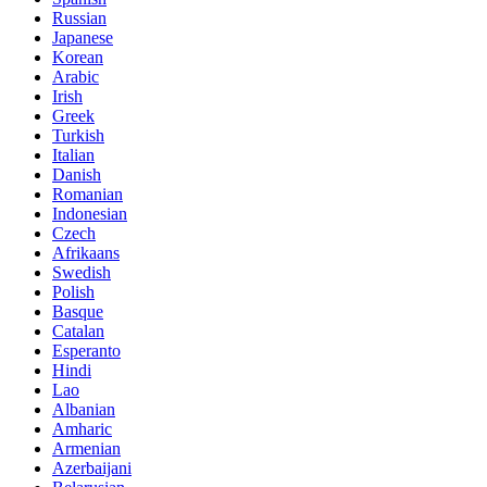
Russian
Japanese
Korean
Arabic
Irish
Greek
Turkish
Italian
Danish
Romanian
Indonesian
Czech
Afrikaans
Swedish
Polish
Basque
Catalan
Esperanto
Hindi
Lao
Albanian
Amharic
Armenian
Azerbaijani