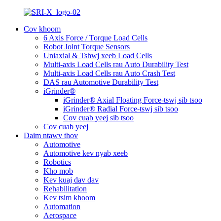
Cov khoom
6 Axis Force / Torque Load Cells
Robot Joint Torque Sensors
Uniaxial & Tshwj xeeb Load Cells
Multi-axis Load Cells rau Auto Durability Test
Multi-axis Load Cells rau Auto Crash Test
DAS rau Automotive Durability Test
iGrinder®
iGrinder® Axial Floating Force-tswj sib tsoo
iGrinder® Radial Force-tswj sib tsoo
Cov cuab yeej sib tsoo
Cov cuab yeej
Daim ntawv thov
Automotive
Automotive kev nyab xeeb
Robotics
Kho mob
Kev kuaj dav dav
Rehabilitation
Kev tsim khoom
Automation
Aerospace