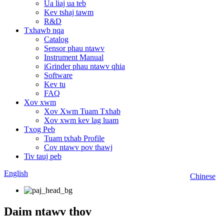
Ua liaj ua teb
Kev tshaj tawm
R&D
Txhawb nqa
Catalog
Sensor phau ntawv
Instrument Manual
iGrinder phau ntawv qhia
Software
Kev tu
FAQ
Xov xwm
Xov Xwm Tuam Txhab
Xov xwm kev lag luam
Txog Peb
Tuam txhab Profile
Cov ntawv pov thawj
Tiv tauj peb
English
Chinese
Daim ntawv thov