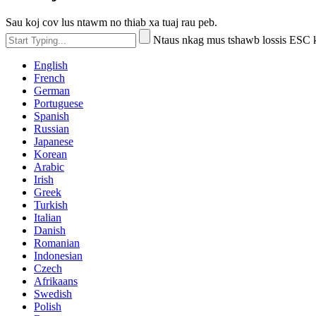
Sau koj cov lus ntawm no thiab xa tuaj rau peb.
Ntaus nkag mus tshawb lossis ESC
English
French
German
Portuguese
Spanish
Russian
Japanese
Korean
Arabic
Irish
Greek
Turkish
Italian
Danish
Romanian
Indonesian
Czech
Afrikaans
Swedish
Polish