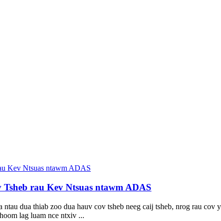
v Tsheb rau Kev Ntsuas ntawm ADAS
tau dua thiab zoo dua hauv cov tsheb neeg caij tsheb, nrog rau cov ya
hoom lag luam nce ntxiv ...