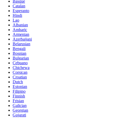
Basque
Catalan
Esperanto
Hindi
Lao
Albanian
Amharic
Armenian
Azerbaijani
Belarusian
Bengali
Bosnian
Bulgarian
Cebuano
Chichewa
Corsican
Croatian
Dutch
Estonian
Filipino
Finnish
Frisian
Galician
Georgian
Gujarati