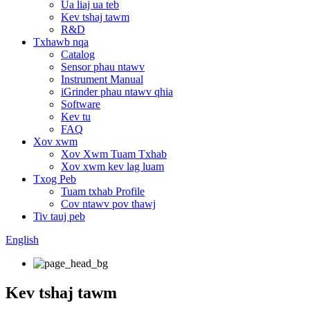
Ua liaj ua teb
Kev tshaj tawm
R&D
Txhawb nqa
Catalog
Sensor phau ntawv
Instrument Manual
iGrinder phau ntawv qhia
Software
Kev tu
FAQ
Xov xwm
Xov Xwm Tuam Txhab
Xov xwm kev lag luam
Txog Peb
Tuam txhab Profile
Cov ntawv pov thawj
Tiv tauj peb
English
Kev tshaj tawm