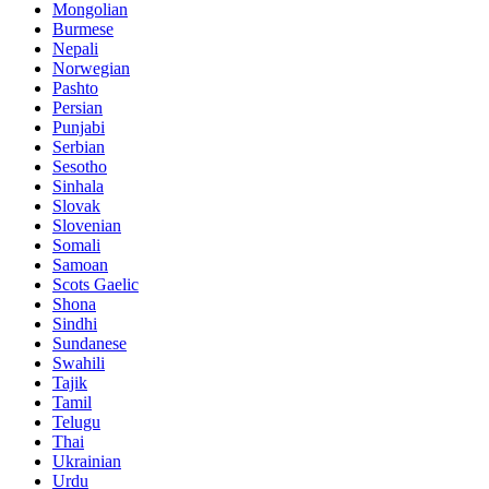
Mongolian
Burmese
Nepali
Norwegian
Pashto
Persian
Punjabi
Serbian
Sesotho
Sinhala
Slovak
Slovenian
Somali
Samoan
Scots Gaelic
Shona
Sindhi
Sundanese
Swahili
Tajik
Tamil
Telugu
Thai
Ukrainian
Urdu