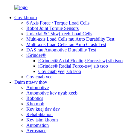
Cov khoom
6 Axis Force / Torque Load Cells
Robot Joint Torque Sensors
Uniaxial & Tshwj xeeb Load Cells
Multi-axis Load Cells rau Auto Durability Test
Multi-axis Load Cells rau Auto Crash Test
DAS rau Automotive Durability Test
iGrinder®
iGrinder® Axial Floating Force-tswj sib tsoo
iGrinder® Radial Force-tswj sib tsoo
Cov cuab yeej sib tsoo
Cov cuab yeej
Daim ntawv thov
Automotive
Automotive kev nyab xeeb
Robotics
Kho mob
Kev kuaj dav dav
Rehabilitation
Kev tsim khoom
Automation
Aerospace