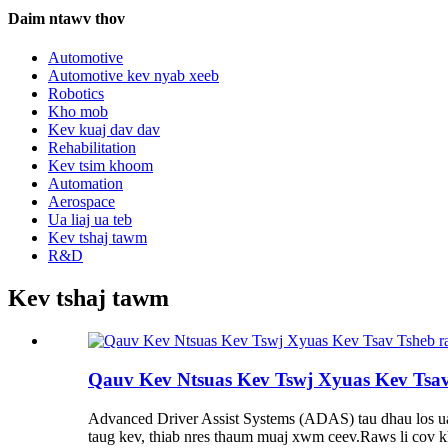
Daim ntawv thov
Automotive
Automotive kev nyab xeeb
Robotics
Kho mob
Kev kuaj dav dav
Rehabilitation
Kev tsim khoom
Automation
Aerospace
Ua liaj ua teb
Kev tshaj tawm
R&D
Kev tshaj tawm
Qauv Kev Ntsuas Kev Tswj Xyuas Kev Tsa
Advanced Driver Assist Systems (ADAS) tau dhau los ua n
taug kev, thiab nres thaum muaj xwm ceev.Raws li cov k