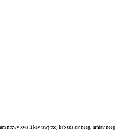
m ntxwv xws li kev tswj txoj kab tsis siv neeg, nrhiav neeg