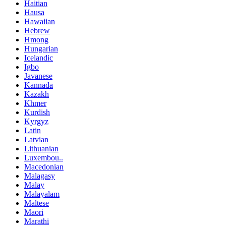
Haitian
Hausa
Hawaiian
Hebrew
Hmong
Hungarian
Icelandic
Igbo
Javanese
Kannada
Kazakh
Khmer
Kurdish
Kyrgyz
Latin
Latvian
Lithuanian
Luxembou..
Macedonian
Malagasy
Malay
Malayalam
Maltese
Maori
Marathi