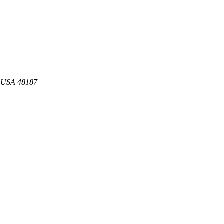
s USA 48187