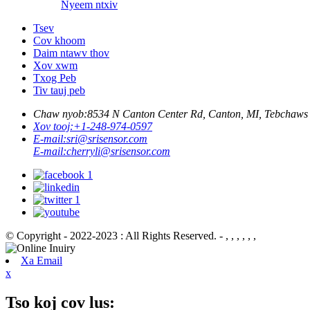
Nyeem ntxiv
Tsev
Cov khoom
Daim ntawv thov
Xov xwm
Txog Peb
Tiv tauj peb
Chaw nyob:
8534 N Canton Center Rd, Canton, MI, Tebchaw
Xov tooj:
+1-248-974-0597
E-mail:
sri@srisensor.com
E-mail:
cherryli@srisensor.com
© Copyright - 2022-2023 : All Rights Reserved. - , , , , , ,
Xa Email
x
Tso koj cov lus: