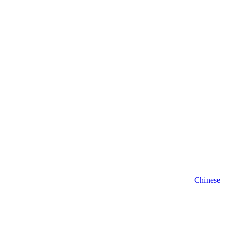
Chinese