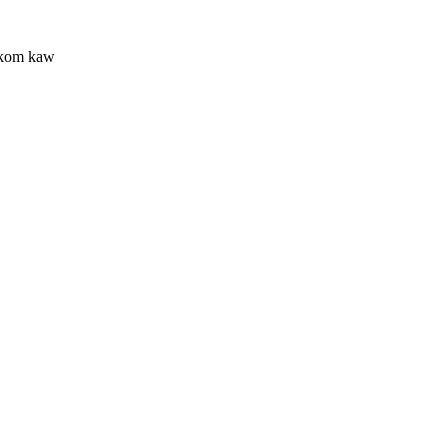
 kom kaw