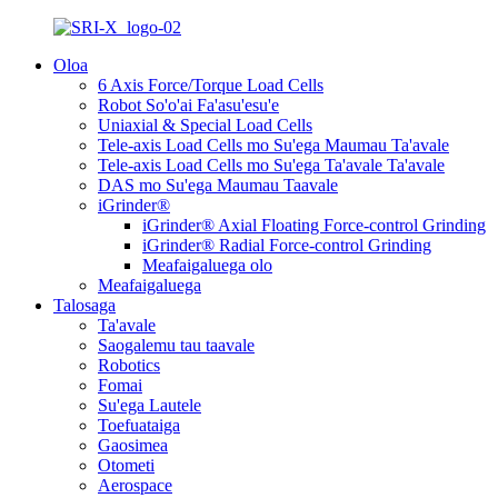
Oloa
6 Axis Force/Torque Load Cells
Robot So'o'ai Fa'asu'esu'e
Uniaxial & Special Load Cells
Tele-axis Load Cells mo Su'ega Maumau Ta'avale
Tele-axis Load Cells mo Su'ega Ta'avale Ta'avale
DAS mo Su'ega Maumau Taavale
iGrinder®
iGrinder® Axial Floating Force-control Grinding
iGrinder® Radial Force-control Grinding
Meafaigaluega olo
Meafaigaluega
Talosaga
Ta'avale
Saogalemu tau taavale
Robotics
Fomai
Su'ega Lautele
Toefuataiga
Gaosimea
Otometi
Aerospace