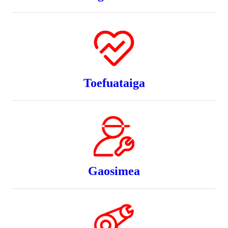
Toefuataiga
Gaosimea