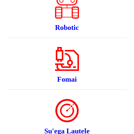
Robotic
Fomai
Su'ega Lautele