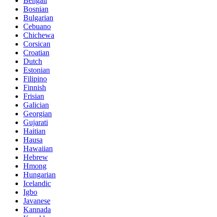
Bengali
Bosnian
Bulgarian
Cebuano
Chichewa
Corsican
Croatian
Dutch
Estonian
Filipino
Finnish
Frisian
Galician
Georgian
Gujarati
Haitian
Hausa
Hawaiian
Hebrew
Hmong
Hungarian
Icelandic
Igbo
Javanese
Kannada