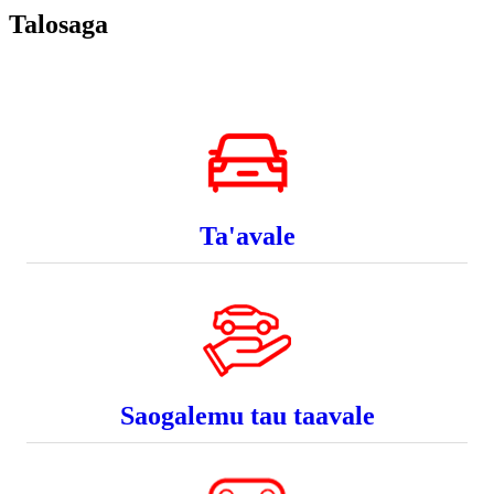
Talosaga
Ta'avale
Saogalemu tau taavale