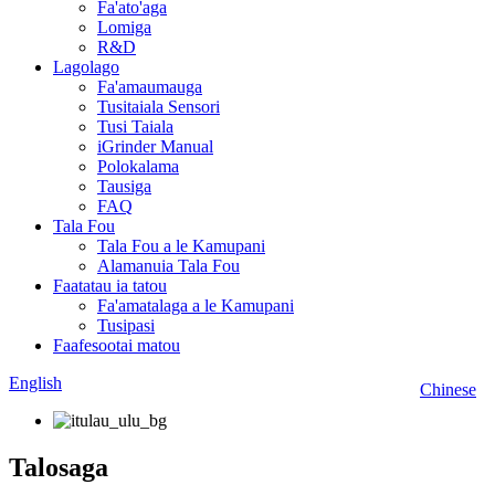
Fa'ato'aga
Lomiga
R&D
Lagolago
Fa'amaumauga
Tusitaiala Sensori
Tusi Taiala
iGrinder Manual
Polokalama
Tausiga
FAQ
Tala Fou
Tala Fou a le Kamupani
Alamanuia Tala Fou
Faatatau ia tatou
Fa'amatalaga a le Kamupani
Tusipasi
Faafesootai matou
English
Chinese
Talosaga