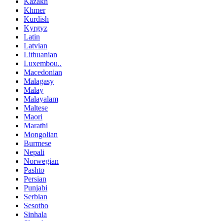
Kazakh
Khmer
Kurdish
Kyrgyz
Latin
Latvian
Lithuanian
Luxembou..
Macedonian
Malagasy
Malay
Malayalam
Maltese
Maori
Marathi
Mongolian
Burmese
Nepali
Norwegian
Pashto
Persian
Punjabi
Serbian
Sesotho
Sinhala