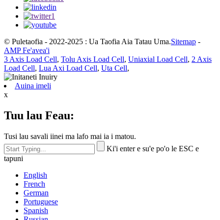
© Puletaofia - 2022-2025 : Ua Taofia Aia Tatau Uma.
Sitemap
-
AMP Fe'avea'i
3 Axis Load Cell
,
Tolu Axis Load Cell
,
Uniaxial Load Cell
,
2 Axis
Load Cell
,
Lua Axi Load Cell
,
Uta Cell
,
Auina imeli
x
Tuu lau Feau:
Tusi lau savali iinei ma lafo mai ia i matou.
Ki'i enter e su'e po'o le ESC e
tapuni
English
French
German
Portuguese
Spanish
Russian