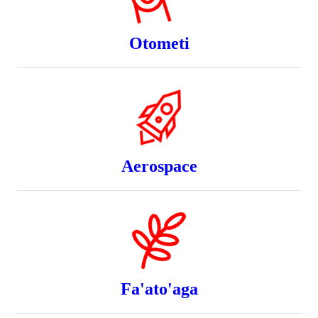
Otometi
Aerospace
Fa'ato'aga