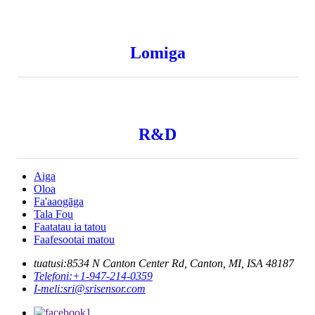
Lomiga
R&D
Aiga
Oloa
Fa'aaogāga
Tala Fou
Faatatau ia tatou
Faafesootai matou
tuatusi:
8534 N Canton Center Rd, Canton, MI, ISA 48187
Telefoni:
+1-947-214-0359
I-meli:
sri@srisensor.com