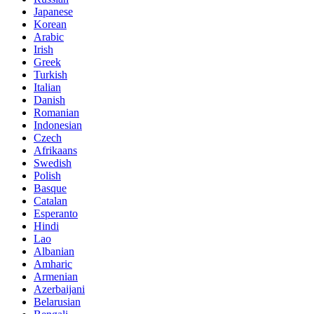
Japanese
Korean
Arabic
Irish
Greek
Turkish
Italian
Danish
Romanian
Indonesian
Czech
Afrikaans
Swedish
Polish
Basque
Catalan
Esperanto
Hindi
Lao
Albanian
Amharic
Armenian
Azerbaijani
Belarusian