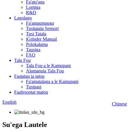
Fa'ato'aga
Lomiga
R&D
Lagolago
Fa'amaumauga
Tusitaiala Sensori
Tusi Taiala
iGrinder Manual
Polokalama
Tausiga
FAQ
Tala Fou
Tala Fou a le Kamupani
Alamanuia Tala Fou
Faatatau ia tatou
Fa'amatalaga a le Kamupani
Tusipasi
Faafesootai matou
English
Chinese
Su'ega Lautele