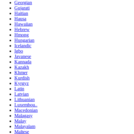
Georgian
Gujarati
Haitian
Hausa
Hawaiian
Hebrew
Hmong
Hungarian
Icelandic
Igbo
Javanese
Kannada
Kazakh
Khmer
Kurdish
Kyrgyz
Latin
Latvian
Lithuanian
Luxembou..
Macedonian
Malagasy
Malay
Malayalam
Maltese