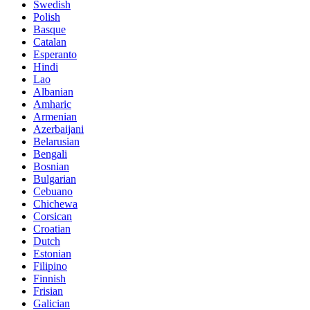
Swedish
Polish
Basque
Catalan
Esperanto
Hindi
Lao
Albanian
Amharic
Armenian
Azerbaijani
Belarusian
Bengali
Bosnian
Bulgarian
Cebuano
Chichewa
Corsican
Croatian
Dutch
Estonian
Filipino
Finnish
Frisian
Galician