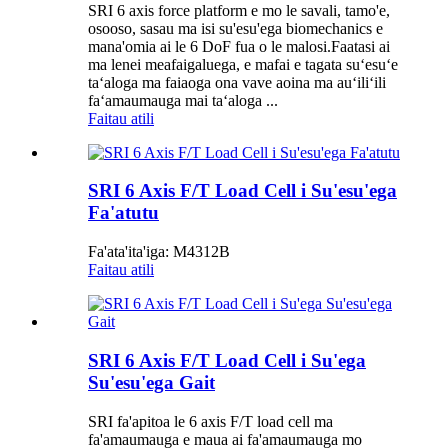
SRI 6 axis force platform e mo le savali, tamo'e,
osooso, sasau ma isi su'esu'ega biomechanics e
mana'omia ai le 6 DoF fua o le malosi.Faatasi ai
ma lenei meafaigaluega, e mafai e tagata suʻesuʻe
taʻaloga ma faiaoga ona vave aoina ma auʻiliʻili
faʻamaumauga mai taʻaloga ...
Faitau atili
SRI 6 Axis F/T Load Cell i Su'esu'ega
Fa'atutu
Fa'ata'ita'iga: M4312B
Faitau atili
SRI 6 Axis F/T Load Cell i Su'ega
Su'esu'ega Gait
SRI fa'apitoa le 6 axis F/T load cell ma
fa'amaumauga e maua ai fa'amaumauga mo