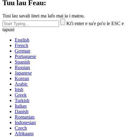
Tuu lau Feau:
Tusi lau savali iinei ma lafo mai ia i matou.
Ki'i enter e su'e po'o le ESC e
tapuni
English
French
German
Portuguese
Spanish
Russian
Japanese
Korean
Arabic
Irish
Greek
Turkish
Italian
Danish
Romanian
Indonesian
Czech
Afrikaans