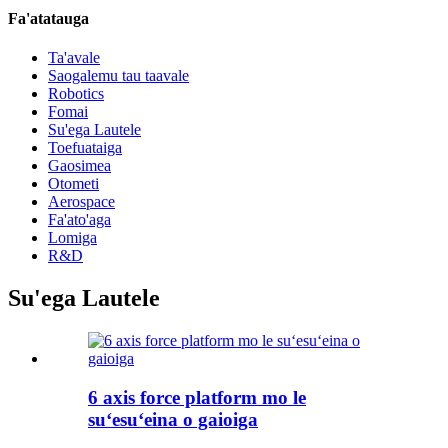
Fa'atatauga
Ta'avale
Saogalemu tau taavale
Robotics
Fomai
Su'ega Lautele
Toefuataiga
Gaosimea
Otometi
Aerospace
Fa'ato'aga
Lomiga
R&D
Su'ega Lautele
6 axis force platform mo le
suʻesuʻeina o gaioiga