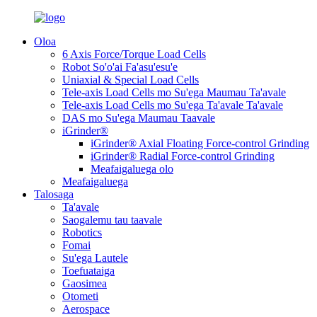
Oloa
6 Axis Force/Torque Load Cells
Robot So'o'ai Fa'asu'esu'e
Uniaxial & Special Load Cells
Tele-axis Load Cells mo Su'ega Maumau Ta'avale
Tele-axis Load Cells mo Su'ega Ta'avale Ta'avale
DAS mo Su'ega Maumau Taavale
iGrinder®
iGrinder® Axial Floating Force-control Grinding
iGrinder® Radial Force-control Grinding
Meafaigaluega olo
Meafaigaluega
Talosaga
Ta'avale
Saogalemu tau taavale
Robotics
Fomai
Su'ega Lautele
Toefuataiga
Gaosimea
Otometi
Aerospace