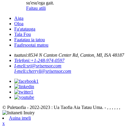
su'esu'ega gait.
Faitau atili
Aiga
Oloa
Fa'atatauga
Tala Fou
Faatatau ia tatou
Faafesootai matou
tuatusi:
8534 N Canton Center Rd, Canton, MI, ISA 48187
Telefoni:
+1-248-974-0597
I-meli:
sri@srisensor.com
I-meli:
cherryli@srisensor.com
© Puletaofia - 2022-2023 : Ua Taofia Aia Tatau Uma. - , , , , , ,
Auina imeli
x