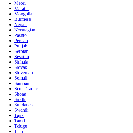
Maori
Marathi
Mongolian
Burmese
Nepali
Norwegian
Pashto
Persian
Punjabi
Serbian
Sesotho
Sinhala
Slovak
Slovenian
Somali
Samoan
Scots Gaelic
Shona
Sindhi
Sundanese
Swahili
Tajik
Tamil
Telugu
Thai