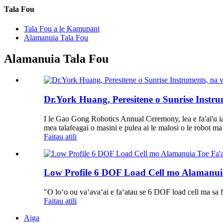
Tala Fou
Tala Fou a le Kamupani
Alamanuia Tala Fou
Alamanuia Tala Fou
Dr.York Huang, Peresitene o Sunrise Instru
I le Gao Gong Robotics Annual Ceremony, lea e fa'ai'u ia 
mea talafeagai o masini e pulea ai le malosi o le robot ma 
Faitau atili
Low Profile 6 DOF Load Cell mo Alamanuia
"O loʻo ou vaʻavaʻai e faʻatau se 6 DOF load cell ma sa fa
Faitau atili
Aiga