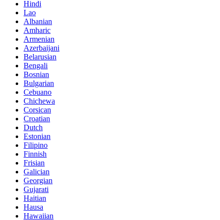
Hindi
Lao
Albanian
Amharic
Armenian
Azerbaijani
Belarusian
Bengali
Bosnian
Bulgarian
Cebuano
Chichewa
Corsican
Croatian
Dutch
Estonian
Filipino
Finnish
Frisian
Galician
Georgian
Gujarati
Haitian
Hausa
Hawaiian