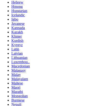
Hebrew
Hmong
Hungarian
Icelandic
Igbo
Javanese
Kannada
Kazakh
Khmer
Kurdish
Kyrgyz
Latin
Latvian
Lithuanian
Luxembou..
Macedonian
Malagasy
Malay
Malayalam
Maltese
Maori
Marathi
Mongolian
Burmese
Nepali