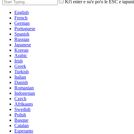
Ki'i enter e su'e po'o le ESC e tapuni
English
French
German
Portuguese
Spanish
Russian
Japanese
Korean
Arabic
Irish
Greek
Turkish
Italian
Danish
Romanian
Indonesian
Czech
Afrikaans
Swedish
Polish
Basque
Catalan
Esperanto