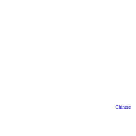
Chinese