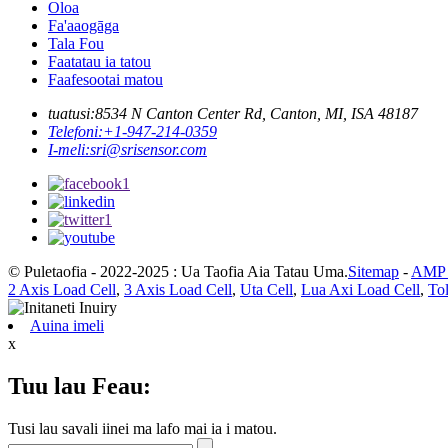
Oloa
Fa'aaogāga
Tala Fou
Faatatau ia tatou
Faafesootai matou
tuatusi:
8534 N Canton Center Rd, Canton, MI, ISA 48187
Telefoni:
+1-947-214-0359
I-meli:
sri@srisensor.com
© Puletaofia - 2022-2025 : Ua Taofia Aia Tatau Uma.
Sitemap
-
AMP F
2 Axis Load Cell
,
3 Axis Load Cell
,
Uta Cell
,
Lua Axi Load Cell
,
To
Auina imeli
x
Tuu lau Feau:
Tusi lau savali iinei ma lafo mai ia i matou.