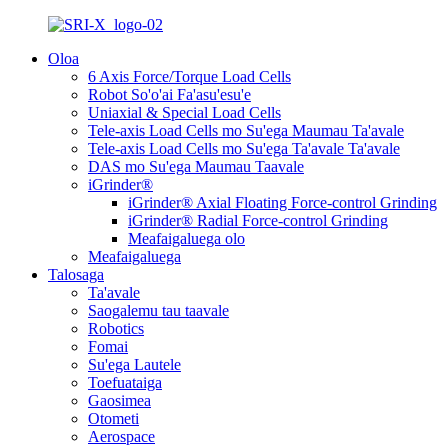
Oloa
6 Axis Force/Torque Load Cells
Robot So'o'ai Fa'asu'esu'e
Uniaxial & Special Load Cells
Tele-axis Load Cells mo Su'ega Maumau Ta'avale
Tele-axis Load Cells mo Su'ega Ta'avale Ta'avale
DAS mo Su'ega Maumau Taavale
iGrinder®
iGrinder® Axial Floating Force-control Grinding
iGrinder® Radial Force-control Grinding
Meafaigaluega olo
Meafaigaluega
Talosaga
Ta'avale
Saogalemu tau taavale
Robotics
Fomai
Su'ega Lautele
Toefuataiga
Gaosimea
Otometi
Aerospace