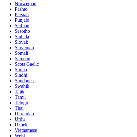
Norwegian
Pashto
Persian
Punjabi
Serbian
Sesotho
Sinhala
Slovak
Slovenian
Somali
Samoan
Scots Gaelic
Shona
Sindhi
Sundanese
Swahili
Tajik
Tamil
Telugu
Thai
Ukrainian
Urdu
Uzbek
Vietnamese
Welsh