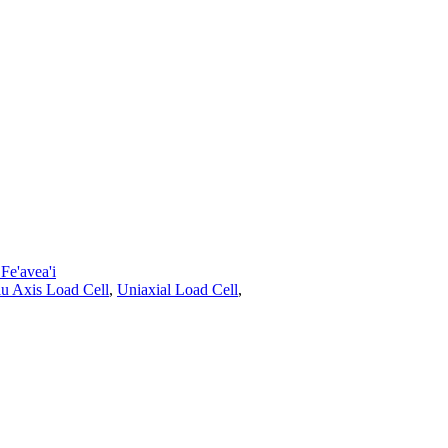
e'avea'i
lu Axis Load Cell
,
Uniaxial Load Cell
,