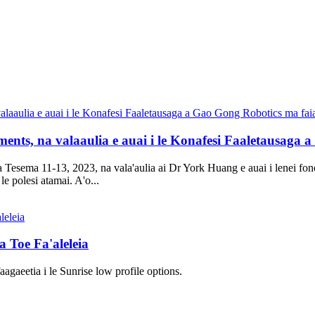
ments, na valaaulia e auai i le Konafesi Faaletausaga 
Tesema 11-13, 2023, na vala'aulia ai Dr York Huang e auai i lenei fonot
le polesi atamai. A'o...
 Toe Fa'aleleia
agaeetia i le Sunrise low profile options.