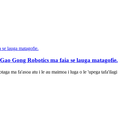
a Gao Gong Robotics ma faia se lauga matagofie.
aga ma fa'asoa atu i le au maimoa i luga o le 'upega tafa'ilagi