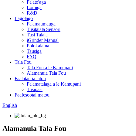
Fa'ato'aga
Lomiga
R&D
Lagolago
Fa'amaumauga
Tusitaiala Sensori
Tusi Taiala
iGrinder Manual
Polokalama
Tausiga
FAQ
Tala Fou
Tala Fou a le Kamupani
Alamanuia Tala Fou
Faatatau ia tatou
Fa'amatalaga a le Kamupani
Tusipasi
Faafesootai matou
English
Alamanuia Tala Fou