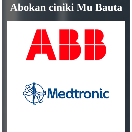
Abokan ciniki Mu Bauta