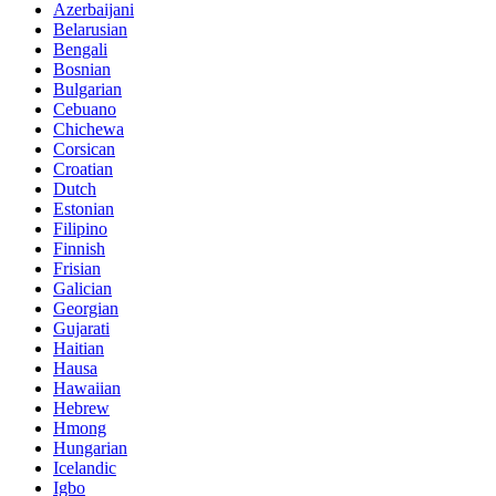
Belarusian
Bengali
Bosnian
Bulgarian
Cebuano
Chichewa
Corsican
Croatian
Dutch
Estonian
Filipino
Finnish
Frisian
Galician
Georgian
Gujarati
Haitian
Hausa
Hawaiian
Hebrew
Hmong
Hungarian
Icelandic
Igbo
Javanese