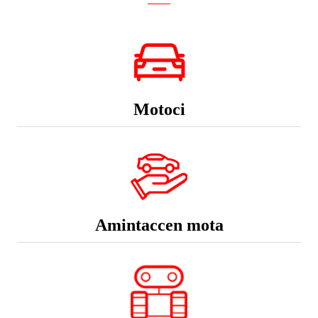
Motoci
Amintaccen mota