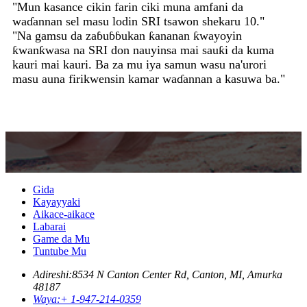
waɗannan sel masu lodin SRI tsawon shekaru 10."
"Na gamsu da zaɓuɓɓukan ƙananan ƙwayoyin
ƙwanƙwasa na SRI don nauyinsa mai sauƙi da kuma
kauri mai kauri. Ba za mu iya samun wasu na'urori
masu auna firikwensin kamar waɗannan a kasuwa ba."
Gida
Kayayyaki
Aikace-aikace
Labarai
Game da Mu
Tuntube Mu
Adireshi:
8534 N Canton Center Rd, Canton, MI, Amurka
48187
Waya:
+ 1-947-214-0359
Imel:
sri@srisensor.com