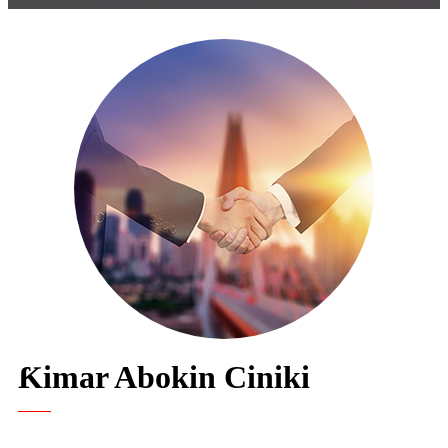
Ƙimar Abokin Ciniki
"Mun kasance cikin farin ciki muna amfani da