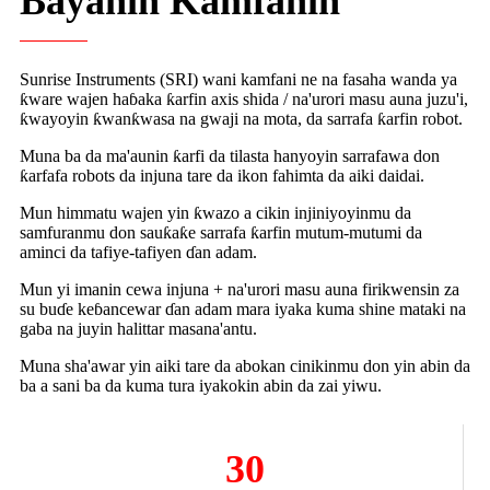
Bayanin Kamfanin
Sunrise Instruments (SRI) wani kamfani ne na fasaha wanda ya
ƙware wajen haɓaka ƙarfin axis shida / na'urori masu auna juzu'i,
ƙwayoyin ƙwanƙwasa na gwaji na mota, da sarrafa ƙarfin robot.
Muna ba da ma'aunin ƙarfi da tilasta hanyoyin sarrafawa don
ƙarfafa robots da injuna tare da ikon fahimta da aiki daidai.
Mun himmatu wajen yin ƙwazo a cikin injiniyoyinmu da
samfuranmu don sauƙaƙe sarrafa ƙarfin mutum-mutumi da
aminci da tafiye-tafiyen ɗan adam.
Mun yi imanin cewa injuna + na'urori masu auna firikwensin za
su buɗe keɓancewar ɗan adam mara iyaka kuma shine mataki na
gaba na juyin halittar masana'antu.
Muna sha'awar yin aiki tare da abokan cinikinmu don yin abin da
ba a sani ba da kuma tura iyakokin abin da zai yiwu.
30