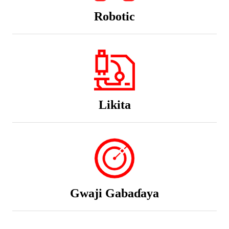
Robotic
Likita
Gwaji Gabaɗaya