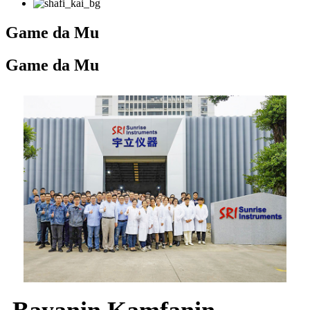
Game da Mu
Game da Mu