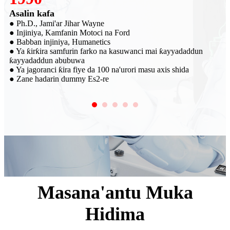
Wanda ya kafa SRI
● R&D
● Haɗa kai da DAN-ADAM. Multi-axis Force na'urori masu
auna firikwensin dummyn karon da SRI ke samarwa wanda aka
sayar a duk duniya
● Haɗin kai tare da kamfanonin motoci kamar GM, SAIC da
Volkswagen tare da alamar SRI
Masana'antu Muka
Hidima