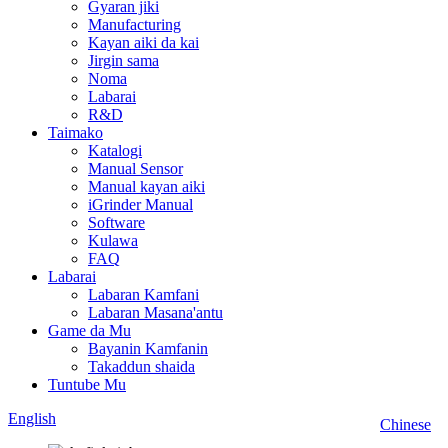
Gyaran jiki
Manufacturing
Kayan aiki da kai
Jirgin sama
Noma
Labarai
R&D
Taimako
Katalogi
Manual Sensor
Manual kayan aiki
iGrinder Manual
Software
Kulawa
FAQ
Labarai
Labaran Kamfani
Labaran Masana'antu
Game da Mu
Bayanin Kamfanin
Takaddun shaida
Tuntube Mu
English
Chinese