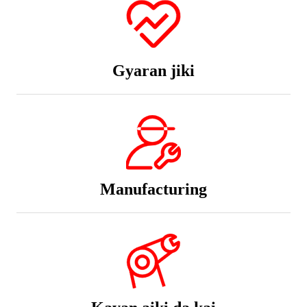
Gyaran jiki
Manufacturing
Kayan aiki da kai