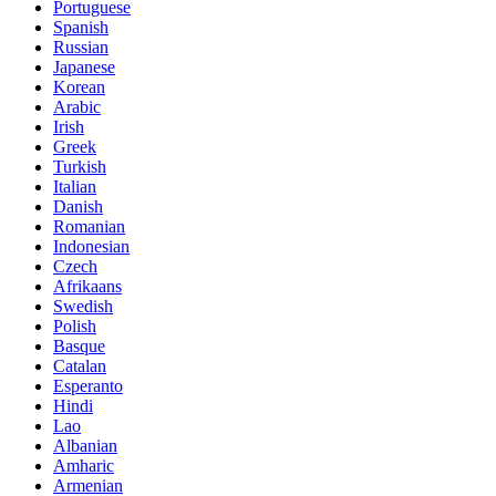
Spanish
Russian
Japanese
Korean
Arabic
Irish
Greek
Turkish
Italian
Danish
Romanian
Indonesian
Czech
Afrikaans
Swedish
Polish
Basque
Catalan
Esperanto
Hindi
Lao
Albanian
Amharic
Armenian
Azerbaijani