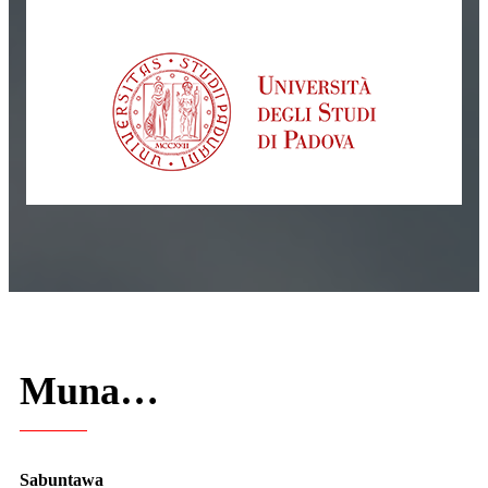
Muna…
Sabuntawa
Mun kasance muna haɓaka samfuran da aka keɓance ga bukatun