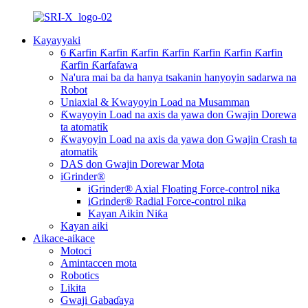
Kayayyaki
6 Ƙarfin Ƙarfin Ƙarfin Ƙarfin Ƙarfin Ƙarfin Ƙarfin
Ƙarfin Ƙarfafawa
Na'ura mai ba da hanya tsakanin hanyoyin sadarwa na
Robot
Uniaxial & Kwayoyin Load na Musamman
Ƙwayoyin Load na axis da yawa don Gwajin Dorewa
ta atomatik
Ƙwayoyin Load na axis da yawa don Gwajin Crash ta
atomatik
DAS don Gwajin Dorewar Mota
iGrinder®
iGrinder® Axial Floating Force-control nika
iGrinder® Radial Force-control nika
Kayan Aikin Niƙa
Kayan aiki
Aikace-aikace
Motoci
Amintaccen mota
Robotics
Likita
Gwaji Gabaɗaya