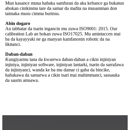
abokan cinikinmu tare da samar da mafita na musamman don
taimaka musu cimma burinsu.
Abin dogaro
An tabbatar da tsarin ingancin mu zuwa ISO9001: 2015. Our
calibration Lab an bokan zuwa ISO17025. Mu amintaccen mai
ba da kayayyaki ne ga manyan kamfanonin robotic da na
likitanci.
Daban-daban
Ƙungiyarmu tana da ƙwarewa daban-daban a cikin injiniyan
injiniya, injiniyan software, injiniyan lantarki, tsarin da sarrafawa
da injiniyanci, wanda ke ba mu damar ci gaba da bincike,
haɓakawa da samarwa a cikin tsari mai mahimmanci, sassauƙa
da saurin amsawa.