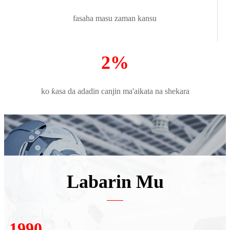
fasaha masu zaman kansu
2%
ko ƙasa da adadin canjin ma'aikata na shekara
Labarin Mu
2007