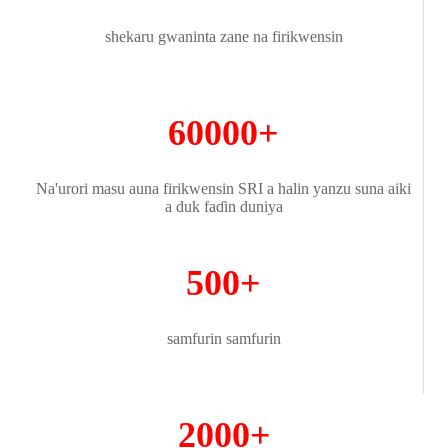
shekaru gwaninta zane na firikwensin
60000+
Na'urori masu auna firikwensin SRI a halin yanzu suna aiki
a duk faɗin duniya
500+
samfurin samfurin
2000+