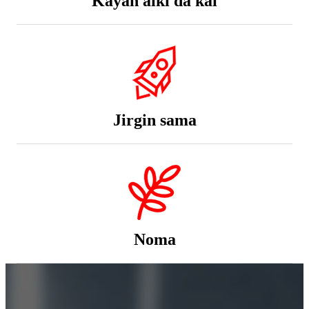
Jirgin sama
Noma