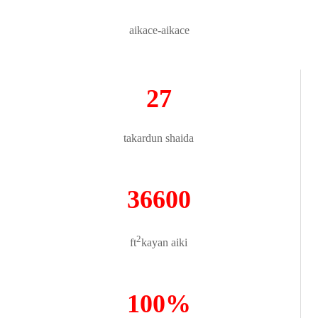
aikace-aikace
27
takardun shaida
36600
2
ft
kayan aiki
100%