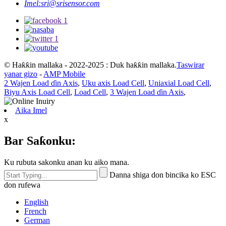
© Haƙƙin mallaka - 2022-2025 : Duk haƙƙin mallaka.
Taswirar
yanar gizo
-
AMP Mobile
2 Wajen Load ɗin Axis
,
Uku axis Load Cell
,
Uniaxial Load Cell
,
Biyu Axis Load Cell
,
Load Cell
,
3 Wajen Load ɗin Axis
,
Aika Imel
x
Bar Saƙonku:
Ku rubuta sakonku anan ku aiko mana.
Danna shiga don bincika ko ESC
don rufewa
English
French
German
Portuguese