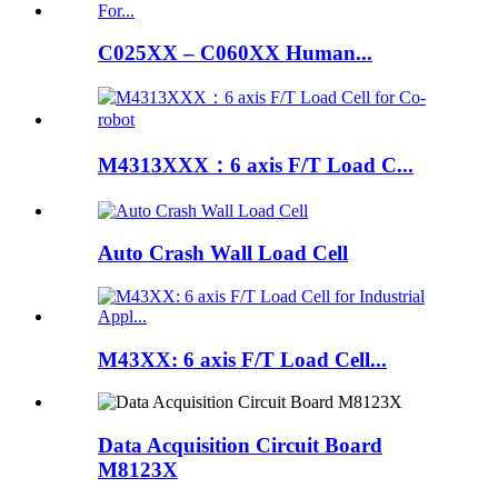
C025XX – C060XX Human...
M4313XXX：6 axis F/T Load C...
Auto Crash Wall Load Cell
M43XX: 6 axis F/T Load Cell...
Data Acquisition Circuit Board
M8123X