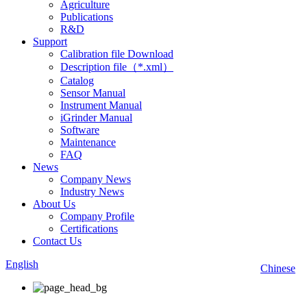
Agriculture
Publications
R&D
Support
Calibration file Download
Description file（*.xml）
Catalog
Sensor Manual
Instrument Manual
iGrinder Manual
Software
Maintenance
FAQ
News
Company News
Industry News
About Us
Company Profile
Certifications
Contact Us
English
Chinese