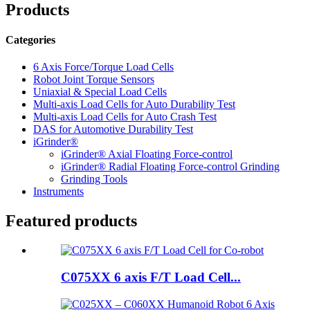
Products
Categories
6 Axis Force/Torque Load Cells
Robot Joint Torque Sensors
Uniaxial & Special Load Cells
Multi-axis Load Cells for Auto Durability Test
Multi-axis Load Cells for Auto Crash Test
DAS for Automotive Durability Test
iGrinder®
iGrinder® Axial Floating Force-control
iGrinder® Radial Floating Force-control Grinding
Grinding Tools
Instruments
Featured products
C075XX 6 axis F/T Load Cell...