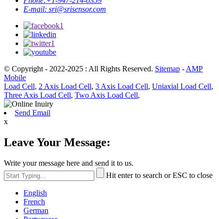
Phone:
+1-947-214-0359
E-mail:
sri@srisensor.com
© Copyright - 2022-2025 : All Rights Reserved.
Sitemap
-
AMP
Mobile
Load Cell
,
2 Axis Load Cell
,
3 Axis Load Cell
,
Uniaxial Load Cell
,
Three Axis Load Cell
,
Two Axis Load Cell
,
Send Email
x
Leave Your Message:
Write your message here and send it to us.
Hit enter to search or ESC to close
English
French
German