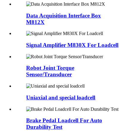
Data Acquisition Interface Box
M812X
Signal Amplifier M830X For Loadcell
Robot Joint Torque
Sensor/Transducer
Uniaxial and special loadcell
Brake Pedal Loadcell For Auto
Durability Test