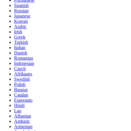
Portuguese
Spanish
Russian
Japanese
Korean
Arabic
Irish
Greek
Turkish
Italian
Danish
Romanian
Indonesian
Czech
Afrikaans
Swedish
Polish
Basque
Catalan
Esperanto
Hindi
Lao
Albanian
Amharic
Armenian