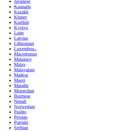
Javanese
Kannada
Kazakh
Khmer
Kurdish
Kyrgyz
Latin
Latvian
Lithuanian
Luxembou..
Macedonian
Malagasy
Malay
Malayalam
Maltese
Maori
Marathi
Mongolian
Burmese
Nepali
Norwegian
Pashto
Persian
Punjabi
Serbian