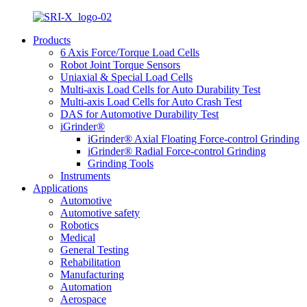
Products
6 Axis Force/Torque Load Cells
Robot Joint Torque Sensors
Uniaxial & Special Load Cells
Multi-axis Load Cells for Auto Durability Test
Multi-axis Load Cells for Auto Crash Test
DAS for Automotive Durability Test
iGrinder®
iGrinder® Axial Floating Force-control Grinding
iGrinder® Radial Force-control Grinding
Grinding Tools
Instruments
Applications
Automotive
Automotive safety
Robotics
Medical
General Testing
Rehabilitation
Manufacturing
Automation
Aerospace