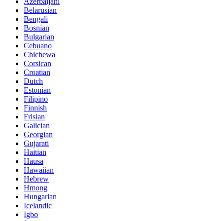
Azerbaijani
Belarusian
Bengali
Bosnian
Bulgarian
Cebuano
Chichewa
Corsican
Croatian
Dutch
Estonian
Filipino
Finnish
Frisian
Galician
Georgian
Gujarati
Haitian
Hausa
Hawaiian
Hebrew
Hmong
Hungarian
Icelandic
Igbo