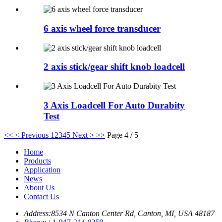
6 axis wheel force transducer
2 axis stick/gear shift knob loadcell
3 Axis Loadcell For Auto Durabity
Test
<<
< Previous
1
2
3
4
5
Next >
>>
Page 4 / 5
Home
Products
Application
News
About Us
Contact Us
Address:
8534 N Canton Center Rd, Canton, MI, USA 48187