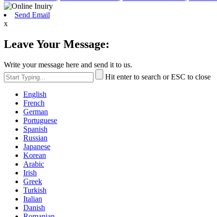
Send Email
x
Leave Your Message:
Write your message here and send it to us.
Hit enter to search or ESC to close
English
French
German
Portuguese
Spanish
Russian
Japanese
Korean
Arabic
Irish
Greek
Turkish
Italian
Danish
Romanian