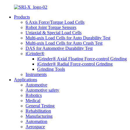
Products
6 Axis Force/Torque Load Cells
Robot Joint Torque Sensors
Uniaxial & Special Load Cells
Multi-axis Load Cells for Auto Durability Test
Multi-axis Load Cells for Auto Crash Test
DAS for Automotive Durability Test
iGrinder®
iGrinder® Axial Floating Force-control Grinding
iGrinder® Radial Force-control Grinding
Grinding Tools
Instruments
Applications
Automotive
Automotive safety
Robotics
Medical
General Testing
Rehabilitation
Manufacturing
Automation
Aerospace