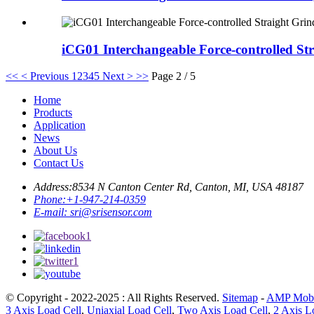
iCG01 Interchangeable Force-controlled St
<<
< Previous
1
2
3
4
5
Next >
>>
Page 2 / 5
Home
Products
Application
News
About Us
Contact Us
Address:
8534 N Canton Center Rd, Canton, MI, USA 48187
Phone:
+1-947-214-0359
E-mail:
sri@srisensor.com
© Copyright - 2022-2025 : All Rights Reserved.
Sitemap
-
AMP Mobi
3 Axis Load Cell
,
Uniaxial Load Cell
,
Two Axis Load Cell
,
2 Axis L