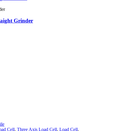
raight Grinder
le
oad Cell
,
Three Axis Load Cell
,
Load Cell
,