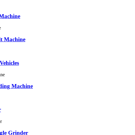
 Machine
elt Machine
Vehicles
nding Machine
r
gle Grinder