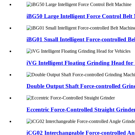
iBG50 Large Intelligent Force Control Belt
iBG01 Small Intelligent Force-controlled B
iVG Intelligent Floating Grinding Head for 
Double Output Shaft Force-controlled Gri
Eccentric Force-Controlled Straight Grinde
iCG02 Interchangeable Force-controlled An