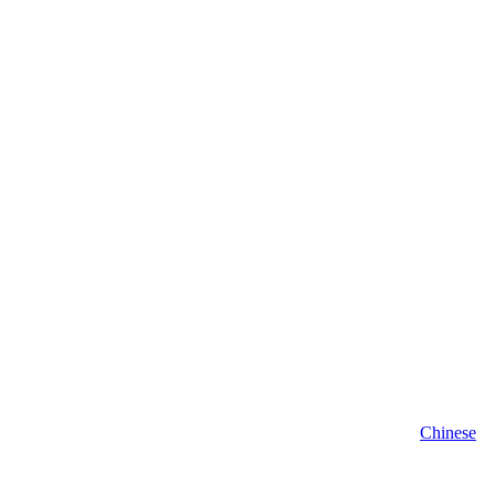
Chinese