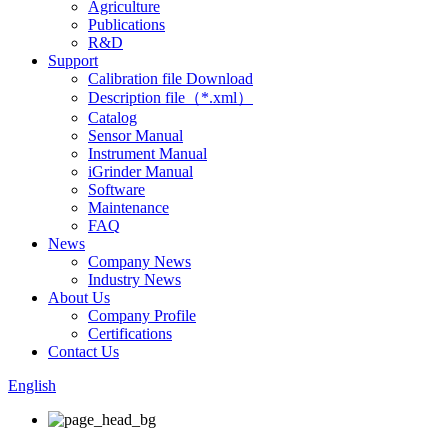
Agriculture
Publications
R&D
Support
Calibration file Download
Description file（*.xml）
Catalog
Sensor Manual
Instrument Manual
iGrinder Manual
Software
Maintenance
FAQ
News
Company News
Industry News
About Us
Company Profile
Certifications
Contact Us
English