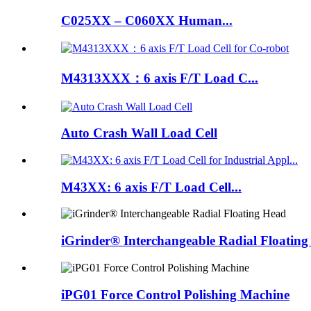
C025XX – C060XX Human...
M4313XXX：6 axis F/T Load C...
Auto Crash Wall Load Cell
M43XX: 6 axis F/T Load Cell...
iGrinder® Interchangeable Radial Floatin
iPG01 Force Control Polishing Machine