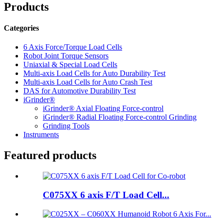
Products
Categories
6 Axis Force/Torque Load Cells
Robot Joint Torque Sensors
Uniaxial & Special Load Cells
Multi-axis Load Cells for Auto Durability Test
Multi-axis Load Cells for Auto Crash Test
DAS for Automotive Durability Test
iGrinder®
iGrinder® Axial Floating Force-control
iGrinder® Radial Floating Force-control Grinding
Grinding Tools
Instruments
Featured products
C075XX 6 axis F/T Load Cell...