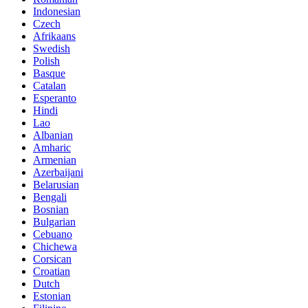
Indonesian
Czech
Afrikaans
Swedish
Polish
Basque
Catalan
Esperanto
Hindi
Lao
Albanian
Amharic
Armenian
Azerbaijani
Belarusian
Bengali
Bosnian
Bulgarian
Cebuano
Chichewa
Corsican
Croatian
Dutch
Estonian